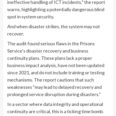
ineffective handling of ICT incidents,” the report
warns, highlighting a potentially dangerous blind
spot in system security.
And when disaster strikes, the system may not
recover.
The audit found serious flaws in the Prisons
Service’s disaster recovery and business
continuity plans. These plans lack a proper
business impact analysis, have not been updated
since 2021, and do not include training or testing
mechanisms. The report cautions that such
weaknesses “may lead to delayed recovery and
prolonged service disruption during disasters.”
In a sector where data integrity and operational
continuity are critical, this is a ticking time bomb.