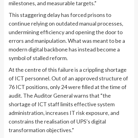
milestones, and measurable targets.”
This staggering delay has forced prisons to
continue relying on outdated manual processes,
undermining efficiency and opening the door to
errors and manipulation. What was meant to be a
modern digital backbone has instead become a
symbol of stalled reform.
At the centre of this failure is a crippling shortage
of ICT personnel. Out of an approved structure of
76 ICT positions, only 24 were filled at the time of
audit. The Auditor General warns that “the
shortage of ICT staff limits effective system
administration, increases IT risk exposure, and
constrains the realisation of UPS’s digital
transformation objectives.”