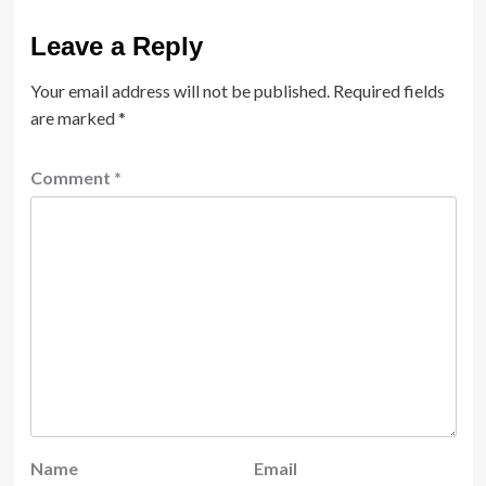
Leave a Reply
Your email address will not be published.
Required fields
are marked
*
Comment
*
Name
Email