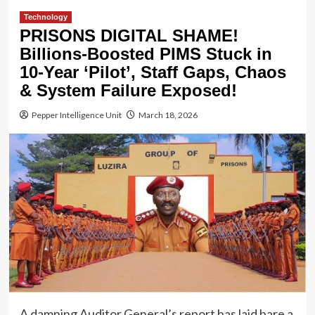
Technology
PRISONS DIGITAL SHAME!
Billions-Boosted PIMS Stuck in
10-Year ‘Pilot’, Staff Gaps, Chaos
& System Failure Exposed!
Pepper Intelligence Unit
March 18, 2026
A damning Auditor General’s report has laid bare a