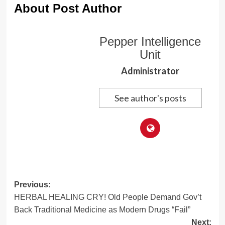
About Post Author
Pepper Intelligence
Unit
Administrator
See author's posts
Post
Previous:
HERBAL HEALING CRY! Old People Demand Gov’t
navigation
Back Traditional Medicine as Modern Drugs “Fail”
Next: