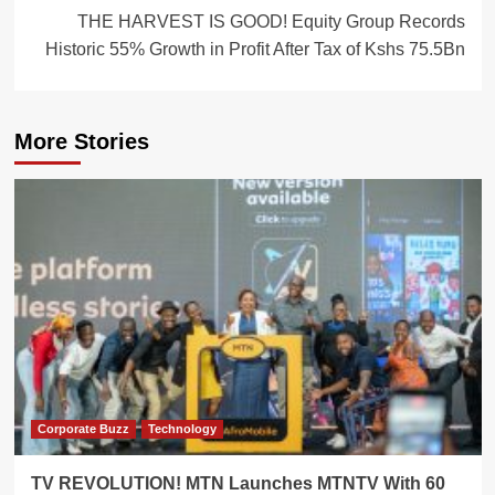
THE HARVEST IS GOOD! Equity Group Records
Historic 55% Growth in Profit After Tax of Kshs 75.5Bn
More Stories
Corporate Buzz
Technology
TV REVOLUTION! MTN Launches MTNTV With 60