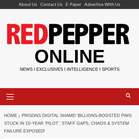
Skip
About Us
Contact Us
E-Paper
Advertise With Us
to
content
ONLINE
NEWS I EXCLUSIVES I INTELLIGENCE I SPORTS
Primary
Menu
HOME
PRISONS DIGITAL SHAME! BILLIONS-BOOSTED PIMS
STUCK IN 10-YEAR ‘PILOT’, STAFF GAPS, CHAOS & SYSTEM
FAILURE EXPOSED!