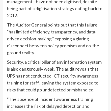
management—have not been digitised, despite
being part of a digitisation strategy dating back to
2012.
The Auditor General points out that this failure
“has limited efficiency, transparency, and data-
driven decision-making,” exposing a glaring
disconnect between policy promises and on-the-
ground reality.
Security, a critical pillar of any information system,
is also dangerously weak. The audit reveals that
UPS has not conducted ICT security awareness
training for staff, leaving the system exposed to
risks that could go undetected or mishandled.
“The absence of incident awareness training
increases the risk of delayed detection and