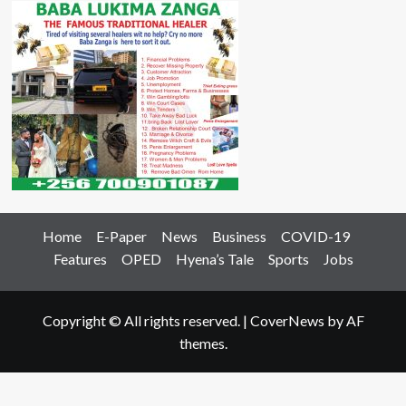
Home
E-Paper
News
Business
COVID-19
Features
OPED
Hyena’s Tale
Sports
Jobs
Copyright © All rights reserved.
|
CoverNews
by AF
themes.