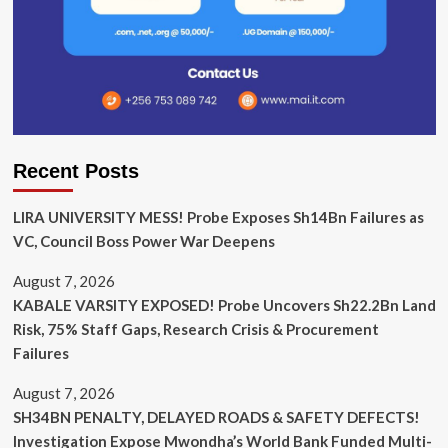
Recent Posts
LIRA UNIVERSITY MESS! Probe Exposes Sh14Bn Failures as
VC, Council Boss Power War Deepens
August 7, 2026
KABALE VARSITY EXPOSED! Probe Uncovers Sh22.2Bn Land
Risk, 75% Staff Gaps, Research Crisis & Procurement
Failures
August 7, 2026
SH34BN PENALTY, DELAYED ROADS & SAFETY DEFECTS!
Investigation Expose Mwondha’s World Bank Funded Multi-