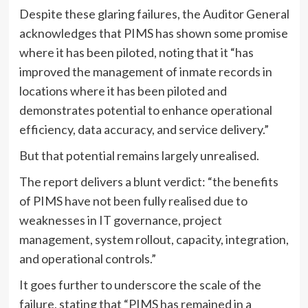
Despite these glaring failures, the Auditor General
acknowledges that PIMS has shown some promise
where it has been piloted, noting that it “has
improved the management of inmate records in
locations where it has been piloted and
demonstrates potential to enhance operational
efficiency, data accuracy, and service delivery.”
But that potential remains largely unrealised.
The report delivers a blunt verdict: “the benefits
of PIMS have not been fully realised due to
weaknesses in IT governance, project
management, system rollout, capacity, integration,
and operational controls.”
It goes further to underscore the scale of the
failure, stating that “PIMS has remained in a