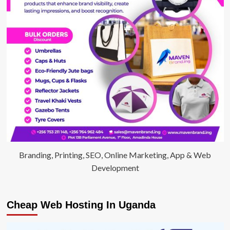
Branding, Printing, SEO, Online Marketing, App & Web
Development
Cheap Web Hosting In Uganda