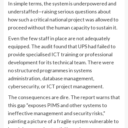
In simple terms, the system is underpowered and
understaffed—raising serious questions about
how such a critical national project was allowed to
proceed without the human capacity to sustain it.
Even the few staff in place are not adequately
equipped. The audit found that UPS had failed to
provide specialised ICT training or professional
development for its technical team. There were
no structured programmes in systems
administration, database management,
cybersecurity, or ICT project management.
The consequences are dire. The report warns that
this gap “exposes PIMS and other systems to
ineffective management and security risks,”
painting a picture of a fragile system vulnerable to