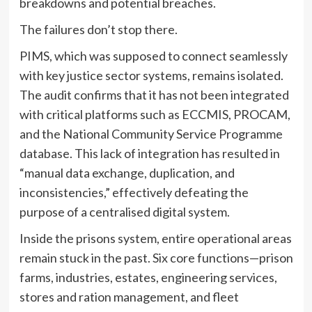
breakdowns and potential breaches.
The failures don’t stop there.
PIMS, which was supposed to connect seamlessly
with key justice sector systems, remains isolated.
The audit confirms that it has not been integrated
with critical platforms such as ECCMIS, PROCAM,
and the National Community Service Programme
database. This lack of integration has resulted in
“manual data exchange, duplication, and
inconsistencies,” effectively defeating the
purpose of a centralised digital system.
Inside the prisons system, entire operational areas
remain stuck in the past. Six core functions—prison
farms, industries, estates, engineering services,
stores and ration management, and fleet