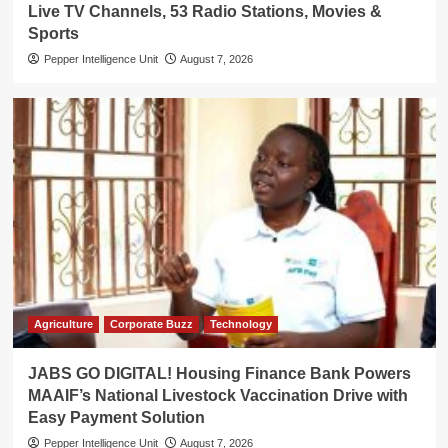
Live TV Channels, 53 Radio Stations, Movies &
Sports
Pepper Intelligence Unit
August 7, 2026
Agriculture
Corporate Buzz
Technology
JABS GO DIGITAL! Housing Finance Bank Powers
MAAIF’s National Livestock Vaccination Drive with
Easy Payment Solution
Pepper Intelligence Unit
August 7, 2026