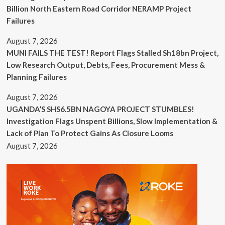
Billion North Eastern Road Corridor NERAMP Project
Failures
August 7, 2026
MUNI FAILS THE TEST! Report Flags Stalled Sh18bn Project,
Low Research Output, Debts, Fees, Procurement Mess &
Planning Failures
August 7, 2026
UGANDA’S SHS6.5BN NAGOYA PROJECT STUMBLES!
Investigation Flags Unspent Billions, Slow Implementation &
Lack of Plan To Protect Gains As Closure Looms
August 7, 2026