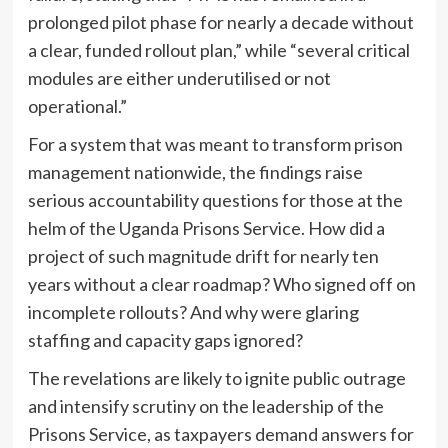
prolonged pilot phase for nearly a decade without
a clear, funded rollout plan,” while “several critical
modules are either underutilised or not
operational.”
For a system that was meant to transform prison
management nationwide, the findings raise
serious accountability questions for those at the
helm of the Uganda Prisons Service. How did a
project of such magnitude drift for nearly ten
years without a clear roadmap? Who signed off on
incomplete rollouts? And why were glaring
staffing and capacity gaps ignored?
The revelations are likely to ignite public outrage
and intensify scrutiny on the leadership of the
Prisons Service, as taxpayers demand answers for