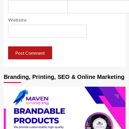
Website
Branding, Printing, SEO & Online Marketing