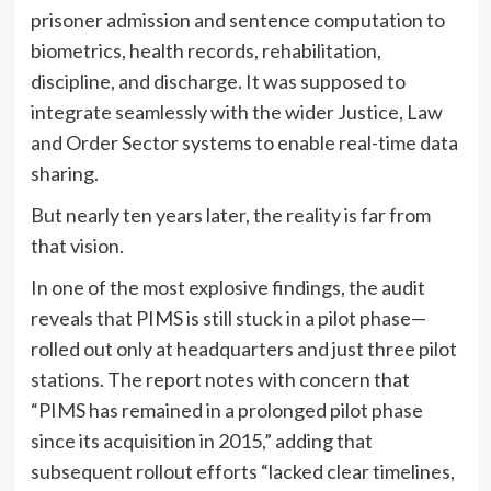
prisoner admission and sentence computation to
biometrics, health records, rehabilitation,
discipline, and discharge. It was supposed to
integrate seamlessly with the wider Justice, Law
and Order Sector systems to enable real-time data
sharing.
But nearly ten years later, the reality is far from
that vision.
In one of the most explosive findings, the audit
reveals that PIMS is still stuck in a pilot phase—
rolled out only at headquarters and just three pilot
stations. The report notes with concern that
“PIMS has remained in a prolonged pilot phase
since its acquisition in 2015,” adding that
subsequent rollout efforts “lacked clear timelines,