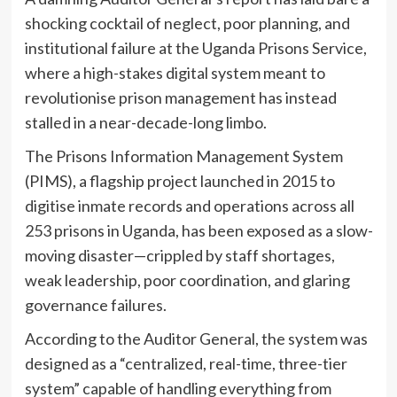
shocking cocktail of neglect, poor planning, and
institutional failure at the Uganda Prisons Service,
where a high-stakes digital system meant to
revolutionise prison management has instead
stalled in a near-decade-long limbo.
The Prisons Information Management System
(PIMS), a flagship project launched in 2015 to
digitise inmate records and operations across all
253 prisons in Uganda, has been exposed as a slow-
moving disaster—crippled by staff shortages,
weak leadership, poor coordination, and glaring
governance failures.
According to the Auditor General, the system was
designed as a “centralized, real-time, three-tier
system” capable of handling everything from