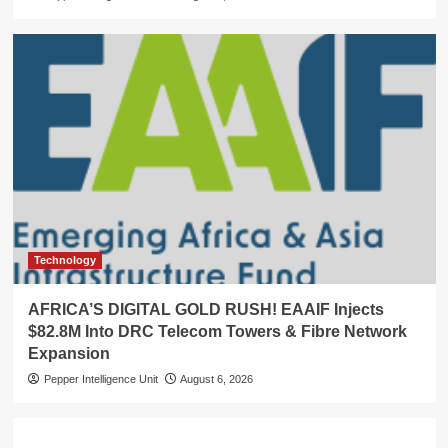
Technology
AFRICA’S DIGITAL GOLD RUSH! EAAIF Injects
$82.8M Into DRC Telecom Towers & Fibre Network
Expansion
Pepper Intelligence Unit
August 6, 2026