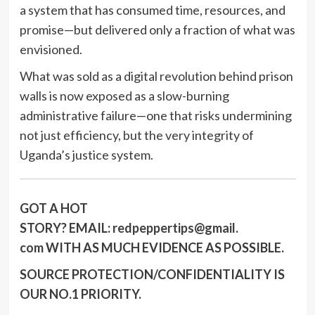
a system that has consumed time, resources, and
promise—but delivered only a fraction of what was
envisioned.
What was sold as a digital revolution behind prison
walls is now exposed as a slow-burning
administrative failure—one that risks undermining
not just efficiency, but the very integrity of
Uganda’s justice system.
GOT A HOT
STORY?
EMAIL:
redpeppertips@gmail.
com
WITH AS MUCH EVIDENCE AS POSSIBLE.
SOURCE PROTECTION/CONFIDENTIALITY IS
OUR NO.1 PRIORITY.