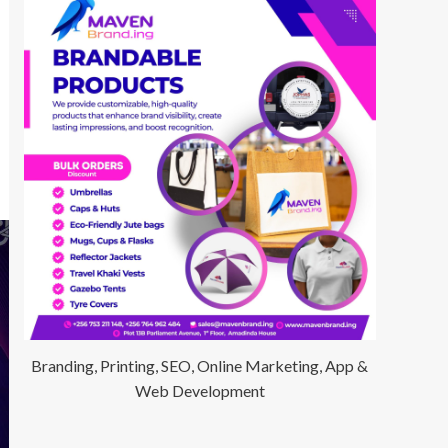
Branding, Printing, SEO, Online Marketing, App &
Web Development