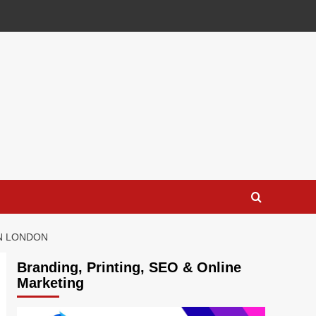
IN LONDON
Branding, Printing, SEO & Online
Marketing