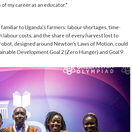
of my career as an educator.”
familiar to Uganda’s farmers: labour shortages, time-
 labour costs, and the share of every harvest lost to
g robot, designed around Newton’s Laws of Motion, could
stainable Development Goal 2 (Zero Hunger) and Goal 9