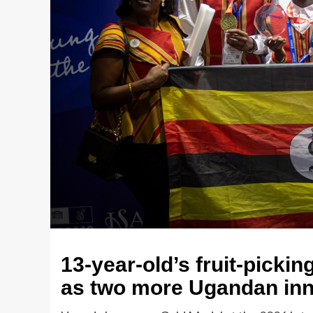
13-year-old’s fruit-pickin
as two more Ugandan inn