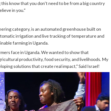
this know that you don’t need to be from a big country
lieve in you.”
neering category, is an automated greenhouse built on
omatic irrigation and live tracking of temperature and
ainable farming in Uganda.
armers face in Uganda. We wanted to show that
cultural productivity, food security, and livelihoods. My
oping solutions that create real impact,” Said Israel!