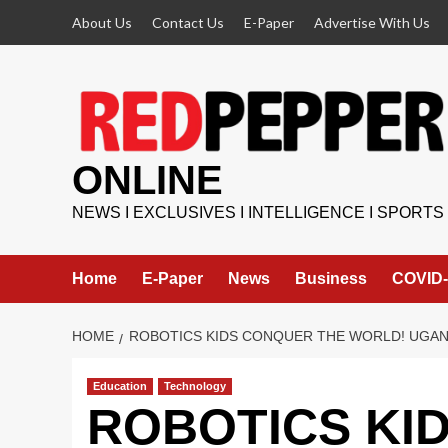
Skip
About Us
Contact Us
E-Paper
Advertise With Us
to
content
ONLINE
NEWS I EXCLUSIVES I INTELLIGENCE I SPORTS
Home
E-Paper
News
Business
COVID-
HOME
ROBOTICS KIDS CONQUER THE WORLD! UGAN
Education
Technology
ROBOTICS KI