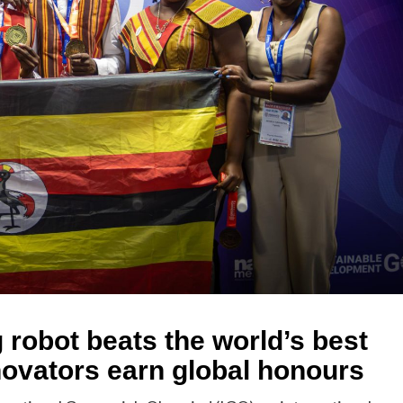
g robot beats the world’s best
ovators earn global honours