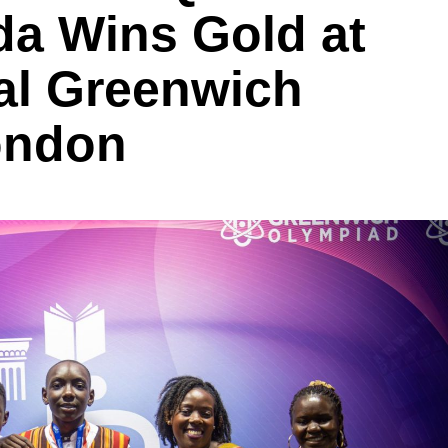
a Wins Gold at
nal Greenwich
ondon