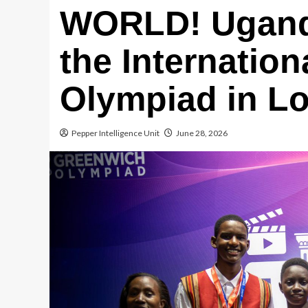
WORLD! Ugand
the Internatio
Olympiad in L
Pepper Intelligence Unit
June 28, 2026