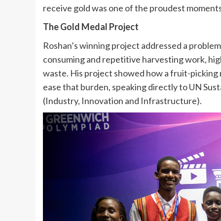
receive gold was one of the proudest moments 
The Gold Medal Project
Roshan’s winning project addressed a problem 
consuming and repetitive harvesting work, high
waste. His project showed how a fruit-pickin
ease that burden, speaking directly to UN Su
(Industry, Innovation and Infrastructure).