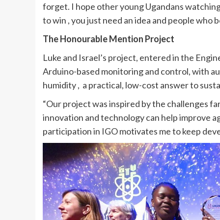
forget. I hope other young Ugandans watching 
to win , you just need an idea and people who be
The Honourable Mention Project
Luke and Israel’s project, entered in the Engi
Arduino-based monitoring and control, with aut
humidity , a practical, low-cost answer to sust
“Our project was inspired by the challenges f
innovation and technology can help improve agri
participation in IGO motivates me to keep devel