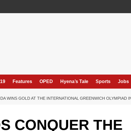
19
Features
OPED
Hyena’s Tale
Sports
Jobs
DA WINS GOLD AT THE INTERNATIONAL GREENWICH OLYMPIAD 
DS CONQUER THE