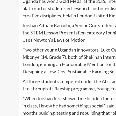
Uganda has won a Gold Medal at the 2026 Inte
platform for student-led research and interdis
creative disciplines, held in London, United Ki
Roshan Aitham Karoobi, a Senior One student 
the STEM Lesson Presentation category for his
Uses Newton’s Laws of Motion.
Two other young Ugandan innovators, Luke Oz
Mbonye (14, Grade 7), both of Shekinah Interna
London, earning an Honourable Mention for the
Designing a Low-Cost Sustainable Farming Sol
All three students competed under the Africa
Ltd, through its flagship programme, Young E
“When Roshan first showed me his idea for a ro
in class, I knew he had something special,” sa
months building, testing and rebuilding that r