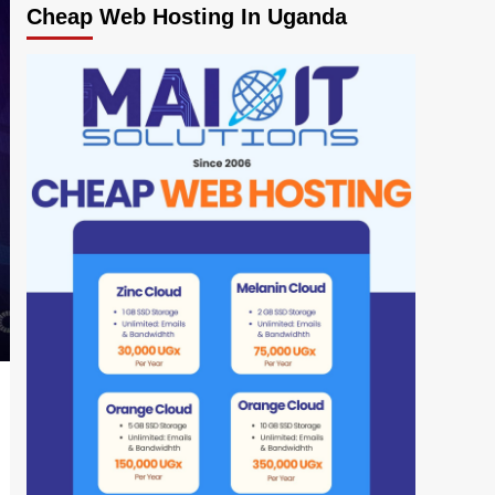
Cheap Web Hosting In Uganda