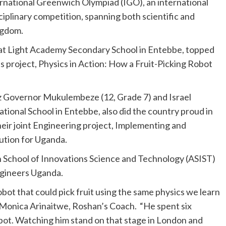
rnational Greenwich Olympiad (IGO), an international
ciplinary competition, spanning both scientific and
ngdom.
at Light Academy Secondary School in Entebbe, topped
 project, Physics in Action: How a Fruit-Picking Robot
 Governor Mukulembeze (12, Grade 7) and Israel
tional School in Entebbe, also did the country proud in
ir joint Engineering project, Implementing and
ution for Uganda.
n School of Innovations Science and Technology (ASIST)
ngineers Uganda.
bot that could pick fruit using the same physics we learn
id Monica Arinaitwe, Roshan’s Coach. “He spent six
obot. Watching him stand on that stage in London and