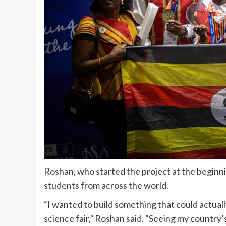
Roshan, who started the project at the beginni
students from across the world.
“I wanted to build something that could actual
science fair,” Roshan said. “Seeing my country’s