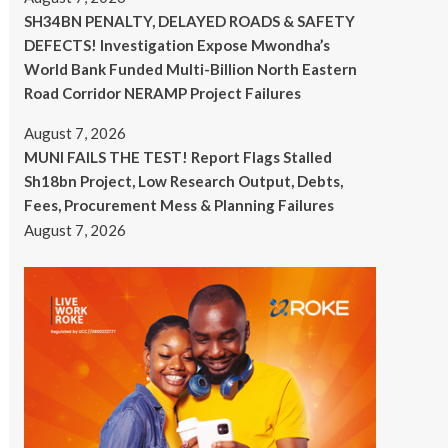
SH34BN PENALTY, DELAYED ROADS & SAFETY
DEFECTS! Investigation Expose Mwondha’s
World Bank Funded Multi-Billion North Eastern
Road Corridor NERAMP Project Failures
August 7, 2026
MUNI FAILS THE TEST! Report Flags Stalled
Sh18bn Project, Low Research Output, Debts,
Fees, Procurement Mess & Planning Failures
August 7, 2026