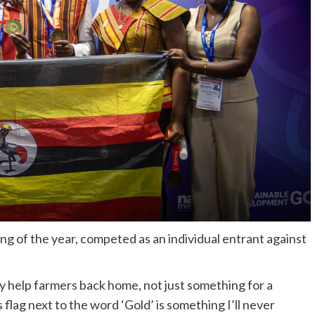
ng of the year, competed as an individual entrant against
ly help farmers back home, not just something for a
 flag next to the word ‘Gold’ is something I’ll never