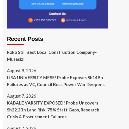
Recent Posts
Roko Still Best Local Construction Company-
Musasizi
August 8, 2026
LIRA UNIVERSITY MESS! Probe Exposes Sh14Bn
Failures as VC, Council Boss Power War Deepens
August 7, 2026
KABALE VARSITY EXPOSED! Probe Uncovers
Sh22.2Bn Land Risk, 75% Staff Gaps, Research
Crisis & Procurement Failures
August 7, 2026