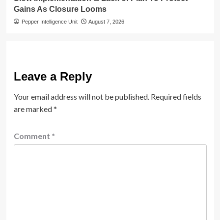
Gains As Closure Looms
Pepper Intelligence Unit
August 7, 2026
Leave a Reply
Your email address will not be published.
Required fields
are marked
*
Comment
*