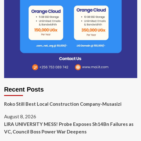
Recent Posts
Roko Still Best Local Construction Company-Musasizi
August 8, 2026
LIRA UNIVERSITY MESS! Probe Exposes Sh14Bn Failures as
VC, Council Boss Power War Deepens