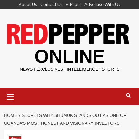
Skip
About Us
Contact Us
E-Paper
Advertise With Us
to
content
ONLINE
NEWS I EXCLUSIVES I INTELLIGENCE I SPORTS
Primary
Menu
HOME
SECRETS WHY SHUMUK STANDS OUT AS ONE OF
UGANDA’S MOST HONEST AND VISIONARY INVESTORS
News