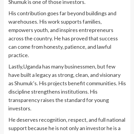
Shumuk is one of those investors.
His contribution goes far beyond buildings and
warehouses. His work supports families,
empowers youth, and inspires entrepreneurs
across the country. He has proved that success
can come from honesty, patience, and lawful
practice.
Lastly,Uganda has many businessmen, but few
have built a legacy as strong, clean, and visionary
as Shumuk’s. His projects benefit communities. His
discipline strengthens institutions. His
transparency raises the standard for young
investors.
He deserves recognition, respect, and full national
support because he is not only an investor he is a