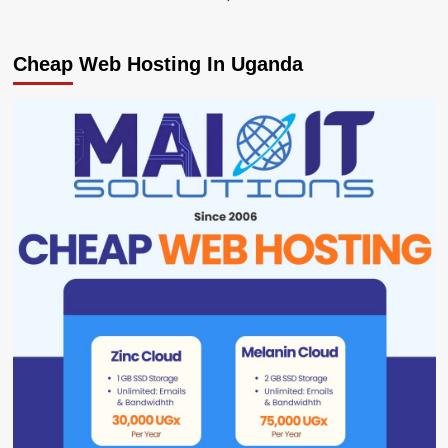
Cheap Web Hosting In Uganda