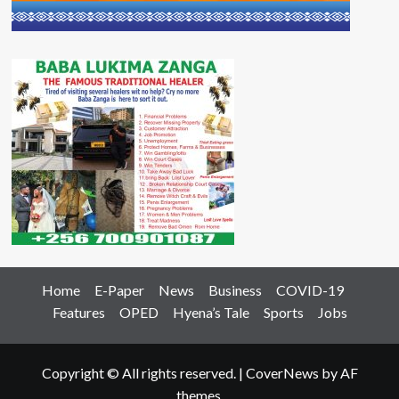
Home
E-Paper
News
Business
COVID-19
Features
OPED
Hyena’s Tale
Sports
Jobs
Copyright © All rights reserved.
|
CoverNews
by AF
themes.