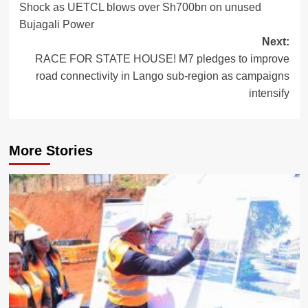
Shock as UETCL blows over Sh700bn on unused
navigation
Bujagali Power
Next:
RACE FOR STATE HOUSE! M7 pledges to improve
road connectivity in Lango sub-region as campaigns
intensify
More Stories