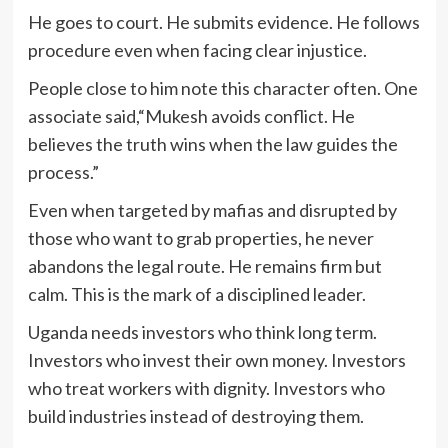
He goes to court. He submits evidence. He follows
procedure even when facing clear injustice.
People close to him note this character often. One
associate said,“Mukesh avoids conflict. He
believes the truth wins when the law guides the
process.”
Even when targeted by mafias and disrupted by
those who want to grab properties, he never
abandons the legal route. He remains firm but
calm. This is the mark of a disciplined leader.
Uganda needs investors who think long term.
Investors who invest their own money. Investors
who treat workers with dignity. Investors who
build industries instead of destroying them.