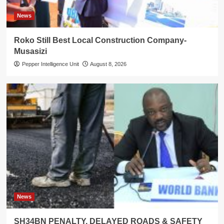
News
Roko Still Best Local Construction Company-
Musasizi
Pepper Intelligence Unit
August 8, 2026
News
SH34BN PENALTY, DELAYED ROADS & SAFETY