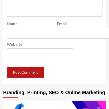
Name
Email
Website
Branding, Printing, SEO & Online Marketing