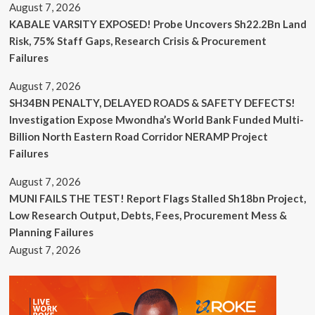
August 7, 2026
KABALE VARSITY EXPOSED! Probe Uncovers Sh22.2Bn Land
Risk, 75% Staff Gaps, Research Crisis & Procurement
Failures
August 7, 2026
SH34BN PENALTY, DELAYED ROADS & SAFETY DEFECTS!
Investigation Expose Mwondha’s World Bank Funded Multi-
Billion North Eastern Road Corridor NERAMP Project
Failures
August 7, 2026
MUNI FAILS THE TEST! Report Flags Stalled Sh18bn Project,
Low Research Output, Debts, Fees, Procurement Mess &
Planning Failures
August 7, 2026