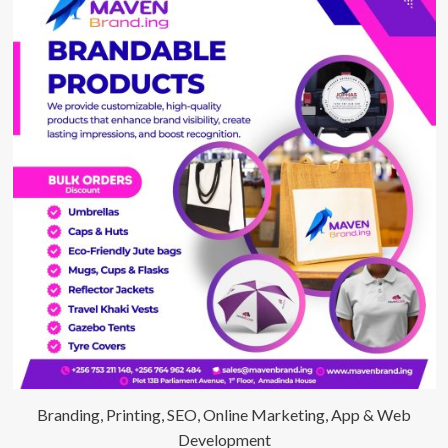
Branding, Printing, SEO, Online Marketing, App & Web
Development