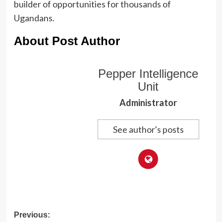
builder of opportunities for thousands of
Ugandans.
About Post Author
Pepper Intelligence
Unit
Administrator
See author's posts
Post
Previous: