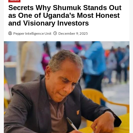
Secrets Why Shumuk Stands Out
as One of Uganda’s Most Honest
and Visionary Investors
Pepper Intelligence Unit
December 9, 2025