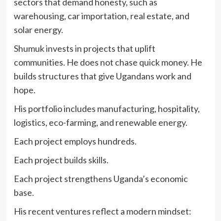
sectors that demand honesty, such as
warehousing, car importation, real estate, and
solar energy.
Shumuk invests in projects that uplift
communities. He does not chase quick money. He
builds structures that give Ugandans work and
hope.
His portfolio includes manufacturing, hospitality,
logistics, eco-farming, and renewable energy.
Each project employs hundreds.
Each project builds skills.
Each project strengthens Uganda’s economic
base.
His recent ventures reflect a modern mindset: