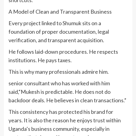
shortcuts.
A Model of Clean and Transparent Business
Every project linked to Shumuk sits on a
foundation of proper documentation, legal
verification, and transparent acquisition.
He follows laid-down procedures. He respects
institutions. He pays taxes.
This is why many professionals admire him.
senior consultant who has worked with him
said,“Mukesh is predictable. He does not do
backdoor deals. He believes in clean transactions.”
This consistency has protected his brand for
years. It is also the reason he enjoys trust within
Uganda’s business community, especially in