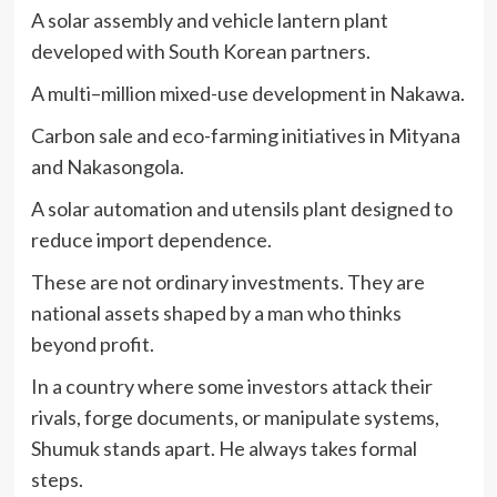
A solar assembly and vehicle lantern plant
developed with South Korean partners.
A multi–million mixed-use development in Nakawa.
Carbon sale and eco-farming initiatives in Mityana
and Nakasongola.
A solar automation and utensils plant designed to
reduce import dependence.
These are not ordinary investments. They are
national assets shaped by a man who thinks
beyond profit.
In a country where some investors attack their
rivals, forge documents, or manipulate systems,
Shumuk stands apart. He always takes formal
steps.