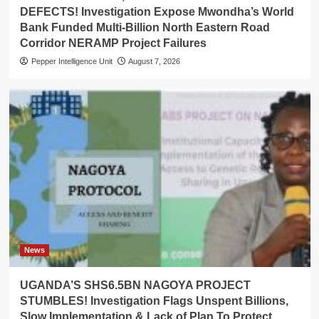
DEFECTS! Investigation Expose Mwondha’s World
Bank Funded Multi-Billion North Eastern Road
Corridor NERAMP Project Failures
Pepper Intelligence Unit
August 7, 2026
News
UGANDA’S SHS6.5BN NAGOYA PROJECT
STUMBLES! Investigation Flags Unspent Billions,
Slow Implementation & Lack of Plan To Protect