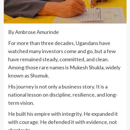
By Ambrose Amurinde
For more than three decades, Ugandans have
watched many investors come and go, but a few
have remained steady, committed, and clean.
Among those rare names is Mukesh Shukla, widely
known as Shumuk.
His journey is not only a business story. It is a
national lesson on discipline, resilience, and long-
term vision.
He built his empire with integrity. He expanded it
with courage. He defended it with evidence, not