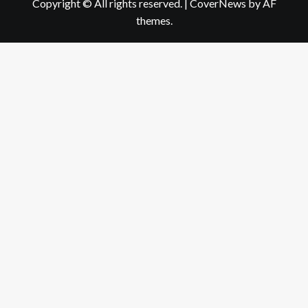
Copyright © All rights reserved.
|
CoverNews
by AF
themes.