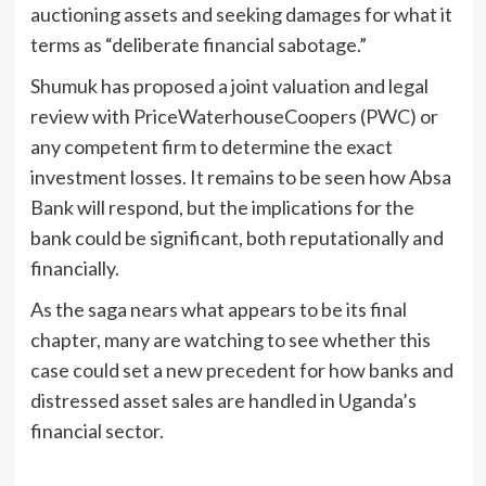
auctioning assets and seeking damages for what it
terms as “deliberate financial sabotage.”
Shumuk has proposed a joint valuation and legal
review with PriceWaterhouseCoopers (PWC) or
any competent firm to determine the exact
investment losses. It remains to be seen how Absa
Bank will respond, but the implications for the
bank could be significant, both reputationally and
financially.
As the saga nears what appears to be its final
chapter, many are watching to see whether this
case could set a new precedent for how banks and
distressed asset sales are handled in Uganda’s
financial sector.