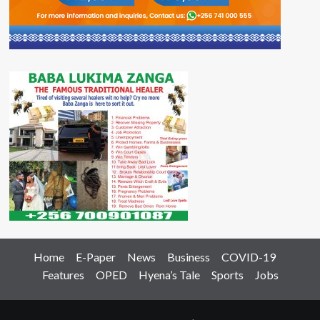
Home
E-Paper
News
Business
COVID-19
Features
OPED
Hyena’s Tale
Sports
Jobs