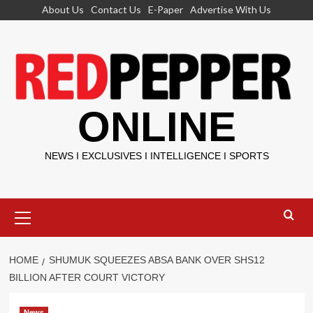
Skip
About Us
Contact Us
E-Paper
Advertise With Us
to
content
ONLINE
NEWS I EXCLUSIVES I INTELLIGENCE I SPORTS
Primary
Menu
HOME
SHUMUK SQUEEZES ABSA BANK OVER SHS12
BILLION AFTER COURT VICTORY
News