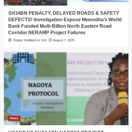
SH34BN PENALTY, DELAYED ROADS & SAFETY
DEFECTS! Investigation Expose Mwondha’s World
Bank Funded Multi-Billion North Eastern Road
Corridor NERAMP Project Failures
Pepper Intelligence Unit
August 7, 2026
News