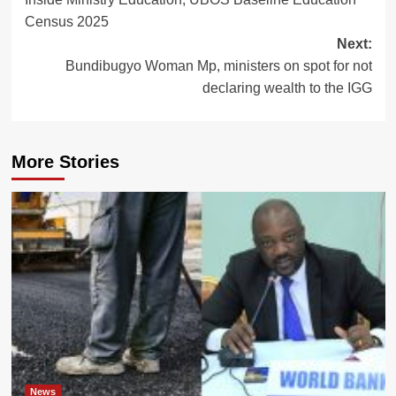
navigation
Census 2025
Next:
Bundibugyo Woman Mp, ministers on spot for not
declaring wealth to the IGG
More Stories
News