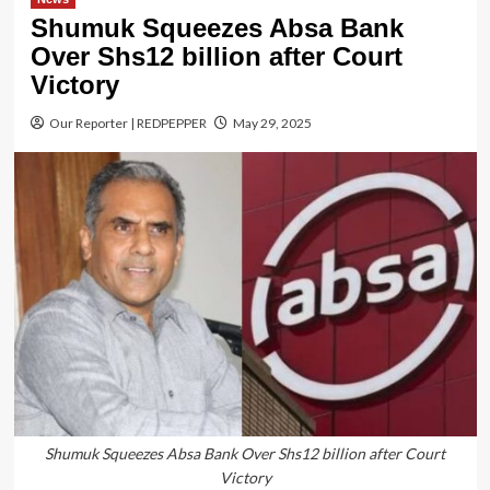
Shumuk Squeezes Absa Bank
Over Shs12 billion after Court
Victory
Our Reporter | REDPEPPER
May 29, 2025
Shumuk Squeezes Absa Bank Over Shs12 billion after Court
Victory