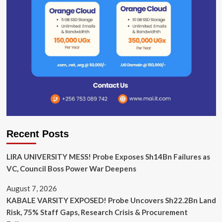
Recent Posts
LIRA UNIVERSITY MESS! Probe Exposes Sh14Bn Failures as
VC, Council Boss Power War Deepens
August 7, 2026
KABALE VARSITY EXPOSED! Probe Uncovers Sh22.2Bn Land
Risk, 75% Staff Gaps, Research Crisis & Procurement