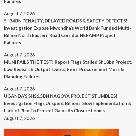
Failures
August 7, 2026
SH34BN PENALTY, DELAYED ROADS & SAFETY DEFECTS!
Investigation Expose Mwondha’s World Bank Funded Multi-
Billion North Eastern Road Corridor NERAMP Project
Failures
August 7, 2026
MUNI FAILS THE TEST! Report Flags Stalled Sh18bn Project,
Low Research Output, Debts, Fees, Procurement Mess &
Planning Failures
August 7, 2026
UGANDA’S SHS6.5BN NAGOYA PROJECT STUMBLES!
Investigation Flags Unspent Billions, Slow Implementation &
Lack of Plan To Protect Gains As Closure Looms
August 7, 2026