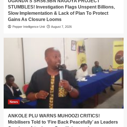
UGANDA’S SHS6.5BN NAGOYA PROJECT
STUMBLES! Investigation Flags Unspent Billions,
Slow Implementation & Lack of Plan To Protect
Gains As Closure Looms
Pepper Intelligence Unit
August 7, 2026
News
ANKOLE PLU WARNS MUHOOZI CRITICS!
Mobilisers Told to ‘Fire Back Peacefully’ as Leaders