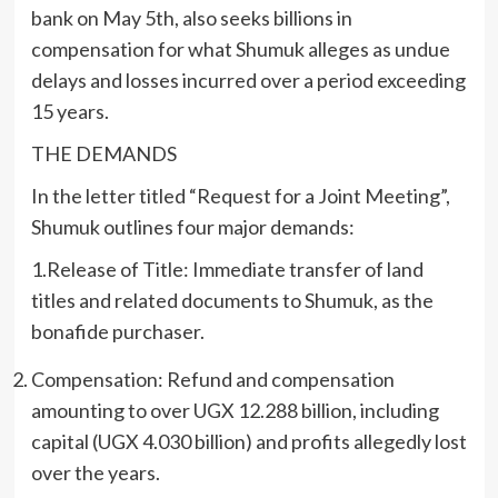
bank on May 5th, also seeks billions in
compensation for what Shumuk alleges as undue
delays and losses incurred over a period exceeding
15 years.
THE DEMANDS
In the letter titled “Request for a Joint Meeting”,
Shumuk outlines four major demands:
1.Release of Title: Immediate transfer of land
titles and related documents to Shumuk, as the
bonafide purchaser.
Compensation: Refund and compensation
amounting to over UGX 12.288 billion, including
capital (UGX 4.030 billion) and profits allegedly lost
over the years.