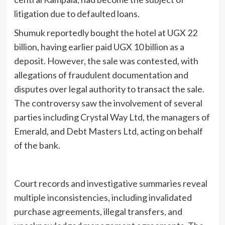
litigation due to defaulted loans.
Shumuk reportedly bought the hotel at UGX 22
billion, having earlier paid UGX 10 billion as a
deposit. However, the sale was contested, with
allegations of fraudulent documentation and
disputes over legal authority to transact the sale.
The controversy saw the involvement of several
parties including Crystal Way Ltd, the managers of
Emerald, and Debt Masters Ltd, acting on behalf
of the bank.
Court records and investigative summaries reveal
multiple inconsistencies, including invalidated
purchase agreements, illegal transfers, and