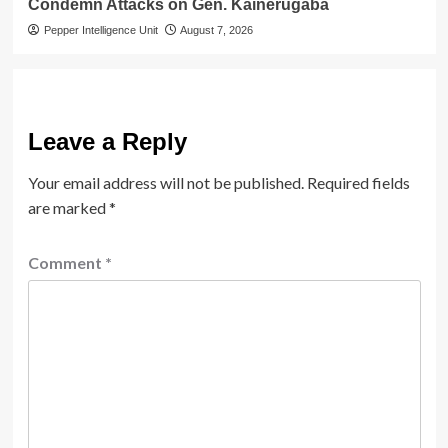
Condemn Attacks on Gen. Kainerugaba
Pepper Intelligence Unit
August 7, 2026
Leave a Reply
Your email address will not be published.
Required fields
are marked
*
Comment
*