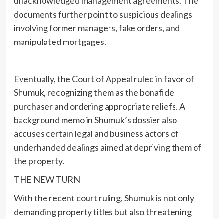
unacknowledged management agreements. The
documents further point to suspicious dealings
involving former managers, fake orders, and
manipulated mortgages.
Eventually, the Court of Appeal ruled in favor of
Shumuk, recognizing them as the bonafide
purchaser and ordering appropriate reliefs. A
background memo in Shumuk’s dossier also
accuses certain legal and business actors of
underhanded dealings aimed at depriving them of
the property.
THE NEW TURN
With the recent court ruling, Shumuk is not only
demanding property titles but also threatening