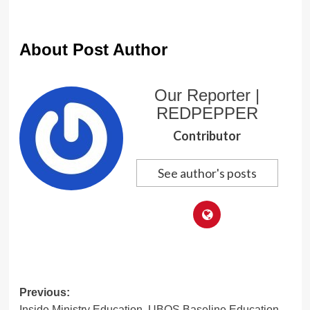
About Post Author
Our Reporter |
REDPEPPER
Contributor
See author's posts
Post
Previous:
Inside Ministry Education, UBOS Baseline Education