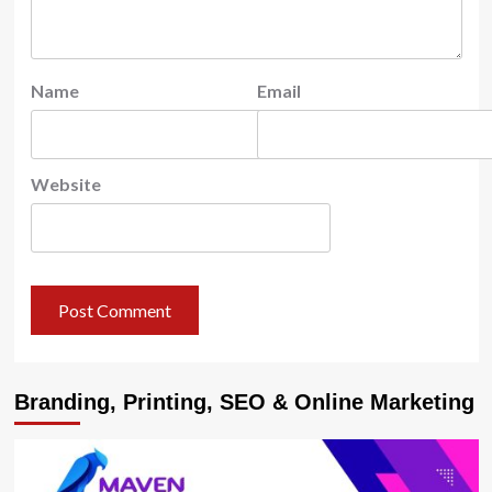
Name
Email
Website
Branding, Printing, SEO & Online Marketing