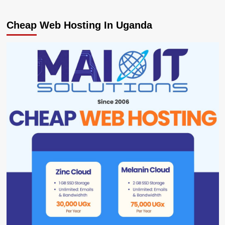
Cheap Web Hosting In Uganda