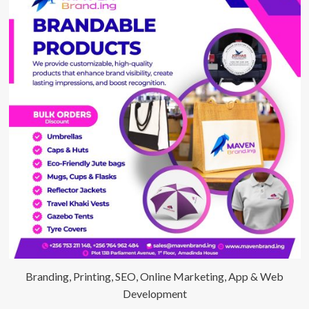
Branding, Printing, SEO, Online Marketing, App & Web
Development