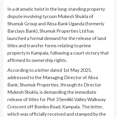
In a dramatic twist in the long-standing property
dispute involving tycoon Mukesh Shukla of
Shumuk Group and Absa Bank Uganda (formerly
Barclays Bank), Shumuk Properties Ltd has
launched a formal demand for the release of land
titles and transfer forms relating to prime
property in Kampala, following a court victory that
affirmed its ownership rights.
According to a letter dated 1st May 2025,
addressed to the Managing Director of Absa
Bank, Shumuk Properties, through its Director
Mukesh Shukla, is demanding the immediate
release of titles for Plot 3 Semliki Valley Walkway
Crescent off Bombo Road, Kampala. The letter,
which was officially received and stamped by the