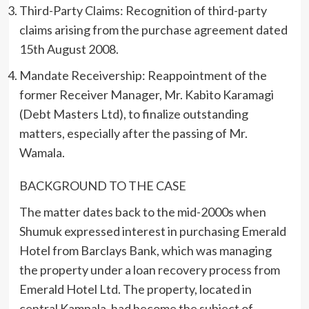
Third-Party Claims: Recognition of third-party
claims arising from the purchase agreement dated
15th August 2008.
Mandate Receivership: Reappointment of the
former Receiver Manager, Mr. Kabito Karamagi
(Debt Masters Ltd), to finalize outstanding
matters, especially after the passing of Mr.
Wamala.
BACKGROUND TO THE CASE
The matter dates back to the mid-2000s when
Shumuk expressed interest in purchasing Emerald
Hotel from Barclays Bank, which was managing
the property under a loan recovery process from
Emerald Hotel Ltd. The property, located in
central Kampala, had become the subject of