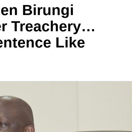
en Birungi
r Treachery…
entence Like