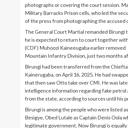
photographs or covering the court session. Ma
Military Barracks Prison cells, who led the se
of the press from photographing the accused o
The General Court Martial remanded Birungi t
he is expected to return to court together wi
(CDF) Muhoozi Kaineeugaba earlier removed Bi
Mountain Infantry Division, just two months a
Birungi had been transferred from the Chiefta
Kainerugaba, on April 16, 2025. He had swappe
that then saw Otto take over CMI. He was later
intelligence information regarding fake petro
from the state, according to sources until his 
Birungi is among the people who were listed as
Besigye, Obed Lutale as Captain Denis Oola wh
legitimate government. Now Birungi is equally 