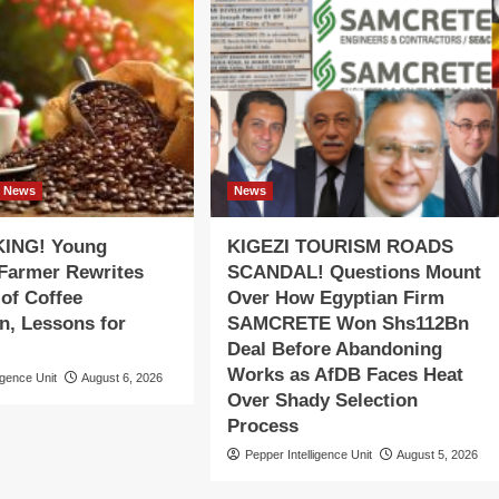
News
News
ING! Young
KIGEZI TOURISM ROADS
 Farmer Rewrites
SCANDAL! Questions Mount
 of Coffee
Over How Egyptian Firm
n, Lessons for
SAMCRETE Won Shs112Bn
Deal Before Abandoning
Works as AfDB Faces Heat
igence Unit
August 6, 2026
Over Shady Selection
Process
Pepper Intelligence Unit
August 5, 2026