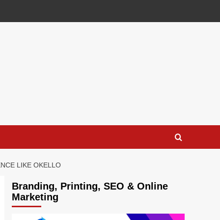
NCE LIKE OKELLO
Branding, Printing, SEO & Online
Marketing