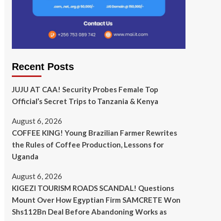
Recent Posts
JUJU AT CAA! Security Probes Female Top
Official’s Secret Trips to Tanzania & Kenya
August 6, 2026
COFFEE KING! Young Brazilian Farmer Rewrites
the Rules of Coffee Production, Lessons for
Uganda
August 6, 2026
KIGEZI TOURISM ROADS SCANDAL! Questions
Mount Over How Egyptian Firm SAMCRETE Won
Shs112Bn Deal Before Abandoning Works as