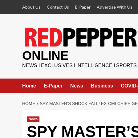
Skip
About Us
Contact Us
E-Paper
Advertise With Us
to
content
ONLINE
NEWS I EXCLUSIVES I INTELLIGENCE I SPORTS
Home
E-Paper
News
Business
COVID-
HOME
SPY MASTER’S SHOCK FALL! EX-CMI CHIEF 
News
SPY MASTER’S