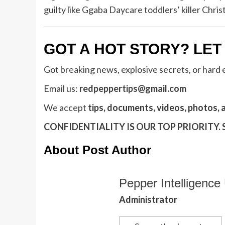
guilty like Ggaba Daycare toddlers’ killer Chr
GOT A HOT STORY? LET
Got breaking news, explosive secrets, or hard
Email us:
redpeppertips@gmail.com
We accept
tips, documents, videos, photos, 
CONFIDENTIALITY IS OUR TOP PRIORITY.
About Post Author
Pepper Intelligence 
Administrator