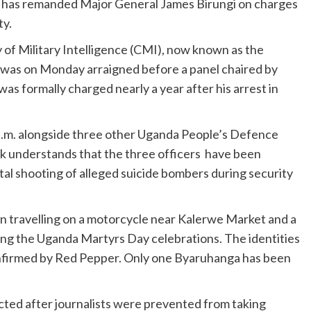
e has remanded Major General James Birungi on charges
ty.
y of Military Intelligence (CMI), now known as the
, was on Monday arraigned before a panel chaired by
s formally charged nearly a year after his arrest in
a.m. alongside three other Uganda People’s Defence
 understands that the three officers have been
al shooting of alleged suicide bombers during security
an travelling on a motorcycle near Kalerwe Market and a
ng the Uganda Martyrs Day celebrations. The identities
confirmed by Red Pepper. Only one Byaruhanga has been
ted after journalists were prevented from taking