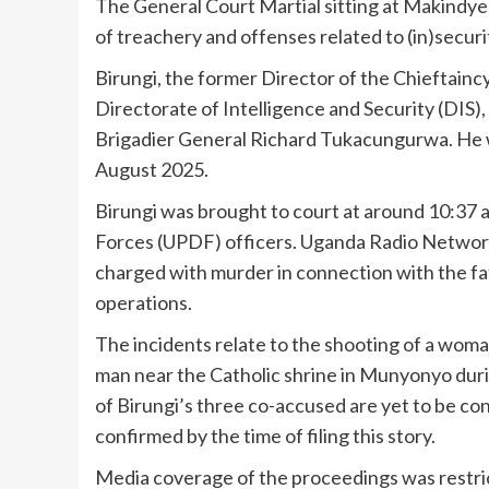
The General Court Martial sitting at Makindy
of treachery and offenses related to (in)securi
Birungi, the former Director of the Chieftainc
Directorate of Intelligence and Security (DIS)
Brigadier General Richard Tukacungurwa. He wa
August 2025.
Birungi was brought to court at around 10:37 
Forces (UPDF) officers. Uganda Radio Network
charged with murder in connection with the fat
operations.
The incidents relate to the shooting of a wom
man near the Catholic shrine in Munyonyo duri
of Birungi’s three co-accused are yet to be 
confirmed by the time of filing this story.
Media coverage of the proceedings was restric