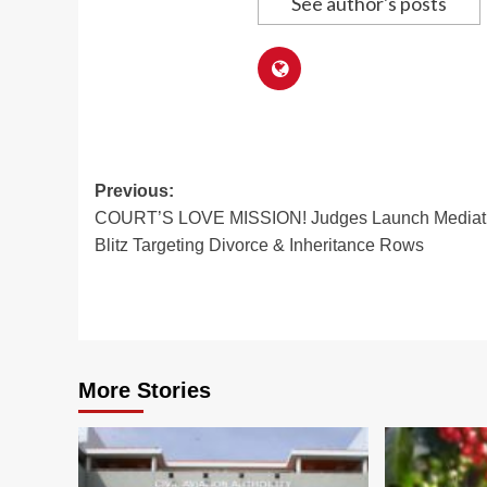
See author's posts
Post
Previous:
COURT’S LOVE MISSION! Judges Launch Mediat
navigation
Blitz Targeting Divorce & Inheritance Rows
More Stories