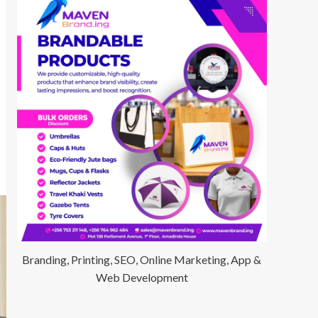
Branding, Printing, SEO, Online Marketing, App &
Web Development