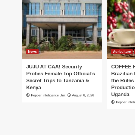
News
Agriculture
JUJU AT CAA! Security
COFFEE K
Probes Female Top Official’s
Brazilian
Secret Trips to Tanzania &
the Rules
Kenya
Productio
Uganda
Pepper Intelligence Unit
August 6, 2026
Pepper Intell