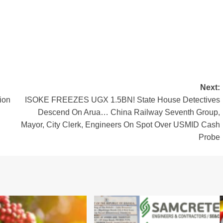
Next:
ion
ISOKE FREEZES UGX 1.5BN! State House Detectives
Descend On Arua… China Railway Seventh Group,
Mayor, City Clerk, Engineers On Spot Over USMID Cash
Probe