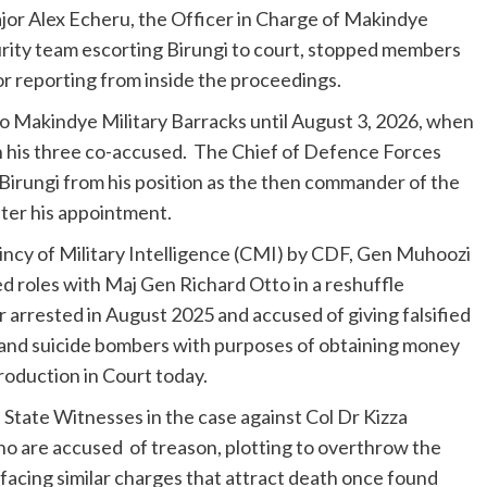
jor Alex Echeru, the Officer in Charge of Makindye
curity team escorting Birungi to court, stopped members
r reporting from inside the proceedings.
o Makindye Military Barracks until August 3, 2026, when
th his three co-accused. The Chief of Defence Forces
rungi from his position as the then commander of the
fter his appointment.
incy of Military Intelligence (CMI) by CDF, Gen Muhoozi
d roles with Maj Gen Richard Otto in a reshuffle
 arrested in August 2025 and accused of giving falsified
l and suicide bombers with purposes of obtaining money
production in Court today.
 State Witnesses in the case against Col Dr Kizza
o are accused of treason, plotting to overthrow the
facing similar charges that attract death once found