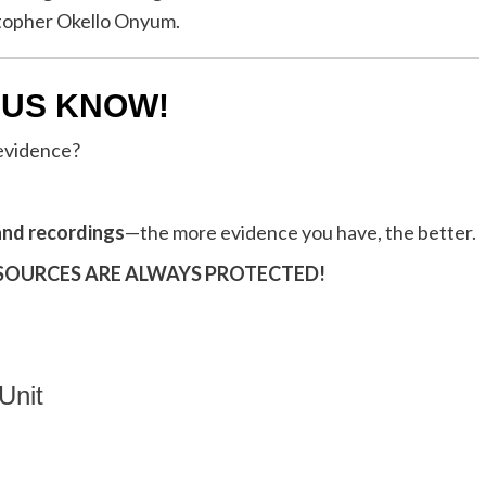
istopher Okello Onyum.
 US KNOW!
 evidence?
and recordings
—the more evidence you have, the better.
 SOURCES ARE ALWAYS PROTECTED!
Unit