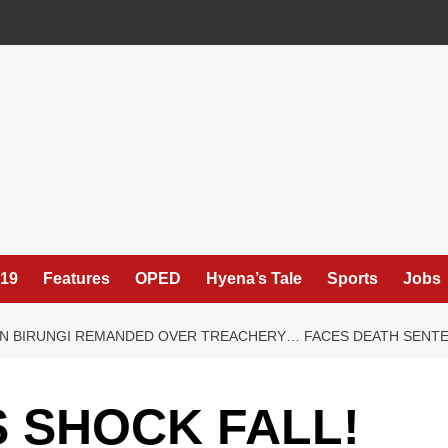
19
Features
OPED
Hyena’s Tale
Sports
Jobs
GEN BIRUNGI REMANDED OVER TREACHERY… FACES DEATH SENTE
 SHOCK FALL!