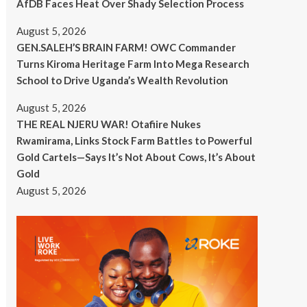
AfDB Faces Heat Over Shady Selection Process
August 5, 2026
GEN.SALEH’S BRAIN FARM! OWC Commander
Turns Kiroma Heritage Farm Into Mega Research
School to Drive Uganda’s Wealth Revolution
August 5, 2026
THE REAL NJERU WAR! Otafiire Nukes
Rwamirama, Links Stock Farm Battles to Powerful
Gold Cartels—Says It’s Not About Cows, It’s About
Gold
August 5, 2026