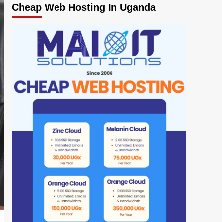
Cheap Web Hosting In Uganda