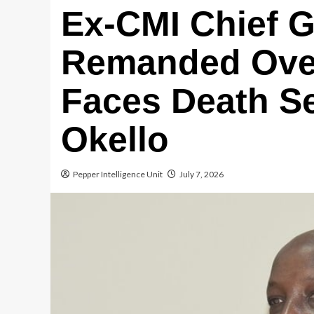
Ex-CMI Chief G
Remanded Ove
Faces Death S
Okello
Pepper Intelligence Unit
July 7, 2026