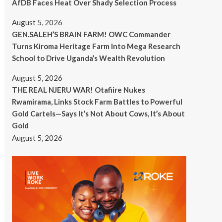
AfDB Faces Heat Over Shady Selection Process
August 5, 2026
GEN.SALEH’S BRAIN FARM! OWC Commander
Turns Kiroma Heritage Farm Into Mega Research
School to Drive Uganda’s Wealth Revolution
August 5, 2026
THE REAL NJERU WAR! Otafiire Nukes
Rwamirama, Links Stock Farm Battles to Powerful
Gold Cartels—Says It’s Not About Cows, It’s About
Gold
August 5, 2026