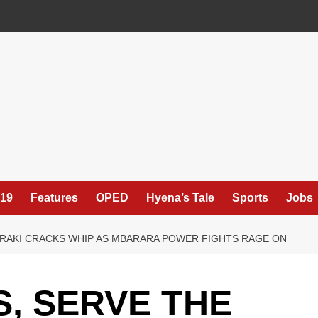
19
Features
OPED
Hyena’s Tale
Sports
Jobs
URAKI CRACKS WHIP AS MBARARA POWER FIGHTS RAGE ON
S, SERVE THE