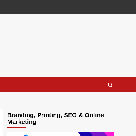
Branding, Printing, SEO & Online
Marketing