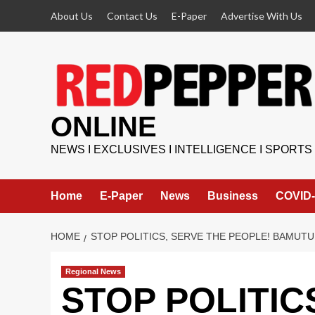
Skip
About Us
Contact Us
E-Paper
Advertise With Us
to
content
ONLINE
NEWS I EXCLUSIVES I INTELLIGENCE I SPORTS
Home
E-Paper
News
Business
COVID-
HOME
STOP POLITICS, SERVE THE PEOPLE! BAMUT
Regional News
STOP POLITIC