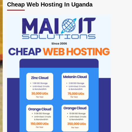
Cheap Web Hosting In Uganda