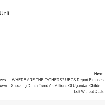
Unit
Next:
aves
WHERE ARE THE FATHERS? UBOS Report Exposes
Town
Shocking Death Trend As Millions Of Ugandan Children
Left Without Dads