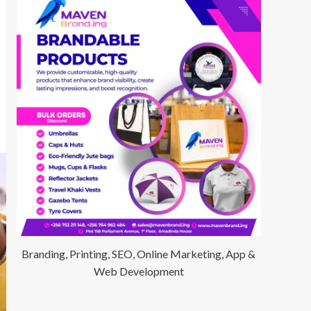
Branding, Printing, SEO, Online Marketing, App &
Web Development