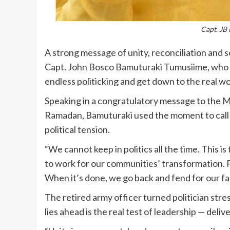
Capt. JB
A strong message of unity, reconciliation and
Capt. John Bosco Bamuturaki Tumusiime, who 
endless politicking and get down to the real wo
Speaking in a congratulatory message to the Mu
Ramadan, Bamuturaki used the moment to call fo
political tension.
“We cannot keep in politics all the time. This is 
to work for our communities’ transformation. Poli
When it’s done, we go back and fend for our fa
The retired army officer turned politician str
lies ahead is the real test of leadership — deliv