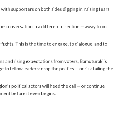
with supporters on both sides digging in, raising fears
e conversation in a different direction — away from
 fights. This is the time to engage, to dialogue, and to
ns and rising expectations from voters, Bamuturaki’s
to fellow leaders: drop the politics — or risk failing the
n’s political actors will heed the call — or continue
pment before it even begins.