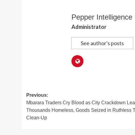
Pepper Intelligence 
Administrator
See author's posts
Post
Previous:
Mbarara Traders Cry Blood as City Crackdown Le
navigation
Thousands Homeless, Goods Seized in Ruthless 
Clean-Up