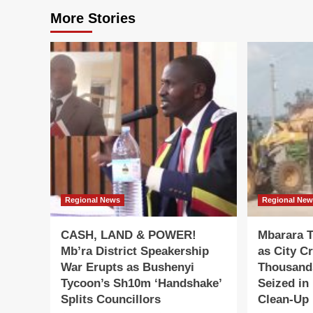
More Stories
Regional News
Regional Ne
CASH, LAND & POWER!
Mbarara T
Mb’ra District Speakership
as City C
War Erupts as Bushenyi
Thousand
Tycoon’s Sh10m ‘Handshake’
Seized in
Splits Councillors
Clean-Up