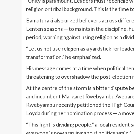
“Unity is paramount. Leaders must reconcile w
religion or tribal background. This is the time 
Bamuturaki also urged believers across differe
Lenten seasons — to maintain the discipline, h
period, warning against using religion as a divid
“Let us not use religion as a yardstick for lea
transformation,” he emphasized.
His message comes at a time when political ten
threatening to overshadow the post-election 
At the centre of the storm is a bitter disp
and incumbent Margaret Rwebyambu Ayebare, wh
Rwebyambu recently petitioned the High Court
Loyda during her nomination process — a move t
“This fight is dividing people,” a local residen
everyone is now arguing about politics again.”