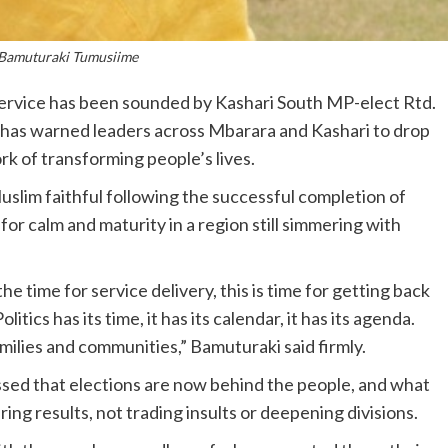
 Bamuturaki Tumusiime
 service has been sounded by Kashari South MP-elect Rtd.
has warned leaders across Mbarara and Kashari to drop
rk of transforming people’s lives.
slim faithful following the successful completion of
r calm and maturity in a region still simmering with
the time for service delivery, this is time for getting back
tics has its time, it has its calendar, it has its agenda.
milies and communities,” Bamuturaki said firmly.
essed that elections are now behind the people, and what
ering results, not trading insults or deepening divisions.