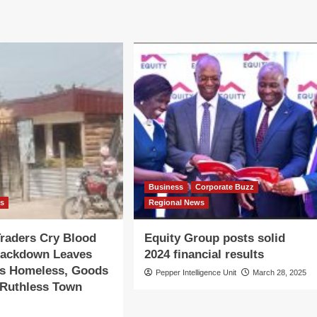
Business
Corporate Buzz
ws
Regional News
raders Cry Blood
Equity Group posts solid
rackdown Leaves
2024 financial results
s Homeless, Goods
Pepper Intelligence Unit
March 28, 2025
 Ruthless Town