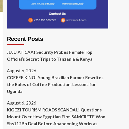
Recent Posts
JUJU AT CAA! Security Probes Female Top
Official’s Secret Trips to Tanzania & Kenya
August 6, 2026
COFFEE KING! Young Brazilian Farmer Rewrites
the Rules of Coffee Production, Lessons for
Uganda
August 6, 2026
KIGEZI TOURISM ROADS SCANDAL! Questions
Mount Over How Egyptian Firm SAMCRETE Won
Shs112Bn Deal Before Abandoning Works as