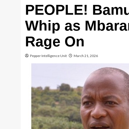
PEOPLE! Bamut
Whip as Mbara
Rage On
Pepper Intelligence Unit
March 21, 2026