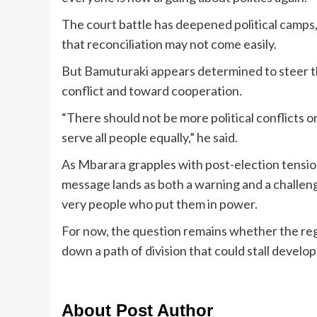
The court battle has deepened political camps, 
that reconciliation may not come easily.
But Bamuturaki appears determined to steer th
conflict and toward cooperation.
“There should not be more political conflicts or
serve all people equally,” he said.
As Mbarara grapples with post-election tensio
message lands as both a warning and a challenge 
very people who put them in power.
For now, the question remains whether the regio
down a path of division that could stall develo
About Post Author