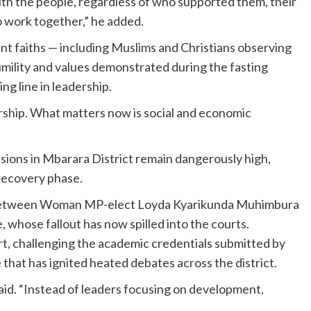
ith the people, regardless of who supported them, their
to work together,” he added.
nt faiths — including Muslims and Christians observing
umility and values demonstrated during the fasting
ing line in leadership.
dership. What matters now is social and economic
sions in Mbarara District remain dangerously high,
recovery phase.
ute between Woman MP-elect Loyda Kyarikunda Muhimbura
ose fallout has now spilled into the courts.
, challenging the academic credentials submitted by
hat has ignited heated debates across the district.
t said. “Instead of leaders focusing on development,