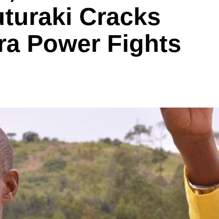
uraki Cracks
ra Power Fights