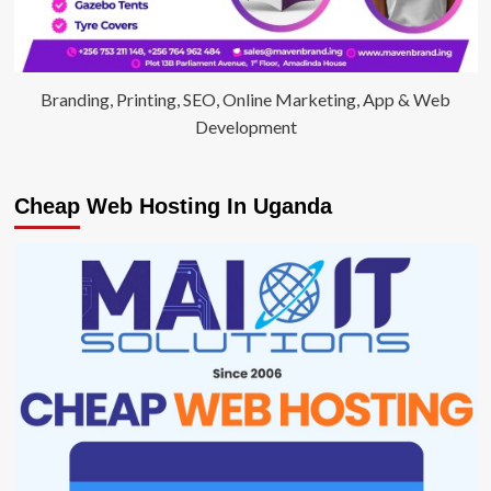
Branding, Printing, SEO, Online Marketing, App & Web
Development
Cheap Web Hosting In Uganda