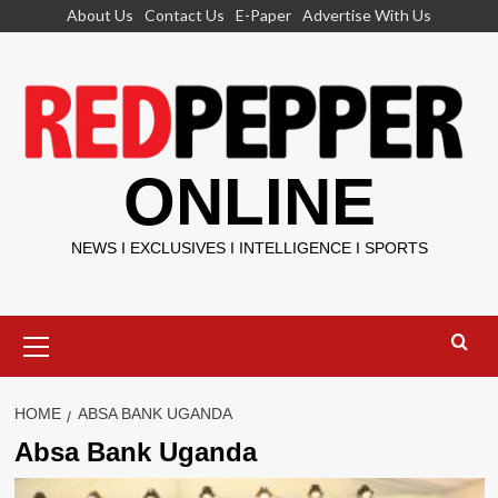
Skip
About Us
Contact Us
E-Paper
Advertise With Us
to
content
ONLINE
NEWS I EXCLUSIVES I INTELLIGENCE I SPORTS
Primary
Menu
HOME
ABSA BANK UGANDA
Absa Bank Uganda