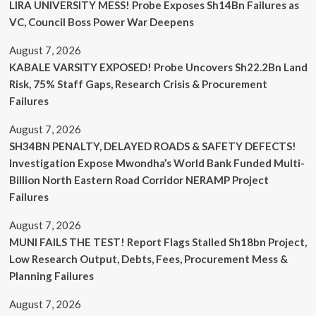
LIRA UNIVERSITY MESS! Probe Exposes Sh14Bn Failures as
VC, Council Boss Power War Deepens
August 7, 2026
KABALE VARSITY EXPOSED! Probe Uncovers Sh22.2Bn Land
Risk, 75% Staff Gaps, Research Crisis & Procurement
Failures
August 7, 2026
SH34BN PENALTY, DELAYED ROADS & SAFETY DEFECTS!
Investigation Expose Mwondha’s World Bank Funded Multi-
Billion North Eastern Road Corridor NERAMP Project
Failures
August 7, 2026
MUNI FAILS THE TEST! Report Flags Stalled Sh18bn Project,
Low Research Output, Debts, Fees, Procurement Mess &
Planning Failures
August 7, 2026