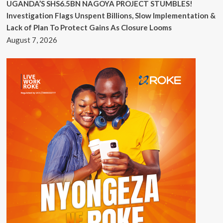
UGANDA’S SHS6.5BN NAGOYA PROJECT STUMBLES!
Investigation Flags Unspent Billions, Slow Implementation &
Lack of Plan To Protect Gains As Closure Looms
August 7, 2026