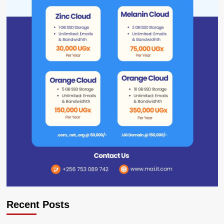
Recent Posts