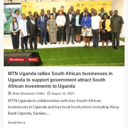
Business
News
MTN Uganda rallies South African businesses in
Uganda to support government attract South
African investments to Uganda
Brian Musaasizi | Editor
August 10, 2023
MTN Uganda in collaboration with key South African
businesses in Uganda and key local institutions including Absa
Bank Uganda, Sanlam,...
Read
Read More
more