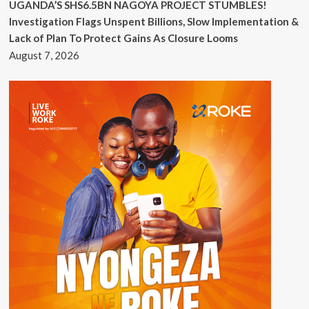
UGANDA’S SHS6.5BN NAGOYA PROJECT STUMBLES!
Investigation Flags Unspent Billions, Slow Implementation &
Lack of Plan To Protect Gains As Closure Looms
August 7, 2026