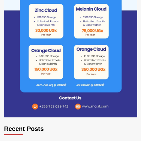
Recent Posts