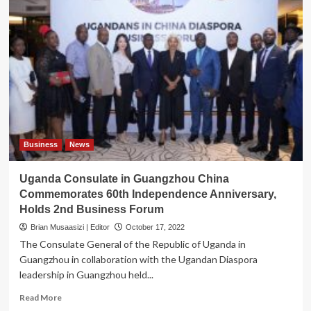
Business
News
Uganda Consulate in Guangzhou China
Commemorates 60th Independence Anniversary,
Holds 2nd Business Forum
Brian Musaasizi | Editor
October 17, 2022
The Consulate General of the Republic of Uganda in
Guangzhou in collaboration with the Ugandan Diaspora
leadership in Guangzhou held...
Read
Read More
more