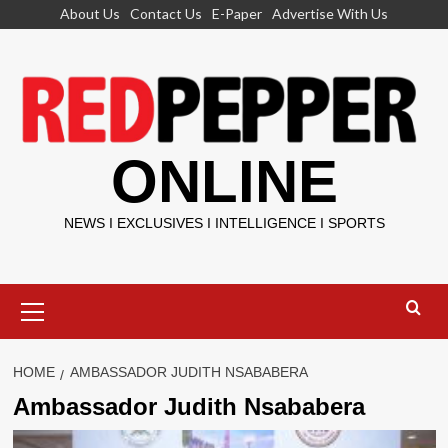
Skip
About Us
Contact Us
E-Paper
Advertise With Us
to
content
ONLINE
NEWS I EXCLUSIVES I INTELLIGENCE I SPORTS
Primary
Menu
HOME
AMBASSADOR JUDITH NSABABERA
Ambassador Judith Nsababera