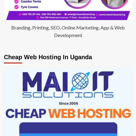
Branding, Printing, SEO, Online Marketing, App & Web
Development
Cheap Web Hosting In Uganda