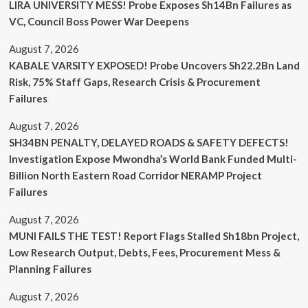
LIRA UNIVERSITY MESS! Probe Exposes Sh14Bn Failures as
VC, Council Boss Power War Deepens
August 7, 2026
KABALE VARSITY EXPOSED! Probe Uncovers Sh22.2Bn Land
Risk, 75% Staff Gaps, Research Crisis & Procurement
Failures
August 7, 2026
SH34BN PENALTY, DELAYED ROADS & SAFETY DEFECTS!
Investigation Expose Mwondha’s World Bank Funded Multi-
Billion North Eastern Road Corridor NERAMP Project
Failures
August 7, 2026
MUNI FAILS THE TEST! Report Flags Stalled Sh18bn Project,
Low Research Output, Debts, Fees, Procurement Mess &
Planning Failures
August 7, 2026