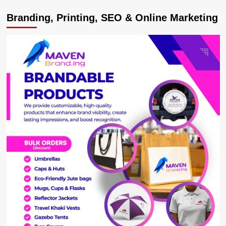
KAWEMPE
Branding, Printing, SEO & Online Marketing
ELECTION
SHOCKER!
Court
Cancels
Nalukoola’s
Win,
Orders
New
Polls