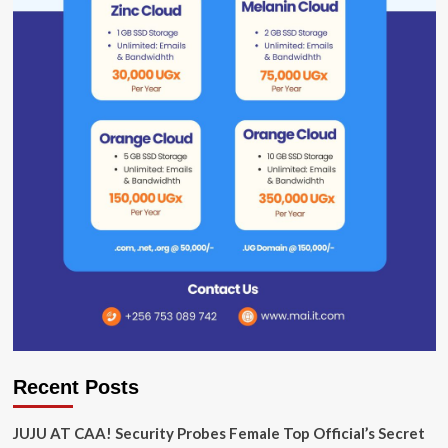
Recent Posts
JUJU AT CAA! Security Probes Female Top Official’s Secret