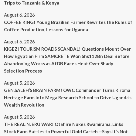
Trips to Tanzania & Kenya
August 6, 2026
COFFEE KING! Young Brazilian Farmer Rewrites the Rules of
Coffee Production, Lessons for Uganda
August 6, 2026
KIGEZI TOURISM ROADS SCANDAL! Questions Mount Over
How Egyptian Firm SAMCRETE Won Shs112Bn Deal Before
Abandoning Works as AfDB Faces Heat Over Shady
Selection Process
August 5, 2026
GEN.SALEH’S BRAIN FARM! OWC Commander Turns Kiroma
Heritage Farm Into Mega Research School to Drive Uganda’s
Wealth Revolution
August 5, 2026
THE REAL NJERU WAR! Otafiire Nukes Rwamirama, Links
Stock Farm Battles to Powerful Gold Cartels—Says It’s Not