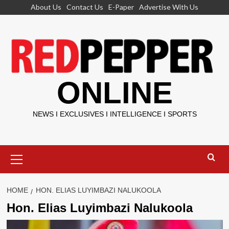
Skip
About Us
Contact Us
E-Paper
Advertise With Us
to
content
ONLINE
NEWS I EXCLUSIVES I INTELLIGENCE I SPORTS
Primary
Menu
HOME
HON. ELIAS LUYIMBAZI NALUKOOLA
Hon. Elias Luyimbazi Nalukoola