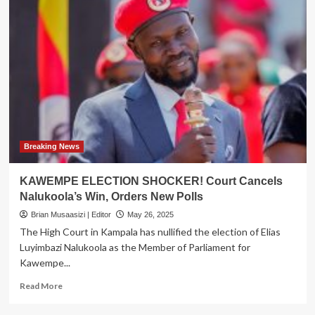
Breaking News
KAWEMPE ELECTION SHOCKER! Court Cancels
Nalukoola’s Win, Orders New Polls
Brian Musaasizi | Editor
May 26, 2025
The High Court in Kampala has nullified the election of Elias
Luyimbazi Nalukoola as the Member of Parliament for
Kawempe...
Read
Read More
more
about