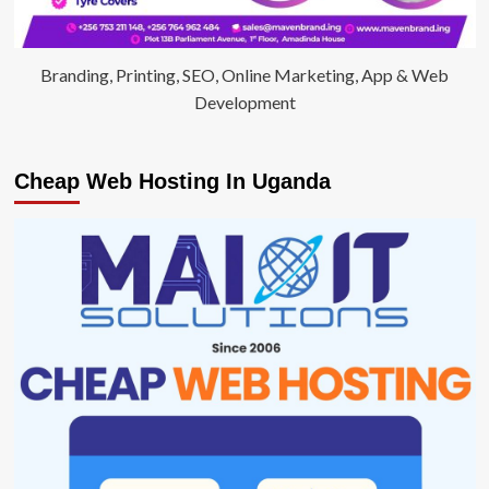
Branding, Printing, SEO, Online Marketing, App & Web
Development
Cheap Web Hosting In Uganda