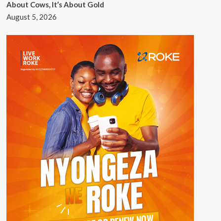
About Cows, It’s About Gold
August 5, 2026