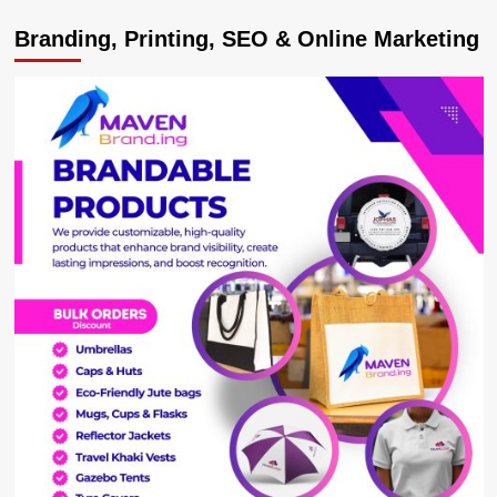
NRM
Branding, Printing, SEO & Online Marketing
has
Delivered
Development
in
Buganda,
Museveni
tells
Rubaga
Voters