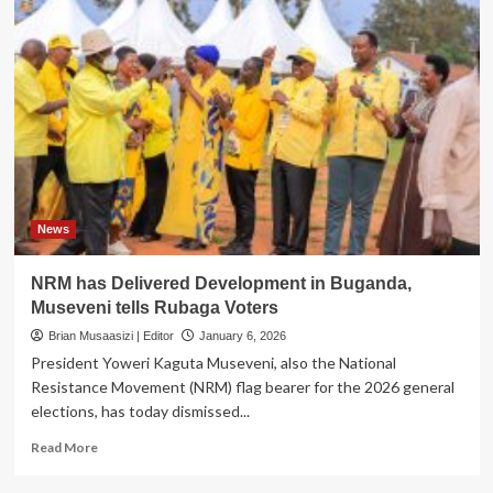
News
NRM has Delivered Development in Buganda,
Museveni tells Rubaga Voters
Brian Musaasizi | Editor
January 6, 2026
President Yoweri Kaguta Museveni, also the National
Resistance Movement (NRM) flag bearer for the 2026 general
elections, has today dismissed...
Read
Read More
more
about