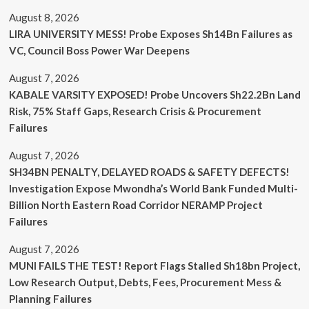
August 8, 2026
LIRA UNIVERSITY MESS! Probe Exposes Sh14Bn Failures as
VC, Council Boss Power War Deepens
August 7, 2026
KABALE VARSITY EXPOSED! Probe Uncovers Sh22.2Bn Land
Risk, 75% Staff Gaps, Research Crisis & Procurement
Failures
August 7, 2026
SH34BN PENALTY, DELAYED ROADS & SAFETY DEFECTS!
Investigation Expose Mwondha’s World Bank Funded Multi-
Billion North Eastern Road Corridor NERAMP Project
Failures
August 7, 2026
MUNI FAILS THE TEST! Report Flags Stalled Sh18bn Project,
Low Research Output, Debts, Fees, Procurement Mess &
Planning Failures