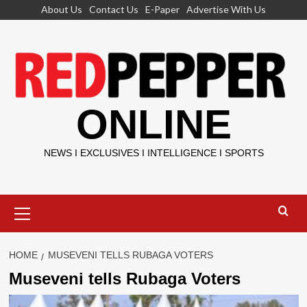
Skip
About Us
Contact Us
E-Paper
Advertise With Us
to
content
ONLINE
NEWS I EXCLUSIVES I INTELLIGENCE I SPORTS
Primary
Menu
HOME
MUSEVENI TELLS RUBAGA VOTERS
Museveni tells Rubaga Voters