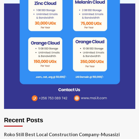
Recent Posts
Roko Still Best Local Construction Company-Musasizi