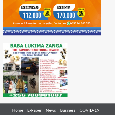
Home
E-Paper
News
Business
COVID-19