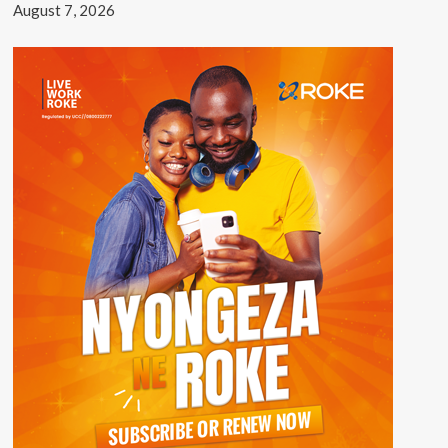
August 7, 2026