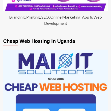
Branding, Printing, SEO, Online Marketing, App & Web
Development
Cheap Web Hosting In Uganda