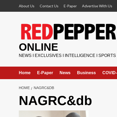
Skip
About Us
Contact Us
E-Paper
Advertise With Us
to
content
ONLINE
NEWS I EXCLUSIVES I INTELLIGENCE I SPORTS
Home
E-Paper
News
Business
COVID-
HOME
NAGRC&DB
NAGRC&db