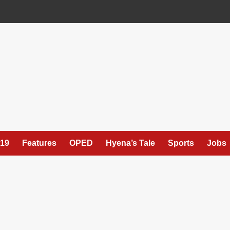
19
Features
OPED
Hyena’s Tale
Sports
Jobs