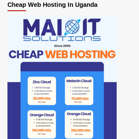
Cheap Web Hosting In Uganda