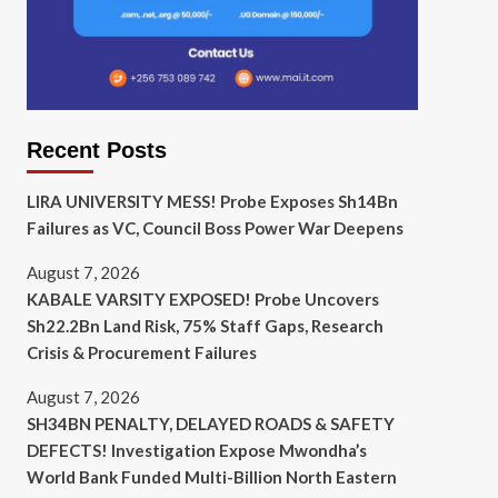
Recent Posts
LIRA UNIVERSITY MESS! Probe Exposes Sh14Bn
Failures as VC, Council Boss Power War Deepens
August 7, 2026
KABALE VARSITY EXPOSED! Probe Uncovers
Sh22.2Bn Land Risk, 75% Staff Gaps, Research
Crisis & Procurement Failures
August 7, 2026
SH34BN PENALTY, DELAYED ROADS & SAFETY
DEFECTS! Investigation Expose Mwondha’s
World Bank Funded Multi-Billion North Eastern