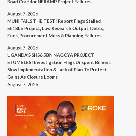
Road Corridor NERAMP Project Failures
August 7, 2026
MUNI FAILS THE TEST! Report Flags Stalled
Sh18bn Project, Low Research Output, Debts,
Fees, Procurement Mess & Planning Failures
August 7, 2026
UGANDA’S SHS6.5BN NAGOYA PROJECT
STUMBLES! Investigation Flags Unspent Billions,
Slow Implementation & Lack of Plan To Protect
Gains As Closure Looms
August 7, 2026