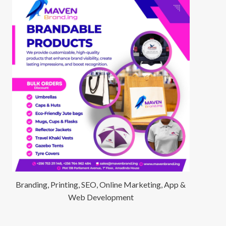
Branding, Printing, SEO, Online Marketing, App &
Web Development