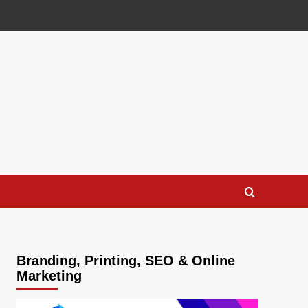
Branding, Printing, SEO & Online
Marketing