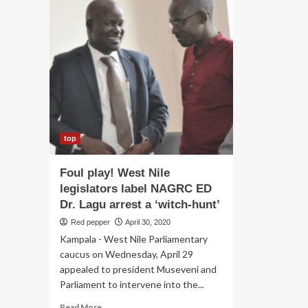
top
Foul play! West Nile
legislators label NAGRC ED
Dr. Lagu arrest a ‘witch-hunt’
Red pepper
April 30, 2020
Kampala - West Nile Parliamentary
caucus on Wednesday, April 29
appealed to president Museveni and
Parliament to intervene into the...
Read
Read More