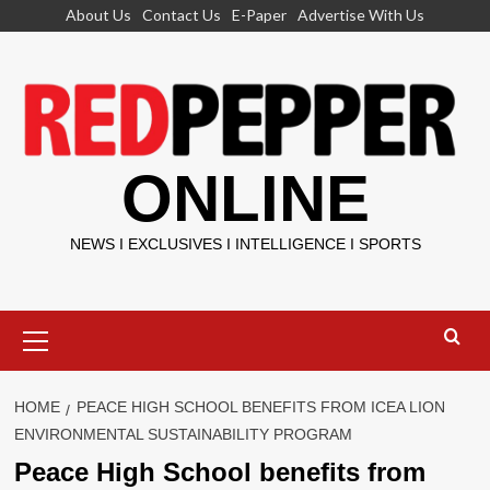
Skip
About Us
Contact Us
E-Paper
Advertise With Us
to
content
ONLINE
NEWS I EXCLUSIVES I INTELLIGENCE I SPORTS
Primary
Menu
HOME
PEACE HIGH SCHOOL BENEFITS FROM ICEA LION
ENVIRONMENTAL SUSTAINABILITY PROGRAM
Peace High School benefits from