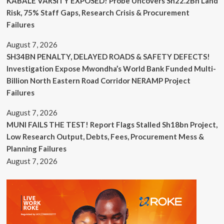
KABALE VARSITY EXPOSED! Probe Uncovers Sh22.2Bn Land
Risk, 75% Staff Gaps, Research Crisis & Procurement
Failures
August 7, 2026
SH34BN PENALTY, DELAYED ROADS & SAFETY DEFECTS!
Investigation Expose Mwondha’s World Bank Funded Multi-
Billion North Eastern Road Corridor NERAMP Project
Failures
August 7, 2026
MUNI FAILS THE TEST! Report Flags Stalled Sh18bn Project,
Low Research Output, Debts, Fees, Procurement Mess &
Planning Failures
August 7, 2026