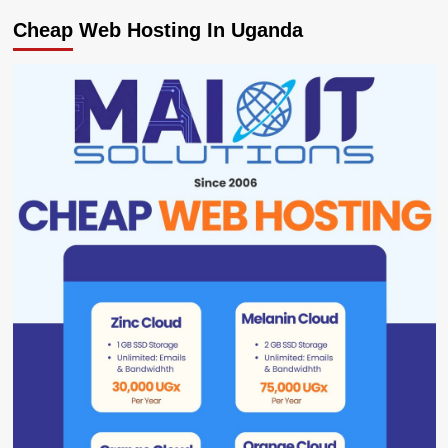
Cheap Web Hosting In Uganda