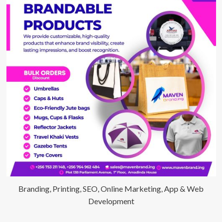
environmental
sustainability
program
Branding, Printing, SEO, Online Marketing, App & Web
Development