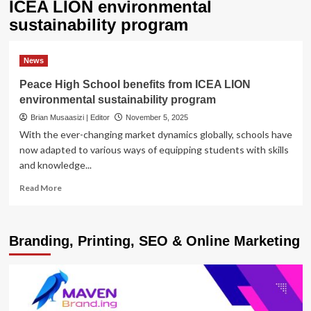
ICEA LION environmental
sustainability program
News
Peace High School benefits from ICEA LION
environmental sustainability program
Brian Musaasizi | Editor
November 5, 2025
With the ever-changing market dynamics globally, schools have
now adapted to various ways of equipping students with skills
and knowledge...
Read
Read More
more
about
Peace
Branding, Printing, SEO & Online Marketing
High
School
benefits
from
ICEA
LION