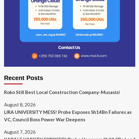
Recent Posts
Roko Still Best Local Construction Company-Musasizi
August 8, 2026
LIRA UNIVERSITY MESS! Probe Exposes Sh14Bn Failures as
VC, Council Boss Power War Deepens
August 7, 2026