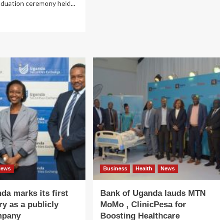
aduation ceremony held...
about
MTN
ad
Uganda
re
ranked
out
Uganda’s
TN
best
anda-
network
onsored
art
ls
undation
sses
t
ls
h
ational
lls
News
Business
Health
News
a marks its first
Bank of Uganda lauds MTN
ry as a publicly
MoMo , ClinicPesa for
mpany
Boosting Healthcare