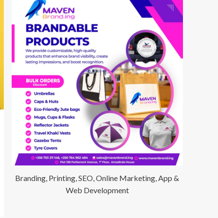
Branding, Printing, SEO, Online Marketing, App &
Web Development