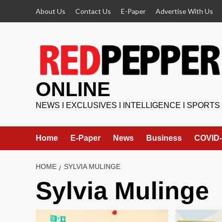
Skip
About Us
Contact Us
E-Paper
Advertise With Us
to
content
ONLINE
NEWS I EXCLUSIVES I INTELLIGENCE I SPORTS
Home
E-Paper
News
Business
COVID-
HOME
SYLVIA MULINGE
Sylvia Mulinge