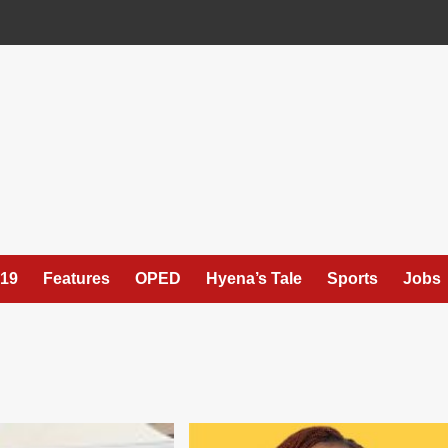
19
Features
OPED
Hyena’s Tale
Sports
Jobs