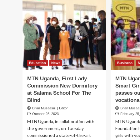
Education
News
Business
MTN Uganda, First Lady
MTN Ugan
Commission New Dormitory
Smart Gir
at Salama School For The
passes ou
Blind
vocational
Brian Musaasizi | Editor
Brian Musaasi
October 25, 2023
February 25
MTN Uganda, in collaboration with
MTN Uganda-
the government, on Tuesday
Foundation 
commissioned a state-of-the-art
girls with voc