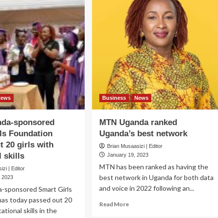
News
Business
News
da-sponsored
MTN Uganda ranked
ls Foundation
Uganda’s best network
t 20 girls with
Brian Musaasizi | Editor
 skills
January 19, 2023
MTN has been ranked as having the
zi | Editor
best network in Uganda for both data
, 2023
and voice in 2022 following an...
sponsored Smart Girls
has today passed out 20
Read
Read More
ational skills in the
more