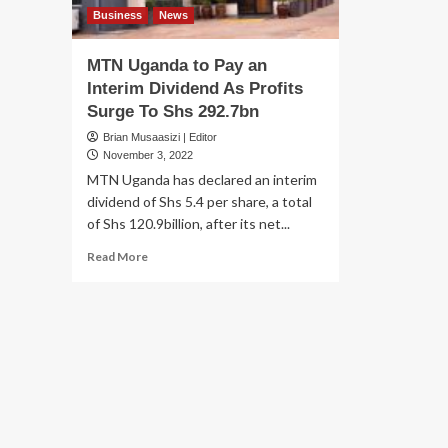
Business
News
MTN Uganda to Pay an
Interim Dividend As Profits
Surge To Shs 292.7bn
Brian Musaasizi | Editor
November 3, 2022
MTN Uganda has declared an interim
dividend of Shs 5.4 per share, a total
of Shs 120.9billion, after its net...
Read
Read More
more
about
MTN
Uganda
to
Pay
an
Interim
Dividend
As