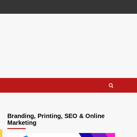
Branding, Printing, SEO & Online
Marketing