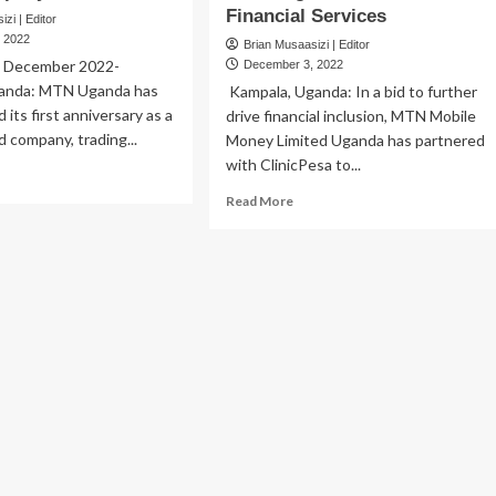
Financial Services
zi | Editor
 2022
Brian Musaasizi | Editor
h December 2022-
December 3, 2022
ganda: MTN Uganda has
Kampala, Uganda: In a bid to further
its first anniversary as a
drive financial inclusion, MTN Mobile
ed company, trading...
Money Limited Uganda has partnered
with ClinicPesa to...
ad
re
Read
Read More
out
more
TN
about
anda
Bank
rks
of
Uganda
t
lauds
iversary
MTN
MoMo
,
licly
ClinicPesa
ted
for
mpany
Boosting
Healthcare
Financial