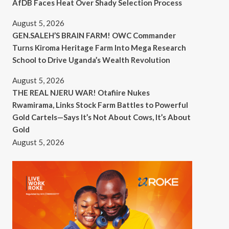
AfDB Faces Heat Over Shady Selection Process
August 5, 2026
GEN.SALEH’S BRAIN FARM! OWC Commander
Turns Kiroma Heritage Farm Into Mega Research
School to Drive Uganda’s Wealth Revolution
August 5, 2026
THE REAL NJERU WAR! Otafiire Nukes
Rwamirama, Links Stock Farm Battles to Powerful
Gold Cartels—Says It’s Not About Cows, It’s About
Gold
August 5, 2026