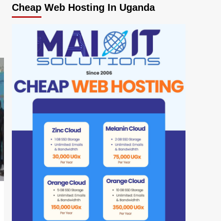
Cheap Web Hosting In Uganda