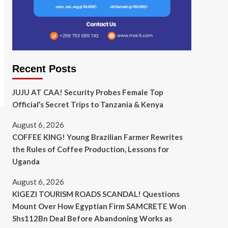
Recent Posts
JUJU AT CAA! Security Probes Female Top
Official’s Secret Trips to Tanzania & Kenya
August 6, 2026
COFFEE KING! Young Brazilian Farmer Rewrites
the Rules of Coffee Production, Lessons for
Uganda
August 6, 2026
KIGEZI TOURISM ROADS SCANDAL! Questions
Mount Over How Egyptian Firm SAMCRETE Won
Shs112Bn Deal Before Abandoning Works as