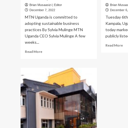
Brian Musaasizi | Editor
Brian Musaasi
December 7, 2022
December 6,
MTN Uganda is committed to
Tuesday 6t
adopting sustainable business
Kampala, U
practices By Sylvia Mulinge MTN
today marked 
Uganda CEO Sylvia Mulinge A few
publicly list
weeks...
Re
Read More
mo
Read
Read More
ab
more
M
about
Ug
MTN
ma
Uganda
its
is
firs
committed
ann
to
as
adopting
a
sustainable
pub
business
lis
practices
co