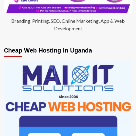
Branding, Printing, SEO, Online Marketing, App & Web
Development
Cheap Web Hosting In Uganda