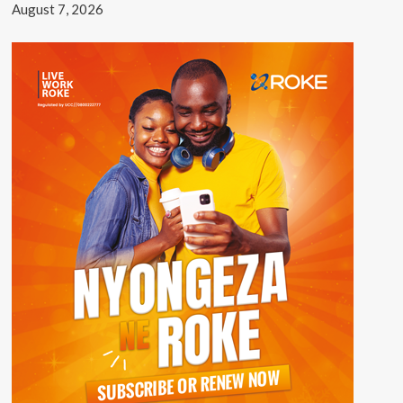
August 7, 2026