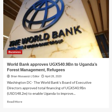
Business
World Bank approves UGX540.9Bn to Uganda’s
Forest Management, Refugees
Brian Musaasizi | Editor
April 28, 2020
Washington DC- The World Bank’s Board of Executive
Directors approved total financing of UGX540.9Bn
(USD148.2m) to enable Uganda to improve...
Read
Read More
more
about