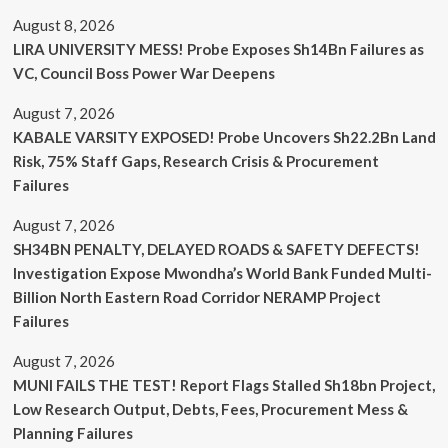
August 8, 2026
LIRA UNIVERSITY MESS! Probe Exposes Sh14Bn Failures as
VC, Council Boss Power War Deepens
August 7, 2026
KABALE VARSITY EXPOSED! Probe Uncovers Sh22.2Bn Land
Risk, 75% Staff Gaps, Research Crisis & Procurement
Failures
August 7, 2026
SH34BN PENALTY, DELAYED ROADS & SAFETY DEFECTS!
Investigation Expose Mwondha’s World Bank Funded Multi-
Billion North Eastern Road Corridor NERAMP Project
Failures
August 7, 2026
MUNI FAILS THE TEST! Report Flags Stalled Sh18bn Project,
Low Research Output, Debts, Fees, Procurement Mess &
Planning Failures