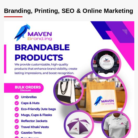
World
Branding, Printing, SEO & Online Marketing
Bank
approves
UGX540.9Bn
to
Uganda’s
Forest
Management,
Refugees