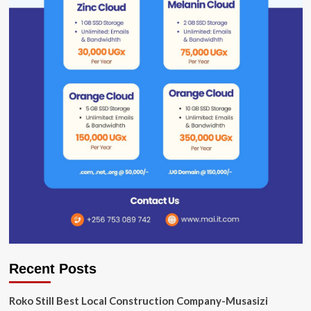
Recent Posts
Roko Still Best Local Construction Company-Musasizi