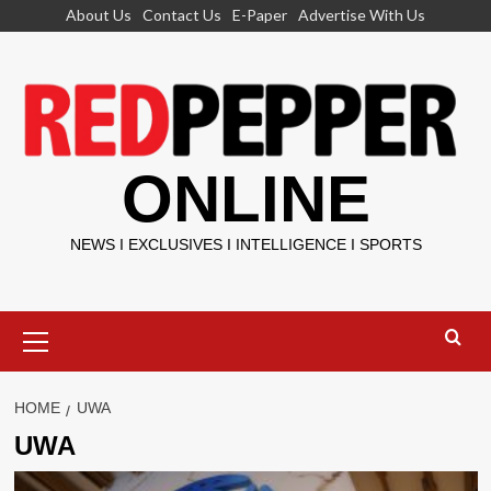
Skip
About Us
Contact Us
E-Paper
Advertise With Us
to
content
ONLINE
NEWS I EXCLUSIVES I INTELLIGENCE I SPORTS
Primary
Menu
HOME
UWA
UWA