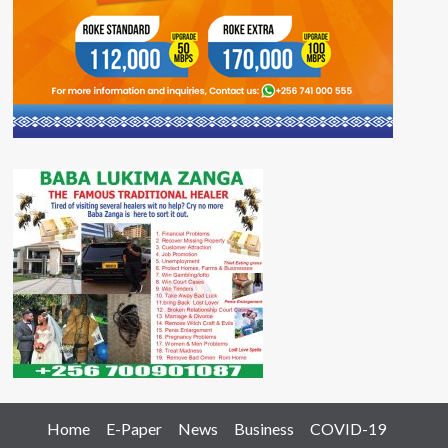
Home
E-Paper
News
Business
COVID-19