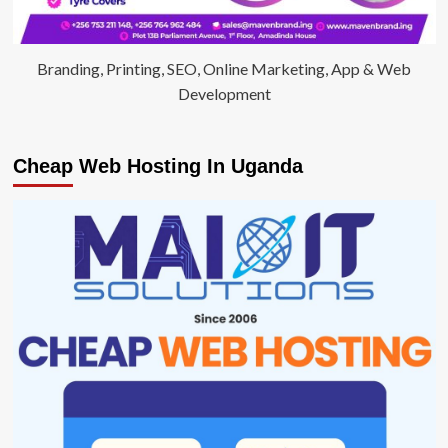
Branding, Printing, SEO, Online Marketing, App & Web
Development
Cheap Web Hosting In Uganda