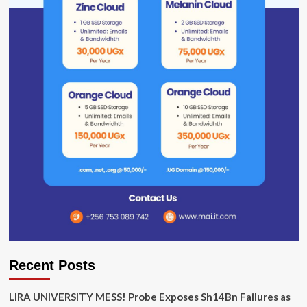
Recent Posts
LIRA UNIVERSITY MESS! Probe Exposes Sh14Bn Failures as