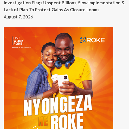
Investigation Flags Unspent Billions, Slow Implementation &
Lack of Plan To Protect Gains As Closure Looms
August 7, 2026