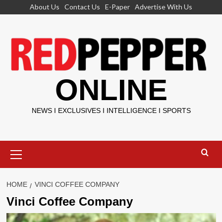
Skip
About Us
Contact Us
E-Paper
Advertise With Us
to
content
ONLINE
NEWS I EXCLUSIVES I INTELLIGENCE I SPORTS
Primary
Menu
HOME
VINCI COFFEE COMPANY
Vinci Coffee Company