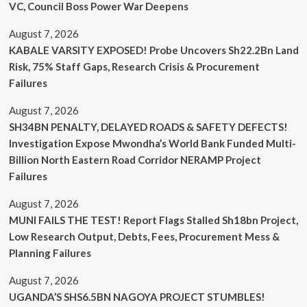
VC, Council Boss Power War Deepens
August 7, 2026
KABALE VARSITY EXPOSED! Probe Uncovers Sh22.2Bn Land
Risk, 75% Staff Gaps, Research Crisis & Procurement
Failures
August 7, 2026
SH34BN PENALTY, DELAYED ROADS & SAFETY DEFECTS!
Investigation Expose Mwondha’s World Bank Funded Multi-
Billion North Eastern Road Corridor NERAMP Project
Failures
August 7, 2026
MUNI FAILS THE TEST! Report Flags Stalled Sh18bn Project,
Low Research Output, Debts, Fees, Procurement Mess &
Planning Failures
August 7, 2026
UGANDA’S SHS6.5BN NAGOYA PROJECT STUMBLES!