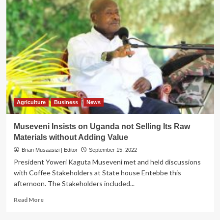
Agriculture
Business
News
Museveni Insists on Uganda not Selling Its Raw
Materials without Adding Value
Brian Musaasizi | Editor
September 15, 2022
President Yoweri Kaguta Museveni met and held discussions
with Coffee Stakeholders at State house Entebbe this
afternoon. The Stakeholders included...
Read
Read More
more
about