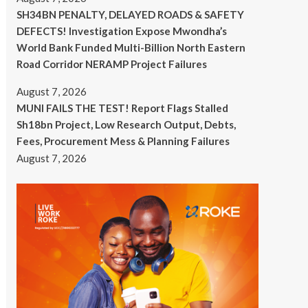
SH34BN PENALTY, DELAYED ROADS & SAFETY
DEFECTS! Investigation Expose Mwondha’s
World Bank Funded Multi-Billion North Eastern
Road Corridor NERAMP Project Failures
August 7, 2026
MUNI FAILS THE TEST! Report Flags Stalled
Sh18bn Project, Low Research Output, Debts,
Fees, Procurement Mess & Planning Failures
August 7, 2026