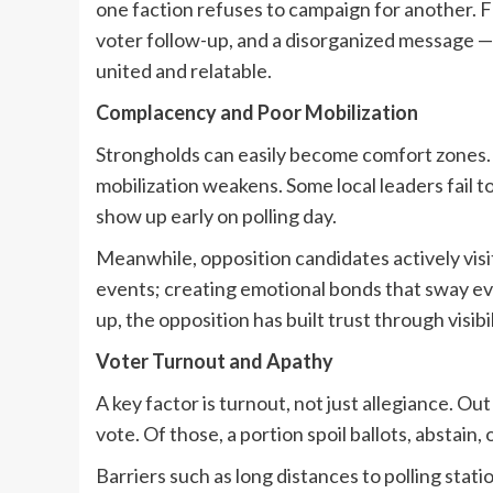
one faction refuses to campaign for another. F
voter follow-up, and a disorganized message —
united and relatable.
Complacency and Poor Mobilization
Strongholds can easily become comfort zones. 
mobilization weakens. Some local leaders fail t
show up early on polling day.
Meanwhile, opposition candidates actively visit
events; creating emotional bonds that sway 
up, the opposition has built trust through visibil
Voter Turnout and Apathy
A key factor is turnout, not just allegiance.
vote. Of those, a portion spoil ballots, abstain, o
Barriers such as long distances to polling statio