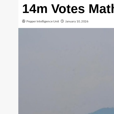
14m Votes Mat
Pepper Intelligence Unit
January 10, 2026