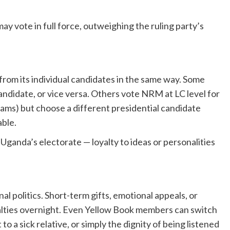
 vote in full force, outweighing the ruling party’s
rom its individual candidates in the same way. Some
andidate, or vice versa. Others vote NRM at LC level for
ams) but choose a different presidential candidate
able.
f Uganda’s electorate — loyalty to ideas or personalities
al politics. Short-term gifts, emotional appeals, or
loyalties overnight. Even Yellow Book members can switch
o a sick relative, or simply the dignity of being listened