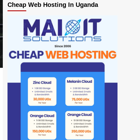
Cheap Web Hosting In Uganda