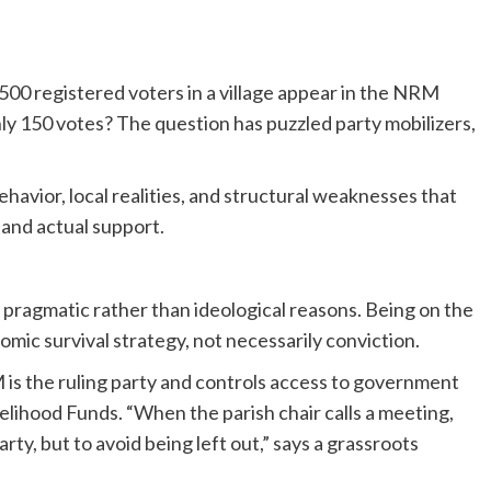
f 500 registered voters in a village appear in the NRM
ly 150 votes? The question has puzzled party mobilizers,
behavior, local realities, and structural weaknesses that
 and actual support.
agmatic rather than ideological reasons. Being on the
mic survival strategy, not necessarily conviction.
 is the ruling party and controls access to government
ihood Funds. “When the parish chair calls a meeting,
arty, but to avoid being left out,” says a grassroots