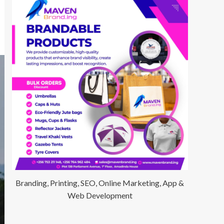
Branding, Printing, SEO, Online Marketing, App &
Web Development