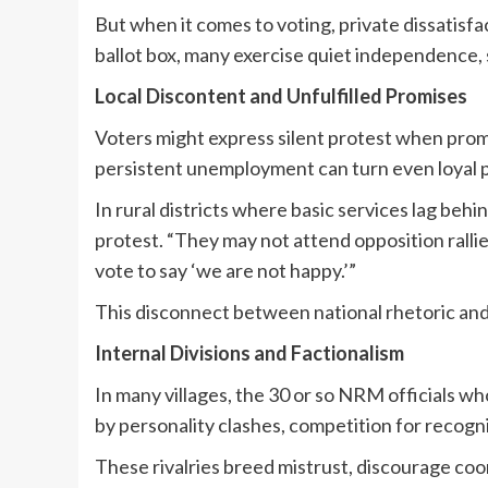
But when it comes to voting, private dissatisf
ballot box, many exercise quiet independence, s
Local Discontent and Unfulfilled Promises
Voters might express silent protest when prom
persistent unemployment can turn even loyal p
In rural districts where basic services lag behi
protest. “They may not attend opposition rallies
vote to say ‘we are not happy.’”
This disconnect between national rhetoric and 
Internal Divisions and Factionalism
In many villages, the 30 or so NRM officials w
by personality clashes, competition for recogni
These rivalries breed mistrust, discourage coo