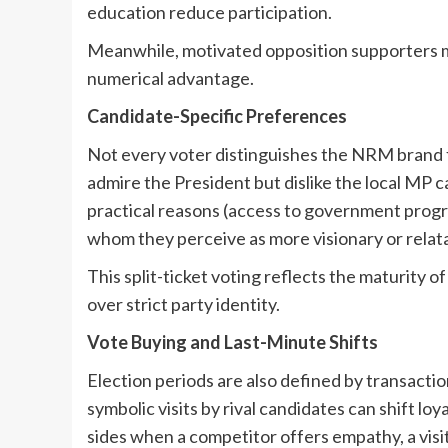
education reduce participation.
Meanwhile, motivated opposition supporters may
numerical advantage.
Candidate-Specific Preferences
Not every voter distinguishes the NRM brand f
admire the President but dislike the local MP c
practical reasons (access to government progr
whom they perceive as more visionary or relat
This split-ticket voting reflects the maturity o
over strict party identity.
Vote Buying and Last-Minute Shifts
Election periods are also defined by transaction
symbolic visits by rival candidates can shift 
sides when a competitor offers empathy, a visit t