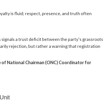
oyalty is fluid; respect, presence, and truth often
signals a trust deficit between the party’s grassroots
arily rejection, but rather a warning that registration
e of National Chairman (ONC) Coordinator for
Unit