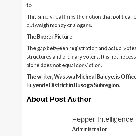
to.
This simply reaffirms the notion that political l
outweigh money or slogans.
The Bigger Picture
The gap between registration and actual votes 
structures and ordinary voters. It is not necess
alone does not equal conviction.
The writer, Wasswa Micheal Baluye, is Offic
Buyende District in Busoga Subregion.
About Post Author
Pepper Intelligence 
Administrator