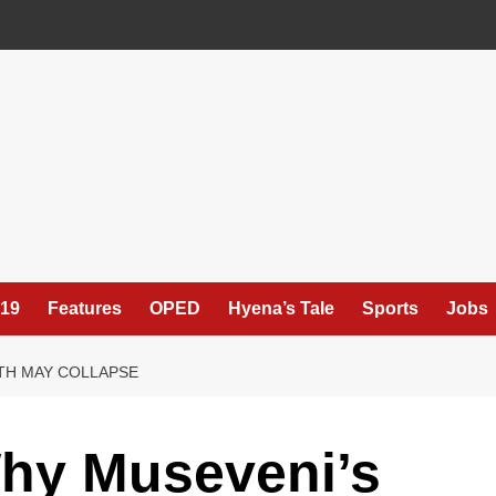
19
Features
OPED
Hyena’s Tale
Sports
Jobs
TH MAY COLLAPSE
hy Museveni’s