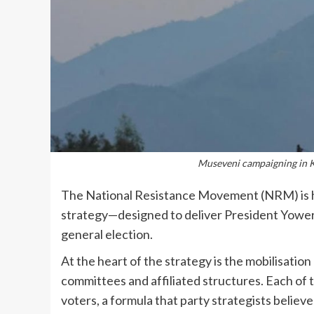
Museveni campaigning in 
The National Resistance Movement (NRM) is he
strategy—designed to deliver President Yoweri
general election.
At the heart of the strategy is the mobilisatio
committees and affiliated structures. Each of t
voters, a formula that party strategists believ