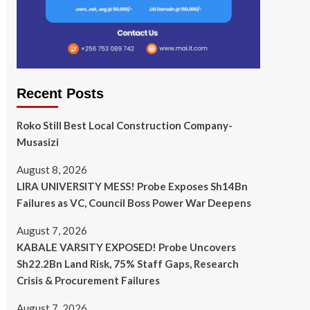
Recent Posts
Roko Still Best Local Construction Company-
Musasizi
August 8, 2026
LIRA UNIVERSITY MESS! Probe Exposes Sh14Bn
Failures as VC, Council Boss Power War Deepens
August 7, 2026
KABALE VARSITY EXPOSED! Probe Uncovers
Sh22.2Bn Land Risk, 75% Staff Gaps, Research
Crisis & Procurement Failures
August 7, 2026