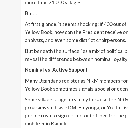
more than 71,000 villages.
But…
At first glance, it seems shocking: if 400 out o
Yellow Book, how can the President receive on
analysts, and even some district chairpersons.
But beneath the surface lies a mix of political 
reveal the difference between nominal loyalty
Nominal vs. Active Support
Many Ugandans register as NRM members for pr
Yellow Book sometimes signals a social or econo
Some villagers sign up simply because the NRM
programs such as PDM, Emyooga, or Youth Livel
people rush to sign up, not out of love for the p
mobilizer in Kamuli.