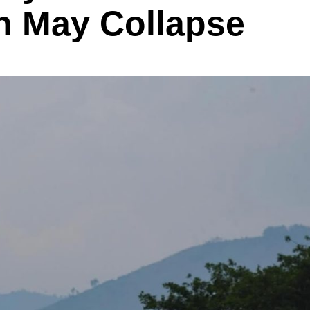
h May Collapse