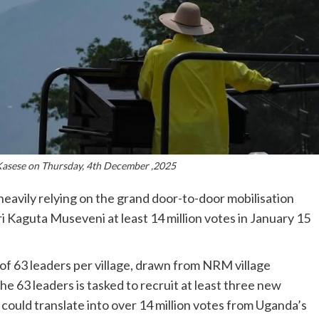
Kasese on Thursday, 4th December ,2025
avily relying on the grand door-to-door mobilisation
 Kaguta Museveni at least 14 million votes in January 15
n of 63 leaders per village, drawn from NRM village
he 63 leaders is tasked to recruit at least three new
e could translate into over 14 million votes from Uganda’s