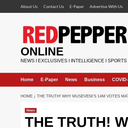
Skip
About Us
Contact Us
E-Paper
Advertise With Us
to
content
ONLINE
NEWS I EXCLUSIVES I INTELLIGENCE I SPORTS
Home
E-Paper
News
Business
COVID-
HOME
THE TRUTH! WHY MUSEVENI’S 14M VOTES MA
News
THE TRUTH! W