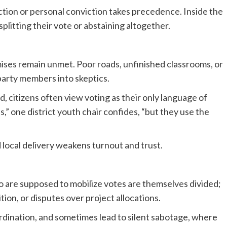
action or personal conviction takes precedence. Inside the
plitting their vote or abstaining altogether.
ises remain unmet. Poor roads, unfinished classrooms, or
arty members into skeptics.
nd, citizens often view voting as their only language of
,” one district youth chair confides, “but they use the
local delivery weakens turnout and trust.
ho are supposed to mobilize votes are themselves divided;
tion, or disputes over project allocations.
rdination, and sometimes lead to silent sabotage, where