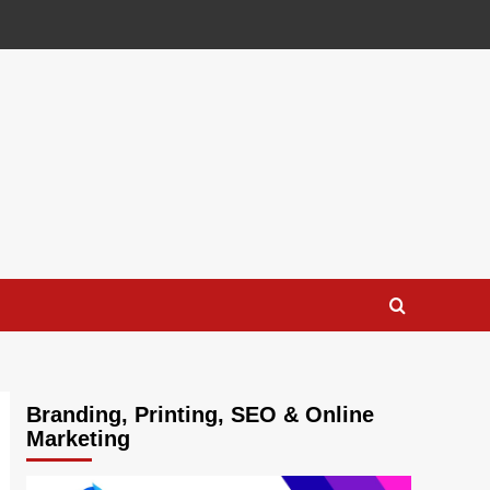
Branding, Printing, SEO & Online
Marketing