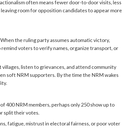
actionalism often means fewer door-to-door visits, less
 leaving room for opposition candidates to appear more
When the ruling party assumes automatic victory,
o remind voters to verify names, organize transport, or
 villages, listen to grievances, and attend community
even soft NRM supporters. By the time the NRM wakes
ity.
 Out of 400 NRM members, perhaps only 250 show up to
r split their votes.
ns, fatigue, mistrust in electoral fairness, or poor voter