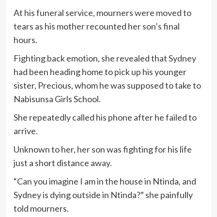
At his funeral service, mourners were moved to
tears as his mother recounted her son’s final
hours.
Fighting back emotion, she revealed that Sydney
had been heading home to pick up his younger
sister, Precious, whom he was supposed to take to
Nabisunsa Girls School.
She repeatedly called his phone after he failed to
arrive.
Unknown to her, her son was fighting for his life
just a short distance away.
“Can you imagine I am in the house in Ntinda, and
Sydney is dying outside in Ntinda?” she painfully
told mourners.