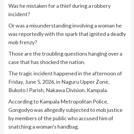
Was he mistaken for a thief during a robbery
incident?
Or was a misunderstanding involving a woman he
was reportedly with the spark that ignited a deadly
mob frenzy?
Those are the troubling questions hanging over a
case that has shocked the nation.
The tragic incident happened in the afternoon of
Friday, June 5, 2026, in Naguru Upper Zone,
Bukoto I Parish, Nakawa Division, Kampala.
According to Kampala Metropolitan Police,
Gongodyo was allegedly subjected to mob justice
by members of the public who accused him of
snatching a woman’s handbag.