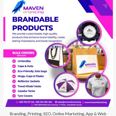
Branding, Printing, SEO, Online Marketing, App & Web