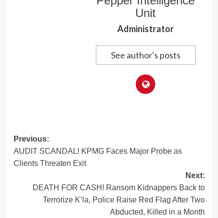
Pepper Intelligence
Unit
Administrator
See author's posts
Post
Previous:
AUDIT SCANDAL! KPMG Faces Major Probe as
navigation
Clients Threaten Exit
Next:
DEATH FOR CASH! Ransom Kidnappers Back to
Terrorize K’la, Police Raise Red Flag After Two
Abducted, Killed in a Month