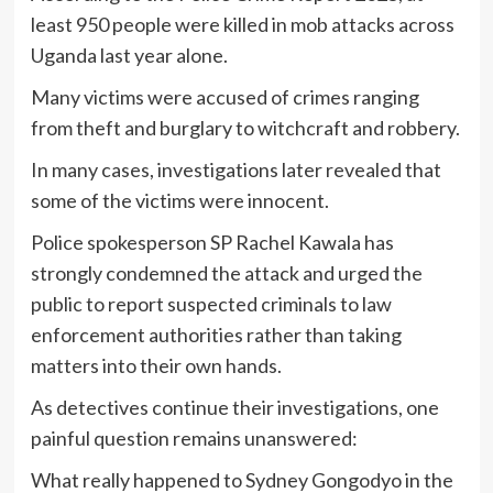
least 950 people were killed in mob attacks across
Uganda last year alone.
Many victims were accused of crimes ranging
from theft and burglary to witchcraft and robbery.
In many cases, investigations later revealed that
some of the victims were innocent.
Police spokesperson SP Rachel Kawala has
strongly condemned the attack and urged the
public to report suspected criminals to law
enforcement authorities rather than taking
matters into their own hands.
As detectives continue their investigations, one
painful question remains unanswered:
What really happened to Sydney Gongodyo in the