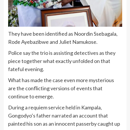
They have been identified as Noordin Ssebagala,
Rode Ayebazibwe and Juliet Namukose.
Police say the trio is assisting detectives as they
piece together what exactly unfolded on that
fateful evening.
What has made the case even more mysterious
are the conflicting versions of events that
continue to emerge.
During a requiem service held in Kampala,
Gongodyo’s father narrated an account that
painted his son as an innocent passerby caught up