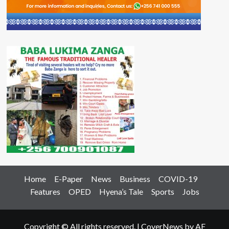
Home
E-Paper
News
Business
COVID-19
Features
OPED
Hyena’s Tale
Sports
Jobs
Copyright © All rights reserved.
|
CoverNews
by AF