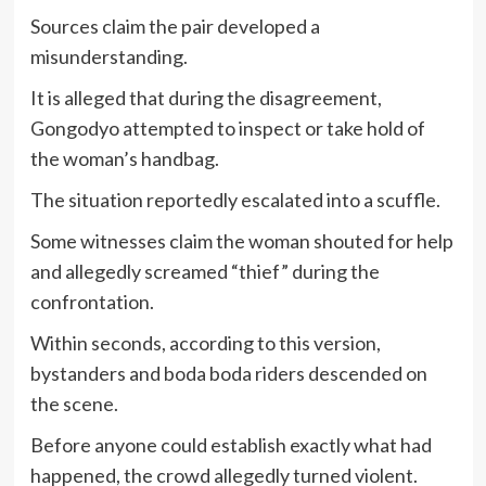
Sources claim the pair developed a
misunderstanding.
It is alleged that during the disagreement,
Gongodyo attempted to inspect or take hold of
the woman’s handbag.
The situation reportedly escalated into a scuffle.
Some witnesses claim the woman shouted for help
and allegedly screamed “thief” during the
confrontation.
Within seconds, according to this version,
bystanders and boda boda riders descended on
the scene.
Before anyone could establish exactly what had
happened, the crowd allegedly turned violent.