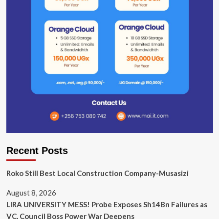
Recent Posts
Roko Still Best Local Construction Company-Musasizi
August 8, 2026
LIRA UNIVERSITY MESS! Probe Exposes Sh14Bn Failures as
VC, Council Boss Power War Deepens