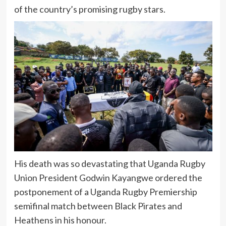
of the country’s promising rugby stars.
His death was so devastating that Uganda Rugby
Union President Godwin Kayangwe ordered the
postponement of a Uganda Rugby Premiership
semifinal match between Black Pirates and
Heathens in his honour.