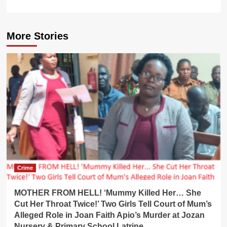
More Stories
Crime
MOTHER FROM HELL! ‘Mummy Killed Her… She
Cut Her Throat Twice!’ Two Girls Tell Court of Mum’s
Alleged Role in Joan Faith Apio’s Murder at Jozan
Nursery & Primary School Latrine