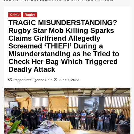
Crime
Rugby
TRAGIC MISUNDERSTANDING?
Rugby Star Mob Killing Sparks
Claims Girlfriend Allegedly
Screamed ‘THIEF!’ During a
Misunderstanding as he Tried to
Check Her Bag Which Triggered
Deadly Attack
Pepper Intelligence Unit
June 7, 2026