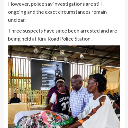
However, police say investigations are still
ongoing and the exact circumstances remain
unclear.
Three suspects have since been arrested and are
being held at Kira Road Police Station.