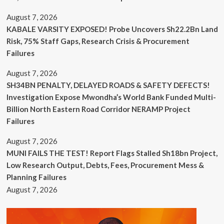
August 7, 2026
KABALE VARSITY EXPOSED! Probe Uncovers Sh22.2Bn Land
Risk, 75% Staff Gaps, Research Crisis & Procurement
Failures
August 7, 2026
SH34BN PENALTY, DELAYED ROADS & SAFETY DEFECTS!
Investigation Expose Mwondha’s World Bank Funded Multi-
Billion North Eastern Road Corridor NERAMP Project
Failures
August 7, 2026
MUNI FAILS THE TEST! Report Flags Stalled Sh18bn Project,
Low Research Output, Debts, Fees, Procurement Mess &
Planning Failures
August 7, 2026