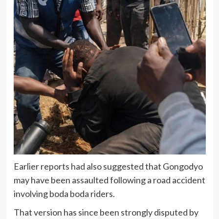
Earlier reports had also suggested that Gongodyo
may have been assaulted following a road accident
involving boda boda riders.
That version has since been strongly disputed by