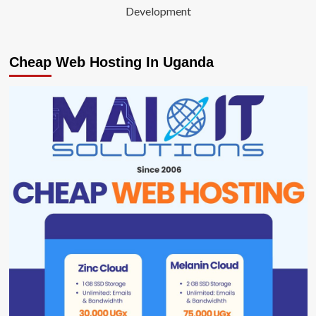
Development
Cheap Web Hosting In Uganda