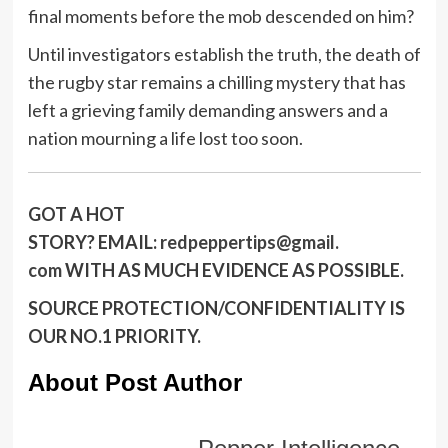
final moments before the mob descended on him?
Until investigators establish the truth, the death of
the rugby star remains a chilling mystery that has
left a grieving family demanding answers and a
nation mourning a life lost too soon.
GOT A HOT
STORY?
EMAIL:
redpeppertips@gmail.
com
WITH AS MUCH EVIDENCE AS POSSIBLE.
SOURCE PROTECTION/CONFIDENTIALITY IS
OUR NO.1 PRIORITY.
About Post Author