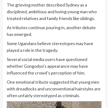
The grieving mother described Sydney as a
disciplined, ambitious and loving young man who
treated relatives and family friends like siblings.
As tributes continue pouring in, another debate
has emerged.
Some Ugandans believe stereotypes may have
played a role in the tragedy.
Several social media users have questioned
whether Gongodyo’s appearance may have
influenced the crowd’s perception of him.
One emotional tribute suggested that young men
with dreadlocks and unconventional hairstyles are
often unfairly stereotyped as criminals.