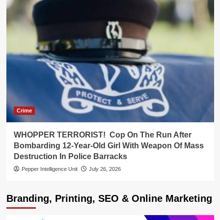
Crime
WHOPPER TERRORIST! Cop On The Run After
Bombarding 12-Year-Old Girl With Weapon Of Mass
Destruction In Police Barracks
Pepper Intelligence Unit
July 26, 2026
Branding, Printing, SEO & Online Marketing