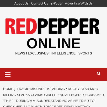
Skip
About Us
Contact Us
E-Paper
Advertise With Us
to
content
ONLINE
NEWS I EXCLUSIVES I INTELLIGENCE I SPORTS
Primary
Menu
HOME
TRAGIC MISUNDERSTANDING? RUGBY STAR MOB
KILLING SPARKS CLAIMS GIRLFRIEND ALLEGEDLY SCREAMED
‘THIEF!’ DURING A MISUNDERSTANDING AS HE TRIED TO
CHECK HER BAG WHICH TRIGGERED DEADLY ATTACK