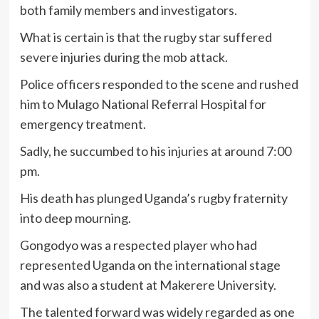
both family members and investigators.
What is certain is that the rugby star suffered
severe injuries during the mob attack.
Police officers responded to the scene and rushed
him to Mulago National Referral Hospital for
emergency treatment.
Sadly, he succumbed to his injuries at around 7:00
pm.
His death has plunged Uganda’s rugby fraternity
into deep mourning.
Gongodyo was a respected player who had
represented Uganda on the international stage
and was also a student at Makerere University.
The talented forward was widely regarded as one