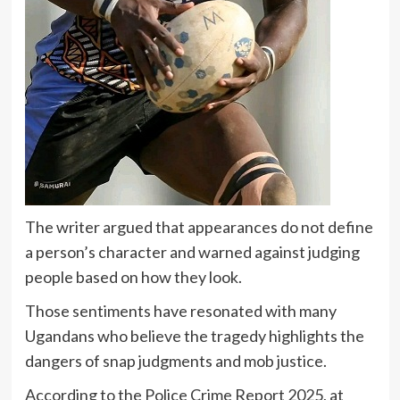
The writer argued that appearances do not define
a person’s character and warned against judging
people based on how they look.
Those sentiments have resonated with many
Ugandans who believe the tragedy highlights the
dangers of snap judgments and mob justice.
According to the Police Crime Report 2025, at