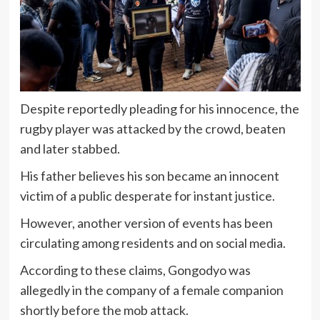
Despite reportedly pleading for his innocence, the
rugby player was attacked by the crowd, beaten
and later stabbed.
His father believes his son became an innocent
victim of a public desperate for instant justice.
However, another version of events has been
circulating among residents and on social media.
According to these claims, Gongodyo was
allegedly in the company of a female companion
shortly before the mob attack.