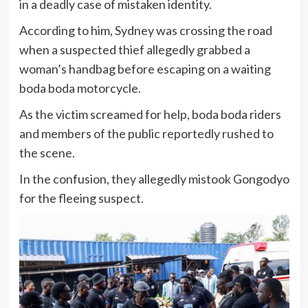
in a deadly case of mistaken identity.
According to him, Sydney was crossing the road
when a suspected thief allegedly grabbed a
woman’s handbag before escaping on a waiting
boda boda motorcycle.
As the victim screamed for help, boda boda riders
and members of the public reportedly rushed to
the scene.
In the confusion, they allegedly mistook Gongodyo
for the fleeing suspect.