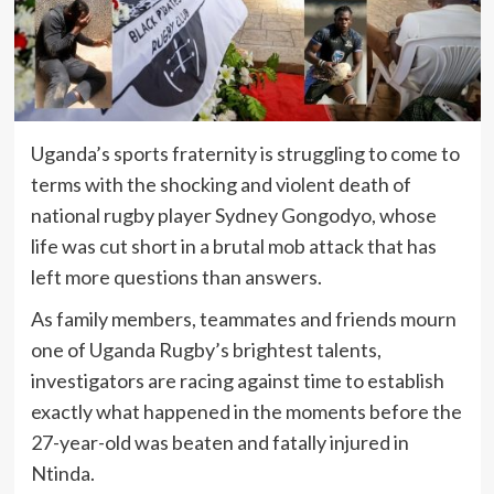
Uganda’s sports fraternity is struggling to come to
terms with the shocking and violent death of
national rugby player Sydney Gongodyo, whose
life was cut short in a brutal mob attack that has
left more questions than answers.
As family members, teammates and friends mourn
one of Uganda Rugby’s brightest talents,
investigators are racing against time to establish
exactly what happened in the moments before the
27-year-old was beaten and fatally injured in
Ntinda.