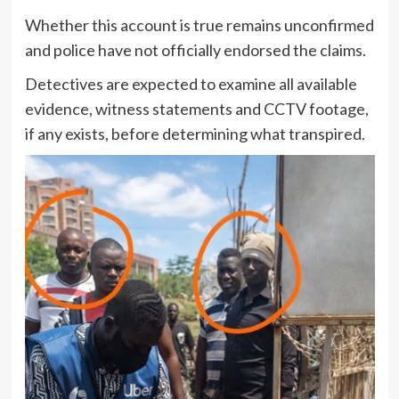
Whether this account is true remains unconfirmed
and police have not officially endorsed the claims.
Detectives are expected to examine all available
evidence, witness statements and CCTV footage,
if any exists, before determining what transpired.