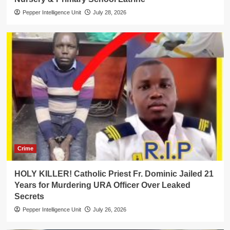
Pepper Intelligence Unit
July 28, 2026
Crime
HOLY KILLER! Catholic Priest Fr. Dominic Jailed 21
Years for Murdering URA Officer Over Leaked
Secrets
Pepper Intelligence Unit
July 26, 2026