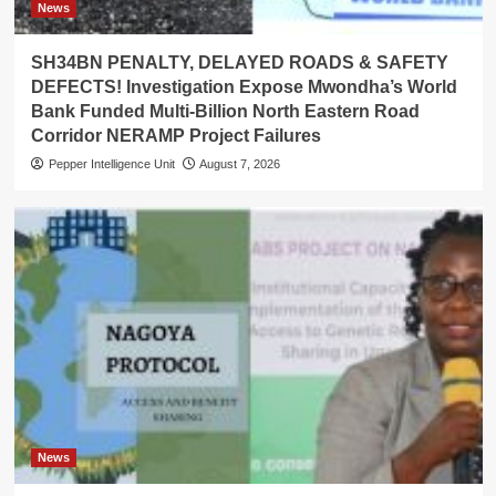
News
SH34BN PENALTY, DELAYED ROADS & SAFETY
DEFECTS! Investigation Expose Mwondha’s World
Bank Funded Multi-Billion North Eastern Road
Corridor NERAMP Project Failures
Pepper Intelligence Unit
August 7, 2026
News