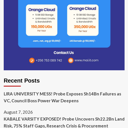
Recent Posts
LIRA UNIVERSITY MESS! Probe Exposes Sh14Bn Failures as
VC, Council Boss Power War Deepens
August 7, 2026
KABALE VARSITY EXPOSED! Probe Uncovers Sh22.2Bn Land
Risk, 75% Staff Gaps, Research Crisis & Procurement