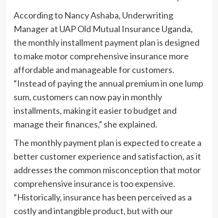
According to Nancy Ashaba, Underwriting
Manager at UAP Old Mutual Insurance Uganda,
the monthly installment payment plan is designed
to make motor comprehensive insurance more
affordable and manageable for customers.
“Instead of paying the annual premium in one lump
sum, customers can now pay in monthly
installments, making it easier to budget and
manage their finances,” she explained.
The monthly payment plan is expected to create a
better customer experience and satisfaction, as it
addresses the common misconception that motor
comprehensive insurance is too expensive.
“Historically, insurance has been perceived as a
costly and intangible product, but with our