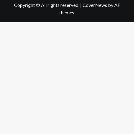
Copyright © All rights reserved.
|
CoverNews
by AF
themes.