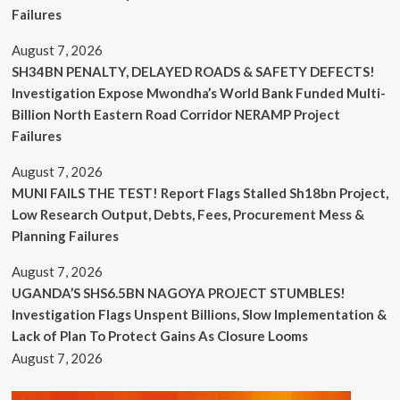
Failures
August 7, 2026
SH34BN PENALTY, DELAYED ROADS & SAFETY DEFECTS!
Investigation Expose Mwondha’s World Bank Funded Multi-
Billion North Eastern Road Corridor NERAMP Project
Failures
August 7, 2026
MUNI FAILS THE TEST! Report Flags Stalled Sh18bn Project,
Low Research Output, Debts, Fees, Procurement Mess &
Planning Failures
August 7, 2026
UGANDA’S SHS6.5BN NAGOYA PROJECT STUMBLES!
Investigation Flags Unspent Billions, Slow Implementation &
Lack of Plan To Protect Gains As Closure Looms
August 7, 2026