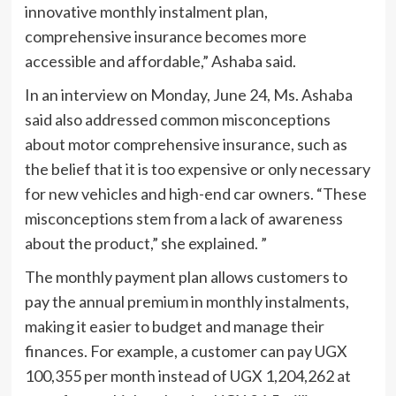
innovative monthly instalment plan,
comprehensive insurance becomes more
accessible and affordable,” Ashaba said.
In an interview on Monday, June 24, Ms. Ashaba
said also addressed common misconceptions
about motor comprehensive insurance, such as
the belief that it is too expensive or only necessary
for new vehicles and high-end car owners. “These
misconceptions stem from a lack of awareness
about the product,” she explained. ”
The monthly payment plan allows customers to
pay the annual premium in monthly instalments,
making it easier to budget and manage their
finances. For example, a customer can pay UGX
100,355 per month instead of UGX 1,204,262 at