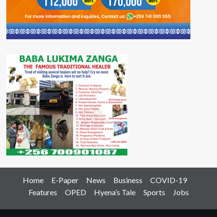
Home
E-Paper
News
Business
COVID-19
Features
OPED
Hyena’s Tale
Sports
Jobs