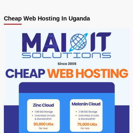
Cheap Web Hosting In Uganda