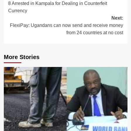
8 Arrested in Kampala for Dealing in Counterfeit
navigation
Currency
Next:
FlexiPay: Ugandans can now send and receive money
from 24 countries at no cost
More Stories