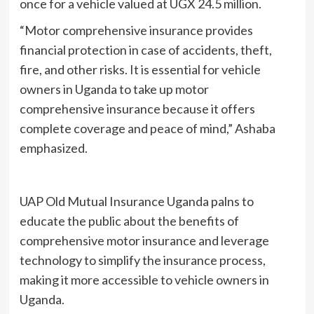
once for a vehicle valued at UGX 24.5 million.
“Motor comprehensive insurance provides
financial protection in case of accidents, theft,
fire, and other risks. It is essential for vehicle
owners in Uganda to take up motor
comprehensive insurance because it offers
complete coverage and peace of mind,” Ashaba
emphasized.
UAP Old Mutual Insurance Uganda palns to
educate the public about the benefits of
comprehensive motor insurance and leverage
technology to simplify the insurance process,
making it more accessible to vehicle owners in
Uganda.