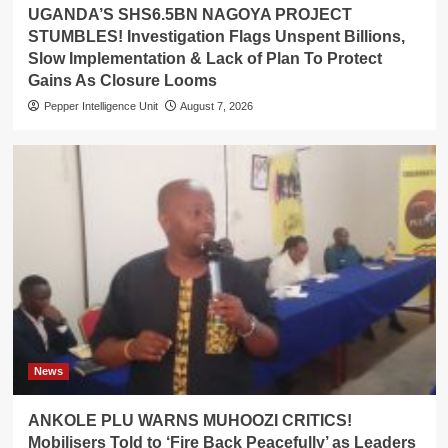
UGANDA’S SHS6.5BN NAGOYA PROJECT
STUMBLES! Investigation Flags Unspent Billions,
Slow Implementation & Lack of Plan To Protect
Gains As Closure Looms
Pepper Intelligence Unit
August 7, 2026
News
ANKOLE PLU WARNS MUHOOZI CRITICS!
Mobilisers Told to ‘Fire Back Peacefully’ as Leaders