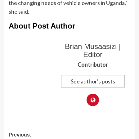
the changing needs of vehicle owners in Uganda,”
she said.
About Post Author
Brian Musaasizi |
Editor
Contributor
See author's posts
Post
Previous: