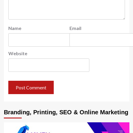
Name
Email
Website
Branding, Printing, SEO & Online Marketing