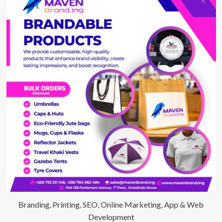
Branding, Printing, SEO, Online Marketing, App & Web
Development