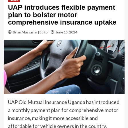
UAP introduces flexible payment
plan to bolster motor
comprehensive insurance uptake
Brian Musaasizi | Editor
June 15, 2024
UAP Old Mutual Insurance Uganda has introduced
a monthly payment plan for comprehensive motor
insurance, making it more accessible and
affordable for vehicle owners in the country.