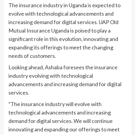
The insurance industry in Uganda is expected to
evolve with technological advancements and
increasing demand for digital services. UAP Old
Mutual Insurance Uganda is poised to play a
significant role in this evolution, innovating and
expanding its offerings to meet the changing
needs of customers.
Looking ahead, Ashaba foresees the insurance
industry evolving with technological
advancements and increasing demand for digital
services.
“The insurance industry will evolve with
technological advancements and increasing
demand for digital services. We will continue
innovating and expanding our offerings to meet