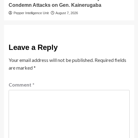
Condemn Attacks on Gen. Kainerugaba
Pepper Intelligence Unit
August 7, 2026
Leave a Reply
Your email address will not be published.
Required fields
are marked
*
Comment
*