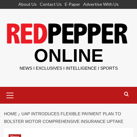
Skip
About Us
Contact Us
E-Paper
Advertise With Us
to
content
ONLINE
NEWS I EXCLUSIVES I INTELLIGENCE I SPORTS
Primary
Menu
HOME
UAP INTRODUCES FLEXIBLE PAYMENT PLAN TO
BOLSTER MOTOR COMPREHENSIVE INSURANCE UPTAKE
News