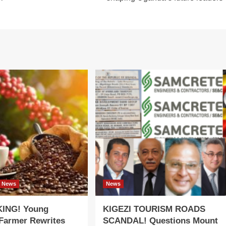
News
News
ING! Young
KIGEZI TOURISM ROADS
 Farmer Rewrites
SCANDAL! Questions Mount