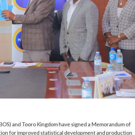
(UBOS) and Tooro Kingdom have signed a Memorandum of
ion for improved statistical development and production