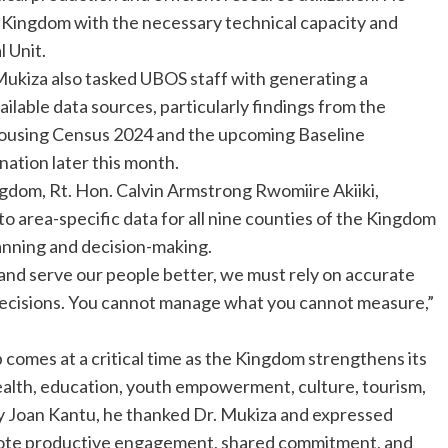
Kingdom with the necessary technical capacity and
l Unit.
 Mukiza also tasked UBOS staff with generating a
ailable data sources, particularly findings from the
Housing Census 2024 and the upcoming Baseline
ation later this month.
gdom, Rt. Hon. Calvin Armstrong Rwomiire Akiiki,
o area-specific data for all nine counties of the Kingdom
anning and decision-making.
y, and serve our people better, we must rely on accurate
decisions. You cannot manage what you cannot measure,”
comes at a critical time as the Kingdom strengthens its
alth, education, youth empowerment, culture, tourism,
 Joan Kantu, he thanked Dr. Mukiza and expressed
mote productive engagement, shared commitment, and