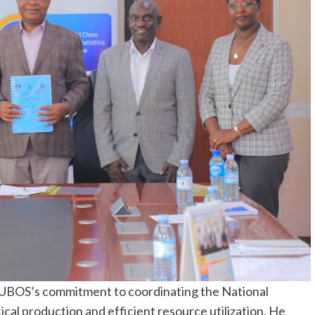
UBOS’s commitment to coordinating the National
ical production and efficient resource utilization. He