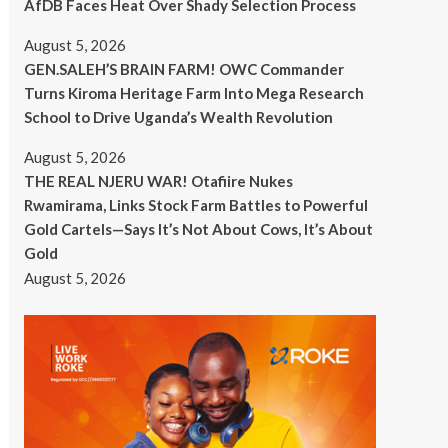
AfDB Faces Heat Over Shady Selection Process
August 5, 2026
GEN.SALEH’S BRAIN FARM! OWC Commander
Turns Kiroma Heritage Farm Into Mega Research
School to Drive Uganda’s Wealth Revolution
August 5, 2026
THE REAL NJERU WAR! Otafiire Nukes
Rwamirama, Links Stock Farm Battles to Powerful
Gold Cartels—Says It’s Not About Cows, It’s About
Gold
August 5, 2026