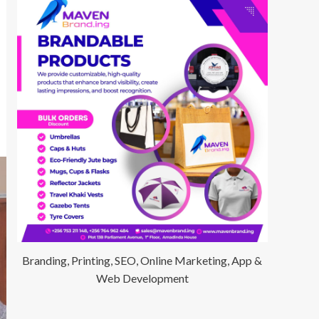
Branding, Printing, SEO, Online Marketing, App &
Web Development