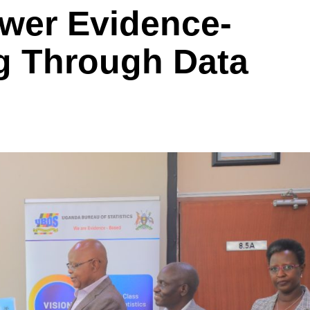
wer Evidence-
g Through Data