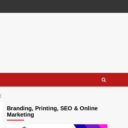
E
Branding, Printing, SEO & Online
Marketing