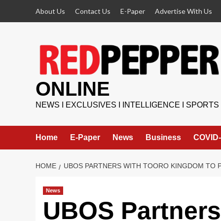
Skip
About Us
Contact Us
E-Paper
Advertise With Us
to
content
ONLINE
NEWS I EXCLUSIVES I INTELLIGENCE I SPORTS
Home
E-Paper
News
Business
COVID-
HOME
UBOS PARTNERS WITH TOORO KINGDOM TO 
News
UBOS Partners