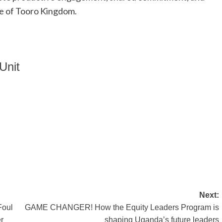
le of Tooro Kingdom.
Unit
Next:
Foul
GAME CHANGER! How the Equity Leaders Program is
r
shaping Uganda’s future leaders