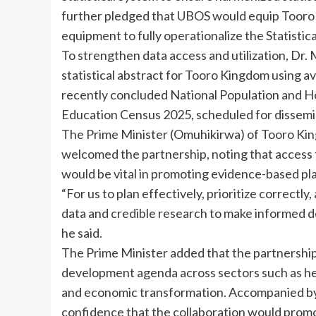
further pledged that UBOS would equip Tooro 
equipment to fully operationalize the Statistica
To strengthen data access and utilization, Dr.
statistical abstract for Tooro Kingdom using av
recently concluded National Population and 
Education Census 2025, scheduled for dissemin
The Prime Minister (Omuhikirwa) of Tooro Kin
welcomed the partnership, noting that access t
would be vital in promoting evidence-based pl
“For us to plan effectively, prioritize correctl
data and credible research to make informed 
he said.
The Prime Minister added that the partnership 
development agenda across sectors such as he
and economic transformation. Accompanied by
confidence that the collaboration would pro