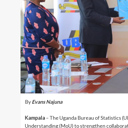
By
Evans Najuna
Kampala
– The Uganda Bureau of Statistics 
Understanding (MoU) to strengthen collaborat