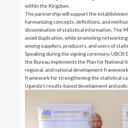
within the Kingdom.
The partnership will support the establishment 
harmonizing concepts, definitions, and methodo
dissemination of statistical information. The M
avoid duplication, while promoting networking,
among suppliers, producers, and users of stati
Speaking during the signing ceremony, UBOS Ex
the Bureau implements the Plan for National St
regional, and national development frameworks.
framework for strengthening the statistical ca
Uganda’s results-based development and policy