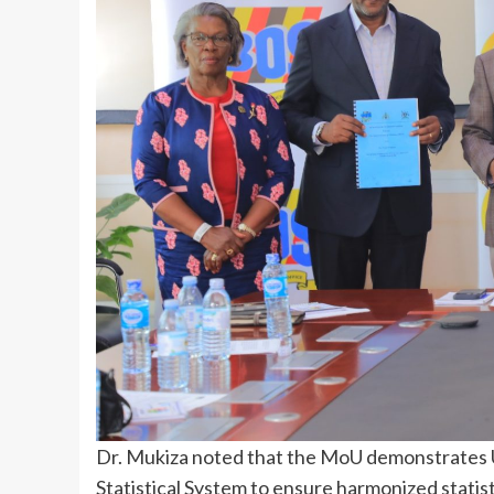
Dr. Mukiza noted that the MoU demonstrates 
Statistical System to ensure harmonized statist