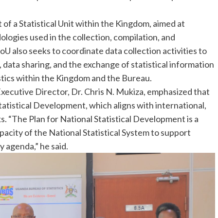
of a Statistical Unit within the Kingdom, aimed at
logies used in the collection, compilation, and
oU also seeks to coordinate data collection activities to
 data sharing, and the exchange of statistical information
stics within the Kingdom and the Bureau.
ecutive Director, Dr. Chris N. Mukiza, emphasized that
atistical Development, which aligns with international,
 “The Plan for National Statistical Development is a
pacity of the National Statistical System to support
 agenda,” he said.