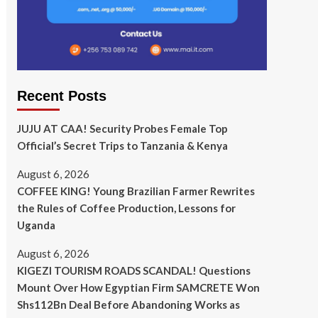
Recent Posts
JUJU AT CAA! Security Probes Female Top
Official’s Secret Trips to Tanzania & Kenya
August 6, 2026
COFFEE KING! Young Brazilian Farmer Rewrites
the Rules of Coffee Production, Lessons for
Uganda
August 6, 2026
KIGEZI TOURISM ROADS SCANDAL! Questions
Mount Over How Egyptian Firm SAMCRETE Won
Shs112Bn Deal Before Abandoning Works as