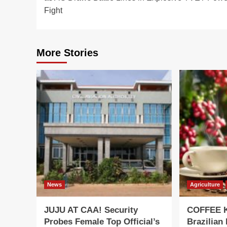
Fight
More Stories
News
Agriculture
JUJU AT CAA! Security
COFFEE K
Probes Female Top Official’s
Brazilian