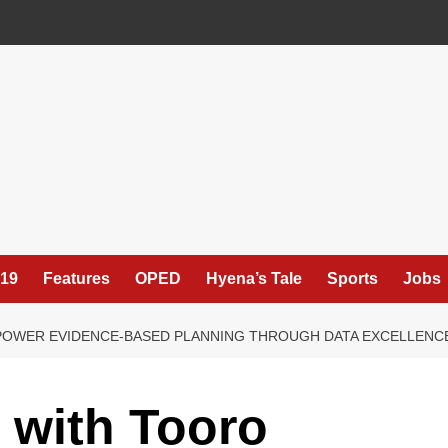
19
Features
OPED
Hyena’s Tale
Sports
Jobs
POWER EVIDENCE-BASED PLANNING THROUGH DATA EXCELLENC
 with Tooro