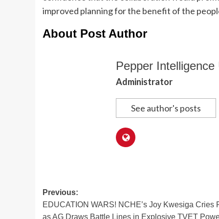
improved planning for the benefit of the peop
About Post Author
Pepper Intelligence 
Administrator
See author's posts
Post
Previous:
EDUCATION WARS! NCHE’s Joy Kwesiga Cries 
navigation
as AG Draws Battle Lines in Explosive TVET Powe