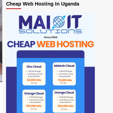
Cheap Web Hosting In Uganda