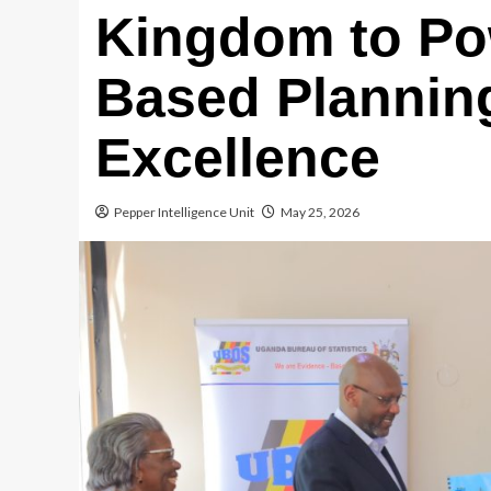
Kingdom to Po
Based Plannin
Excellence
Pepper Intelligence Unit
May 25, 2026