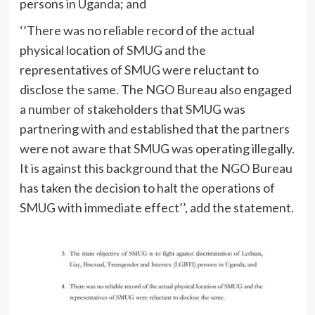
persons in Uganda; and
‘’There was no reliable record of the actual
physical location of SMUG and the
representatives of SMUG were reluctant to
disclose the same. The NGO Bureau also engaged
a number of stakeholders that SMUG was
partnering with and established that the partners
were not aware that SMUG was operating illegally.
It is against this background that the NGO Bureau
has taken the decision to halt the operations of
SMUG with immediate effect’’, add the statement.