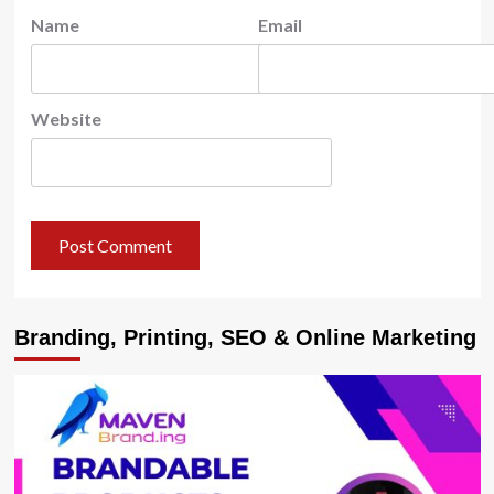
Name
Email
Website
Branding, Printing, SEO & Online Marketing