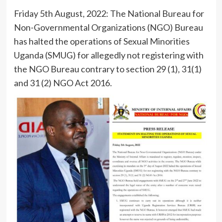
Friday 5th August, 2022: The National Bureau for
Non-Governmental Organizations (NGO) Bureau
has halted the operations of Sexual Minorities
Uganda (SMUG) for allegedly not registering with
the NGO Bureau contrary to section 29 (1), 31(1)
and 31 (2) NGO Act 2016.