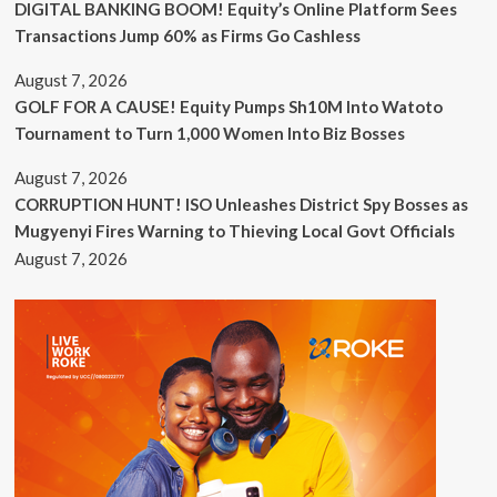
DIGITAL BANKING BOOM! Equity’s Online Platform Sees
Transactions Jump 60% as Firms Go Cashless
August 7, 2026
GOLF FOR A CAUSE! Equity Pumps Sh10M Into Watoto
Tournament to Turn 1,000 Women Into Biz Bosses
August 7, 2026
CORRUPTION HUNT! ISO Unleashes District Spy Bosses as
Mugyenyi Fires Warning to Thieving Local Govt Officials
August 7, 2026