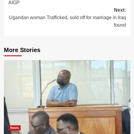
AIGP
Next:
Ugandan woman Trafficked, sold off for marriage in Iraq
found
More Stories
News