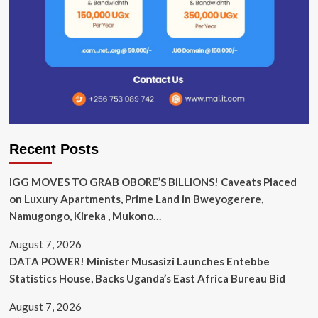
Recent Posts
IGG MOVES TO GRAB OBORE’S BILLIONS! Caveats Placed
on Luxury Apartments, Prime Land in Bweyogerere,
Namugongo, Kireka , Mukono…
August 7, 2026
DATA POWER! Minister Musasizi Launches Entebbe
Statistics House, Backs Uganda’s East Africa Bureau Bid
August 7, 2026