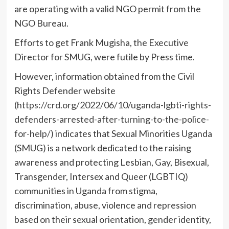
are operating with a valid NGO permit from the
NGO Bureau.
Efforts to get Frank Mugisha, the Executive
Director for SMUG, were futile by Press time.
However, information obtained from the Civil
Rights Defender website
(
https://crd.org/2022/06/10/uganda-lgbti-rights-
defenders-arrested-after-turning-to-the-police-
for-help/
) indicates that Sexual Minorities Uganda
(SMUG) is a network dedicated to the raising
awareness and protecting Lesbian, Gay, Bisexual,
Transgender, Intersex and Queer (LGBTIQ)
communities in Uganda from stigma,
discrimination, abuse, violence and repression
based on their sexual orientation, gender identity,