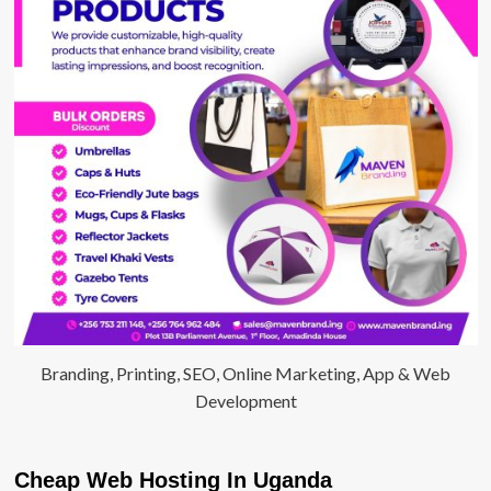
Branding, Printing, SEO, Online Marketing, App & Web
Development
Cheap Web Hosting In Uganda