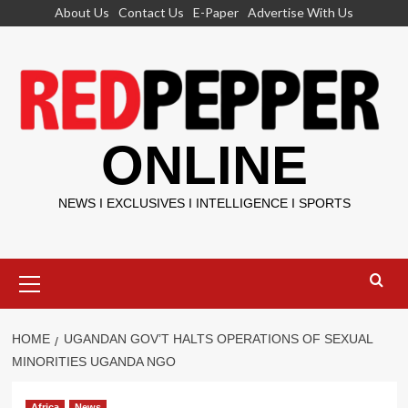
Skip
About Us
Contact Us
E-Paper
Advertise With Us
to
content
ONLINE
NEWS I EXCLUSIVES I INTELLIGENCE I SPORTS
Primary
Menu
HOME
UGANDAN GOV’T HALTS OPERATIONS OF SEXUAL
MINORITIES UGANDA NGO
Africa
News