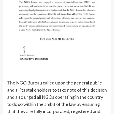
The NGO Bureau called upon the general public
and all its stakeholders to take note of this decision
and also urged all NGOs operating in the country
to do so within the ambit of the law by ensuring
that they are fully incorporated, registered and