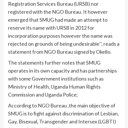
Registration Services Bureau (URSB) nor
registered with the NGO Bureau. It however
emerged that SMUG had made an attempt to
reserve its name with URSB in 2012 for
incorporation purposes however the name was
rejected on grounds of being undesirable’’, reads a
statement from NGO Bureau signed by Okello.
The statements further notes that SMUG
operates in its own capacity and has partnerships
with some Government institutions such as
Ministry of Health, Uganda Human Rights
Commission and Uganda Police;
According to NGO Bureau ,the main objective of
SMUG is to fight against discrimination of Lesbian,
Gay, Bisexual, Transgender and Intersex (LGBTI)