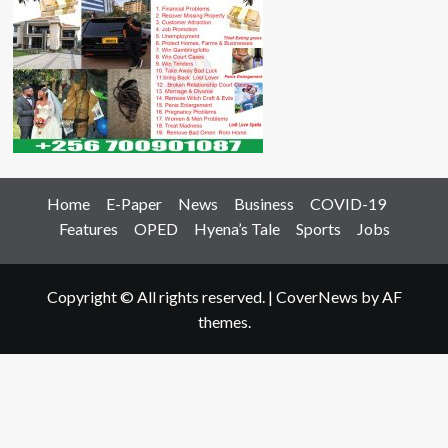
Home
E-Paper
News
Business
COVID-19
Features
OPED
Hyena’s Tale
Sports
Jobs
Copyright © All rights reserved.
|
CoverNews
by AF
themes.