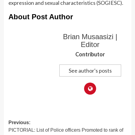
expression and sexual characteristics (SOGIESC).
About Post Author
Brian Musaasizi |
Editor
Contributor
See author's posts
Post
Previous:
PICTORIAL: List of Police officers Promoted to rank of
navigation