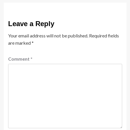
Leave a Reply
Your email address will not be published.
Required fields
are marked
*
Comment
*