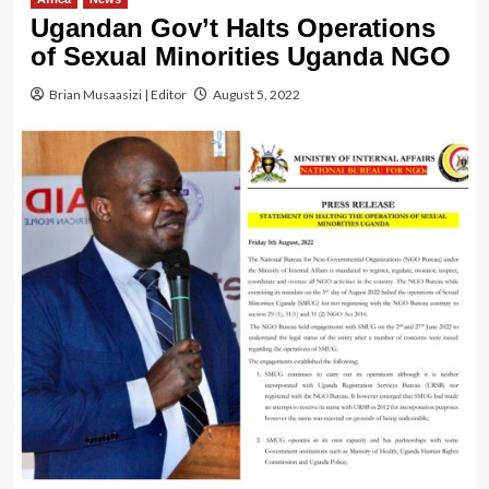
Ugandan Gov’t Halts Operations
of Sexual Minorities Uganda NGO
Brian Musaasizi | Editor
August 5, 2022