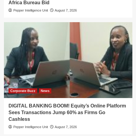
Africa Bureau Bid
Pepper Intelligence Unit
August 7, 2026
Corporate Buzz
News
DIGITAL BANKING BOOM! Equity’s Online Platform
Sees Transactions Jump 60% as Firms Go
Cashless
Pepper Intelligence Unit
August 7, 2026