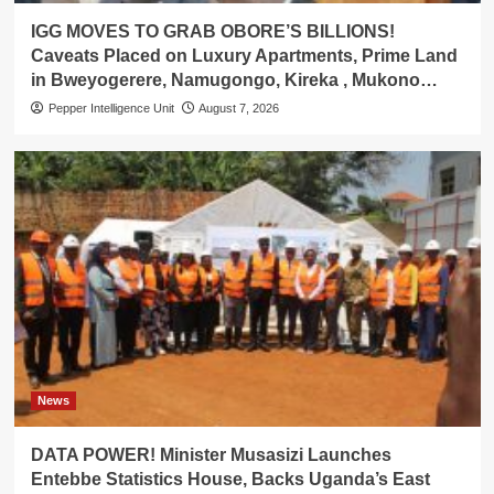
IGG MOVES TO GRAB OBORE’S BILLIONS!
Caveats Placed on Luxury Apartments, Prime Land
in Bweyogerere, Namugongo, Kireka , Mukono…
Pepper Intelligence Unit
August 7, 2026
News
DATA POWER! Minister Musasizi Launches
Entebbe Statistics House, Backs Uganda’s East