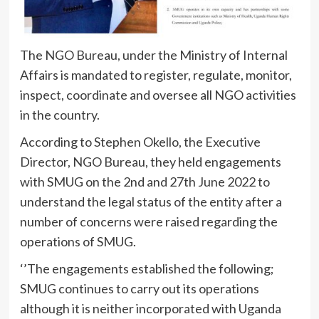
The NGO Bureau, under the Ministry of Internal
Affairs is mandated to register, regulate, monitor,
inspect, coordinate and oversee all NGO activities
in the country.
According to Stephen Okello, the Executive
Director, NGO Bureau, they held engagements
with SMUG on the 2nd and 27th June 2022 to
understand the legal status of the entity after a
number of concerns were raised regarding the
operations of SMUG.
‘’The engagements established the following;
SMUG continues to carry out its operations
although it is neither incorporated with Uganda