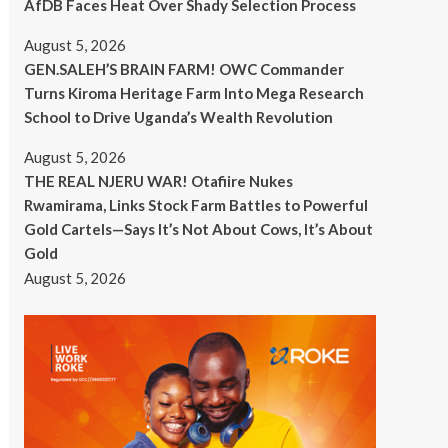
AfDB Faces Heat Over Shady Selection Process
August 5, 2026
GEN.SALEH’S BRAIN FARM! OWC Commander
Turns Kiroma Heritage Farm Into Mega Research
School to Drive Uganda’s Wealth Revolution
August 5, 2026
THE REAL NJERU WAR! Otafiire Nukes
Rwamirama, Links Stock Farm Battles to Powerful
Gold Cartels—Says It’s Not About Cows, It’s About
Gold
August 5, 2026