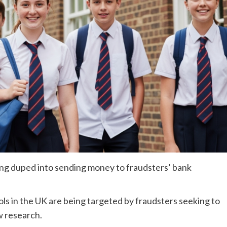
eing duped into sending money to fraudsters’ bank
s in the UK are being targeted by fraudsters seeking to
w research.