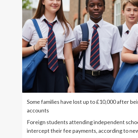
Some families have lost up to £10,000 after b
accounts
Foreign students attending independent school
intercept their fee payments, according to ne