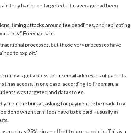
l said they had been targeted. The average had been
ons, timing attacks around fee deadlines, and replicating
accuracy,” Freeman said.
traditional processes, but those very processes have
ained to exploit.”
 criminals get access to the email addresses of parents.
at has access. In one case, according to Freeman, a
udents was targeted and data stolen.
dly from the bursar, asking for payment to be made to a
y be done when term fees have to be paid – usually in
uts.
 much as 25% – in an effort to lure people in. This is a