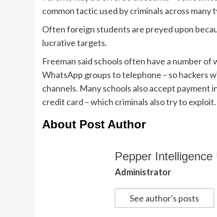
common tactic used by criminals across many t
Often foreign students are preyed upon becau
lucrative targets.
Freeman said schools often have a number of 
WhatsApp groups to telephone – so hackers wil
channels. Many schools also accept payment in 
credit card – which criminals also try to exploit.
About Post Author
Pepper Intelligence 
Administrator
See author's posts