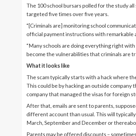
The 100 school bursars polled for the study al
targeted five times over five years.
“[Criminals are] monitoring school communicati
official payment instructions with remarkable 
“Many schools are doing everything right with 
become the vulnerabilities that criminals are tr
What it looks like
The scam typically starts with a hack where the
This could be by hacking an outside company th
company that managed the visas for foreign st
After that, emails are sent to parents, suppose
different account than usual. This will typicall
March, September and December or thereabo
Parents may be offered discounts – sometimes as