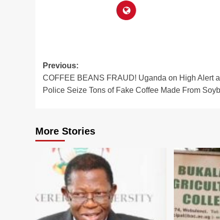
Post
Previous:
COFFEE BEANS FRAUD! Uganda on High Alert a
navigation
Police Seize Tons of Fake Coffee Made From Soy
More Stories