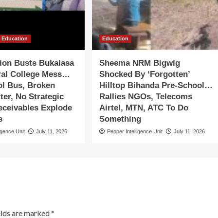
Education
Education
tion Busts Bukalasa
Sheema NRM Bigwig
ral College Mess…
Shocked By ‘Forgotten’
ol Bus, Broken
Hilltop Bihanda Pre-School…
ter, No Strategic
Rallies NGOs, Telecoms
eceivables Explode
Airtel, MTN, ATC To Do
s
Something
igence Unit
July 11, 2026
Pepper Intelligence Unit
July 11, 2026
elds are marked
*