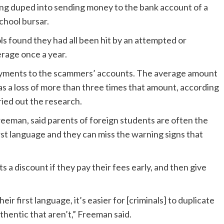
eing duped into sending money to the bank account of a
school bursar.
s found they had all been hit by an attempted or
rage once a year.
 payments to the scammers’ accounts. The average amount
as a loss of more than three times that amount, according
ried out the research.
reeman, said parents of foreign students are often the
rst language and they can miss the warning signs that
 a discount if they pay their fees early, and then give
eir first language, it’s easier for [criminals] to duplicate
hentic that aren’t,” Freeman said.