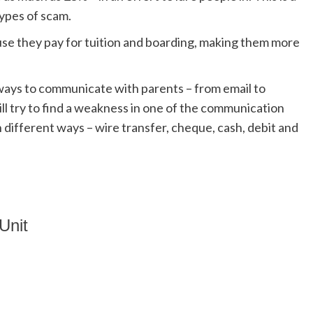
ypes of scam.
se they pay for tuition and boarding, making them more
ways to communicate with parents – from email to
l try to find a weakness in one of the communication
different ways – wire transfer, cheque, cash, debit and
Unit