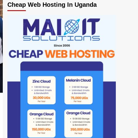
Cheap Web Hosting In Uganda