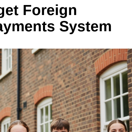
get Foreign
ayments System