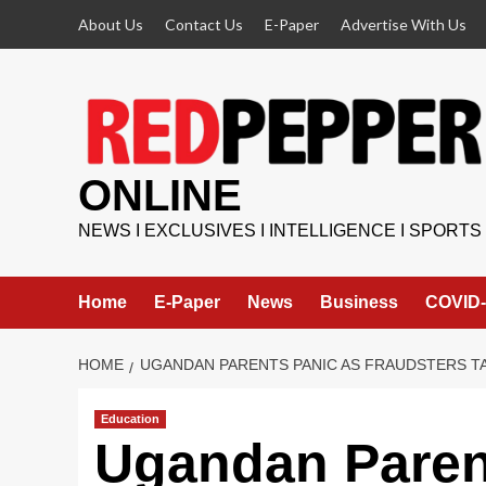
Skip
About Us
Contact Us
E-Paper
Advertise With Us
to
content
ONLINE
NEWS I EXCLUSIVES I INTELLIGENCE I SPORTS
Home
E-Paper
News
Business
COVID-
HOME
UGANDAN PARENTS PANIC AS FRAUDSTERS T
Education
Ugandan Paren