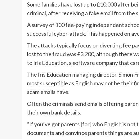
Some families have lost up to £10,000 after b
criminal, after receiving a fake email from the 
A survey of 100 fee-paying independent school
successful cyber-attack. This happened on ave
The attacks typically focus on diverting fee
lost to the fraud was £3,200, although there w
to Iris Education, a software company that car
The Iris Education managing director, Simon F
most susceptible as English may not be their fi
scam emails have.
Often the criminals send emails offering parents
their own bank details.
“If you’ve got parents [for] who English is not th
documents and convince parents things are aut