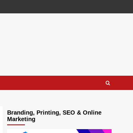
Branding, Printing, SEO & Online
Marketing