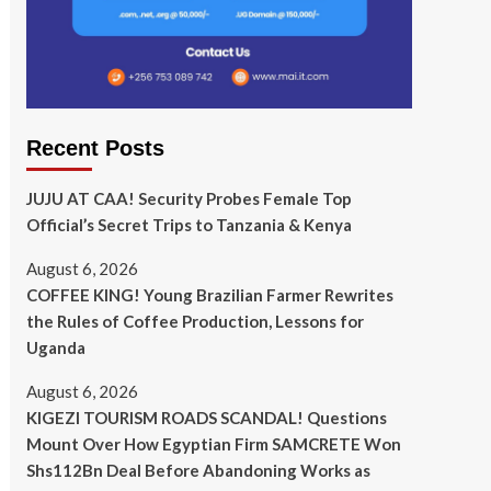
Recent Posts
JUJU AT CAA! Security Probes Female Top
Official’s Secret Trips to Tanzania & Kenya
August 6, 2026
COFFEE KING! Young Brazilian Farmer Rewrites
the Rules of Coffee Production, Lessons for
Uganda
August 6, 2026
KIGEZI TOURISM ROADS SCANDAL! Questions
Mount Over How Egyptian Firm SAMCRETE Won
Shs112Bn Deal Before Abandoning Works as