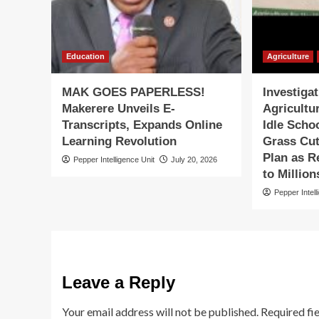
Education
Agriculture
MAK GOES PAPERLESS!
Investiga
Makerere Unveils E-
Agricultu
Transcripts, Expands Online
Idle Scho
Learning Revolution
Grass Cut
Plan as R
Pepper Intelligence Unit
July 20, 2026
to Million
Pepper Intell
Leave a Reply
Your email address will not be published.
Required fi