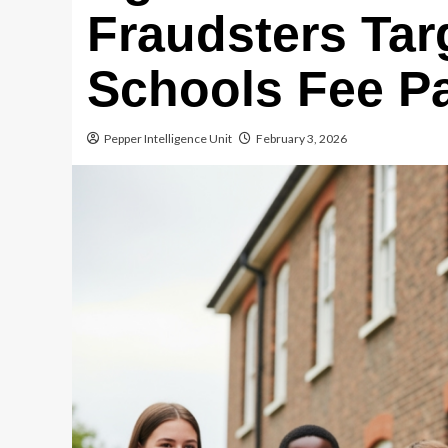
Fraudsters Tar
Schools Fee P
Pepper Intelligence Unit
February 3, 2026