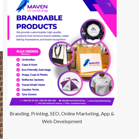
Branding, Printing, SEO, Online Marketing, App &
Web Development