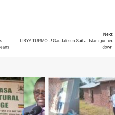
Next:
s
LIBYA TURMOIL! Gaddafi son Saif al-Islam gunned
beans
down