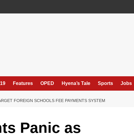
19
Features
OPED
Hyena’s Tale
Sports
Jobs
ARGET FOREIGN SCHOOLS FEE PAYMENTS SYSTEM
ts Panic as