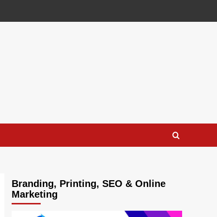
Branding, Printing, SEO & Online
Marketing