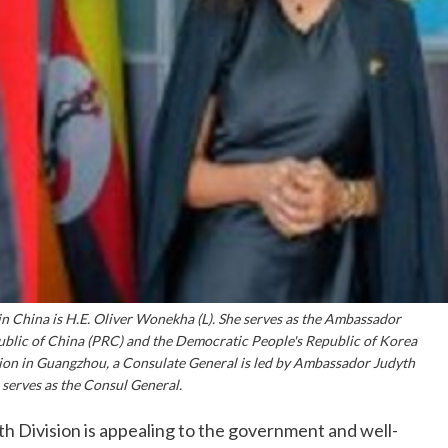
n China is H.E. Oliver Wonekha (L). She serves as the Ambassador
ublic of China (PRC) and the Democratic People's Republic of Korea
tion in Guangzhou, a Consulate General is led by Ambassador Judyth
serves as the Consul General.
h Division is appealing to the government and well-