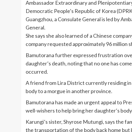
Ambassador Extraordinary and Plenipotentiary 
Democratic People’s Republic of Korea (DPRK) 
Guangzhou, a Consulate General is led by Amb
General.
She says she also learned of a Chinese company
company requested approximately 96 million sh
Bamutorana further expressed frustration over
daughter’s death, noting that no one has come
occurred.
A friend from Lira District currently residing 
body to a morgue in another province.
Bamutorana has made an urgent appeal to Pre
well-wishers to help bring her daughter’s body 
Karungi’s sister, Shyrose Mutungi, says the fami
the transportation of the body back home but 