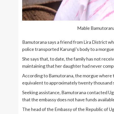
Mable Bamutorana
Bamutorana says a friend from Lira District wh
police transported Karungi’s body to a morgue
She says that, to date, the family has not recei
maintaining that her daughter had never compla
According to Bamutorana, the morgue where th
equivalent to approximately twenty thousand sh
Seeking assistance, Bamutorana contacted Ug
that the embassy does not have funds available 
The head of the Embassy of the Republic of Ug