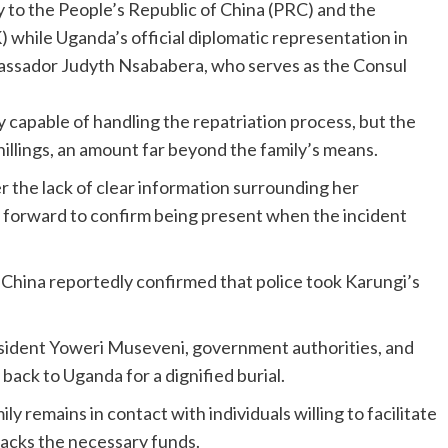
to the People’s Republic of China (PRC) and the
while Uganda’s official diplomatic representation in
assador Judyth Nsababera, who serves as the Consul
 capable of handling the repatriation process, but the
illings, an amount far beyond the family’s means.
 the lack of clear information surrounding her
 forward to confirm being present when the incident
in China reportedly confirmed that police took Karungi’s
sident Yoweri Museveni, government authorities, and
back to Uganda for a dignified burial.
ly remains in contact with individuals willing to facilitate
lacks the necessary funds.