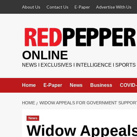
Skip
About Us
Contact Us
E-Paper
Advertise With Us
to
content
ONLINE
NEWS I EXCLUSIVES I INTELLIGENCE I SPORTS
Home
E-Paper
News
Business
COVID-
HOME
WIDOW APPEALS FOR GOVERNMENT SUPPORT
News
Widow Appeals