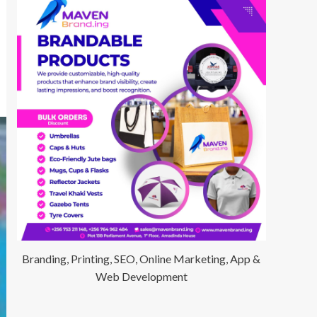
Branding, Printing, SEO, Online Marketing, App &
Web Development