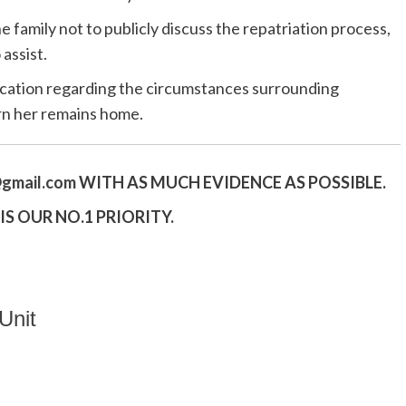
 family not to publicly discuss the repatriation process,
assist.
ication regarding the circumstances surrounding
rn her remains home.
gmail.
com
WITH AS MUCH EVIDENCE AS POSSIBLE.
S OUR NO.1 PRIORITY.
Unit