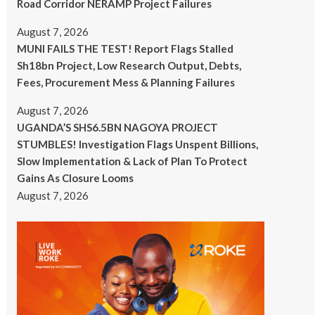
Road Corridor NERAMP Project Failures
August 7, 2026
MUNI FAILS THE TEST! Report Flags Stalled
Sh18bn Project, Low Research Output, Debts,
Fees, Procurement Mess & Planning Failures
August 7, 2026
UGANDA’S SHS6.5BN NAGOYA PROJECT
STUMBLES! Investigation Flags Unspent Billions,
Slow Implementation & Lack of Plan To Protect
Gains As Closure Looms
August 7, 2026