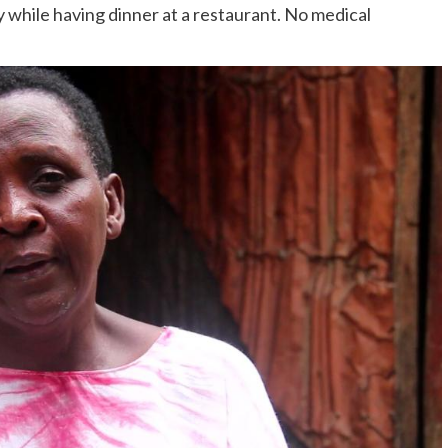
y while having dinner at a restaurant. No medical