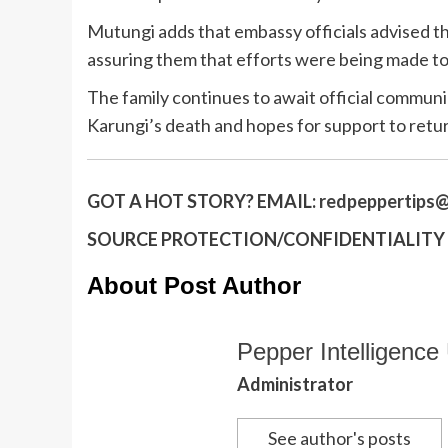
Mutungi adds that embassy officials advised the
assuring them that efforts were being made to 
The family continues to await official commun
Karungi’s death and hopes for support to retu
GOT A HOT STORY?
EMAIL:
redpeppertips@
SOURCE PROTECTION/CONFIDENTIALITY I
About Post Author
Pepper Intelligence 
Administrator
See author's posts