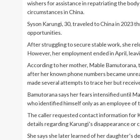
wishers for assistance in repatriating the bod
circumstances in China.
Syson Karungi, 30, traveled to China in 2023 
opportunities.
After struggling to secure stable work, she rel
However, her employment ended in April, leav
According to her mother, Mable Bamutorana, th
after her known phone numbers became unrea
made several attempts to trace her but receiv
Bamutorana says her fears intensified until M
who identified himself only as an employee of
The caller requested contact information for K
details regarding Karungi’s disappearance or c
She says she later learned of her daughter’s 