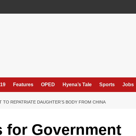
19
Features
OPED
Hyena’s Tale
Sports
Jobs
 TO REPATRIATE DAUGHTER’S BODY FROM CHINA
 for Government