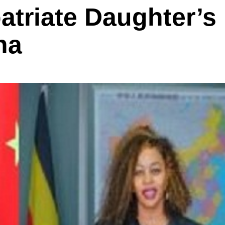
atriate Daughter’s
na