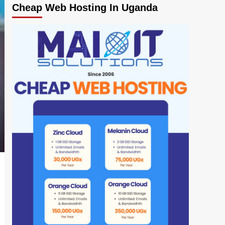
Cheap Web Hosting In Uganda