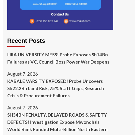
Recent Posts
LIRA UNIVERSITY MESS! Probe Exposes Sh14Bn
Failures as VC, Council Boss Power War Deepens
August 7, 2026
KABALE VARSITY EXPOSED! Probe Uncovers
Sh22.2Bn Land Risk, 75% Staff Gaps, Research
Crisis & Procurement Failures
August 7, 2026
SH34BN PENALTY, DELAYED ROADS & SAFETY
DEFECTS! Investigation Expose Mwondha’s
World Bank Funded Multi-Billion North Eastern