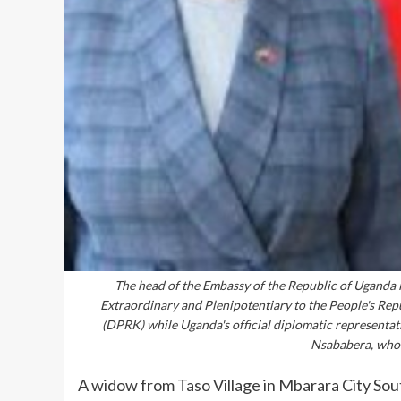
The head of the Embassy of the Republic of Uganda i
Extraordinary and Plenipotentiary to the People's Rep
(DPRK) while Uganda's official diplomatic representa
Nsababera, who 
A widow from Taso Village in Mbarara City Sout