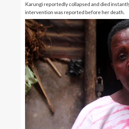
Karungi reportedly collapsed and died instantl
intervention was reported before her death.