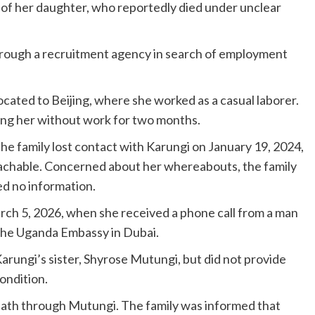
y of her daughter, who reportedly died under unclear
through a recruitment agency in search of employment
ocated to Beijing, where she worked as a casual laborer.
ing her without work for two months.
e family lost contact with Karungi on January 19, 2024,
chable. Concerned about her whereabouts, the family
ed no information.
arch 5, 2026, when she received a phone call from a man
 the Uganda Embassy in Dubai.
arungi’s sister, Shyrose Mutungi, but did not provide
ondition.
death through Mutungi. The family was informed that