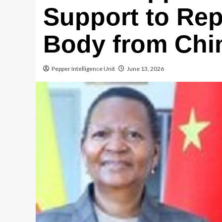
Support to Rep
Body from Chi
Pepper Intelligence Unit
June 13, 2026