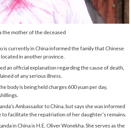
 the mother of the deceased
o is currently in China informed the family that Chinese
 located in another province.
ved an official explanation regarding the cause of death,
ined of any serious illness.
e body is being held charges 600 yuan per day,
illings.
anda’s Ambassador to China, but says she was informed
to facilitate the repatriation of her daughter’s remains.
anda in China is H.E. Oliver Wonekha. She serves as the