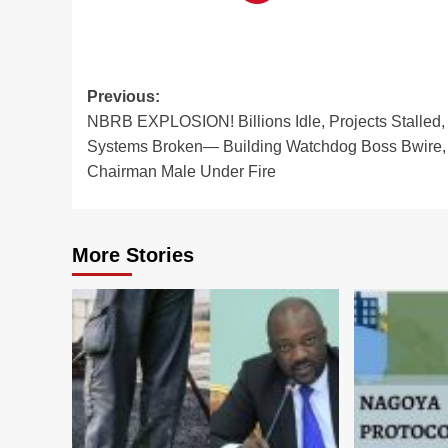
Post
Previous:
NBRB EXPLOSION! Billions Idle, Projects Stalled,
navigation
Systems Broken— Building Watchdog Boss Bwire,
Chairman Male Under Fire
More Stories