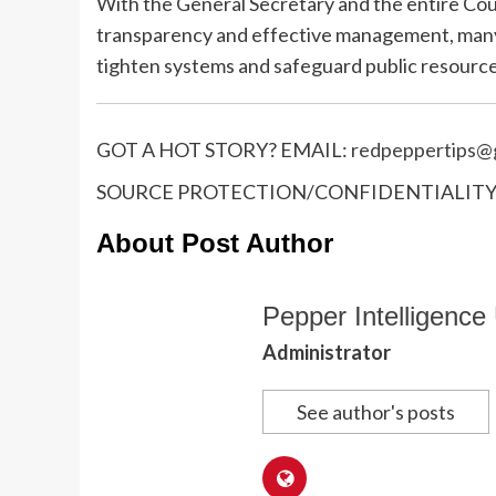
With the General Secretary and the entire Cou
transparency and effective management, many
tighten systems and safeguard public resource
GOT A HOT STORY? EMAIL:
redpeppertips@g
SOURCE PROTECTION/CONFIDENTIALITY I
About Post Author
Pepper Intelligence 
Administrator
See author's posts