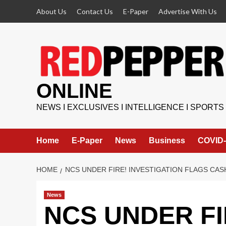
Skip
About Us
Contact Us
E-Paper
Advertise With Us
to
content
ONLINE
NEWS I EXCLUSIVES I INTELLIGENCE I SPORTS
Home
E-Paper
News
Business
COVID-
HOME
NCS UNDER FIRE! INVESTIGATION FLAGS CAS
News
NCS UNDER FIR