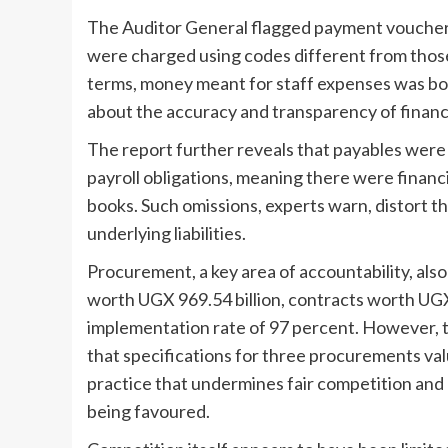
The Auditor General flagged payment vouchers
were charged using codes different from those 
terms, money meant for staff expenses was bo
about the accuracy and transparency of financi
The report further reveals that payables were
payroll obligations, meaning there were finan
books. Such omissions, experts warn, distort th
underlying liabilities.
Procurement, a key area of accountability, al
worth UGX 969.54 billion, contracts worth UGX
implementation rate of 97 percent. However, th
that specifications for three procurements valu
practice that undermines fair competition and
being favoured.