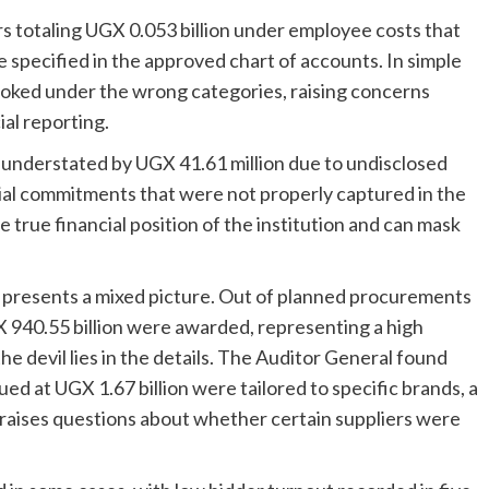
 totaling UGX 0.053 billion under employee costs that
specified in the approved chart of accounts. In simple
oked under the wrong categories, raising concerns
al reporting.
 understated by UGX 41.61 million due to undisclosed
cial commitments that were not properly captured in the
e true financial position of the institution and can mask
so presents a mixed picture. Out of planned procurements
 940.55 billion were awarded, representing a high
e devil lies in the details. The Auditor General found
ed at UGX 1.67 billion were tailored to specific brands, a
 raises questions about whether certain suppliers were