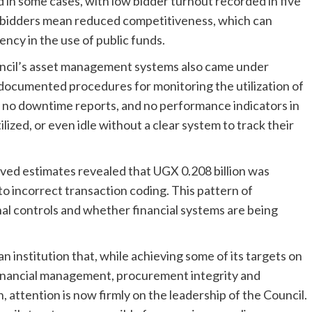
d in some cases, with low bidder turnout recorded in five
 bidders mean reduced competitiveness, which can
ncy in the use of public funds.
cil’s asset management systems also came under
 documented procedures for monitoring the utilization of
 no downtime reports, and no performance indicators in
ilized, or even idle without a clear system to track their
oved estimates revealed that UGX 0.208 billion was
o incorrect transaction coding. This pattern of
nal controls and whether financial systems are being
an institution that, while achieving some of its targets on
 financial management, procurement integrity and
n, attention is now firmly on the leadership of the Council.