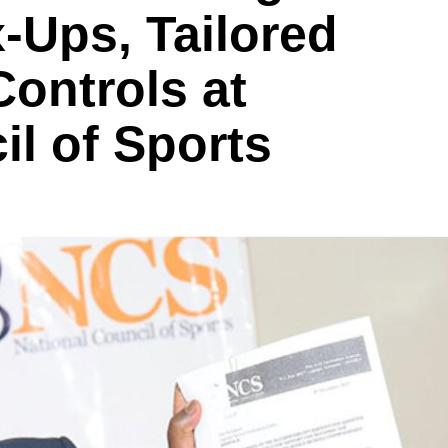
-Ups, Tailored
ontrols at
il of Sports