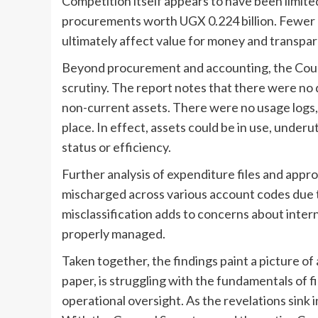
Competition itself appears to have been limite
procurements worth UGX 0.224 billion. Fewer
ultimately affect value for money and transpare
Beyond procurement and accounting, the Coun
scrutiny. The report notes that there were no
non-current assets. There were no usage logs,
place. In effect, assets could be in use, underut
status or efficiency.
Further analysis of expenditure files and appr
mischarged across various account codes due t
misclassification adds to concerns about inter
properly managed.
Taken together, the findings paint a picture of 
paper, is struggling with the fundamentals of
operational oversight. As the revelations sink i