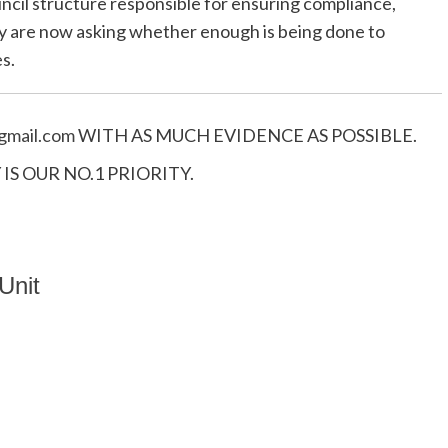
ncil structure responsible for ensuring compliance,
 are now asking whether enough is being done to
s.
mail.
com
WITH AS MUCH EVIDENCE AS POSSIBLE.
S OUR NO.1 PRIORITY.
Unit