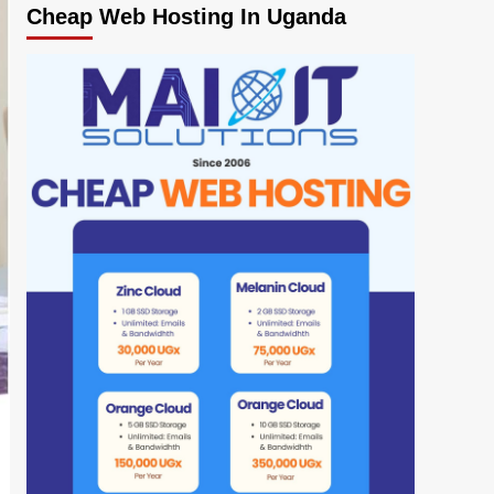
Cheap Web Hosting In Uganda