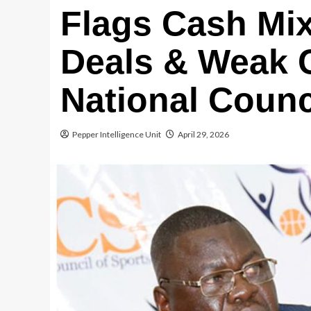
Flags Cash Mix
Deals & Weak C
National Counc
Pepper Intelligence Unit
April 29, 2026