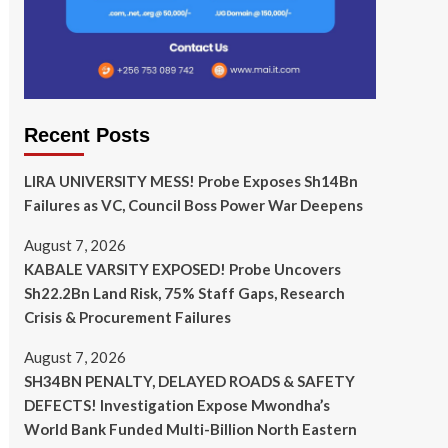
Recent Posts
LIRA UNIVERSITY MESS! Probe Exposes Sh14Bn
Failures as VC, Council Boss Power War Deepens
August 7, 2026
KABALE VARSITY EXPOSED! Probe Uncovers
Sh22.2Bn Land Risk, 75% Staff Gaps, Research
Crisis & Procurement Failures
August 7, 2026
SH34BN PENALTY, DELAYED ROADS & SAFETY
DEFECTS! Investigation Expose Mwondha’s
World Bank Funded Multi-Billion North Eastern