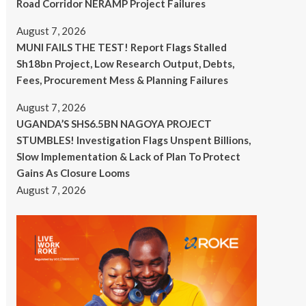
Road Corridor NERAMP Project Failures
August 7, 2026
MUNI FAILS THE TEST! Report Flags Stalled
Sh18bn Project, Low Research Output, Debts,
Fees, Procurement Mess & Planning Failures
August 7, 2026
UGANDA’S SHS6.5BN NAGOYA PROJECT
STUMBLES! Investigation Flags Unspent Billions,
Slow Implementation & Lack of Plan To Protect
Gains As Closure Looms
August 7, 2026