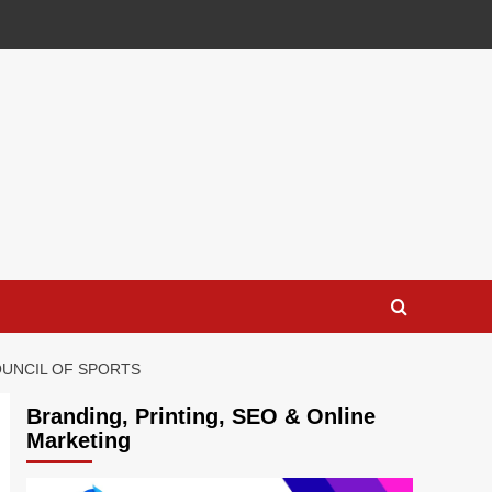
OUNCIL OF SPORTS
Branding, Printing, SEO & Online
Marketing