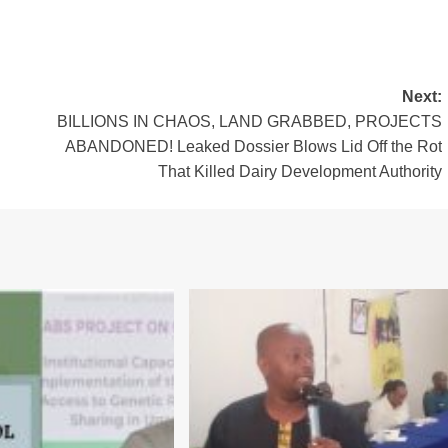
Next:
BILLIONS IN CHAOS, LAND GRABBED, PROJECTS
ABANDONED! Leaked Dossier Blows Lid Off the Rot
That Killed Dairy Development Authority