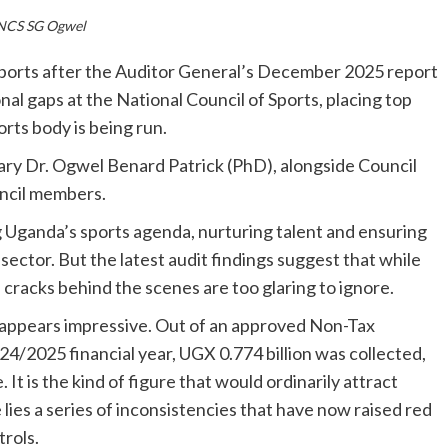
NCS SG Ogwel
sports after the Auditor General’s December 2025 report
onal gaps at the National Council of Sports, placing top
orts body is being run.
tary Dr. Ogwel Benard Patrick (PhD), alongside Council
ncil members.
g Uganda’s sports agenda, nurturing talent and ensuring
ector. But the latest audit findings suggest that while
cracks behind the scenes are too glaring to ignore.
appears impressive. Out of an approved Non-Tax
24/2025 financial year, UGX 0.774 billion was collected,
t is the kind of figure that would ordinarily attract
lies a series of inconsistencies that have now raised red
trols.