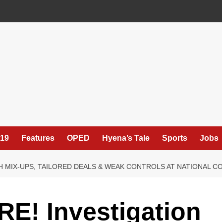
19
Features
OPED
Hyena’s Tale
Sports
Jobs
H MIX-UPS, TAILORED DEALS & WEAK CONTROLS AT NATIONAL C
E! Investigation