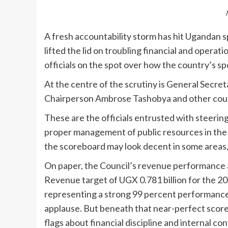
A fresh accountability storm has hit Ugandan 
lifted the lid on troubling financial and operati
officials on the spot over how the country’s sp
At the centre of the scrutiny is General Secre
Chairperson Ambrose Tashobya and other cou
These are the officials entrusted with steerin
proper management of public resources in the s
the scoreboard may look decent in some areas, 
On paper, the Council’s revenue performance 
Revenue target of UGX 0.781 billion for the 20
representing a strong 99 percent performance. I
applause. But beneath that near-perfect score 
flags about financial discipline and internal con