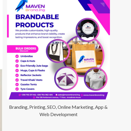
Branding, Printing, SEO, Online Marketing, App &
Web Development