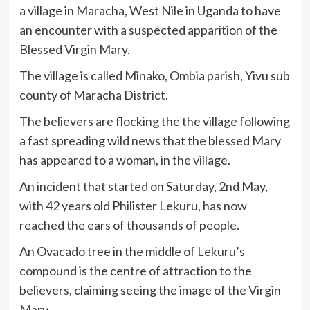
a village in Maracha, West Nile in Uganda to have
an encounter with a suspected apparition of the
Blessed Virgin Mary.
The village is called Minako, Ombia parish, Yivu sub
county of Maracha District.
The believers are flocking the the village following
a fast spreading wild news that the blessed Mary
has appeared to a woman, in the village.
An incident that started on Saturday, 2nd May,
with 42 years old Philister Lekuru, has now
reached the ears of thousands of people.
An Ovacado tree in the middle of Lekuru’s
compound is the centre of attraction to the
believers, claiming seeing the image of the Virgin
Mary.