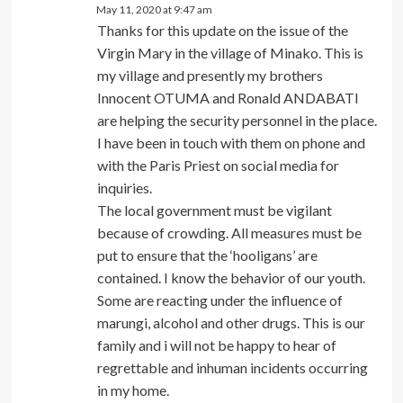
May 11, 2020 at 9:47 am
Thanks for this update on the issue of the
Virgin Mary in the village of Minako. This is
my village and presently my brothers
Innocent OTUMA and Ronald ANDABATI
are helping the security personnel in the place.
I have been in touch with them on phone and
with the Paris Priest on social media for
inquiries.
The local government must be vigilant
because of crowding. All measures must be
put to ensure that the ‘hooligans’ are
contained. I know the behavior of our youth.
Some are reacting under the influence of
marungi, alcohol and other drugs. This is our
family and i will not be happy to hear of
regrettable and inhuman incidents occurring
in my home.