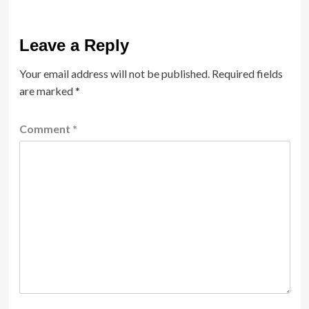
Leave a Reply
Your email address will not be published.
Required fields
are marked
*
Comment
*