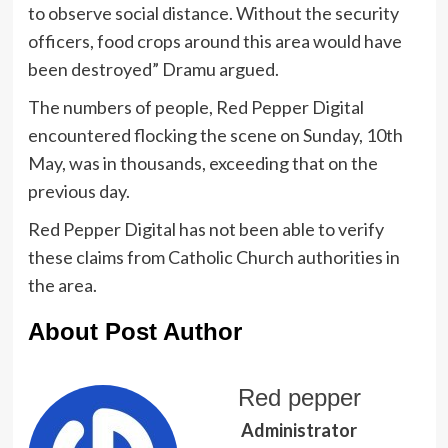
to observe social distance. Without the security
officers, food crops around this area would have
been destroyed” Dramu argued.
The numbers of people, Red Pepper Digital
encountered flocking the scene on Sunday, 10th
May, was in thousands, exceeding that on the
previous day.
Red Pepper Digital has not been able to verify
these claims from Catholic Church authorities in
the area.
About Post Author
Red pepper
Administrator