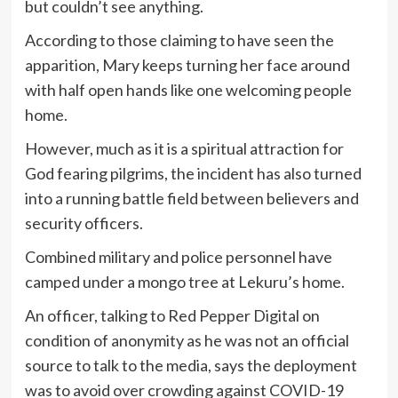
but couldn’t see anything.
According to those claiming to have seen the
apparition, Mary keeps turning her face around
with half open hands like one welcoming people
home.
However, much as it is a spiritual attraction for
God fearing pilgrims, the incident has also turned
into a running battle field between believers and
security officers.
Combined military and police personnel have
camped under a mongo tree at Lekuru’s home.
An officer, talking to Red Pepper Digital on
condition of anonymity as he was not an official
source to talk to the media, says the deployment
was to avoid over crowding against COVID-19