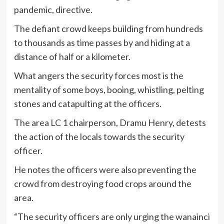
pandemic, directive.
The defiant crowd keeps building from hundreds
to thousands as time passes by and hiding at a
distance of half or a kilometer.
What angers the security forces most is the
mentality of some boys, booing, whistling, pelting
stones and catapulting at the officers.
The area LC 1 chairperson, Dramu Henry, detests
the action of the locals towards the security
officer.
He notes the officers were also preventing the
crowd from destroying food crops around the
area.
“The security officers are only urging the wanainci