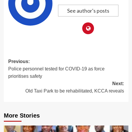
See author's posts
Post
Previous:
Police personnel tested for COVID-19 as force
navigation
prioritises safety
Next:
Old Taxi Park to be rehabilitated, KCCA reveals
More Stories