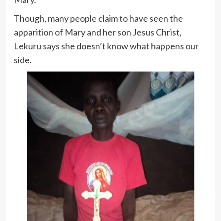
Though, many people claim to have seen the
apparition of Mary and her son Jesus Christ,
Lekuru says she doesn’t know what happens our
side.