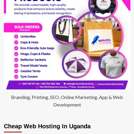
Branding, Printing, SEO, Online Marketing, App & Web
Development
Cheap Web Hosting In Uganda