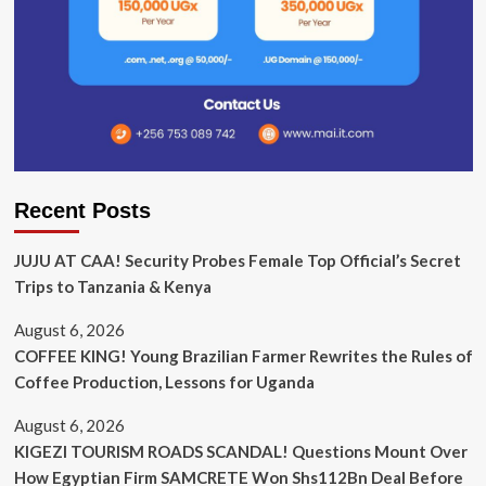
Recent Posts
JUJU AT CAA! Security Probes Female Top Official’s Secret
Trips to Tanzania & Kenya
August 6, 2026
COFFEE KING! Young Brazilian Farmer Rewrites the Rules of
Coffee Production, Lessons for Uganda
August 6, 2026
KIGEZI TOURISM ROADS SCANDAL! Questions Mount Over
How Egyptian Firm SAMCRETE Won Shs112Bn Deal Before