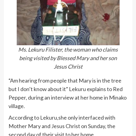
Ms. Lekuru Filister, the woman who claims
being visited by Blessed Mary and her son
Jesus Christ
“Am hearing from people that Mary is in the tree
but I don’t know about it” Lekuru explains to Red
Pepper, during an interview at her home in Minako
village.
According to Lekuru,she only interfaced with
Mother Mary and Jesus Christ on Sunday, the
second day of their visit to her home.