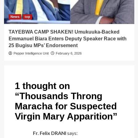
News
top
TAYEBWA CAMP SHAKEN! Umukuuka-Backed
Emmanuel Biara Enters Deputy Speaker Race with
25 Bugisu MPs’ Endorsement
Pepper Intelligence Unit
February 6, 2026
1 thought on
“
Thousands Throng
Maracha for Suspected
Virgin Mary Apparition
”
Fr. Felix DRANI
says: