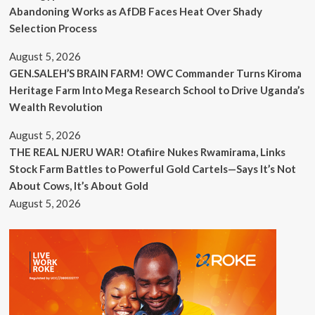
Abandoning Works as AfDB Faces Heat Over Shady
Selection Process
August 5, 2026
GEN.SALEH’S BRAIN FARM! OWC Commander Turns Kiroma
Heritage Farm Into Mega Research School to Drive Uganda’s
Wealth Revolution
August 5, 2026
THE REAL NJERU WAR! Otafiire Nukes Rwamirama, Links
Stock Farm Battles to Powerful Gold Cartels—Says It’s Not
About Cows, It’s About Gold
August 5, 2026