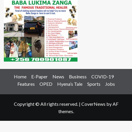
Home
E-Paper
News
Business
COVID-19
Features
OPED
Hyena’s Tale
Sports
Jobs
Copyright © All rights reserved.
|
CoverNews
by AF
themes.