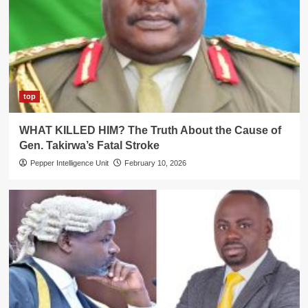
top
WHAT KILLED HIM? The Truth About the Cause of
Gen. Takirwa’s Fatal Stroke
Pepper Intelligence Unit
February 10, 2026