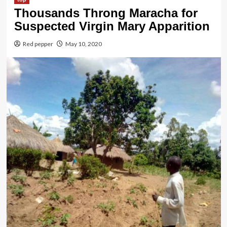
Thousands Throng Maracha for
Suspected Virgin Mary Apparition
Red pepper
May 10, 2020