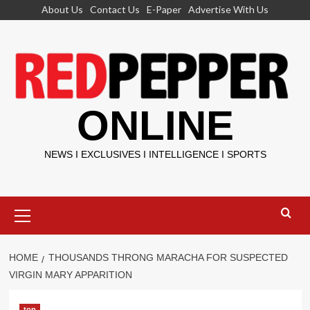
Skip
About Us
Contact Us
E-Paper
Advertise With Us
to
content
ONLINE
NEWS I EXCLUSIVES I INTELLIGENCE I SPORTS
Primary
Menu
HOME
THOUSANDS THRONG MARACHA FOR SUSPECTED
VIRGIN MARY APPARITION
top