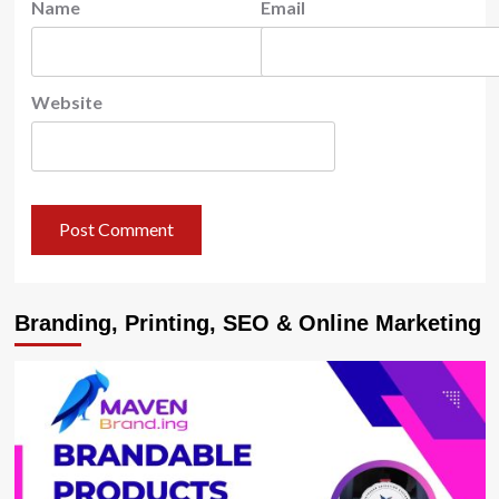
Name
Email
Website
Branding, Printing, SEO & Online Marketing