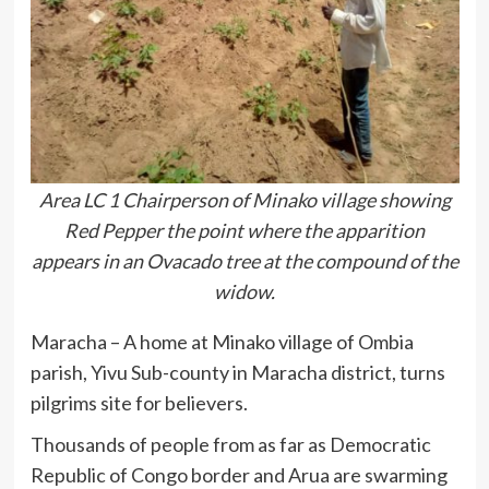
Area LC 1 Chairperson of Minako village showing
Red Pepper the point where the apparition
appears in an Ovacado tree at the compound of the
widow.
Maracha – A home at Minako village of Ombia
parish, Yivu Sub-county in Maracha district, turns
pilgrims site for believers.
Thousands of people from as far as Democratic
Republic of Congo border and Arua are swarming