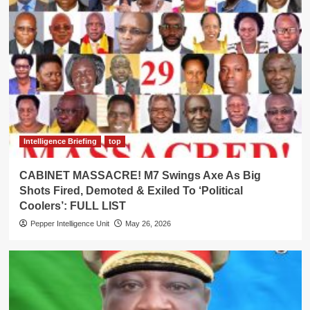
Intelligence Briefing
top
CABINET MASSACRE! M7 Swings Axe As Big
Shots Fired, Demoted & Exiled To ‘Political
Coolers’: FULL LIST
Pepper Intelligence Unit
May 26, 2026