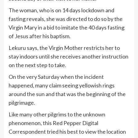
The woman, who is on 14 days lockdown and
fasting reveals, she was directed to do so by the
Virgin Mary in a bid to imitate the 40 days fasting
of Jesus after his baptism.
Lekuru says, the Virgin Mother restricts her to
stay indoors until she receives another instruction
on the next step to take.
On the very Saturday when the incident
happened, many claim seeing yellowish rings
around the sun and that was the beginning of the
pilgrimage.
Like many other pilgrims to the unknown
phenomenon, this Red Pepper Digital
Correspondent tried his best to view the location