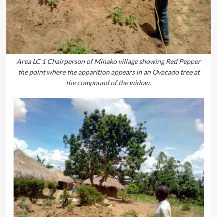
Area LC 1 Chairperson of Minako village showing Red Pepper
the point where the apparition appears in an Ovacado tree at
the compound of the widow.