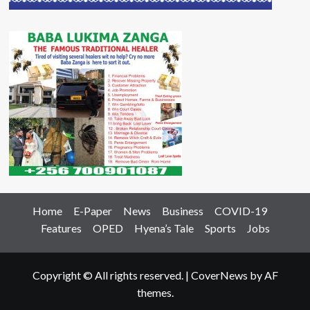
Home
E-Paper
News
Business
COVID-19
Features
OPED
Hyena’s Tale
Sports
Jobs
Copyright © All rights reserved.
|
CoverNews
by AF
themes.