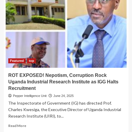
INJUSTICE!
Sam
Mayanja
Accused
of
Defying
Court
Order,
Overseeing
Violent
Land
Featured
top
Eviction
in
ROT EXPOSED! Nepotism, Corruption Rock
Lyantonde
Uganda Industrial Research Institute as IGG Halts
Recruitment
Pepper Intelligence Unit
June 24, 2025
The Inspectorate of Government (IG) has directed Prof.
Charles Kwesiga, the Executive Director of Uganda Industrial
Research Institute (UIRI), to...
Read
Read More
more