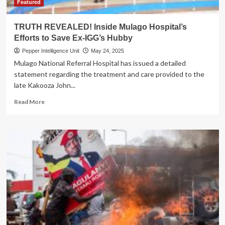
Featured
TRUTH REVEALED! Inside Mulago Hospital’s
Efforts to Save Ex-IGG’s Hubby
Pepper Intelligence Unit
May 24, 2025
Mulago National Referral Hospital has issued a detailed
statement regarding the treatment and care provided to the
late Kakooza John...
Read
Read More
more
about
TRUTH
REVEALED!
Inside
Mulago
Hospital’s
Efforts
to
Save
Ex-
IGG’s
Hubby