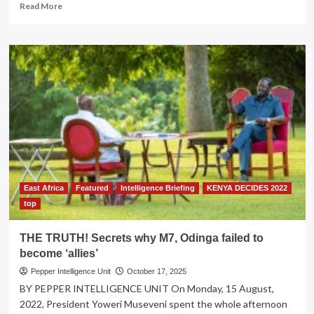
Read
Read More
more
about
Strengthening
Cancer
Care
in
Uganda:
The
Impact
of
the
Rotary-
Centenary
East Africa
Featured
Intelligence Briefing
KENYA DECIDES 2022
Bank
Partnership
top
THE TRUTH! Secrets why M7, Odinga failed to
become ‘allies’
Pepper Intelligence Unit
October 17, 2025
BY PEPPER INTELLIGENCE UNIT On Monday, 15 August,
2022, President Yoweri Museveni spent the whole afternoon