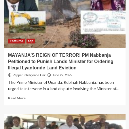
List
for
2025/2026
Academic
Year
Featured
top
MAYANJA’S REIGN OF TERROR! PM Nabbanja
Petitioned to Punish Lands Minister for Ordering
Illegal Lyantonde Land Eviction
Pepper Intelligence Unit
June 27, 2025
The Prime Minister of Uganda, Robinah Nabbanja, has been
urged to intervene in a land dispute involving the Minister of...
Read
Read More
more
about
MAYANJA’S
REIGN
OF