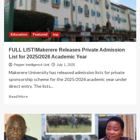
Pledges
Affordable
Credit
in
Bid
for
Education
Featured
top
NRM
Entrepreneurs
FULL LIST!Makerere Releases Private Admission
League
List for 2025/2026 Academic Year
Chair
Pepper Intelligence Unit
July 1, 2025
Makerere University has released admission lists for private
sponsorship scheme for the 2025/2026 academic year under
direct entry. The lists...
Read
Read More
more
about
FULL
LIST!Makerere
Releases
Private
Admission