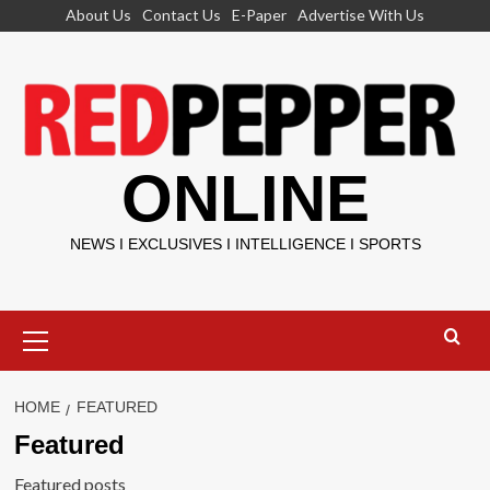
Skip
About Us
Contact Us
E-Paper
Advertise With Us
to
content
ONLINE
NEWS I EXCLUSIVES I INTELLIGENCE I SPORTS
Primary
Menu
HOME
FEATURED
Featured
Featured posts