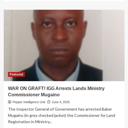
about
ROT
EXPOSED!
Nepotism,
Corruption
Rock
Uganda
Industrial
Research
Institute
as
IGG
Halts
Recruitment
Featured
WAR ON GRAFT! IGG Arrests Lands Ministry
Commissioner Mugaino
Pepper Intelligence Unit
June 4, 2025
The Inspector General of Government has arrested Baker
Mugaino (in grey checked jacket) the Commissioner for Land
Registration in Ministry...