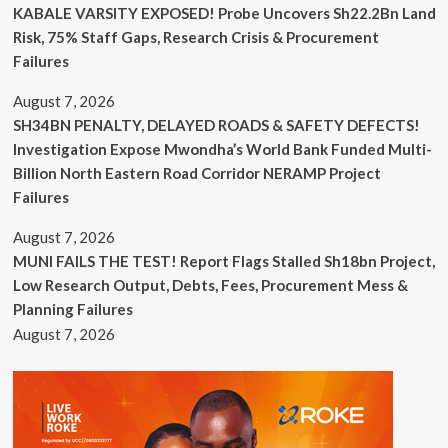
KABALE VARSITY EXPOSED! Probe Uncovers Sh22.2Bn Land
Risk, 75% Staff Gaps, Research Crisis & Procurement
Failures
August 7, 2026
SH34BN PENALTY, DELAYED ROADS & SAFETY DEFECTS!
Investigation Expose Mwondha’s World Bank Funded Multi-
Billion North Eastern Road Corridor NERAMP Project
Failures
August 7, 2026
MUNI FAILS THE TEST! Report Flags Stalled Sh18bn Project,
Low Research Output, Debts, Fees, Procurement Mess &
Planning Failures
August 7, 2026