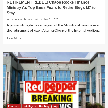
RETIREMENT REBEL! Chaos Rocks Finance
Ministry As Top Boss Fears to Retire, Begs M7 to
Stay
Pepper Intelligence Unit
July 18, 2025
A power struggle has emerged at the Ministry of Finance over
the retirement of Fixon Akonya Okonye, the Internal Auditor...
Read
Read More
more
about
RETIREMENT
REBEL!
Chaos
Rocks
Finance
Ministry
As
Top
Boss
Fears
to
Retire,
Begs
Featured
Intelligence Briefing
top