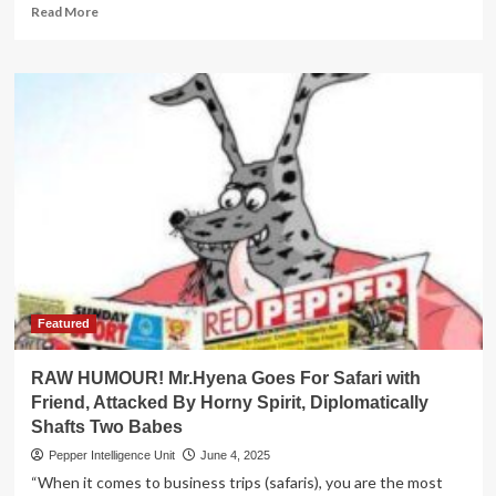
Read
Read More
more
about
WAR
ON
GRAFT!
IGG
Arrests
Lands
Ministry
Commissioner
Mugaino
Featured
RAW HUMOUR! Mr.Hyena Goes For Safari with
Friend, Attacked By Horny Spirit, Diplomatically
Shafts Two Babes
Pepper Intelligence Unit
June 4, 2025
“When it comes to business trips (safaris), you are the most