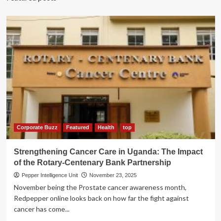
Corporate Buzz
Featured
Health
top
Strengthening Cancer Care in Uganda: The Impact
of the Rotary-Centenary Bank Partnership
Pepper Intelligence Unit
November 23, 2025
November being the Prostate cancer awareness month,
Redpepper online looks back on how far the fight against
cancer has come...