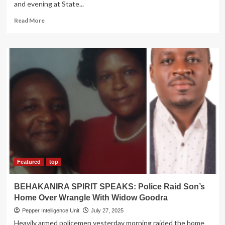
and evening at State...
Read
Read More
more
about
THE
TRUTH!
Secrets
why
M7,
Odinga
failed
to
become
‘allies’
Featured
top
BEHAKANIRA SPIRIT SPEAKS: Police Raid Son’s
Home Over Wrangle With Widow Goodra
Pepper Intelligence Unit
July 27, 2025
Heavily armed policemen yesterday morning raided the home