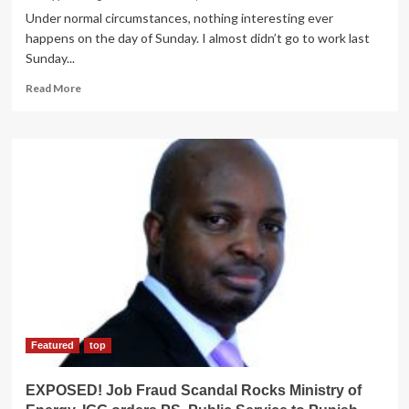
Under normal circumstances, nothing interesting ever
happens on the day of Sunday. I almost didn’t go to work last
Sunday...
Read
Read More
more
about
RAW
HUMOUR!
Hyena
Confronted
by
Horny
El-
nino
Queen
at
His
Shop,
Shafted
Featured
top
Non
Stop
EXPOSED! Job Fraud Scandal Rocks Ministry of
for