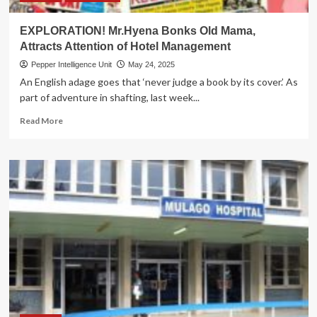
EXPLORATION! Mr.Hyena Bonks Old Mama,
Attracts Attention of Hotel Management
Pepper Intelligence Unit
May 24, 2025
An English adage goes that ‘never judge a book by its cover.’ As
part of adventure in shafting, last week...
Read
Read More
more
about
EXPLORATION!
Mr.Hyena
Bonks
Old
Mama,
Attracts
Attention
of
Hotel
Management