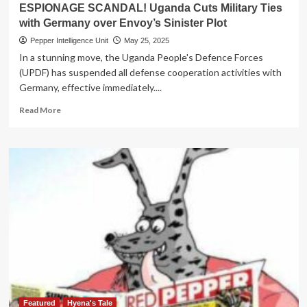
Punish
ESPIONAGE SCANDAL! Uganda Cuts Military Ties
PRO
with Germany over Envoy’s Sinister Plot
Solomon
Muyita
Pepper Intelligence Unit
May 25, 2025
for
In a stunning move, the Uganda People's Defence Forces
Lying
(UPDF) has suspended all defense cooperation activities with
About
Germany, effective immediately....
Qualifications
Read
Read More
more
about
ESPIONAGE
SCANDAL!
Uganda
Cuts
Military
Ties
with
Germany
over
Envoy’s
Sinister
Plot
Featured
Hyena's Tale