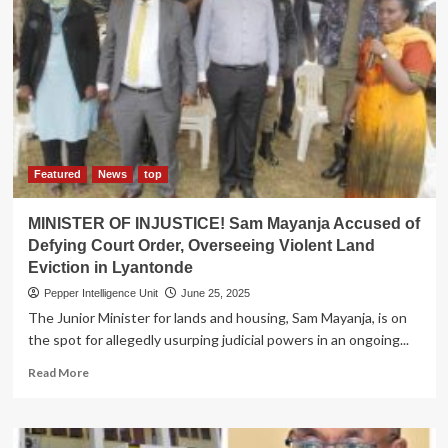
TERROR!
PM
Nabbanja
Petitioned
to
Punish
Lands
Minister
for
Ordering
Featured
News
top
Illegal
Lyantonde
MINISTER OF INJUSTICE! Sam Mayanja Accused of
Land
Defying Court Order, Overseeing Violent Land
Eviction
Eviction in Lyantonde
Pepper Intelligence Unit
June 25, 2025
The Junior Minister for lands and housing, Sam Mayanja, is on
the spot for allegedly usurping judicial powers in an ongoing...
Read
Read More
more
about
MINISTER
OF