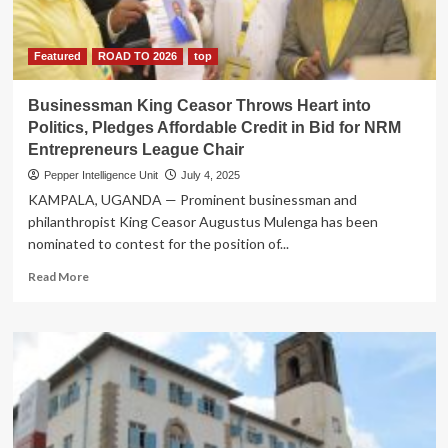
his
lane,
declares
Featured
ROAD TO 2026
top
his
directives
Businessman King Ceasor Throws Heart into
irrational
Politics, Pledges Affordable Credit in Bid for NRM
&
Entrepreneurs League Chair
illegal
Pepper Intelligence Unit
July 4, 2025
KAMPALA, UGANDA — Prominent businessman and
philanthropist King Ceasor Augustus Mulenga has been
nominated to contest for the position of...
Read
Read More
more
about
Businessman
King
Ceasor
Throws
Heart
into
Politics,