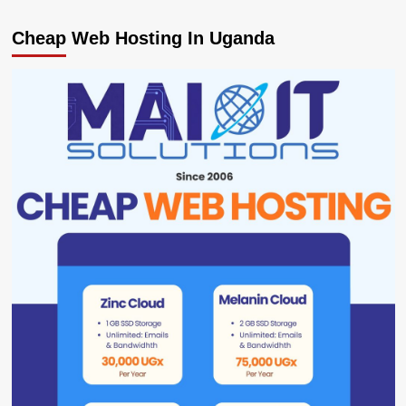
Cheap Web Hosting In Uganda