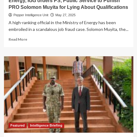
Energy, IGG orders PS, Public Service to Punish
Five
PRO Solomon Muyita for Lying About Qualifications
Hours
Pepper Intelligence Unit
May 27, 2025
A high-ranking official in the Ministry of Energy has been
embroiled in a scandalous job fraud case. Solomon Muyita, the...
Read
Read More
more
about
EXPOSED!
Job
Fraud
Scandal
Rocks
Ministry
of
Energy,
IGG
orders
PS,
Public
Service
Featured
Intelligence Briefing
to