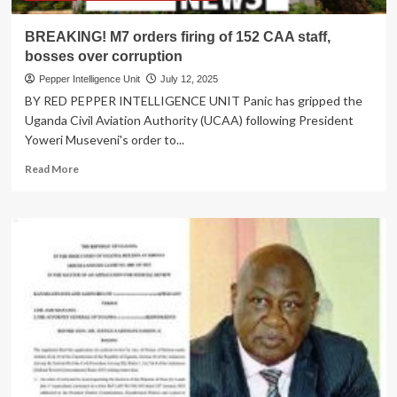
M7
to
BREAKING! M7 orders firing of 152 CAA staff,
Stay
bosses over corruption
Pepper Intelligence Unit
July 12, 2025
BY RED PEPPER INTELLIGENCE UNIT Panic has gripped the
Uganda Civil Aviation Authority (UCAA) following President
Yoweri Museveni's order to...
Read
Read More
more
about
BREAKING!
M7
orders
firing
of
152
CAA
staff,
bosses
over
corruption