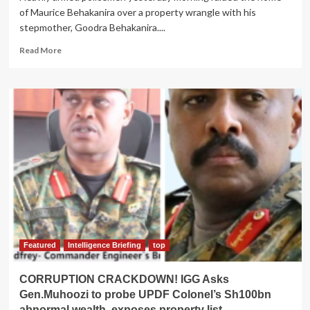
of Maurice Behakanira over a property wrangle with his
stepmother, Goodra Behakanira....
Read
Read More
more
about
BEHAKANIRA
SPIRIT
SPEAKS:
Police
Raid
Son’s
Home
Over
Wrangle
With
Widow
Goodra
Featured
Intelligence Briefing
top
CORRUPTION CRACKDOWN! IGG Asks
Gen.Muhoozi to probe UPDF Colonel’s Sh100bn
abnormal wealth, exposes property list