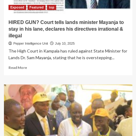
Exposed
Featured
top
HIRED GUN? Court tells lands minister Mayanja to
stay in his lane, declares his directives irrational &
illegal
Pepper Intelligence Unit
July 10, 2025
The High Court in Kampala has ruled against State Minister for
Lands Dr. Sam Mayanja, stating that he is overstepping...
Read
Read More
more
about
HIRED
GUN?
Court
tells
lands
minister
Mayanja
to
stay
in