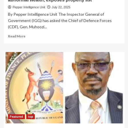
Pepper Intelligence Unit
July 22, 2025
By Pepper Intelligence Unit The Inspector General of
Government (IGG) has asked the Chief of Defence Forces
(CDF), Gen. Muhoozi...
Read
Read More
more
about
CORRUPTION
CRACKDOWN!
IGG
Asks
Gen.Muhoozi
to
probe
UPDF
Colonel’s
Sh100bn
abnormal
wealth,
exposes
Featured
top
property
list