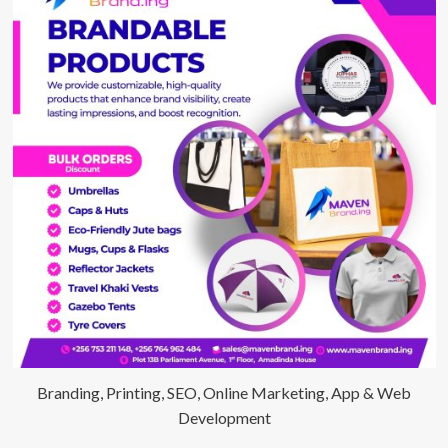
in
Uganda
Monitored
24/7
Branding, Printing, SEO, Online Marketing, App & Web
Development