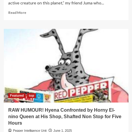
active creature on this planet,” my friend Juma who...
Read
Read More
more
about
RAW
HUMOUR!
Mr.Hyena
Goes
For
Safari
with
Friend,
Attacked
By
Horny
Spirit,
Diplomatically
Featured
top
Shafts
Two
RAW HUMOUR! Hyena Confronted by Horny El-
Babes
nino Queen at His Shop, Shafted Non Stop for Five
Hours
Pepper Intelligence Unit
June 1, 2025