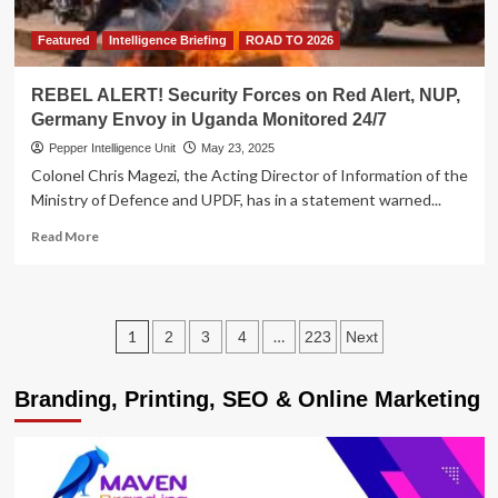
Featured
Intelligence Briefing
ROAD TO 2026
REBEL ALERT! Security Forces on Red Alert, NUP,
Germany Envoy in Uganda Monitored 24/7
Pepper Intelligence Unit
May 23, 2025
Colonel Chris Magezi, the Acting Director of Information of the
Ministry of Defence and UPDF, has in a statement warned...
Read
Read More
more
about
REBEL
ALERT!
Posts
1
…
2
3
4
223
Next
Security
Forces
pagination
on
Branding, Printing, SEO & Online Marketing
Red
Alert,
NUP,
Germany
Envoy