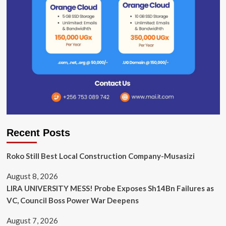
Recent Posts
Roko Still Best Local Construction Company-Musasizi
August 8, 2026
LIRA UNIVERSITY MESS! Probe Exposes Sh14Bn Failures as
VC, Council Boss Power War Deepens
August 7, 2026