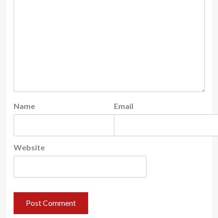
Name
Email
Website