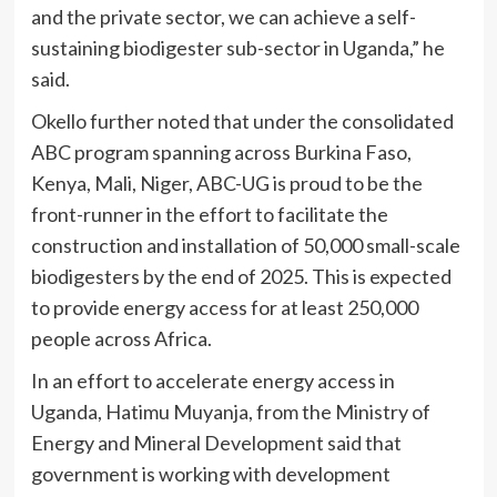
and the private sector, we can achieve a self-
sustaining biodigester sub-sector in Uganda,” he
said.
Okello further noted that under the consolidated
ABC program spanning across Burkina Faso,
Kenya, Mali, Niger, ABC-UG is proud to be the
front-runner in the effort to facilitate the
construction and installation of 50,000 small-scale
biodigesters by the end of 2025. This is expected
to provide energy access for at least 250,000
people across Africa.
In an effort to accelerate energy access in
Uganda, Hatimu Muyanja, from the Ministry of
Energy and Mineral Development said that
government is working with development