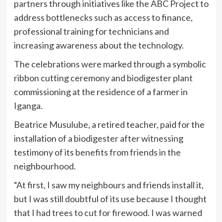
partners through initiatives like the ABC Project to
address bottlenecks such as access to finance,
professional training for technicians and
increasing awareness about the technology.
The celebrations were marked through a symbolic
ribbon cutting ceremony and biodigester plant
commissioning at the residence of a farmer in
Iganga.
Beatrice Musulube, a retired teacher, paid for the
installation of a biodigester after witnessing
testimony of its benefits from friends in the
neighbourhood.
“At first, I saw my neighbours and friends install it,
but I was still doubtful of its use because I thought
that I had trees to cut for firewood. I was warned