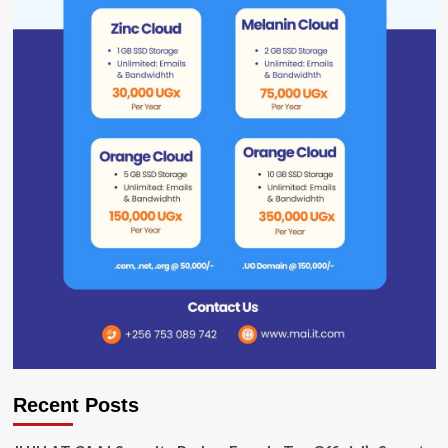
Recent Posts