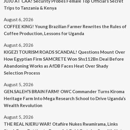
JUJU AT CAA! Security Probes Female Top Official’s Secret
Trips to Tanzania & Kenya
August 6, 2026
COFFEE KING! Young Brazilian Farmer Rewrites the Rules of
Coffee Production, Lessons for Uganda
August 6, 2026
KIGEZI TOURISM ROADS SCANDAL! Questions Mount Over
How Egyptian Firm SAMCRETE Won Shs112Bn Deal Before
Abandoning Works as AfDB Faces Heat Over Shady
Selection Process
August 5, 2026
GEN.SALEH’S BRAIN FARM! OWC Commander Turns Kiroma
Heritage Farm Into Mega Research School to Drive Uganda’s
Wealth Revolution
August 5, 2026
THE REAL NJERU WAR! Otafiire Nukes Rwamirama, Links