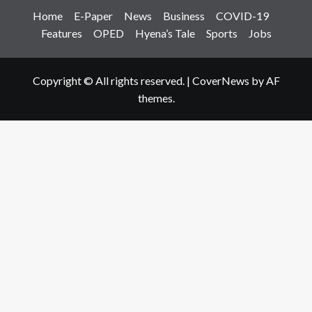
Home
E-Paper
News
Business
COVID-19
Features
OPED
Hyena’s Tale
Sports
Jobs
Copyright © All rights reserved.
|
CoverNews
by AF
themes.