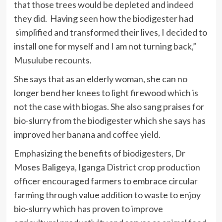
that those trees would be depleted and indeed
they did. Having seen how the biodigester had
simplified and transformed their lives, I decided to
install one for myself and I am not turning back,”
Musulube recounts.
She says that as an elderly woman, she can no
longer bend her knees to light firewood which is
not the case with biogas. She also sang praises for
bio-slurry from the biodigester which she says has
improved her banana and coffee yield.
Emphasizing the benefits of biodigesters, Dr
Moses Baligeya, Iganga District crop production
officer encouraged farmers to embrace circular
farming through value addition to waste to enjoy
bio-slurry which has proven to improve