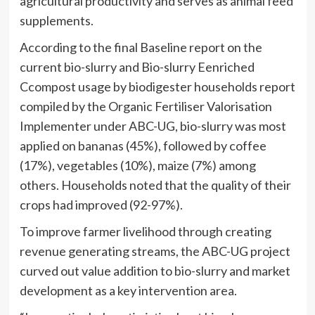
agricultural productivity and serves as animal feed
supplements.
According to the final Baseline report on the
current bio-slurry and Bio-slurry Eenriched
Ccompost usage by biodigester households report
compiled by the Organic Fertiliser Valorisation
Implementer under ABC-UG, bio-slurry was most
applied on bananas (45%), followed by coffee
(17%), vegetables (10%), maize (7%) among
others. Households noted that the quality of their
crops had improved (92-97%).
To improve farmer livelihood through creating
revenue generating streams, the ABC-UG project
curved out value addition to bio-slurry and market
development as a key intervention area.