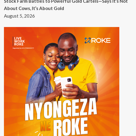
Stock Farm Battles to Powerful Gold Cartels—Says It’s Not
About Cows, It’s About Gold
August 5, 2026