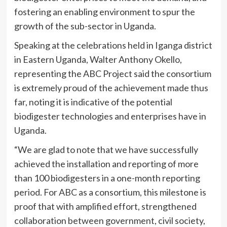
fostering an enabling environment to spur the
growth of the sub-sector in Uganda.
Speaking at the celebrations held in Iganga district
in Eastern Uganda, Walter Anthony Okello,
representing the ABC Project said the consortium
is extremely proud of the achievement made thus
far, noting it is indicative of the potential
biodigester technologies and enterprises have in
Uganda.
“We are glad to note that we have successfully
achieved the installation and reporting of more
than 100 biodigesters in a one-month reporting
period. For ABC as a consortium, this milestone is
proof that with amplified effort, strengthened
collaboration between government, civil society,