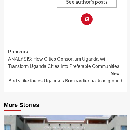
See author's posts
Post
Previous:
ANALYSIS: How Cities Consortium Uganda Will
navigation
Transform Uganda Cities into Preferable Communities
Next:
Bird strike forces Uganda’s Bombardier back on ground
More Stories