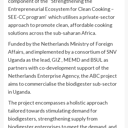
component of the ‘Strengthening the
Entrepreneurial Ecosystem for Clean Cooking –
SEE-CC program’ which utilises a private-sector
approach to promote clean, affordable cooking
solutions across the sub-saharan Africa.
Funded by the Netherlands Ministry of Foreign
Affairs, and implemented by a consortium of SNV
Uganda as the lead, GIZ , MEMD and BSUL as
partners with co-development support of the
Netherlands Enterprise Agency, the ABC project
aims to commercialise the biodigester sub-sector
in Uganda.
The project encompasses a holistic approach
tailored towards stimulating demand for
biodigesters, strengthening supply from
biodigester enterprises to meet the demand, and