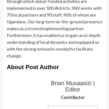
through which donor-funded activities are
implemented in over 100 districts. SNV works with
70 local partners and 90 staff, 96% of whom are
Ugandans. Our long-term on-the-ground presence
makes us a trusted implementing partner.
Furthermore, it has enabled us to gain an in-depth
understanding of local dynamics and equipped us
with the strong networks needed to facilitate
change.
About Post Author
Brian Musaasizi |
Editor
Contributor