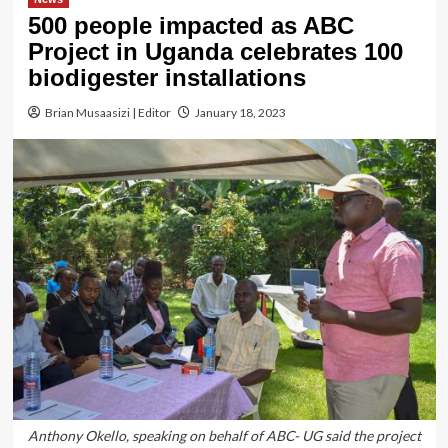
500 people impacted as ABC
Project in Uganda celebrates 100
biodigester installations
Brian Musaasizi | Editor
January 18, 2023
Anthony Okello, speaking on behalf of ABC- UG said the project