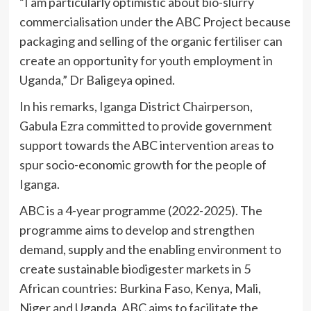
“I am particularly optimistic about bio-slurry
commercialisation under the ABC Project because
packaging and selling of the organic fertiliser can
create an opportunity for youth employment in
Uganda,” Dr Baligeya opined.
In his remarks, Iganga District Chairperson,
Gabula Ezra committed to provide government
support towards the ABC intervention areas to
spur socio-economic growth for the people of
Iganga.
ABC is a 4-year programme (2022-2025). The
programme aims to develop and strengthen
demand, supply and the enabling environment to
create sustainable biodigester markets in 5
African countries: Burkina Faso, Kenya, Mali,
Niger and Uganda. ABC aims to facilitate the