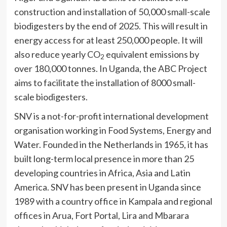
construction and installation of 50,000 small-scale
biodigesters by the end of 2025. This will result in
energy access for at least 250,000 people. It will
also reduce yearly CO
equivalent emissions by
2
over 180,000 tonnes. In Uganda, the ABC Project
aims to facilitate the installation of 8000 small-
scale biodigesters.
SNV is a not-for-profit international development
organisation working in Food Systems, Energy and
Water. Founded in the Netherlands in 1965, it has
built long-term local presence in more than 25
developing countries in Africa, Asia and Latin
America. SNV has been present in Uganda since
1989 with a country office in Kampala and regional
offices in Arua, Fort Portal, Lira and Mbarara