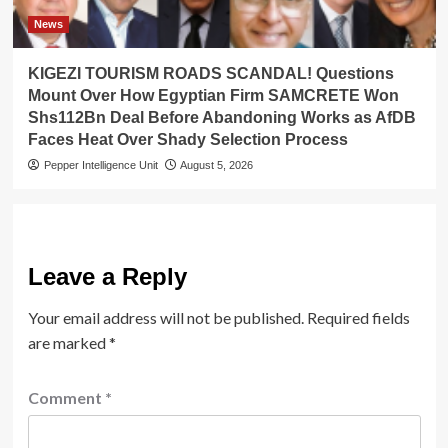
News
KIGEZI TOURISM ROADS SCANDAL! Questions
Mount Over How Egyptian Firm SAMCRETE Won
Shs112Bn Deal Before Abandoning Works as AfDB
Faces Heat Over Shady Selection Process
Pepper Intelligence Unit
August 5, 2026
Leave a Reply
Your email address will not be published.
Required fields
are marked
*
Comment
*