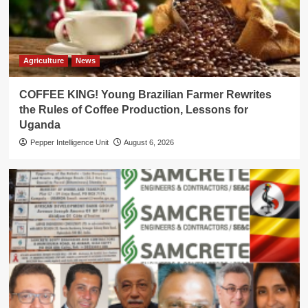
Agriculture
News
COFFEE KING! Young Brazilian Farmer Rewrites
the Rules of Coffee Production, Lessons for
Uganda
Pepper Intelligence Unit
August 6, 2026