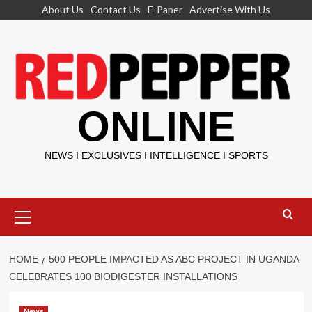
Skip
About Us
Contact Us
E-Paper
Advertise With Us
to
content
ONLINE
NEWS I EXCLUSIVES I INTELLIGENCE I SPORTS
Primary
Menu
HOME
500 PEOPLE IMPACTED AS ABC PROJECT IN UGANDA
CELEBRATES 100 BIODIGESTER INSTALLATIONS
News