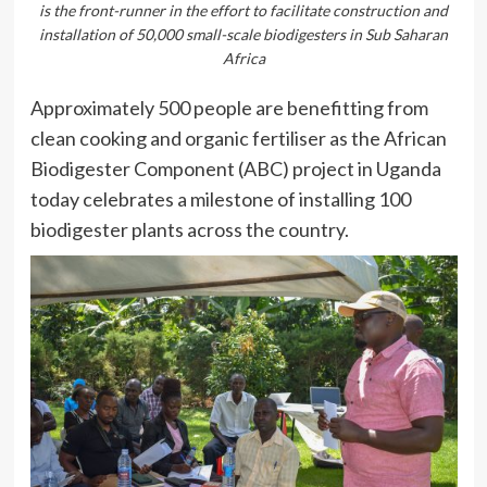
is the front-runner in the effort to facilitate construction and
installation of 50,000 small-scale biodigesters in Sub Saharan
Africa
Approximately 500 people are benefitting from
clean cooking and organic fertiliser as the African
Biodigester Component (ABC) project in Uganda
today celebrates a milestone of installing 100
biodigester plants across the country.