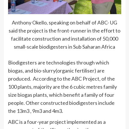
Anthony Okello, speaking on behalf of ABC- UG
said the project is the front-runner in the effort to
facilitate construction and installation of 50,000
small-scale biodigesters in Sub Saharan Africa
Biodigesters are technologies through which
biogas, and bio-slurry(organic fertiliser) are
produced. According to the ABC Project, of the
100 plants, majority are the 6 cubic metres family
size biogas plants, which benefit a family of four
people. Other constructed biodigesters include
the 13m3 , 9m3 and 4m3.
ABC is a four-year project implemented as a