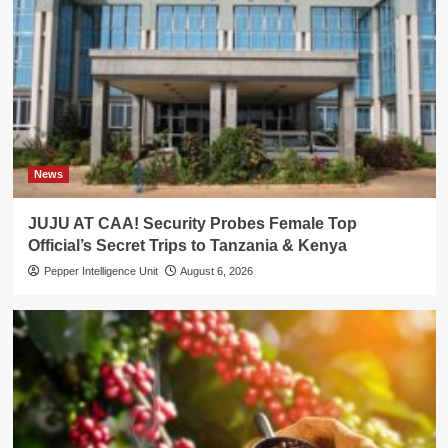
News
JUJU AT CAA! Security Probes Female Top
Official’s Secret Trips to Tanzania & Kenya
Pepper Intelligence Unit
August 6, 2026