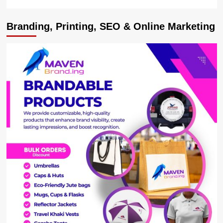
Branding, Printing, SEO & Online Marketing