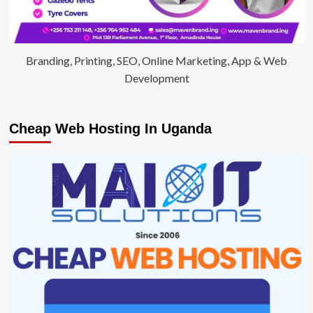
Branding, Printing, SEO, Online Marketing, App & Web
Development
Cheap Web Hosting In Uganda