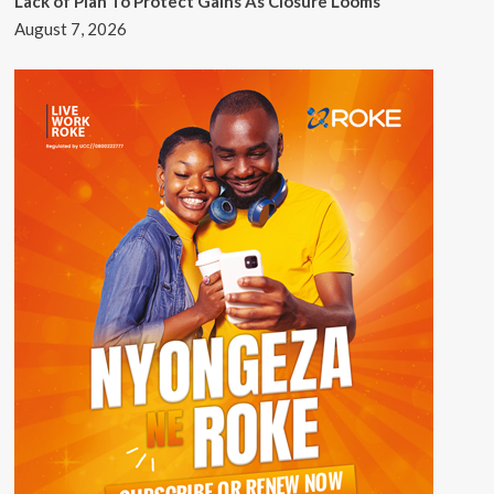
Lack of Plan To Protect Gains As Closure Looms
August 7, 2026