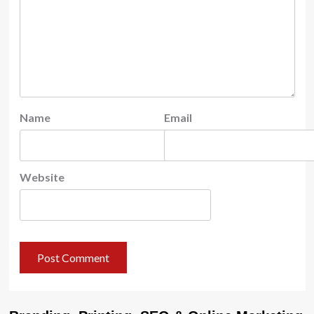
Name
Email
Website