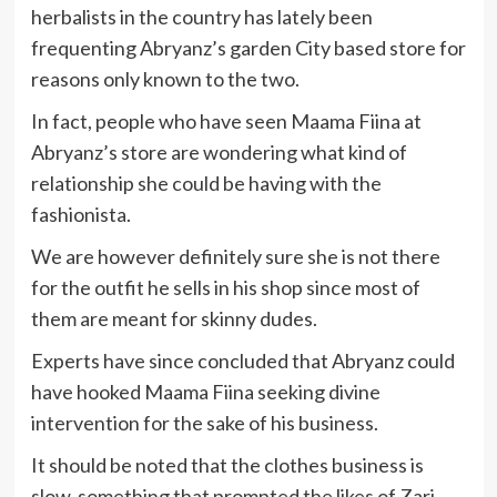
herbalists in the country has lately been
frequenting Abryanz’s garden City based store for
reasons only known to the two.
In fact, people who have seen Maama Fiina at
Abryanz’s store are wondering what kind of
relationship she could be having with the
fashionista.
We are however definitely sure she is not there
for the outfit he sells in his shop since most of
them are meant for skinny dudes.
Experts have since concluded that Abryanz could
have hooked Maama Fiina seeking divine
intervention for the sake of his business.
It should be noted that the clothes business is
slow, something that prompted the likes of Zari