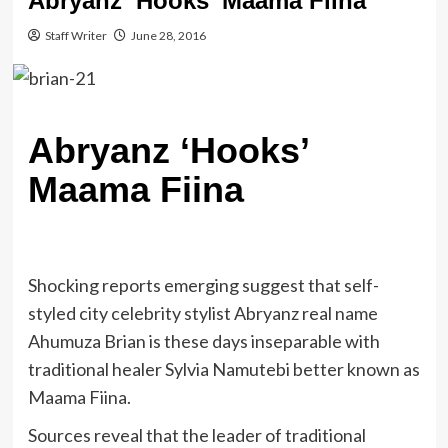
Abryanz ‘Hooks’ Maama Fiina
Staff Writer
June 28, 2016
Abryanz ‘Hooks’
Maama Fiina
Shocking reports emerging suggest that self-
styled city celebrity stylist Abryanz real name
Ahumuza Brian is these days inseparable with
traditional healer Sylvia Namutebi better known as
Maama Fiina.
Sources reveal that the leader of traditional