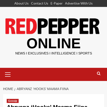
Skip
About Us
Contact Us
E-Paper
Advertise With Us
to
content
ONLINE
NEWS I EXCLUSIVES I INTELLIGENCE I SPORTS
Primary
Menu
HOME
ABRYANZ ‘HOOKS’ MAAMA FIINA
Gossip