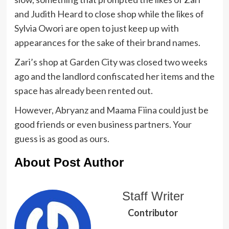
and Judith Heard to close shop while the likes of
Sylvia Owori are open to just keep up with
appearances for the sake of their brand names.
Zari’s shop at Garden City was closed two weeks
ago and the landlord confiscated her items and the
space has already been rented out.
However, Abryanz and Maama Fiina could just be
good friends or even business partners. Your
guess is as good as ours.
About Post Author
Staff Writer
Contributor