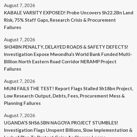
August 7, 2026
KABALE VARSITY EXPOSED! Probe Uncovers Sh22.2Bn Land
Risk, 75% Staff Gaps, Research Crisis & Procurement
Failures
August 7, 2026
SH34BN PENALTY, DELAYED ROADS & SAFETY DEFECTS!
Investigation Expose Mwondha’s World Bank Funded Multi-
Billion North Eastern Road Corridor NERAMP Project
Failures
August 7, 2026
MUNI FAILS THE TEST! Report Flags Stalled Sh18bn Project,
Low Research Output, Debts, Fees, Procurement Mess &
Planning Failures
August 7, 2026
UGANDA’S SHS6.5BN NAGOYA PROJECT STUMBLES!
Investigation Flags Unspent Billions, Slow Implementation &