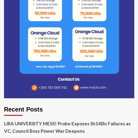
Recent Posts
LIRA UNIVERSITY MESS! Probe Exposes Sh14Bn Failures as
VC, Council Boss Power War Deepens