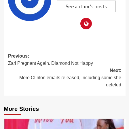
See author's posts
Post
Previous:
Zari Pregnant Again, Diamond Not Happy
navigation
Next:
More Clinton emails released, including some she
deleted
More Stories