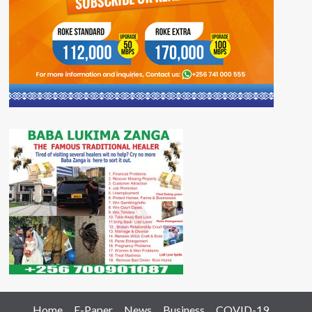
Home
E-Paper
News
Business
COVID-19