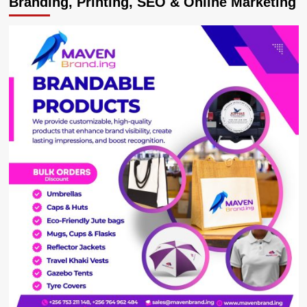
Branding, Printing, SEO & Online Marketing