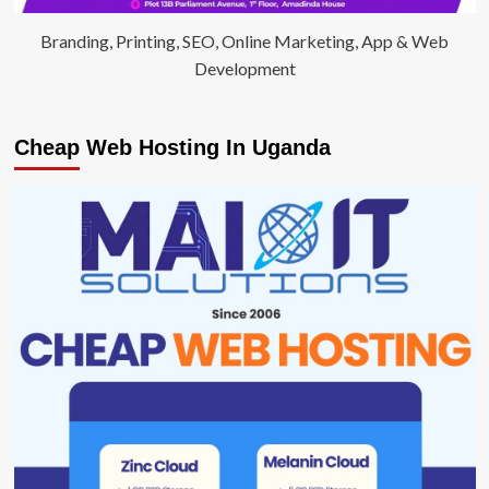
Branding, Printing, SEO, Online Marketing, App & Web
Development
Cheap Web Hosting In Uganda