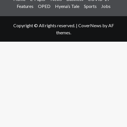
Features
OPED
Hyena’s Tale
Sports
Jobs
Copyright © All rights reserved.
|
CoverNews
by AF
themes.