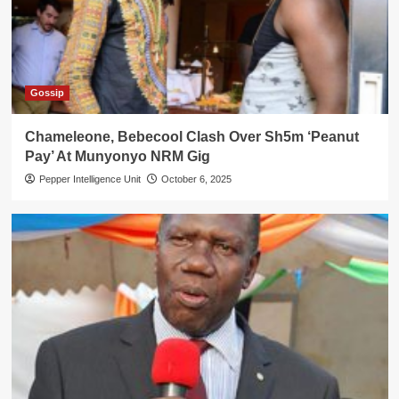
Gossip
Chameleone, Bebecool Clash Over Sh5m ‘Peanut
Pay’ At Munyonyo NRM Gig
Pepper Intelligence Unit
October 6, 2025