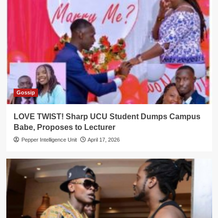
Gossip
LOVE TWIST! Sharp UCU Student Dumps Campus
Babe, Proposes to Lecturer
Pepper Intelligence Unit
April 17, 2026