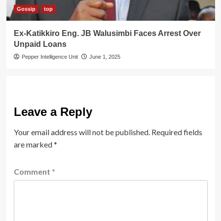
Gossip
top
Ex-Katikkiro Eng. JB Walusimbi Faces Arrest Over
Unpaid Loans
Pepper Intelligence Unit
June 1, 2025
Leave a Reply
Your email address will not be published.
Required fields
are marked
*
Comment
*