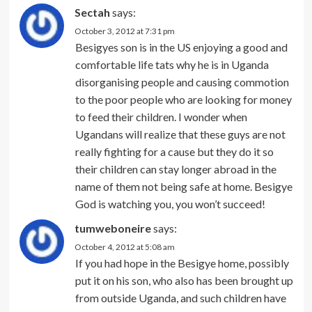
Sectah
says:
October 3, 2012 at 7:31 pm
Besigyes son is in the US enjoying a good and
comfortable life tats why he is in Uganda
disorganising people and causing commotion
to the poor people who are looking for money
to feed their children. I wonder when
Ugandans will realize that these guys are not
really fighting for a cause but they do it so
their children can stay longer abroad in the
name of them not being safe at home. Besigye
God is watching you, you won’t succeed!
tumweboneire
says:
October 4, 2012 at 5:08 am
If you had hope in the Besigye home, possibly
put it on his son, who also has been brought up
from outside Uganda, and such children have