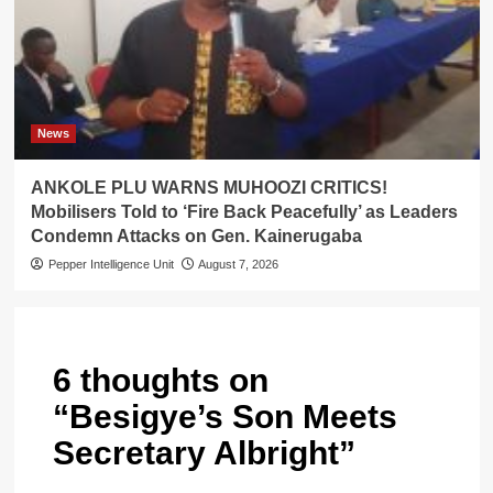
News
ANKOLE PLU WARNS MUHOOZI CRITICS!
Mobilisers Told to ‘Fire Back Peacefully’ as Leaders
Condemn Attacks on Gen. Kainerugaba
Pepper Intelligence Unit
August 7, 2026
6 thoughts on
“
Besigye’s Son Meets
Secretary Albright
”