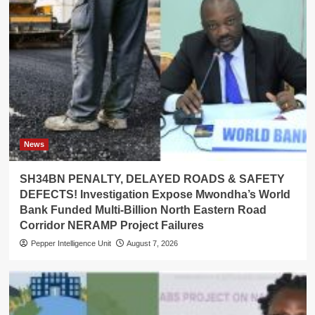
News
SH34BN PENALTY, DELAYED ROADS & SAFETY
DEFECTS! Investigation Expose Mwondha’s World
Bank Funded Multi-Billion North Eastern Road
Corridor NERAMP Project Failures
Pepper Intelligence Unit
August 7, 2026