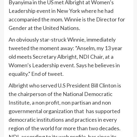
Byanyima in the US met Albright at Women’s
Leadership event in New York where he had
accompanied the mom. Winnie is the Director for
Gender at the United Nations.
An obviously star-struck Winnie, immediately
tweeted the moment away: “Anselm, my 13 year
old meets Secretary Albright, NDI Chair, at a
Women’s Leadership event. Says he believes in
equality.” End of tweet.
Albright who served U.S President Bill Clinton is
the chairperson of the National Democratic
Institute, a non profit, non partisan and non
governmental organization that has supported
democratic institutions and practices in every
region of the world for more than two decades.
NDI, according to its web profile, has since its