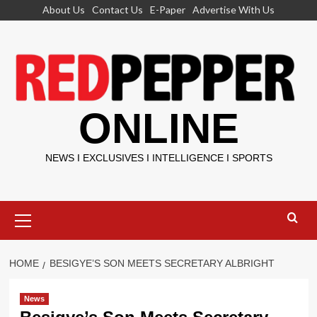
Skip
About Us
Contact Us
E-Paper
Advertise With Us
to
content
ONLINE
NEWS I EXCLUSIVES I INTELLIGENCE I SPORTS
Primary
Menu
HOME
BESIGYE’S SON MEETS SECRETARY ALBRIGHT
News