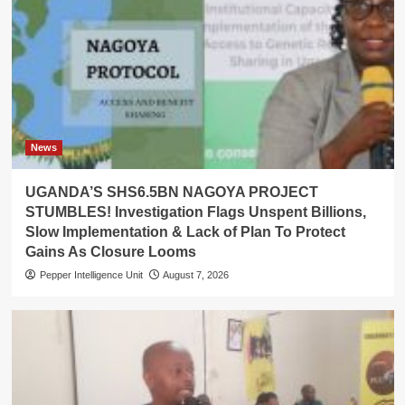
News
UGANDA’S SHS6.5BN NAGOYA PROJECT
STUMBLES! Investigation Flags Unspent Billions,
Slow Implementation & Lack of Plan To Protect
Gains As Closure Looms
Pepper Intelligence Unit
August 7, 2026