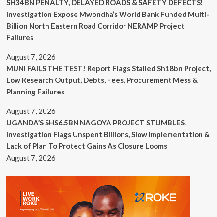
SH34BN PENALTY, DELAYED ROADS & SAFETY DEFECTS!
Investigation Expose Mwondha’s World Bank Funded Multi-
Billion North Eastern Road Corridor NERAMP Project
Failures
August 7, 2026
MUNI FAILS THE TEST! Report Flags Stalled Sh18bn Project,
Low Research Output, Debts, Fees, Procurement Mess &
Planning Failures
August 7, 2026
UGANDA’S SHS6.5BN NAGOYA PROJECT STUMBLES!
Investigation Flags Unspent Billions, Slow Implementation &
Lack of Plan To Protect Gains As Closure Looms
August 7, 2026