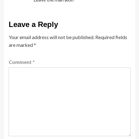
Leave a Reply
Your email address will not be published.
Required fields
are marked
*
Comment
*