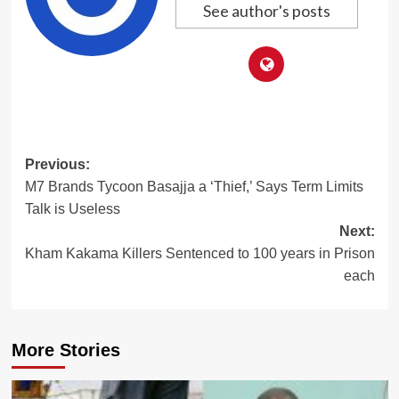
See author's posts
Post
Previous:
M7 Brands Tycoon Basajja a ‘Thief,’ Says Term Limits
navigation
Talk is Useless
Next:
Kham Kakama Killers Sentenced to 100 years in Prison
each
More Stories