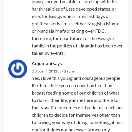
always proved un able to catch up with the
harsh realities of Less developed states, or
else, for Besigye, he is in his last days of
poliltical activism, as either Mugisha Muntu
or Nandala Mafabi taking over FDC,
therefore, the near future for the Besigye
family in the politics of Uganda has been over
taken by events.
Adjumani
says:
October 4, 2012 at 7:29 am
Yes, i love this young and courageous people
like him, there you can count on him than
breast feeding some of our children of what
to do for their life, join me here and there so
that your life becomes ok, but let us teach our
children to decide for themselves other than
following your way of doing something, if am
doctor it does not necessarily mean my