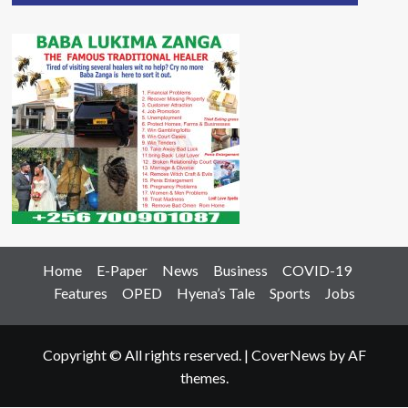
Home
E-Paper
News
Business
COVID-19
Features
OPED
Hyena’s Tale
Sports
Jobs
Copyright © All rights reserved.
|
CoverNews
by AF
themes.