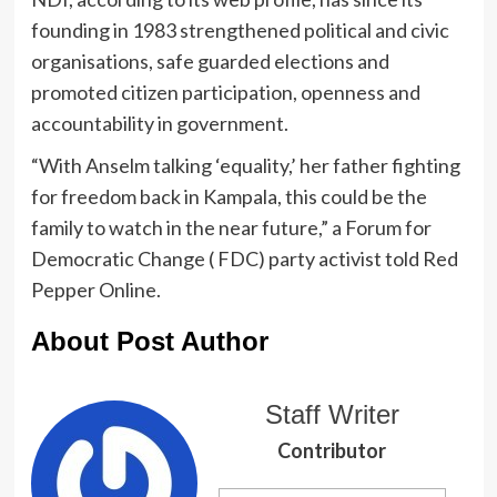
founding in 1983 strengthened political and civic
organisations, safe guarded elections and
promoted citizen participation, openness and
accountability in government.
“With Anselm talking ‘equality,’ her father fighting
for freedom back in Kampala, this could be the
family to watch in the near future,” a Forum for
Democratic Change ( FDC) party activist told Red
Pepper Online.
About Post Author
Staff Writer
Contributor