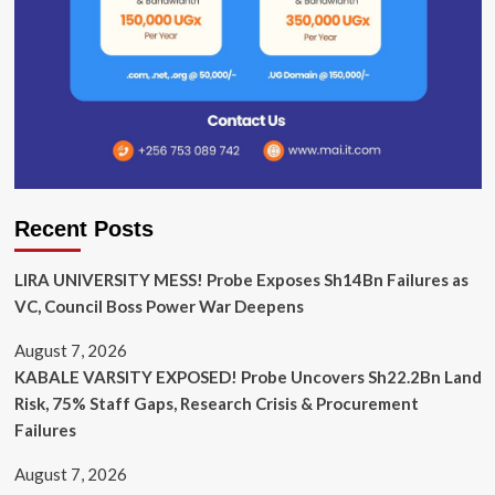
Recent Posts
LIRA UNIVERSITY MESS! Probe Exposes Sh14Bn Failures as
VC, Council Boss Power War Deepens
August 7, 2026
KABALE VARSITY EXPOSED! Probe Uncovers Sh22.2Bn Land
Risk, 75% Staff Gaps, Research Crisis & Procurement
Failures
August 7, 2026