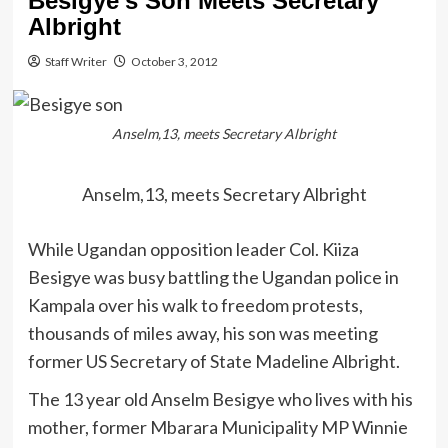
Besigye’s Son Meets Secretary
Albright
Staff Writer
October 3, 2012
Anselm,13, meets Secretary Albright
Anselm,13, meets Secretary Albright
While Ugandan opposition leader Col. Kiiza
Besigye was busy battling the Ugandan police in
Kampala over his walk to freedom protests,
thousands of miles away, his son was meeting
former US Secretary of State Madeline Albright.
The 13 year old Anselm Besigye who lives with his
mother, former Mbarara Municipality MP Winnie