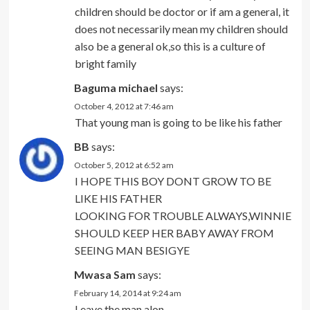
children should be doctor or if am a general, it
does not necessarily mean my children should
also be a general ok,so this is a culture of
bright family
Baguma michael
says:
October 4, 2012 at 7:46 am
That young man is going to be like his father
BB
says:
October 5, 2012 at 6:52 am
I HOPE THIS BOY DONT GROW TO BE
LIKE HIS FATHER
LOOKING FOR TROUBLE ALWAYS,WINNIE
SHOULD KEEP HER BABY AWAY FROM
SEEING MAN BESIGYE
Mwasa Sam
says:
February 14, 2014 at 9:24 am
Leave the man alon