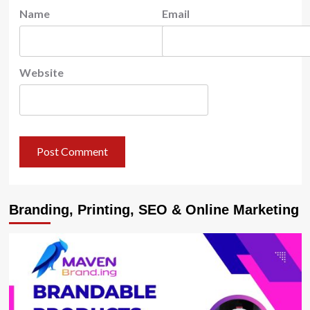
Name
Email
Website
Branding, Printing, SEO & Online Marketing