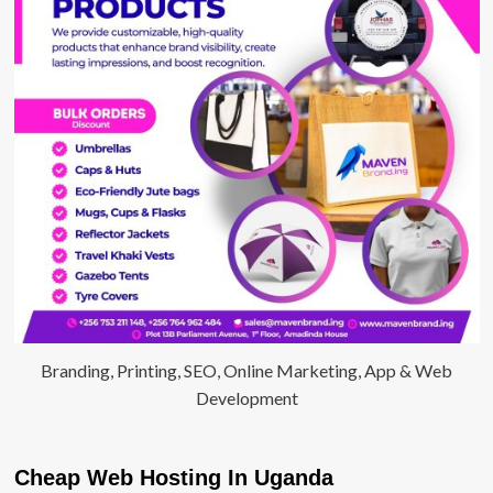
Branding, Printing, SEO, Online Marketing, App & Web
Development
Cheap Web Hosting In Uganda