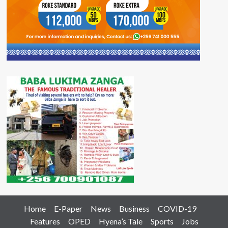
Home
E-Paper
News
Business
COVID-19
Features
OPED
Hyena’s Tale
Sports
Jobs