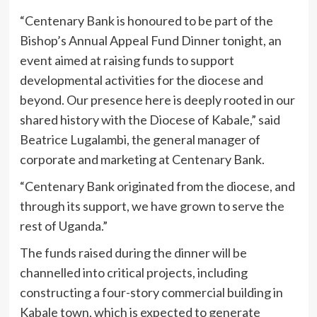
“Centenary Bank is honoured to be part of the
Bishop’s Annual Appeal Fund Dinner tonight, an
event aimed at raising funds to support
developmental activities for the diocese and
beyond. Our presence here is deeply rooted in our
shared history with the Diocese of Kabale,” said
Beatrice Lugalambi, the general manager of
corporate and marketing at Centenary Bank.
“Centenary Bank originated from the diocese, and
through its support, we have grown to serve the
rest of Uganda.”
The funds raised during the dinner will be
channelled into critical projects, including
constructing a four-story commercial building in
Kabale town, which is expected to generate