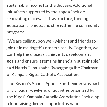
sustainable income for the diocese. Additional
initiatives supported by the appeal include
renovating diocesan infrastructure, funding
education projects, and strengthening community
programs.
“We are calling upon well-wishers and friends to
join us in making this dream a reality. Together, we
can help the diocese achieve its development
goals and ensure it remains financially sustainable,”
said Narcis Tumushabe Rwangonga the Chairman
of Kampala Kigezi Catholic Association.
The Bishop’s Annual Appeal Fund Dinner was part
of a broader weekend of activities organized by
the Kigezi Kampala Catholic Association, including
a fundraising dinner supported by various