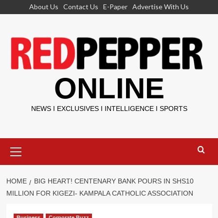
Skip
About Us
Contact Us
E-Paper
Advertise With Us
to
content
ONLINE
NEWS I EXCLUSIVES I INTELLIGENCE I SPORTS
Primary
Menu
HOME
BIG HEART! CENTENARY BANK POURS IN SHS10
MILLION FOR KIGEZI- KAMPALA CATHOLIC ASSOCIATION
Business
Corporate Buzz