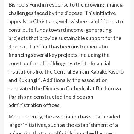
Bishop’s Fund in response to the growing financial
challenges faced by the diocese. This initiative
appeals to Christians, well-wishers, and friends to
contribute funds toward income-generating
projects that provide sustainable support for the
diocese. The fund has been instrumental in
financing several key projects, including the
construction of buildings rented to financial
institutions like the Central Bank in Kabale, Kisoro,
and Rukungiri. Additionally, the association
renovated the Diocesan Cathedral at Rushoroza
Parish and constructed the diocesan
administration offices.
More recently, the association has spearheaded
larger initiatives, such as the establishment of a
university that was officially launched last year