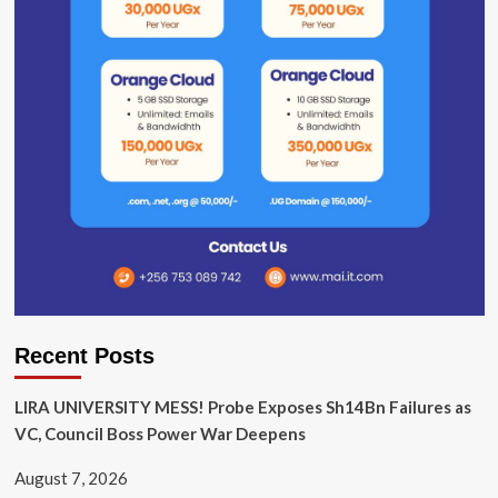
Recent Posts
LIRA UNIVERSITY MESS! Probe Exposes Sh14Bn Failures as
VC, Council Boss Power War Deepens
August 7, 2026