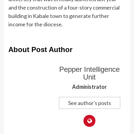
and the construction of a four-story commercial
building in Kabale town to generate further
income for the diocese.
About Post Author
Pepper Intelligence
Unit
Administrator
See author's posts