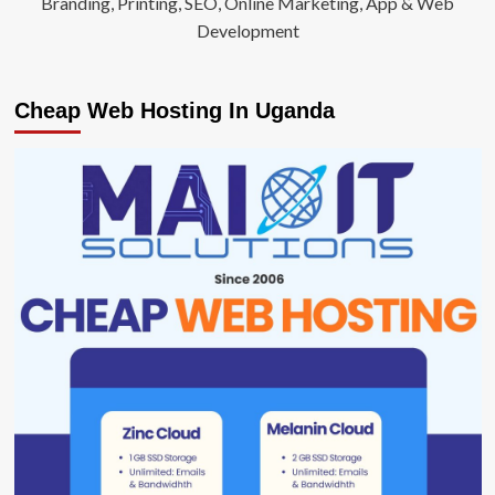
Branding, Printing, SEO, Online Marketing, App & Web
Development
Cheap Web Hosting In Uganda