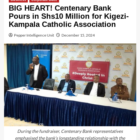
BIG HEART! Centenary Bank
Pours in Shs10 Million for Kigezi-
Kampala Catholic Association
Pepper Intelligence Unit
December 15, 2024
During the fundraiser, Centenary Bank representatives
emphasised the bank’s longstanding relationship with the