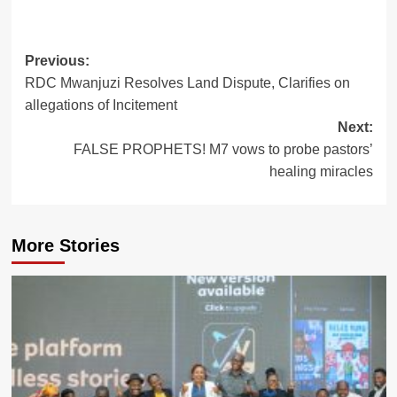
Post
Previous:
RDC Mwanjuzi Resolves Land Dispute, Clarifies on
navigation
allegations of Incitement
Next:
FALSE PROPHETS! M7 vows to probe pastors’
healing miracles
More Stories