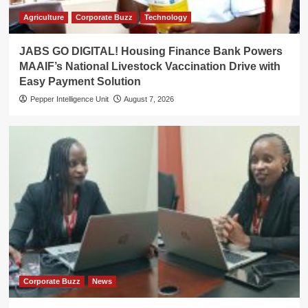
Agriculture
Corporate Buzz
Technology
JABS GO DIGITAL! Housing Finance Bank Powers
MAAIF’s National Livestock Vaccination Drive with
Easy Payment Solution
Pepper Intelligence Unit
August 7, 2026
Corporate Buzz
News