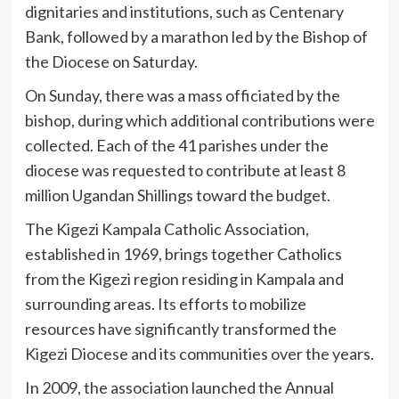
dignitaries and institutions, such as Centenary
Bank, followed by a marathon led by the Bishop of
the Diocese on Saturday.
On Sunday, there was a mass officiated by the
bishop, during which additional contributions were
collected. Each of the 41 parishes under the
diocese was requested to contribute at least 8
million Ugandan Shillings toward the budget.
The Kigezi Kampala Catholic Association,
established in 1969, brings together Catholics
from the Kigezi region residing in Kampala and
surrounding areas. Its efforts to mobilize
resources have significantly transformed the
Kigezi Diocese and its communities over the years.
In 2009, the association launched the Annual