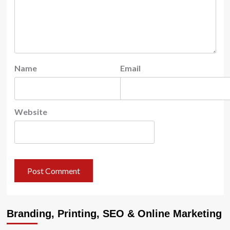
Name
Email
Website
Branding, Printing, SEO & Online Marketing