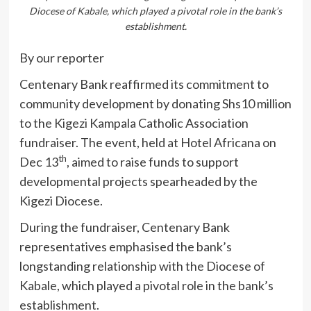
Diocese of Kabale, which played a pivotal role in the bank’s
establishment.
By our reporter
Centenary Bank reaffirmed its commitment to
community development by donating Shs10 million
to the Kigezi Kampala Catholic Association
fundraiser. The event, held at Hotel Africana on
th
Dec 13
, aimed to raise funds to support
developmental projects spearheaded by the
Kigezi Diocese.
During the fundraiser, Centenary Bank
representatives emphasised the bank’s
longstanding relationship with the Diocese of
Kabale, which played a pivotal role in the bank’s
establishment.