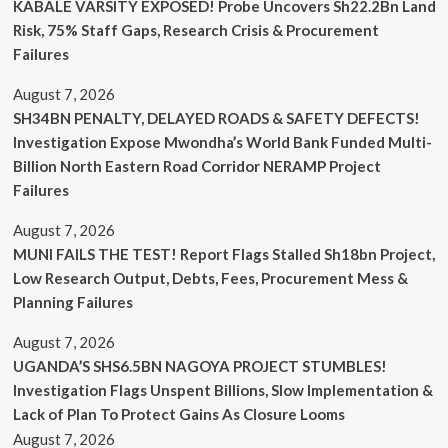
KABALE VARSITY EXPOSED! Probe Uncovers Sh22.2Bn Land
Risk, 75% Staff Gaps, Research Crisis & Procurement
Failures
August 7, 2026
SH34BN PENALTY, DELAYED ROADS & SAFETY DEFECTS!
Investigation Expose Mwondha’s World Bank Funded Multi-
Billion North Eastern Road Corridor NERAMP Project
Failures
August 7, 2026
MUNI FAILS THE TEST! Report Flags Stalled Sh18bn Project,
Low Research Output, Debts, Fees, Procurement Mess &
Planning Failures
August 7, 2026
UGANDA’S SHS6.5BN NAGOYA PROJECT STUMBLES!
Investigation Flags Unspent Billions, Slow Implementation &
Lack of Plan To Protect Gains As Closure Looms
August 7, 2026