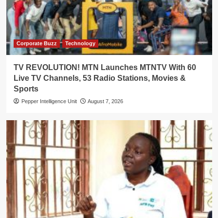
Corporate Buzz
Technology
TV REVOLUTION! MTN Launches MTNTV With 60
Live TV Channels, 53 Radio Stations, Movies &
Sports
Pepper Intelligence Unit
August 7, 2026