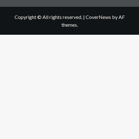
Copyright © All rights reserved.
|
CoverNews
by AF
themes.