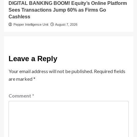
DIGITAL BANKING BOOM! Equity’s Online Platform
Sees Transactions Jump 60% as Firms Go
Cashless
Pepper Intelligence Unit
August 7, 2026
Leave a Reply
Your email address will not be published.
Required fields
are marked
*
Comment
*