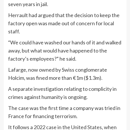
seven years in jail.
Herrault had argued that the decision to keep the
factory open was made out of concern for local
staff.
“We could have washed our hands of it and walked
away, but what would have happened to the
factory’s employees?” he said.
Lafarge, now owned by Swiss conglomerate
Holcim, was fined more than €1m ($1.3m).
A separate investigation relating to complicity in
crimes against humanity is ongoing.
The case was the first time a company was tried in
France for financing terrorism.
It follows a
2022 case in the United States
, when