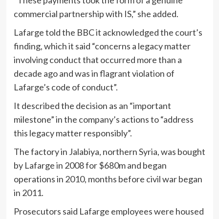
commercial partnership with IS,” she added.
Lafarge told the BBC it acknowledged the court’s
finding, which it said “concerns a legacy matter
involving conduct that occurred more than a
decade ago and was in flagrant violation of
Lafarge’s code of conduct”.
It described the decision as an “important
milestone” in the company’s actions to “address
this legacy matter responsibly”.
The factory in Jalabiya, northern Syria, was bought
by Lafarge in 2008 for $680m and began
operations in 2010, months before civil war began
in 2011.
Prosecutors said Lafarge employees were housed