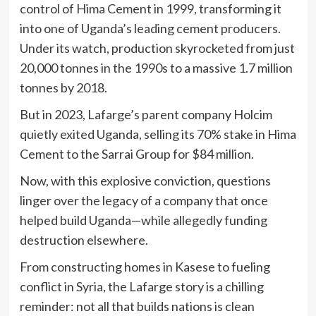
control of Hima Cement in 1999, transforming it
into one of Uganda’s leading cement producers.
Under its watch, production skyrocketed from just
20,000 tonnes in the 1990s to a massive 1.7 million
tonnes by 2018.
But in 2023, Lafarge’s parent company Holcim
quietly exited Uganda, selling its 70% stake in Hima
Cement to the Sarrai Group for $84 million.
Now, with this explosive conviction, questions
linger over the legacy of a company that once
helped build Uganda—while allegedly funding
destruction elsewhere.
From constructing homes in Kasese to fueling
conflict in Syria, the Lafarge story is a chilling
reminder: not all that builds nations is clean