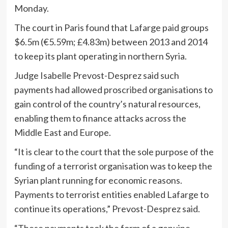
Monday.
The court in Paris found that Lafarge paid groups
$6.5m (€5.59m; £4.83m) between 2013 and 2014
to keep its plant operating in northern Syria.
Judge Isabelle Prevost-Desprez said such
payments had allowed proscribed organisations to
gain control of the country’s natural resources,
enabling them to finance attacks across the
Middle East and Europe.
“It is clear to the court that the sole purpose of the
funding of a terrorist organisation was to keep the
Syrian plant running for economic reasons.
Payments to terrorist entities enabled Lafarge to
continue its operations,” Prevost-Desprez said.
“These payments took the form of a genuine