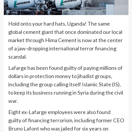
Hold onto your hard hats, Uganda! The same
global cement giant that once dominated our local
market through Hima Cement is now at the center
of a jaw-dropping international terror financing
scandal.
Lafarge has been found guilty of paying millions of
dollars in protection money to jihadist groups,
including the group calling itself Islamic State (IS),
to keep its business running in Syria during the civil
war.
Eight ex-Lafarge employees were also found
guilty of financing terrorism, including former CEO
Bruno Lafont who was jailed for six years on