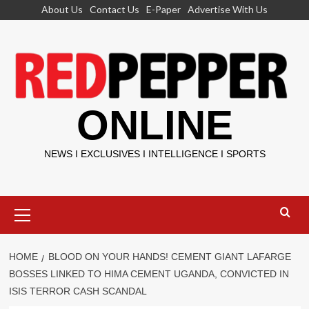
Skip
About Us
Contact Us
E-Paper
Advertise With Us
to
content
ONLINE
NEWS I EXCLUSIVES I INTELLIGENCE I SPORTS
Primary
Menu
HOME
BLOOD ON YOUR HANDS! CEMENT GIANT LAFARGE
BOSSES LINKED TO HIMA CEMENT UGANDA, CONVICTED IN
ISIS TERROR CASH SCANDAL