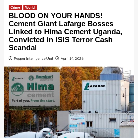
Crime
World
BLOOD ON YOUR HANDS!
Cement Giant Lafarge Bosses
Linked to Hima Cement Uganda,
Convicted in ISIS Terror Cash
Scandal
Pepper Intelligence Unit
April 14, 2026