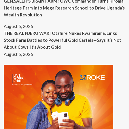
GEN.SALEH’S BRAIN FARM! OWC Commander Turns Kiroma
Heritage Farm Into Mega Research School to Drive Uganda’s
Wealth Revolution
August 5, 2026
THE REAL NJERU WAR! Otafiire Nukes Rwamirama, Links
Stock Farm Battles to Powerful Gold Cartels—Says It’s Not
About Cows, It’s About Gold
August 5, 2026