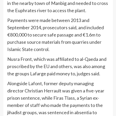
in the nearby town of Manbig and needed to cross
the Euphrates river to access the plant.
Payments were made between 2013 and
September 2014, prosecutors said, and included
€800,000 to secure safe passage and €1.6m to
purchase source materials from quarries under
Islamic State control.
Nusra Front, which was affiliated to al-Qaeda and
proscribed by the EU and others, was also among
the groups Lafarge paid money to, judges said.
Alongside Lafont, former deputy managing
director Christian Herrault was given a five-year
prison sentence, while Firas Tlass, a Syrian ex-
member of staff who made the payments to the
jihadist groups, was sentenced in absentia to