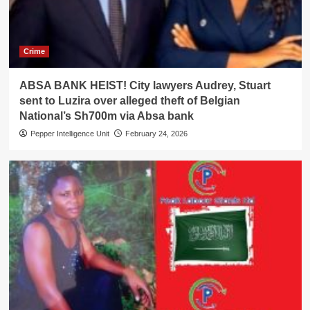
Crime
ABSA BANK HEIST! City lawyers Audrey, Stuart
sent to Luzira over alleged theft of Belgian
National’s Sh700m via Absa bank
Pepper Intelligence Unit
February 24, 2026