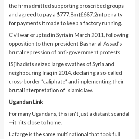
the firm admitted supporting proscribed groups
and agreed to pay a $777.8m (£687.2m) penalty
for payments it made to keep a factory running.
Civil war erupted in Syria in March 2011, following
opposition to then-president Bashar al-Assad’s
brutal repression of anti-government protests.
IS jihadists seized large swathes of Syria and
neighbouring Iraq in 2014, declaring a so-called
cross-border “caliphate” and implementing their
brutal interpretation of Islamic law.
Ugandan Link
For many Ugandans, this isn’t just a distant scandal
—it hits close to home.
Lafarge is the same multinational that took full