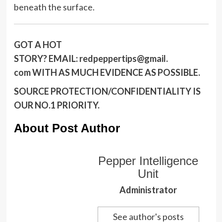
beneath the surface.
GOT A HOT
STORY?
EMAIL:
redpeppertips@gmail.
com
WITH AS MUCH EVIDENCE AS POSSIBLE.
SOURCE PROTECTION/CONFIDENTIALITY IS
OUR NO.1 PRIORITY.
About Post Author
Pepper Intelligence
Unit
Administrator
See author's posts