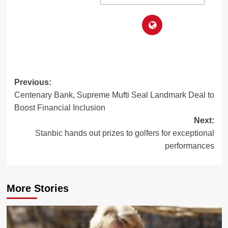
Post
Previous:
Centenary Bank, Supreme Mufti Seal Landmark Deal to
navigation
Boost Financial Inclusion
Next:
Stanbic hands out prizes to golfers for exceptional
performances
More Stories