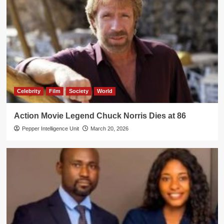
Celebrity
Film
Society
World
Action Movie Legend Chuck Norris Dies at 86
Pepper Intelligence Unit
March 20, 2026