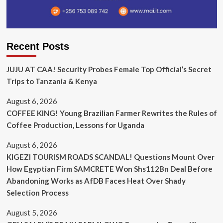
Recent Posts
JUJU AT CAA! Security Probes Female Top Official’s Secret
Trips to Tanzania & Kenya
August 6, 2026
COFFEE KING! Young Brazilian Farmer Rewrites the Rules of
Coffee Production, Lessons for Uganda
August 6, 2026
KIGEZI TOURISM ROADS SCANDAL! Questions Mount Over
How Egyptian Firm SAMCRETE Won Shs112Bn Deal Before
Abandoning Works as AfDB Faces Heat Over Shady
Selection Process
August 5, 2026