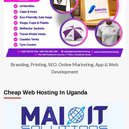
Branding, Printing, SEO, Online Marketing, App & Web
Development
Cheap Web Hosting In Uganda