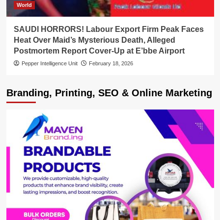
World
SAUDI HORRORS! Labour Export Firm Peak Faces
Heat Over Maid’s Mysterious Death, Alleged
Postmortem Report Cover-Up at E’bbe Airport
Pepper Intelligence Unit
February 18, 2026
Branding, Printing, SEO & Online Marketing