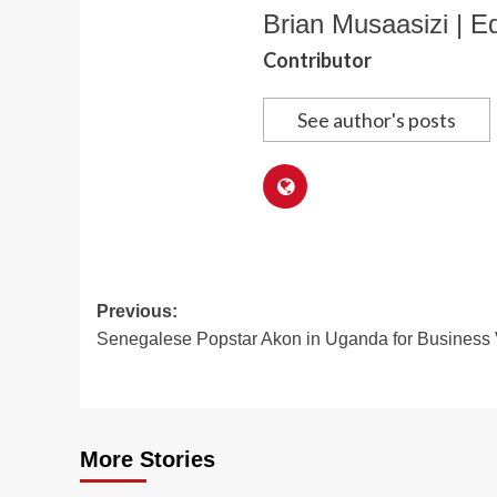
Brian Musaasizi | Ed
Contributor
See author's posts
Post
Previous:
Senegalese Popstar Akon in Uganda for Business V
navigation
More Stories