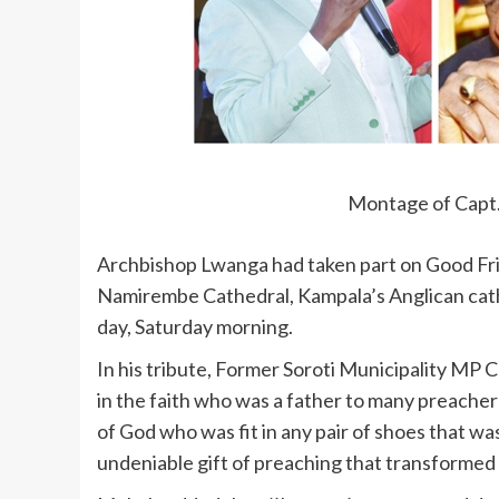
Montage of Capt
Archbishop Lwanga had taken part on Good Fri
Namirembe Cathedral, Kampala’s Anglican cath
day, Saturday morning.
In his tribute, Former Soroti Municipality MP C
in the faith who was a father to many preacher
of God who was fit in any pair of shoes that wa
undeniable gift of preaching that transformed ma