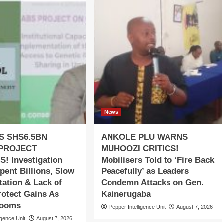
News
S SHS6.5BN
ANKOLE PLU WARNS
PROJECT
MUHOOZI CRITICS!
! Investigation
Mobilisers Told to ‘Fire Back
pent Billions, Slow
Peacefully’ as Leaders
ation & Lack of
Condemn Attacks on Gen.
rotect Gains As
Kainerugaba
Looms
Pepper Intelligence Unit
August 7, 2026
igence Unit
August 7, 2026