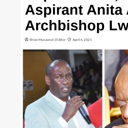
Aspirant Anit
Archbishop L
Brian Musaasizi | Editor
April 4, 2021