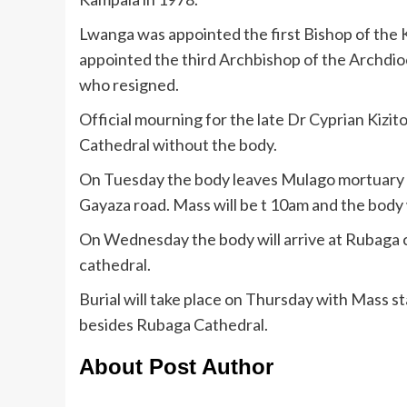
Lwanga was appointed the first Bishop of the
appointed the third Archbishop of the Archd
who resigned.
Official mourning for the late Dr Cyprian Kiz
Cathedral without the body.
On Tuesday the body leaves Mulago mortuary s
Gayaza road. Mass will be t 10am and the body 
On Wednesday the body will arrive at Rubaga ca
cathedral.
Burial will take place on Thursday with Mass s
besides Rubaga Cathedral.
About Post Author