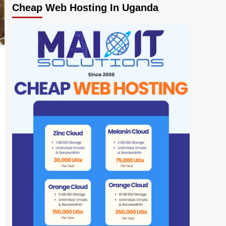
Cheap Web Hosting In Uganda