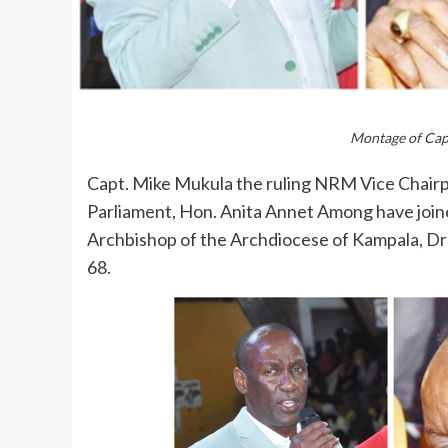
Montage of Ca
Capt. Mike Mukula the ruling NRM Vice Cha
Parliament, Hon. Anita Annet Among have join
Archbishop of the Archdiocese of Kampala, Dr 
68.