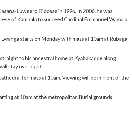
 Kasana-Luweero Diocese in 1996. In 2006, he was
iocese of Kampala to succeed Cardinal Emmanuel Wamala
ito Lwanga starts on Monday with mass at 10am at Rubaga
traight to his ancestral home at Kyabakadde along
will stay overnight
thedral for mass at 10am. Viewing will be in front of the
tarting at 10am at the metropolitan Burial grounds