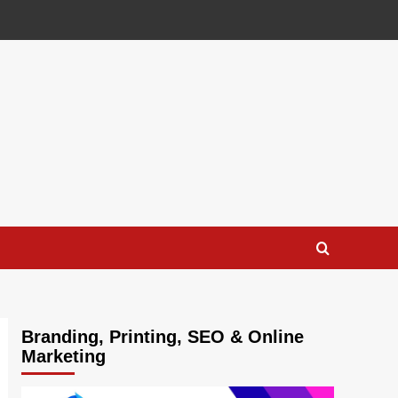
Branding, Printing, SEO & Online
Marketing