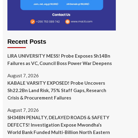
Recent Posts
LIRA UNIVERSITY MESS! Probe Exposes Sh14Bn
Failures as VC, Council Boss Power War Deepens
August 7, 2026
KABALE VARSITY EXPOSED! Probe Uncovers
Sh22.2Bn Land Risk, 75% Staff Gaps, Research
Crisis & Procurement Failures
August 7, 2026
SH34BN PENALTY, DELAYED ROADS & SAFETY
DEFECTS! Investigation Expose Mwondha’s
World Bank Funded Multi-Billion North Eastern