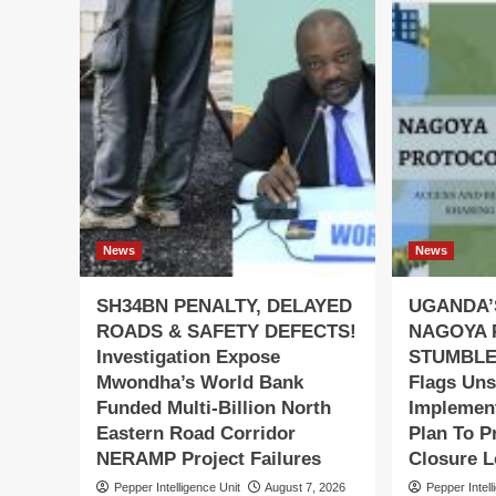
News
News
SH34BN PENALTY, DELAYED
UGANDA’
ROADS & SAFETY DEFECTS!
NAGOYA 
Investigation Expose
STUMBLES
Mwondha’s World Bank
Flags Uns
Funded Multi-Billion North
Implement
Eastern Road Corridor
Plan To P
NERAMP Project Failures
Closure 
Pepper Intelligence Unit
August 7, 2026
Pepper Intell