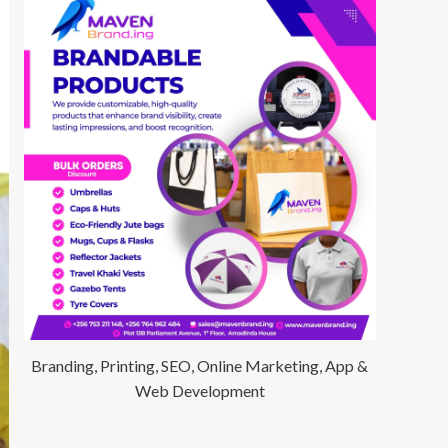
Branding, Printing, SEO, Online Marketing, App &
Web Development