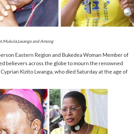
pt.Mukula,Lwanga and Among
irperson Eastern Region and Bukedea Woman Member of
ed believers across the globe to mourn the renowned
Cyprian Kizito Lwanga, who died Saturday at the age of