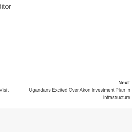
itor
Next:
isit
Ugandans Excited Over Akon Investment Plan in
Infrastructure