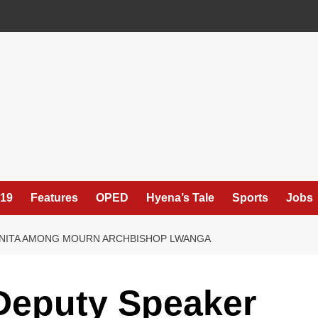
19
Features
OPED
Hyena’s Tale
Sports
Jobs
 ANITA AMONG MOURN ARCHBISHOP LWANGA
Deputy Speaker