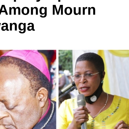
a Among Mourn
wanga