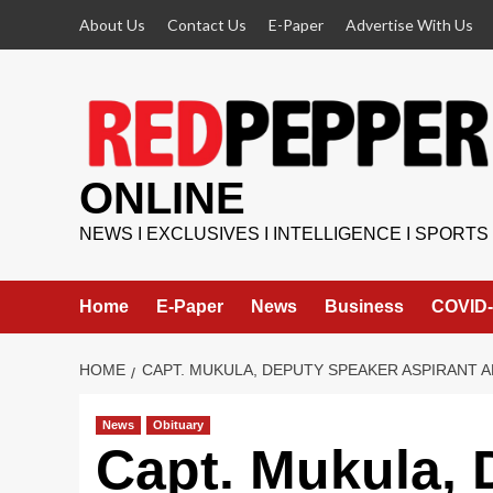
Skip
About Us
Contact Us
E-Paper
Advertise With Us
to
content
ONLINE
NEWS I EXCLUSIVES I INTELLIGENCE I SPORTS
Home
E-Paper
News
Business
COVID-
HOME
CAPT. MUKULA, DEPUTY SPEAKER ASPIRANT
News
Obituary
Capt. Mukula, 