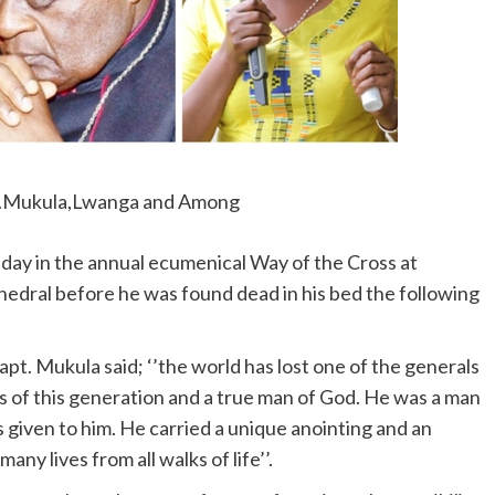
.Mukula,Lwanga and Among
day in the annual ecumenical Way of the Cross at
edral before he was found dead in his bed the following
apt. Mukula said; ‘’the world has lost one of the generals
s of this generation and a true man of God. He was a man
s given to him. He carried a unique anointing and an
ny lives from all walks of life’’.