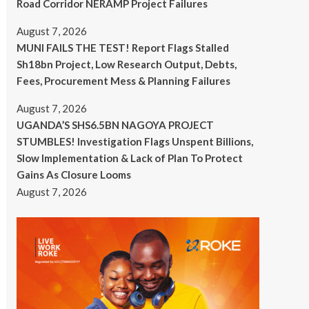
Road Corridor NERAMP Project Failures
August 7, 2026
MUNI FAILS THE TEST! Report Flags Stalled
Sh18bn Project, Low Research Output, Debts,
Fees, Procurement Mess & Planning Failures
August 7, 2026
UGANDA’S SHS6.5BN NAGOYA PROJECT
STUMBLES! Investigation Flags Unspent Billions,
Slow Implementation & Lack of Plan To Protect
Gains As Closure Looms
August 7, 2026