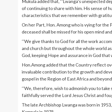
Mukula added that, ‘’Lwanga’s unexpected depar
of continuing to share with him. His sense of 
characteristics that we remember with gratitu
On her Part, Hon. Among who is vying for the 
deceased shall be missed for his open mind and h
‘’We give thanks to God for all the work accom
and church but throughout the whole world as w
God, keeping Hope and assurance in God that we
Hon.Among added that the Country reflect over
invaluable contribution to the growth and dev
gospel in the Region of East Africa and beyond
‘’We, therefore, wish to admonish you to take
faithfully served the Lord Jesus Christ and fo
The late Archbishop Lwanga was born in 1953, 
Kampala in 1978.