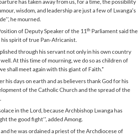
ture has taken away from us, for a time, the possibility
humour, wisdom, and leadership are just a few of Lwanga’s
de’’, he mourned.
th
Position of Deputy Speaker of the 11
Parliament said the
is spirit of true Pan-Africanist.
plished through his servant not only in his own country
ell. At this time of mourning, we do so as children of
 shall meet again with this giant of Faith.”
 his days on earth and as believers thank God for his
elopment of the Catholic Church and the spread of the
.
 solace in the Lord, because Archbishop Lwanga has
ught the good fight’’, added Among.
and he was ordained a priest of the Archdiocese of