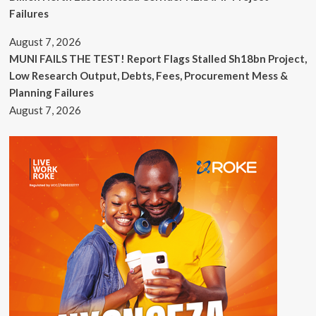
Failures
August 7, 2026
MUNI FAILS THE TEST! Report Flags Stalled Sh18bn Project,
Low Research Output, Debts, Fees, Procurement Mess &
Planning Failures
August 7, 2026