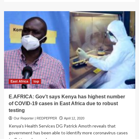
about
World
Bank
Applauds
Tanzania
on
Anti
Corona
Policy
Response,
warns
African
Countries
Copying
East Africa
top
Western
Anti-
E.AFRICA: Gov’t says Kenya has highest number
COVID
of COVID-19 cases in East Africa due to robust
19
testing
Policies
in
Our Reporter | REDPEPPER
April 12, 2020
Report
Kenya's Health Services DG Patrick Amoth reveals that
government has been able to identify more coronavirus cases