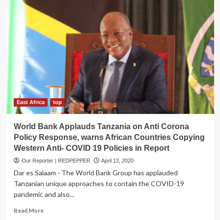
East Africa
top
World Bank Applauds Tanzania on Anti Corona
Policy Response, warns African Countries Copying
Western Anti- COVID 19 Policies in Report
Our Reporter | REDPEPPER
April 13, 2020
Dar es Salaam - The World Bank Group has applauded
Tanzanian unique approaches to contain the COVID-19
pandemic and also...
Read
Read More
more