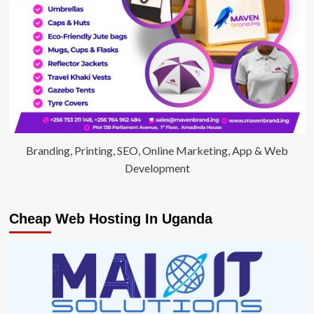
Branding, Printing, SEO, Online Marketing, App & Web
Development
Cheap Web Hosting In Uganda