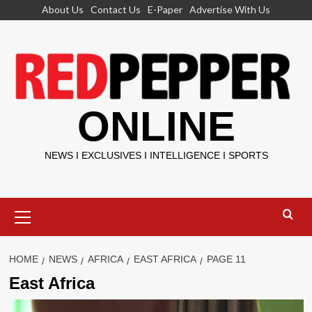
Skip
About Us
Contact Us
E-Paper
Advertise With Us
to
content
ONLINE
NEWS I EXCLUSIVES I INTELLIGENCE I SPORTS
Primary
Menu
HOME
NEWS
AFRICA
EAST AFRICA
PAGE 11
East Africa