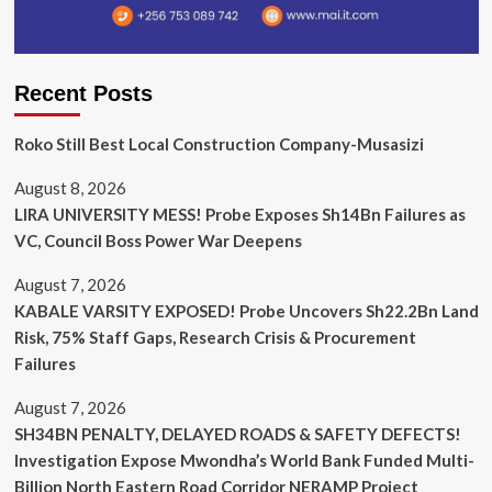
Recent Posts
Roko Still Best Local Construction Company-Musasizi
August 8, 2026
LIRA UNIVERSITY MESS! Probe Exposes Sh14Bn Failures as
VC, Council Boss Power War Deepens
August 7, 2026
KABALE VARSITY EXPOSED! Probe Uncovers Sh22.2Bn Land
Risk, 75% Staff Gaps, Research Crisis & Procurement
Failures
August 7, 2026
SH34BN PENALTY, DELAYED ROADS & SAFETY DEFECTS!
Investigation Expose Mwondha’s World Bank Funded Multi-
Billion North Eastern Road Corridor NERAMP Project