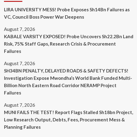
LIRA UNIVERSITY MESS! Probe Exposes Sh14Bn Failures as
VC, Council Boss Power War Deepens
August 7, 2026
KABALE VARSITY EXPOSED! Probe Uncovers Sh22.2Bn Land
Risk, 75% Staff Gaps, Research Crisis & Procurement
Failures
August 7, 2026
SH34BN PENALTY, DELAYED ROADS & SAFETY DEFECTS!
Investigation Expose Mwondha’s World Bank Funded Multi-
Billion North Eastern Road Corridor NERAMP Project
Failures
August 7, 2026
MUNI FAILS THE TEST! Report Flags Stalled Sh18bn Project,
Low Research Output, Debts, Fees, Procurement Mess &
Planning Failures