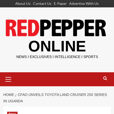
Skip
About Us
Contact Us
E-Paper
Advertise With Us
to
content
ONLINE
NEWS I EXCLUSIVES I INTELLIGENCE I SPORTS
Primary
Menu
HOME
CFAO UNVEILS TOYOTA LAND CRUISER 250 SERIES
IN UGANDA
News