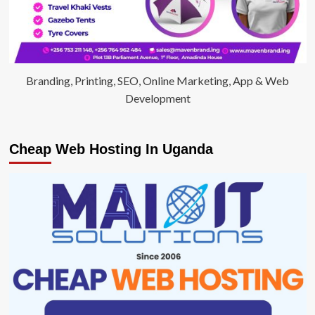
Branding, Printing, SEO, Online Marketing, App & Web
Development
Cheap Web Hosting In Uganda