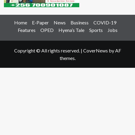
Home
E-Paper
News
Business
COVID-19
Features
OPED
Hyena’s Tale
Sports
Jobs
Copyright © All rights reserved.
|
CoverNews
by AF
themes.