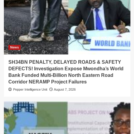
News
SH34BN PENALTY, DELAYED ROADS & SAFETY
DEFECTS! Investigation Expose Mwondha’s World
Bank Funded Multi-Billion North Eastern Road
Corridor NERAMP Project Failures
Pepper Intelligence Unit
August 7, 2026