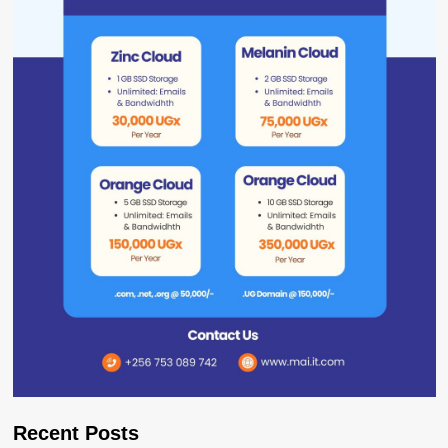
Recent Posts