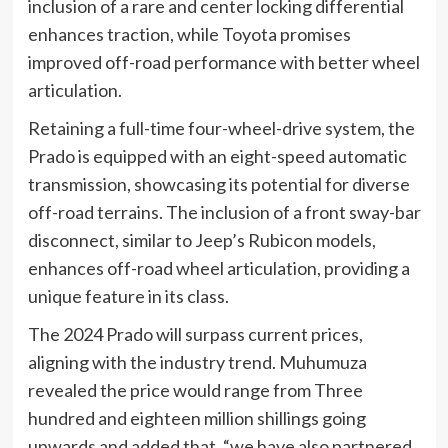
inclusion of a rare and center locking differential
enhances traction, while Toyota promises
improved off-road performance with better wheel
articulation.
Retaining a full-time four-wheel-drive system, the
Prado is equipped with an eight-speed automatic
transmission, showcasing its potential for diverse
off-road terrains. The inclusion of a front sway-bar
disconnect, similar to Jeep’s Rubicon models,
enhances off-road wheel articulation, providing a
unique feature in its class.
The 2024 Prado will surpass current prices,
aligning with the industry trend. Muhumuza
revealed the price would range from Three
hundred and eighteen million shillings going
upwards and added that, “we have also partnered