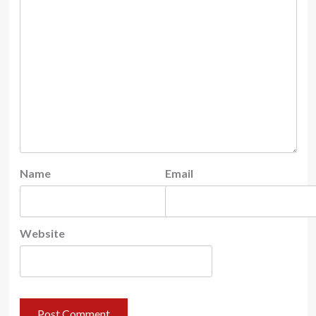
Name
Email
Website