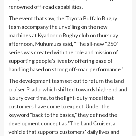
renowned off-road capabilities.
The event that saw, the Toyota Buffalo Rugby
team accompany the unveiling on the new
machines at Kyadondo Rugby club on thursday
afternoon, Muhumuza said, “The all-new “250”
series was created with the role and mission of
supporting people’s lives by offering ease of
handling based on strong off-road performance.”
The development team set out to return the land
cruiser Prado, which shifted towards high-end and
luxury over time, to the light-duty model that
customers have come to expect. Under the
keyword “back to the basics,” they defined the
development concept as “The Land Cruiser, a
vehicle that supports customers’ daily lives and