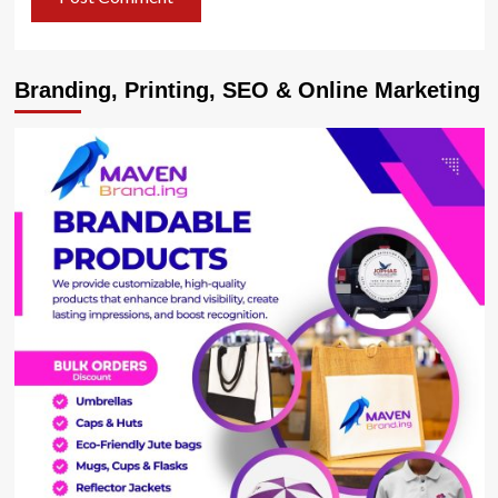
Branding, Printing, SEO & Online Marketing