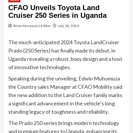
CFAO Unveils Toyota Land
Cruiser 250 Series in Uganda
Brian Musaasizi | Editor
July 18, 2024
The much-anticipated 2024 Toyota LandCruiser
Prado (250 Series) has finally made its debut, in
Uganda revealing a robust, boxy design and a host
of innovative technologies.
Speaking during the unveiling, Edwin Muhumuza
the Country sales Manager at CFAO Mobility said
the new addition to the Land Cruiser family marks
a significant advancement in the vehicle’s long
standing legacy of toughness and reliability.
The Prado 250 series brings modern technology
and premium features to Uganda, enhancing its