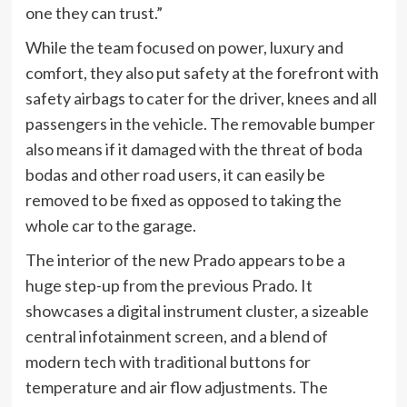
one they can trust.”
While the team focused on power, luxury and
comfort, they also put safety at the forefront with
safety airbags to cater for the driver, knees and all
passengers in the vehicle. The removable bumper
also means if it damaged with the threat of boda
bodas and other road users, it can easily be
removed to be fixed as opposed to taking the
whole car to the garage.
The interior of the new Prado appears to be a
huge step-up from the previous Prado. It
showcases a digital instrument cluster, a sizeable
central infotainment screen, and a blend of
modern tech with traditional buttons for
temperature and air flow adjustments. The