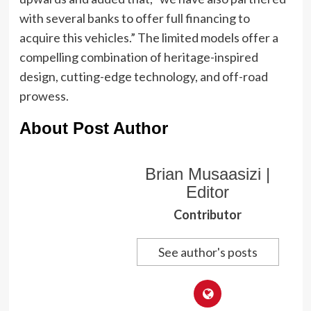
with several banks to offer full financing to
acquire this vehicles.” The limited models offer a
compelling combination of heritage-inspired
design, cutting-edge technology, and off-road
prowess.
About Post Author
Brian Musaasizi |
Editor
Contributor
See author's posts