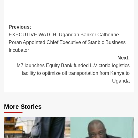
Post
Previous:
EXECUTIVE WATCH! Ugandan Banker Catherine
navigation
Poran Appointed Chief Executive of Stanbic Business
Incubator
Next:
M7 launches Equity Bank funded L.Victoria logistics
facility to optimize oil transportation from Kenya to
Uganda
More Stories