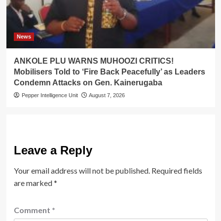
News
ANKOLE PLU WARNS MUHOOZI CRITICS!
Mobilisers Told to ‘Fire Back Peacefully’ as Leaders
Condemn Attacks on Gen. Kainerugaba
Pepper Intelligence Unit
August 7, 2026
Leave a Reply
Your email address will not be published.
Required fields
are marked
*
Comment
*