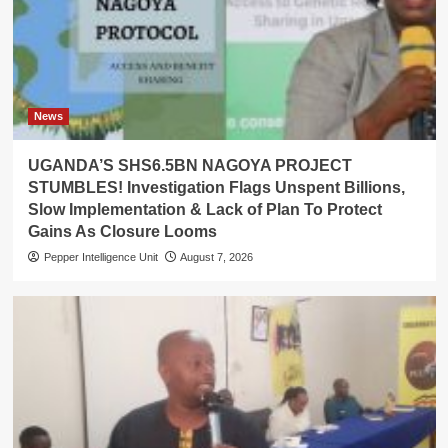
News
UGANDA’S SHS6.5BN NAGOYA PROJECT
STUMBLES! Investigation Flags Unspent Billions,
Slow Implementation & Lack of Plan To Protect
Gains As Closure Looms
Pepper Intelligence Unit
August 7, 2026