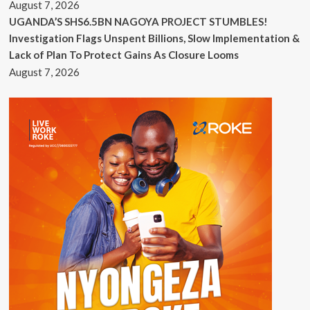
August 7, 2026
UGANDA’S SHS6.5BN NAGOYA PROJECT STUMBLES!
Investigation Flags Unspent Billions, Slow Implementation &
Lack of Plan To Protect Gains As Closure Looms
August 7, 2026