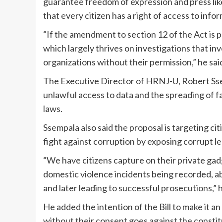
guarantee freedom of expression and press like
that every citizen has a right of access to info
“If the amendment to section 12 of the Act is p
which largely thrives on investigations that in
organizations without their permission,” he sai
The Executive Director of HRNJ-U, Robert Ssemp
unlawful access to data and the spreading of fa
laws.
Ssempala also said the proposal is targeting c
fight against corruption by exposing corrupt l
“We have citizens capture on their private gadg
domestic violence incidents being recorded, ab
and later leading to successful prosecutions,” h
He added the intention of the Bill to make it a
without their consent goes against the constitu