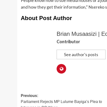
People know how to sue media houses or a jour
and how they get their information,” Nsereko s
About Post Author
Brian Musaasizi | Ed
Contributor
See author's posts
Post
Previous:
Parliament Rejects MP Lulume Bayiga’s Plea to
navigation