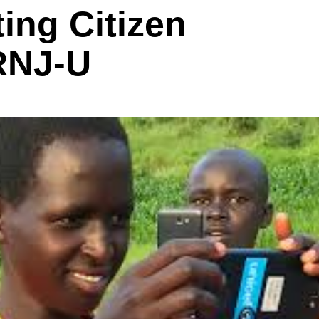
ting Citizen
RNJ-U