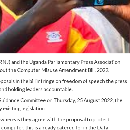
RNJ) and the Uganda Parliamentary Press Association
out the Computer Misuse Amendment Bill, 2022.
oposals in the bill infringe on freedom of speech the press
 and holding leaders accountable.
 Guidance Committee on Thursday, 25 August 2022, the
y existing legislation.
whereas they agree with the proposal to protect
computer, this is already catered for in the Data