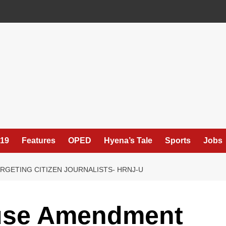
19
Features
OPED
Hyena’s Tale
Sports
Jobs
RGETING CITIZEN JOURNALISTS- HRNJ-U
use Amendment