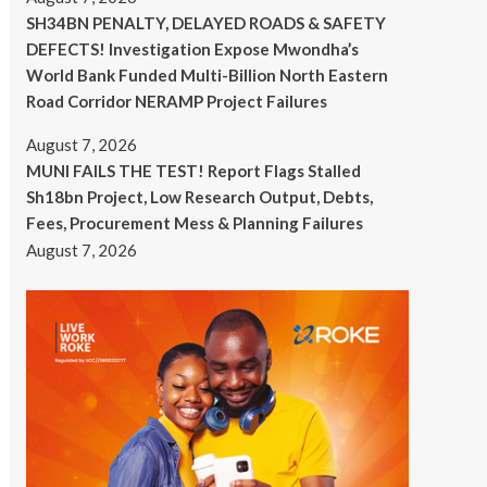
SH34BN PENALTY, DELAYED ROADS & SAFETY
DEFECTS! Investigation Expose Mwondha’s
World Bank Funded Multi-Billion North Eastern
Road Corridor NERAMP Project Failures
August 7, 2026
MUNI FAILS THE TEST! Report Flags Stalled
Sh18bn Project, Low Research Output, Debts,
Fees, Procurement Mess & Planning Failures
August 7, 2026