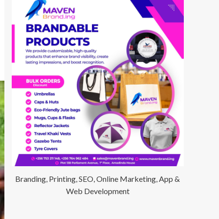
Branding, Printing, SEO, Online Marketing, App &
Web Development