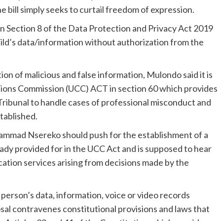
 bill simply seeks to curtail freedom of expression.
 in Section 8 of the Data Protection and Privacy Act 2019
hild’s data/information without authorization from the
ion of malicious and false information, Mulondo said it is
ions Commission (UCC) ACT in section 60 which provides
ribunal to handle cases of professional misconduct and
stablished.
mmad Nsereko should push for the establishment of a
dy provided for in the UCC Act and is supposed to hear
ation services arising from decisions made by the
 person’s data, information, voice or video records
sal contravenes constitutional provisions and laws that