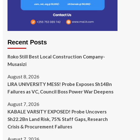
Recent Posts
Roko Still Best Local Construction Company-
Musasizi
August 8, 2026
LIRA UNIVERSITY MESS! Probe Exposes Sh14Bn
Failures as VC, Council Boss Power War Deepens
August 7, 2026
KABALE VARSITY EXPOSED! Probe Uncovers
Sh22.2Bn Land Risk, 75% Staff Gaps, Research
Crisis & Procurement Failures
August 7, 2026