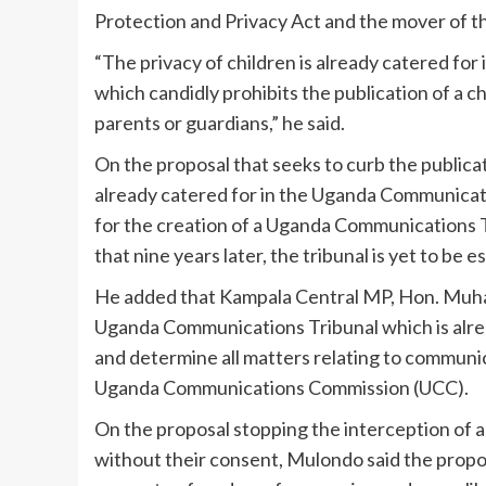
Protection and Privacy Act and the mover of the
“The privacy of children is already catered for
which candidly prohibits the publication of a c
parents or guardians,” he said.
On the proposal that seeks to curb the publicat
already catered for in the Uganda Communicat
for the creation of a Uganda Communications T
that nine years later, the tribunal is yet to be e
He added that Kampala Central MP, Hon. Muha
Uganda Communications Tribunal which is alrea
and determine all matters relating to communic
Uganda Communications Commission (UCC).
On the proposal stopping the interception of a
without their consent, Mulondo said the propo