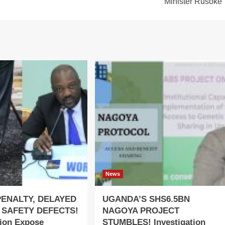
Minister Rusoke
News
PENALTY, DELAYED
UGANDA’S SHS6.5BN
 SAFETY DEFECTS!
NAGOYA PROJECT
tion Expose
STUMBLES! Investigation