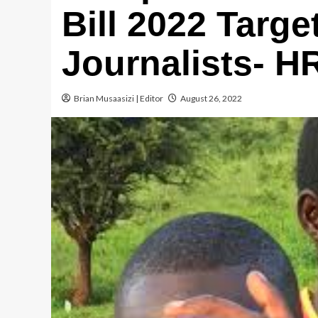
Bill 2022 Targe
Journalists- H
Brian Musaasizi | Editor
August 26, 2022