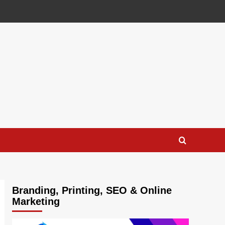
Branding, Printing, SEO & Online
Marketing