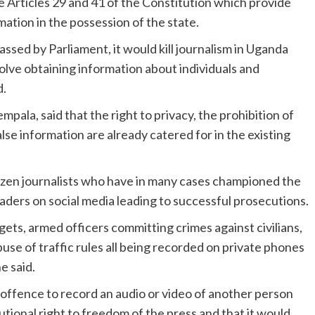
 Articles 29 and 41 of the Constitution which provide
rmation in the possession of the state.
assed by Parliament, it would kill journalism in Uganda
volve obtaining information about individuals and
d.
ala, said that the right to privacy, the prohibition of
lse information are already catered for in the existing
itizen journalists who have in many cases championed the
eaders on social media leading to successful prosecutions.
ets, armed officers committing crimes against civilians,
use of traffic rules all being recorded on private phones
e said.
n offence to record an audio or video of another person
tional right to freedom of the press and that it would