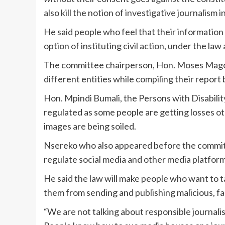
also kill the notion of investigative journalism i
He said people who feel that their informatio
option of instituting civil action, under the la
The committee chairperson, Hon. Moses Magogo
different entities while compiling their report
Hon. Mpindi Bumali, the Persons with Disabilit
regulated as some people are getting losses ot
images are being soiled.
Nsereko who also appeared before the commit
regulate social media and other media platfor
He said the law will make people who want to t
them from sending and publishing malicious, f
“We are not talking about responsible journalis