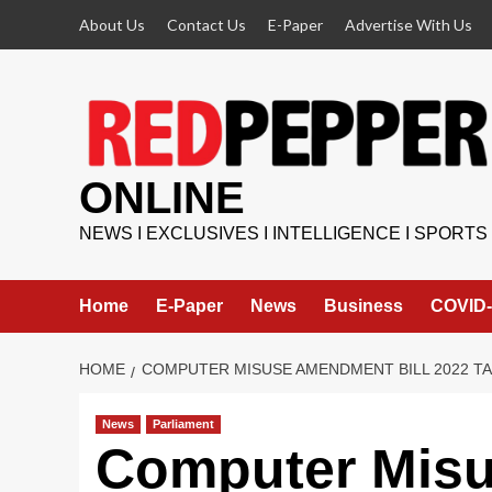
Skip
About Us
Contact Us
E-Paper
Advertise With Us
to
content
ONLINE
NEWS I EXCLUSIVES I INTELLIGENCE I SPORTS
Home
E-Paper
News
Business
COVID-
HOME
COMPUTER MISUSE AMENDMENT BILL 2022 TA
News
Parliament
Computer Mis