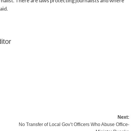
nalist. There are laws protecting journalists and where
aid.
itor
Next:
No Transfer of Local Gov’t Officers Who Abuse Office-