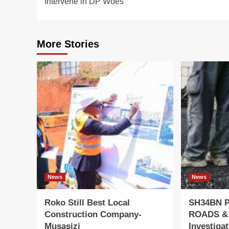
Intervene in DP Woes
More Stories
News
News
Roko Still Best Local
SH34BN 
Construction Company-
ROADS &
Musasizi
Investiga