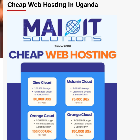
Cheap Web Hosting In Uganda