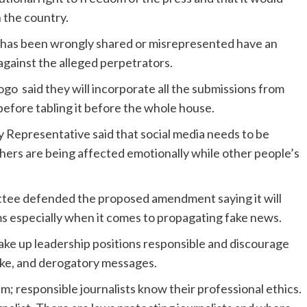
n the country.
n has been wrongly shared or misrepresented have an
w against the alleged perpetrators.
 said they will incorporate all the submissions from
 before tabling it before the whole house.
y Representative said that social media needs to be
hers are being affected emotionally while other people’s
tee defended the proposed amendment saying it will
ms especially when it comes to propagating fake news.
ake up leadership positions responsible and discourage
ake, and derogatory messages.
m; responsible journalists know their professional ethics.