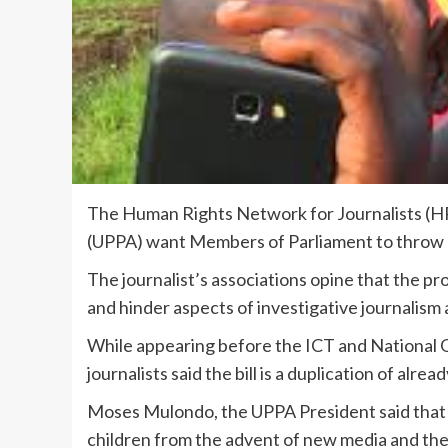
The Human Rights Network for Journalists (H
(UPPA) want Members of Parliament to throw 
The journalist’s associations opine that the pr
and hinder aspects of investigative journalism
While appearing before the ICT and National
journalists said the bill is a duplication of alread
Moses Mulondo, the UPPA President said that 
children from the advent of new media and the 