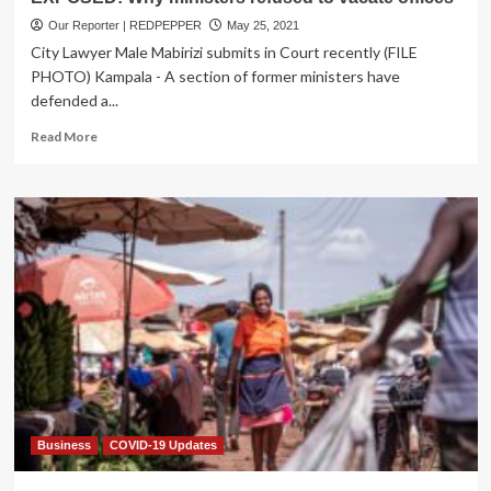
Our Reporter | REDPEPPER
May 25, 2021
City Lawyer Male Mabirizi submits in Court recently (FILE
PHOTO) Kampala - A section of former ministers have
defended a...
Read
Read More
more
about
EXPOSED:
Why
ministers
refused
to
vacate
offices
Business
COVID-19 Updates