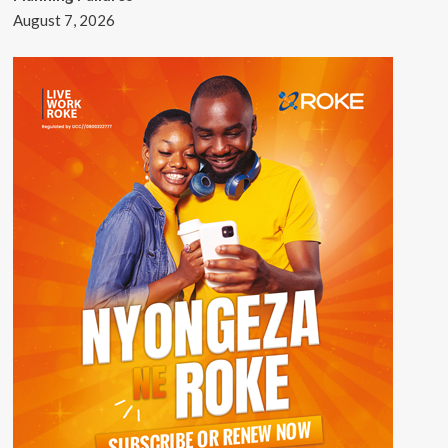
August 7, 2026