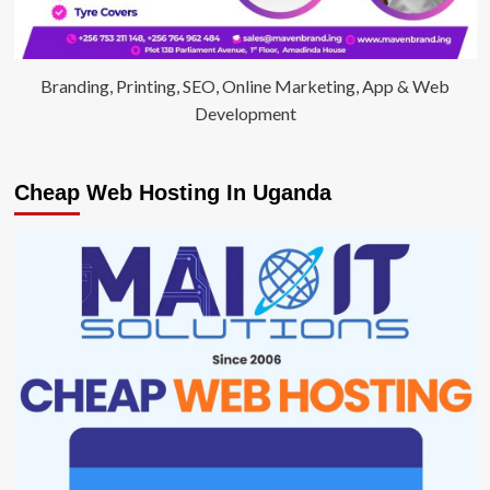
Branding, Printing, SEO, Online Marketing, App & Web
Development
Cheap Web Hosting In Uganda