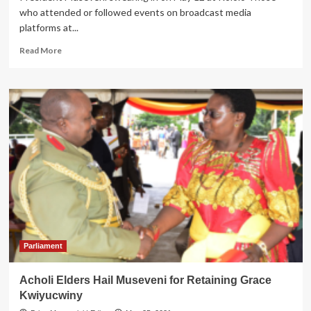
who attended or followed events on broadcast media
platforms at...
Read
Read More
more
about
STEVEN
MASIGA:
Ghetto
Guests
of
Museveni
as
he
took
oath
Parliament
Acholi Elders Hail Museveni for Retaining Grace
Kwiyucwiny