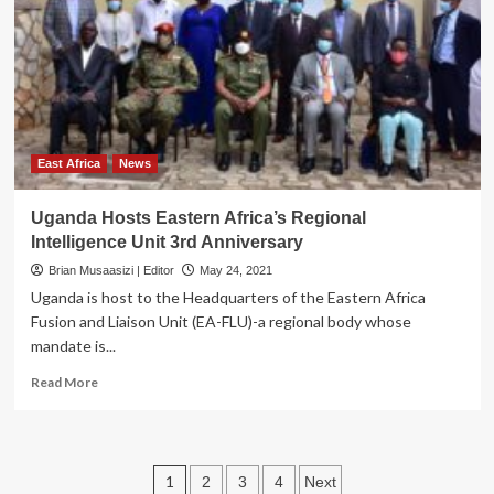
Nsibambi
to
Deputy
Speaker
East Africa
News
Uganda Hosts Eastern Africa’s Regional
Intelligence Unit 3rd Anniversary
Brian Musaasizi | Editor
May 24, 2021
Uganda is host to the Headquarters of the Eastern Africa
Fusion and Liaison Unit (EA-FLU)-a regional body whose
mandate is...
Read
Read More
more
about
Uganda
Hosts
Posts
1
2
3
4
Next
Eastern