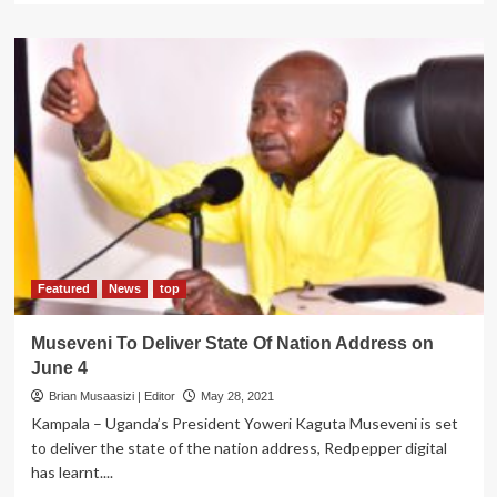
about
Museveni
to
Address
Nation
as
COVID-
19
Taskforce
Proposes
3
week
Lockdown
Featured
News
top
Museveni To Deliver State Of Nation Address on
June 4
Brian Musaasizi | Editor
May 28, 2021
Kampala – Uganda’s President Yoweri Kaguta Museveni is set
to deliver the state of the nation address, Redpepper digital
has learnt....