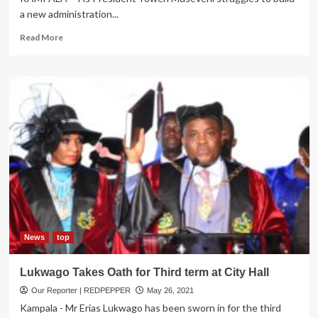
a new administration...
Read
Read More
more
about
Power
Brokers
in
State
House
face-
off,
eye
Jobs
in
New
Museveni
Administration
News
top
Lukwago Takes Oath for Third term at City Hall
Our Reporter | REDPEPPER
May 26, 2021
Kampala - Mr Erias Lukwago has been sworn in for the third