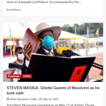
term as Kampala Lord Mayor. Accompanied by his...
Read
Read More
more
about
Lukwago
Takes
Oath
for
Third
term
at
City
Hall
Featured
OPED
STEVEN MASIGA: Ghetto Guests of Museveni as he
took oath
Brian Musaasizi | Editor
May 26, 2021
President Museveni swearing in on May 12 at Kololo Those