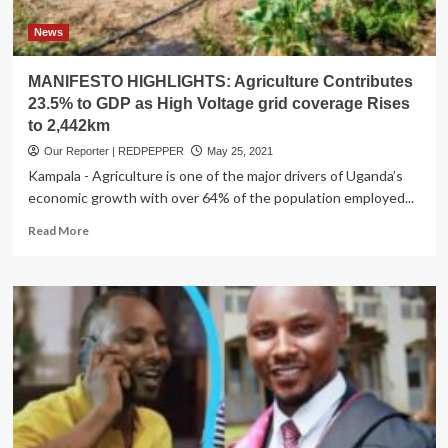
News
MANIFESTO HIGHLIGHTS: Agriculture Contributes
23.5% to GDP as High Voltage grid coverage Rises
to 2,442km
Our Reporter | REDPEPPER
May 25, 2021
Kampala - Agriculture is one of the major drivers of Uganda’s
economic growth with over 64% of the population employed...
Read
Read More
more
about
MANIFESTO
HIGHLIGHTS:
Agriculture
Contributes
23.5%
to
GDP
as
High