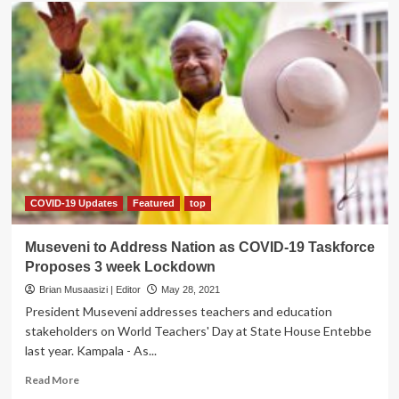
I
Practice
while
showering-
Rising
Star
Danz
Eko
COVID-19 Updates
Featured
top
Museveni to Address Nation as COVID-19 Taskforce
Proposes 3 week Lockdown
Brian Musaasizi | Editor
May 28, 2021
President Museveni addresses teachers and education
stakeholders on World Teachers' Day at State House Entebbe
last year. Kampala - As...
Read
Read More
more