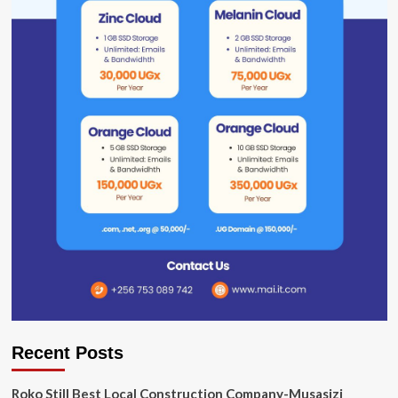
Recent Posts
Roko Still Best Local Construction Company-Musasizi