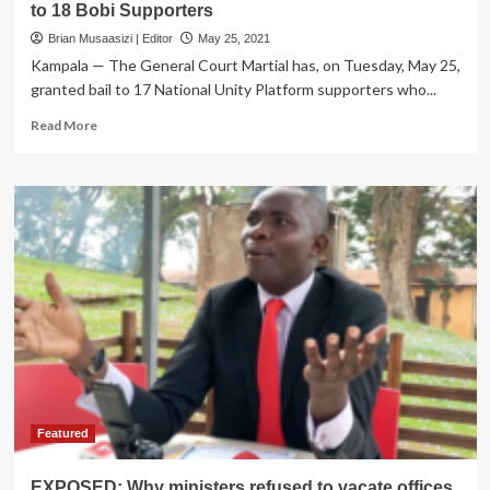
to 18 Bobi Supporters
Brian Musaasizi | Editor
May 25, 2021
Kampala — The General Court Martial has, on Tuesday, May 25,
granted bail to 17 National Unity Platform supporters who...
Read
Read More
more
about
Tough
Conditions
Set
as
Court
Martial
Grants
Bail
to
18
Bobi
Supporters
Featured
EXPOSED: Why ministers refused to vacate offices