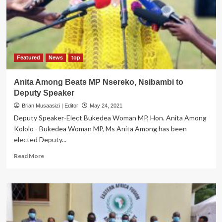
Enterprise-
Grade,
Tier
III
Certified
Carrier-
Neutral
Featured
News
top
Data
Centre
Anita Among Beats MP Nsereko, Nsibambi to
Deputy Speaker
Brian Musaasizi | Editor
May 24, 2021
Deputy Speaker-Elect Bukedea Woman MP, Hon. Anita Among
Kololo - Bukedea Woman MP, Ms Anita Among has been
elected Deputy...
Read
Read More
more
about
Anita
Among
Beats
MP
Nsereko,