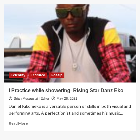
4,000
Jobs
created
as
Kassanda
Sugar
Factory
sets
to
open
in
Mubende
Celebrity
Featured
Gossip
I Practice while showering- Rising Star Danz Eko
Brian Musaasizi | Editor
May 28, 2021
Daniel Kikomeko is a versatile person of skills in both visual and
performing arts. A perfectionist and sometimes his music...
Read
Read More
more
about