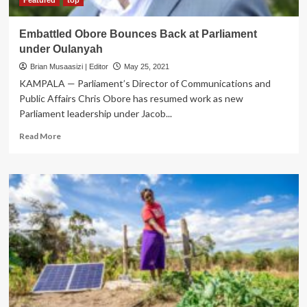
Embattled Obore Bounces Back at Parliament
under Oulanyah
Brian Musaasizi | Editor
May 25, 2021
KAMPALA — Parliament’s Director of Communications and
Public Affairs Chris Obore has resumed work as new
Parliament leadership under Jacob...
Read
Read More
more
about
Embattled
Obore
Bounces
Back
at
Parliament
under
Oulanyah