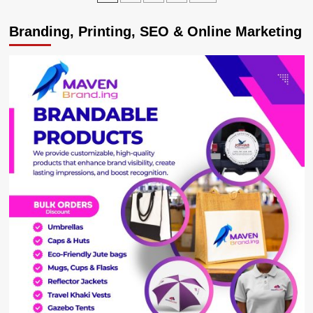
Africa’s
pagination
Regional
Branding, Printing, SEO & Online Marketing
Intelligence
Unit
3rd
Anniversary