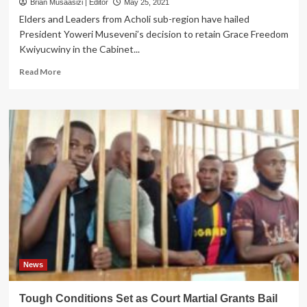
Brian Musaasizi | Editor
May 25, 2021
Elders and Leaders from Acholi sub-region have hailed
President Yoweri Museveni’s decision to retain Grace Freedom
Kwiyucwiny in the Cabinet...
Read
Read More
more
about
Acholi
Elders
Hail
Museveni
for
Retaining
Grace
Kwiyucwiny
News
Tough Conditions Set as Court Martial Grants Bail