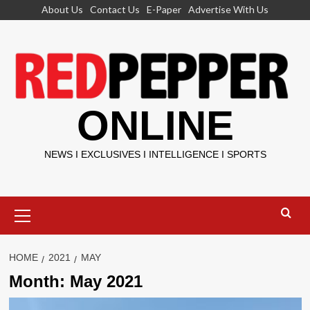
Skip
About Us
Contact Us
E-Paper
Advertise With Us
to
content
ONLINE
NEWS I EXCLUSIVES I INTELLIGENCE I SPORTS
Primary
Menu
HOME
2021
MAY
Month:
May 2021