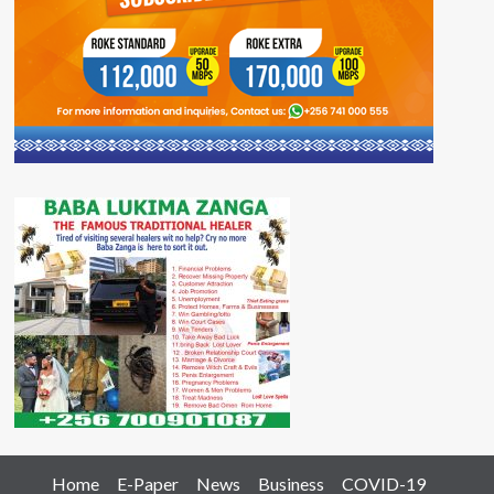
Home
E-Paper
News
Business
COVID-19