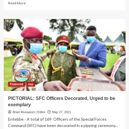
Read
Read More
more
about
Museveni
To
Deliver
State
Of
Nation
Address
on
June
4
Featured
top
PICTORIAL: SFC Officers Decorated, Urged to be
exemplary
Brian Musaasizi | Editor
May 27, 2021
Entebbe - A total of 169 Officers of the Special Forces
Command (SFC) have been decorated in a pipping ceremony...