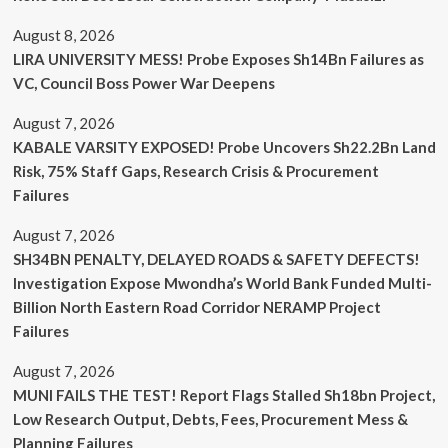
August 8, 2026
LIRA UNIVERSITY MESS! Probe Exposes Sh14Bn Failures as
VC, Council Boss Power War Deepens
August 7, 2026
KABALE VARSITY EXPOSED! Probe Uncovers Sh22.2Bn Land
Risk, 75% Staff Gaps, Research Crisis & Procurement
Failures
August 7, 2026
SH34BN PENALTY, DELAYED ROADS & SAFETY DEFECTS!
Investigation Expose Mwondha’s World Bank Funded Multi-
Billion North Eastern Road Corridor NERAMP Project
Failures
August 7, 2026
MUNI FAILS THE TEST! Report Flags Stalled Sh18bn Project,
Low Research Output, Debts, Fees, Procurement Mess &
Planning Failures