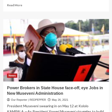
Read
Read More
more
about
PICTORIAL:
SFC
Officers
Decorated,
Urged
to
be
exemplary
News
Power Brokers in State House face-off, eye Jobs in
New Museveni Administration
Our Reporter | REDPEPPER
May 26, 2021
President Museveni swearing in on May 12 at Kololo
KAMPALA —As President Yoweri Museveni struggles to build