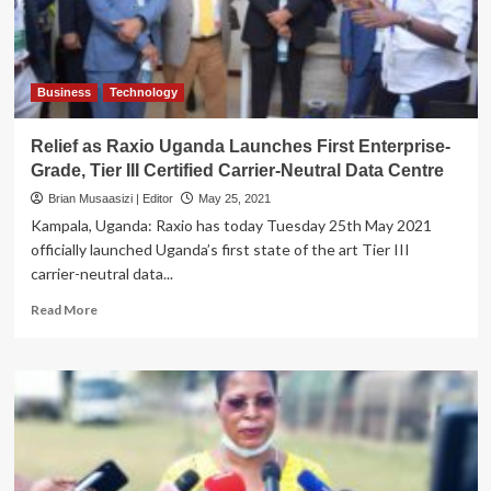
to
Njeru
Primary
School
Business
Technology
Relief as Raxio Uganda Launches First Enterprise-
Grade, Tier III Certified Carrier-Neutral Data Centre
Brian Musaasizi | Editor
May 25, 2021
Kampala, Uganda: Raxio has today Tuesday 25th May 2021
officially launched Uganda’s first state of the art Tier III
carrier-neutral data...
Read
Read More
more
about
Relief
as
Raxio
Uganda
Launches
First