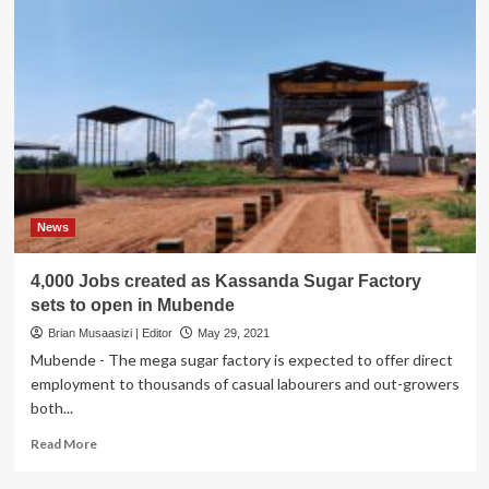
News
4,000 Jobs created as Kassanda Sugar Factory
sets to open in Mubende
Brian Musaasizi | Editor
May 29, 2021
Mubende - The mega sugar factory is expected to offer direct
employment to thousands of casual labourers and out-growers
both...
Read
Read More
more
about