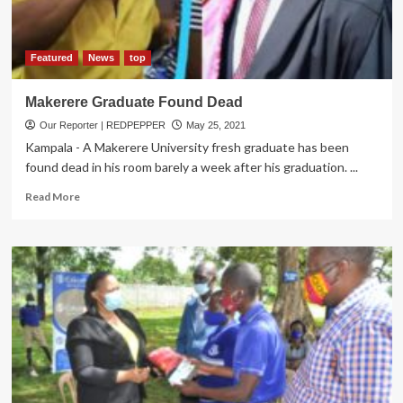
Voltage
grid
coverage
Rises
Featured
News
top
to
2,442km
Makerere Graduate Found Dead
Our Reporter | REDPEPPER
May 25, 2021
Kampala - A Makerere University fresh graduate has been
found dead in his room barely a week after his graduation. ...
Read
Read More
more
about
Makerere
Graduate
Found
Dead