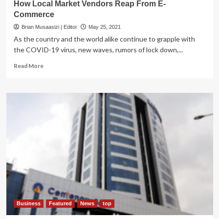
How Local Market Vendors Reap From E-
Commerce
Brian Musaasizi | Editor
May 25, 2021
As the country and the world alike continue to grapple with
the COVID-19 virus, new waves, rumors of lock down,...
Read
Read More
more
about
How
Local
Market
Vendors
Reap
From
E-
Commerce
Business
Featured
News
top