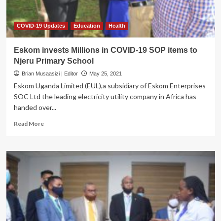
COVID-19 Updates
Education
Health
Eskom invests Millions in COVID-19 SOP items to
Njeru Primary School
Brian Musaasizi | Editor
May 25, 2021
Eskom Uganda Limited (EUL),a subsidiary of Eskom Enterprises
SOC Ltd the leading electricity utility company in Africa has
handed over...
Read
Read More
more
about
Eskom
invests
Millions
in
COVID-
19
SOP
items