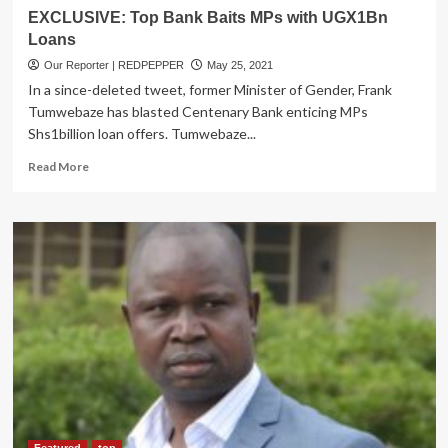
EXCLUSIVE: Top Bank Baits MPs with UGX1Bn
Loans
Our Reporter | REDPEPPER
May 25, 2021
In a since-deleted tweet, former Minister of Gender, Frank
Tumwebaze has blasted Centenary Bank enticing MPs
Shs1billion loan offers. Tumwebaze...
Read
Read More
more
about
EXCLUSIVE:
Top
Bank
Baits
MPs
with
UGX1Bn
Loans
Featured
top