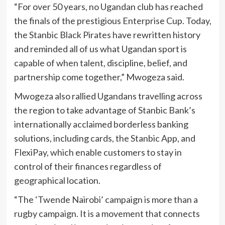
“For over 50 years, no Ugandan club has reached
the finals of the prestigious Enterprise Cup. Today,
the Stanbic Black Pirates have rewritten history
and reminded all of us what Ugandan sport is
capable of when talent, discipline, belief, and
partnership come together,” Mwogeza said.
Mwogeza also rallied Ugandans travelling across
the region to take advantage of Stanbic Bank’s
internationally acclaimed borderless banking
solutions, including cards, the Stanbic App, and
FlexiPay, which enable customers to stay in
control of their finances regardless of
geographical location.
“The ‘Twende Nairobi’ campaign is more than a
rugby campaign. It is a movement that connects