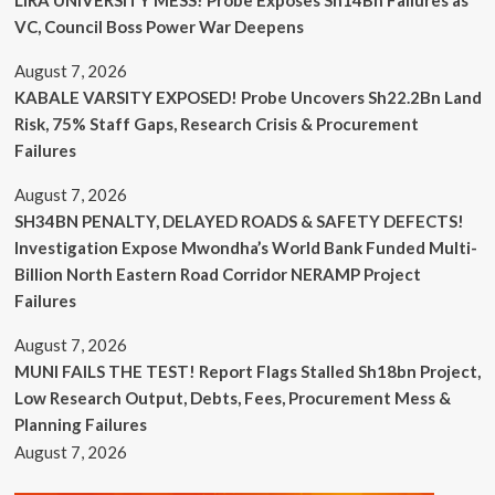
VC, Council Boss Power War Deepens
August 7, 2026
KABALE VARSITY EXPOSED! Probe Uncovers Sh22.2Bn Land
Risk, 75% Staff Gaps, Research Crisis & Procurement
Failures
August 7, 2026
SH34BN PENALTY, DELAYED ROADS & SAFETY DEFECTS!
Investigation Expose Mwondha’s World Bank Funded Multi-
Billion North Eastern Road Corridor NERAMP Project
Failures
August 7, 2026
MUNI FAILS THE TEST! Report Flags Stalled Sh18bn Project,
Low Research Output, Debts, Fees, Procurement Mess &
Planning Failures
August 7, 2026