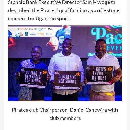
Stanbic Bank Executive Director Sam Mwogeza
described the Pirates’ qualification as a milestone
moment for Ugandan sport.
Pirates club Chairperson, Daniel Canowira with
club members