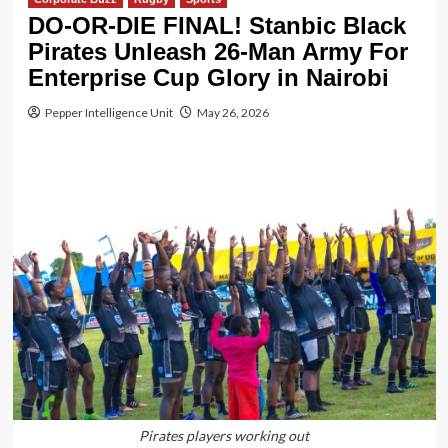
DO-OR-DIE FINAL! Stanbic Black
Pirates Unleash 26-Man Army For
Enterprise Cup Glory in Nairobi
Pepper Intelligence Unit
May 26, 2026
Pirates players working out