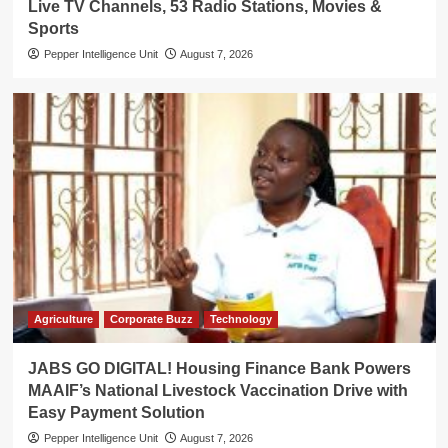
Live TV Channels, 53 Radio Stations, Movies &
Sports
Pepper Intelligence Unit
August 7, 2026
Agriculture
Corporate Buzz
Technology
JABS GO DIGITAL! Housing Finance Bank Powers
MAAIF’s National Livestock Vaccination Drive with
Easy Payment Solution
Pepper Intelligence Unit
August 7, 2026