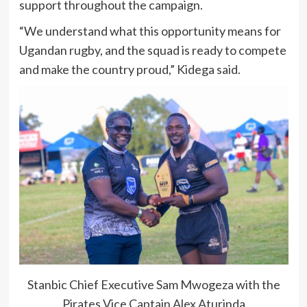
support throughout the campaign.
“We understand what this opportunity means for
Ugandan rugby, and the squad is ready to compete
and make the country proud,” Kidega said.
Stanbic Chief Executive Sam Mwogeza with the
Pirates Vice Captain Alex Aturinda