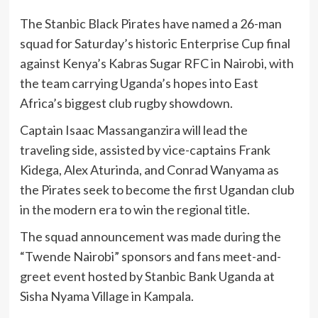
The Stanbic Black Pirates have named a 26-man
squad for Saturday’s historic Enterprise Cup final
against Kenya’s Kabras Sugar RFC in Nairobi, with
the team carrying Uganda’s hopes into East
Africa’s biggest club rugby showdown.
Captain Isaac Massanganzira will lead the
traveling side, assisted by vice-captains Frank
Kidega, Alex Aturinda, and Conrad Wanyama as
the Pirates seek to become the first Ugandan club
in the modern era to win the regional title.
The squad announcement was made during the
“Twende Nairobi” sponsors and fans meet-and-
greet event hosted by Stanbic Bank Uganda at
Sisha Nyama Village in Kampala.