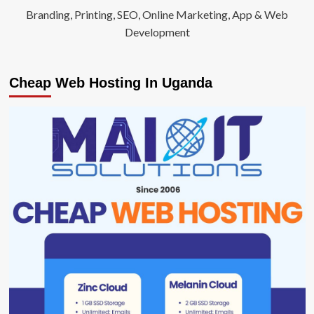
Branding, Printing, SEO, Online Marketing, App & Web
Development
Cheap Web Hosting In Uganda