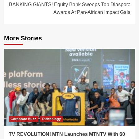
BANKING GIANTS! Equity Bank Sweeps Top Diaspora
Awards At Pan-African Impact Gala
More Stories
Corporate Buzz
Technology
TV REVOLUTION! MTN Launches MTNTV With 60