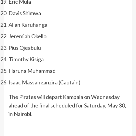
Eric Mula
Davis Shimwa
Allan Karuhanga
Jeremiah Okello
Pius Ojeabulu
Timothy Kisiga
Haruna Muhammad
Isaac Massanganzira (Captain)
The Pirates will depart Kampala on Wednesday
ahead of the final scheduled for Saturday, May 30,
in Nairobi.