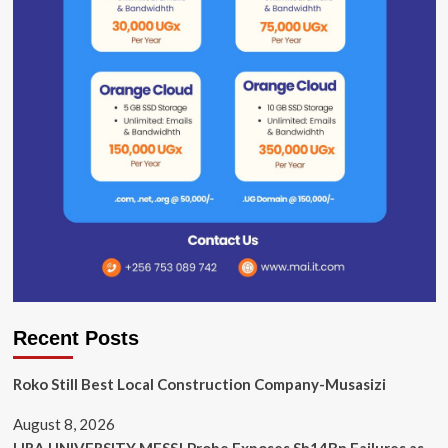
Recent Posts
Roko Still Best Local Construction Company-Musasizi
August 8, 2026
LIRA UNIVERSITY MESS! Probe Exposes Sh14Bn Failures as