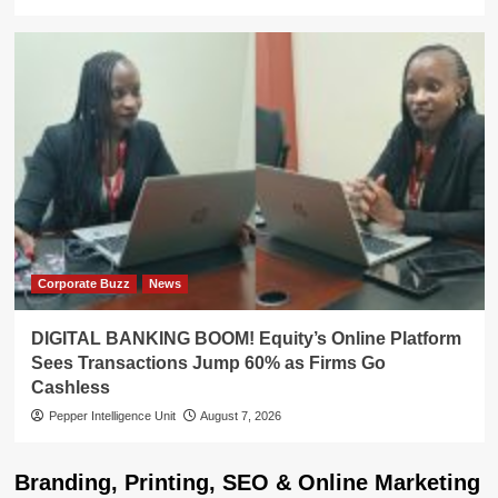
Corporate Buzz
News
DIGITAL BANKING BOOM! Equity’s Online Platform
Sees Transactions Jump 60% as Firms Go
Cashless
Pepper Intelligence Unit
August 7, 2026
Branding, Printing, SEO & Online Marketing