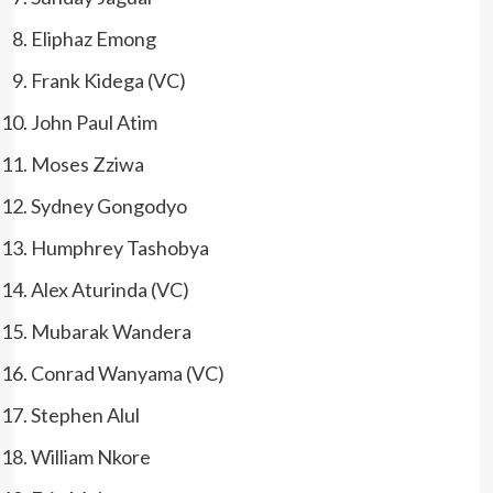
Eliphaz Emong
Frank Kidega (VC)
John Paul Atim
Moses Zziwa
Sydney Gongodyo
Humphrey Tashobya
Alex Aturinda (VC)
Mubarak Wandera
Conrad Wanyama (VC)
Stephen Alul
William Nkore