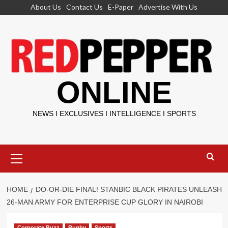
Skip
About Us
Contact Us
E-Paper
Advertise With Us
to
content
ONLINE
NEWS I EXCLUSIVES I INTELLIGENCE I SPORTS
Primary
Menu
HOME
DO-OR-DIE FINAL! STANBIC BLACK PIRATES UNLEASH
26-MAN ARMY FOR ENTERPRISE CUP GLORY IN NAIROBI
Corporate Buzz
Rugby
Sports