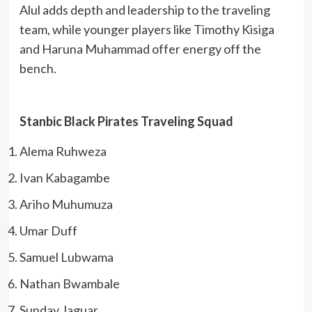
Alul adds depth and leadership to the traveling
team, while younger players like Timothy Kisiga
and Haruna Muhammad offer energy off the
bench.
Stanbic Black Pirates Traveling Squad
Alema Ruhweza
Ivan Kabagambe
Ariho Muhumuza
Umar Duff
Samuel Lubwama
Nathan Bwambale
Sunday Jaguar