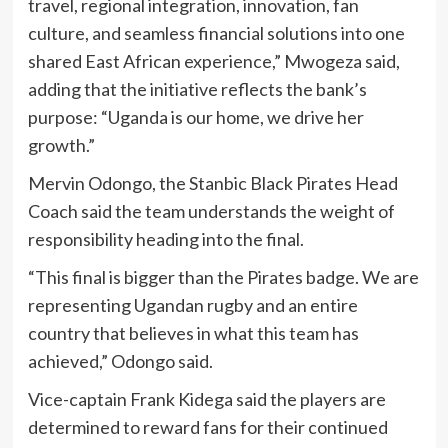
travel, regional integration, innovation, fan
culture, and seamless financial solutions into one
shared East African experience,” Mwogeza said,
adding that the initiative reflects the bank’s
purpose: “Uganda is our home, we drive her
growth.”
Mervin Odongo, the Stanbic Black Pirates Head
Coach said the team understands the weight of
responsibility heading into the final.
“This final is bigger than the Pirates badge. We are
representing Ugandan rugby and an entire
country that believes in what this team has
achieved,” Odongo said.
Vice-captain Frank Kidega said the players are
determined to reward fans for their continued