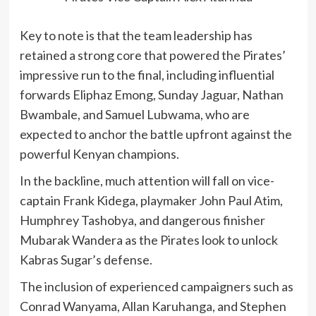
Key to note is that the team leadership has
retained a strong core that powered the Pirates’
impressive run to the final, including influential
forwards Eliphaz Emong, Sunday Jaguar, Nathan
Bwambale, and Samuel Lubwama, who are
expected to anchor the battle upfront against the
powerful Kenyan champions.
In the backline, much attention will fall on vice-
captain Frank Kidega, playmaker John Paul Atim,
Humphrey Tashobya, and dangerous finisher
Mubarak Wandera as the Pirates look to unlock
Kabras Sugar’s defense.
The inclusion of experienced campaigners such as
Conrad Wanyama, Allan Karuhanga, and Stephen