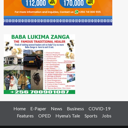
Home
E-Paper
News
Business
COVID-19
Features
OPED
Hyena’s Tale
Sports
Jobs