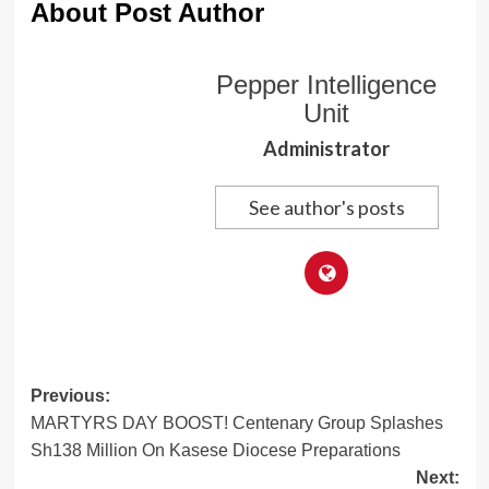
About Post Author
Pepper Intelligence
Unit
Administrator
See author's posts
Post
Previous:
MARTYRS DAY BOOST! Centenary Group Splashes
navigation
Sh138 Million On Kasese Diocese Preparations
Next: