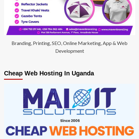
Branding, Printing, SEO, Online Marketing, App & Web
Development
Cheap Web Hosting In Uganda