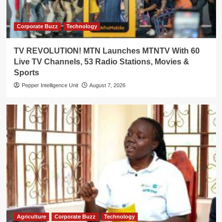
Corporate Buzz
Technology
TV REVOLUTION! MTN Launches MTNTV With 60
Live TV Channels, 53 Radio Stations, Movies &
Sports
Pepper Intelligence Unit
August 7, 2026
Agriculture
Corporate Buzz
Technology