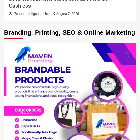
Cashless
Pepper Intelligence Unit
August 7, 2026
Branding, Printing, SEO & Online Marketing