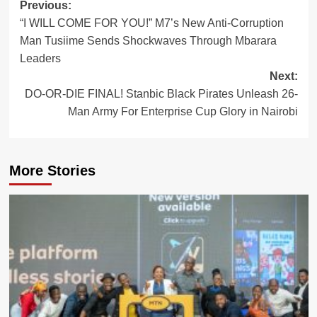
Post
Previous:
“I WILL COME FOR YOU!” M7’s New Anti-Corruption
navigation
Man Tusiime Sends Shockwaves Through Mbarara
Leaders
Next:
DO-OR-DIE FINAL! Stanbic Black Pirates Unleash 26-
Man Army For Enterprise Cup Glory in Nairobi
More Stories