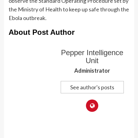
observe the Standard Operating Procedure set by
the Ministry of Health to keep up safe through the
Ebola outbreak.
About Post Author
Pepper Intelligence
Unit
Administrator
See author's posts