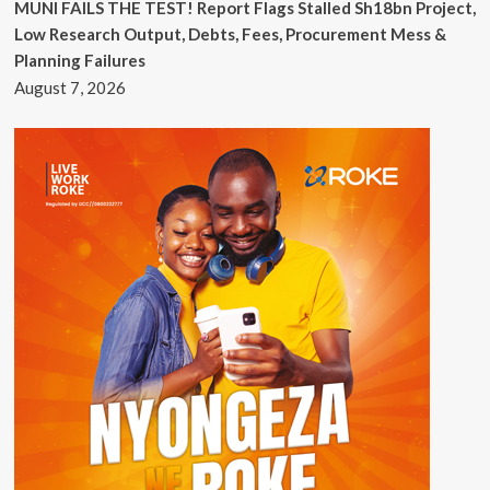
MUNI FAILS THE TEST! Report Flags Stalled Sh18bn Project,
Low Research Output, Debts, Fees, Procurement Mess &
Planning Failures
August 7, 2026