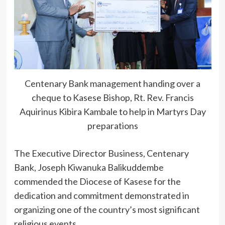
Centenary Bank management handing over a
cheque to Kasese Bishop, Rt. Rev. Francis
Aquirinus Kibira Kambale to help in Martyrs Day
preparations
The Executive Director Business, Centenary
Bank, Joseph Kiwanuka Balikuddembe
commended the Diocese of Kasese for the
dedication and commitment demonstrated in
organizing one of the country’s most significant
religious events.