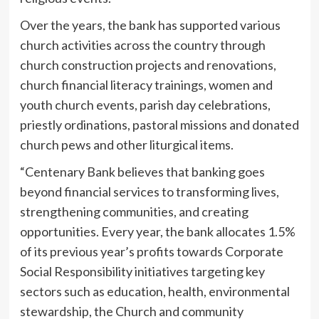
Over the years, the bank has supported various
church activities across the country through
church construction projects and renovations,
church financial literacy trainings, women and
youth church events, parish day celebrations,
priestly ordinations, pastoral missions and donated
church pews and other liturgical items.
“Centenary Bank believes that banking goes
beyond financial services to transforming lives,
strengthening communities, and creating
opportunities. Every year, the bank allocates 1.5%
of its previous year’s profits towards Corporate
Social Responsibility initiatives targeting key
sectors such as education, health, environmental
stewardship, the Church and community