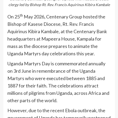
clergy led by Bishop Rt. Rev. Francis Aquirinus Kibira Kambale
th
On 25
May 2026
,
Centenary Group hosted the
Bishop of Kasese Diocese, Rt. Rev. Francis
Aquirinus Kibira Kambale, at the Centenary Bank
headquarters at Mapeera House, Kampala for
mass as the diocese prepares to animate the
Uganda Martyrs day celebrations this year.
Uganda Martyrs Day is commemorated annually
on 3rd June in remembrance of the Uganda
Martyrs who were executed between 1885 and
1887 for their faith. The celebrations attract
millions of pilgrims from Uganda, across Africa and
other parts of the world.
However, due to the recent Ebola outbreak, the
government of Uganda has temporarily postponed