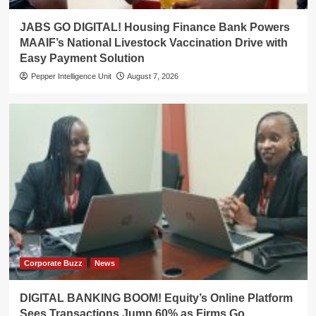
JABS GO DIGITAL! Housing Finance Bank Powers
MAAIF’s National Livestock Vaccination Drive with
Easy Payment Solution
Pepper Intelligence Unit
August 7, 2026
Corporate Buzz
News
DIGITAL BANKING BOOM! Equity’s Online Platform
Sees Transactions Jump 60% as Firms Go