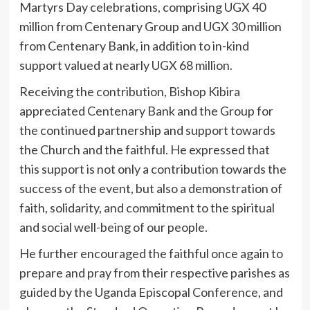
Martyrs Day celebrations, comprising UGX 40
million from Centenary Group and UGX 30 million
from Centenary Bank, in addition to in-kind
support valued at nearly UGX 68 million.
Receiving the contribution, Bishop Kibira
appreciated Centenary Bank and the Group for
the continued partnership and support towards
the Church and the faithful. He expressed that
this support is not only a contribution towards the
success of the event, but also a demonstration of
faith, solidarity, and commitment to the spiritual
and social well-being of our people.
He further encouraged the faithful once again to
prepare and pray from their respective parishes as
guided by the Uganda Episcopal Conference, and