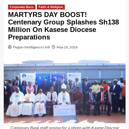
Corporate Buzz
Faith & Religion
MARTYRS DAY BOOST!
Centenary Group Splashes Sh138
Million On Kasese Diocese
Preparations
Pepper Intelligence Unit
May 26, 2026
Centenary Bank staff posing for a photo with Kasese Diocese