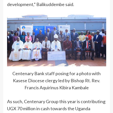
development,” Balikuddembe said.
Centenary Bank staff posing for a photo with
Kasese Diocese clergy led by Bishop Rt. Rev.
Francis Aquirinus Kibira Kambale
As such, Centenary Group this year is contributing
UGX 70 million in cash towards the Uganda