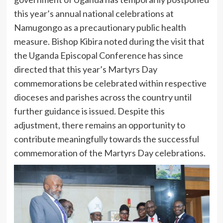
this year’s annual national celebrations at
Namugongo as a precautionary public health
measure. Bishop Kibira noted during the visit that
the Uganda Episcopal Conference has since
directed that this year’s Martyrs Day
commemorations be celebrated within respective
dioceses and parishes across the country until
further guidance is issued. Despite this
adjustment, there remains an opportunity to
contribute meaningfully towards the successful
commemoration of the Martyrs Day celebrations.