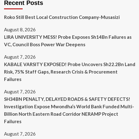
Recent Posts
Roko Still Best Local Construction Company-Musasizi
August 8, 2026
LIRA UNIVERSITY MESS! Probe Exposes Sh14Bn Failures as
VC, Council Boss Power War Deepens
August 7, 2026
KABALE VARSITY EXPOSED! Probe Uncovers Sh22.2Bn Land
Risk, 75% Staff Gaps, Research Crisis & Procurement
Failures
August 7, 2026
SH34BN PENALTY, DELAYED ROADS & SAFETY DEFECTS!
Investigation Expose Mwondha’s World Bank Funded Multi-
Billion North Eastern Road Corridor NERAMP Project
Failures
August 7, 2026