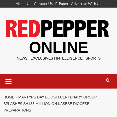
Skip
About Us
Contact Us
E-Paper
Advertise With Us
to
content
ONLINE
NEWS I EXCLUSIVES I INTELLIGENCE I SPORTS
Primary
Menu
HOME
MARTYRS DAY BOOST! CENTENARY GROUP
SPLASHES SH138 MILLION ON KASESE DIOCESE
PREPARATIONS