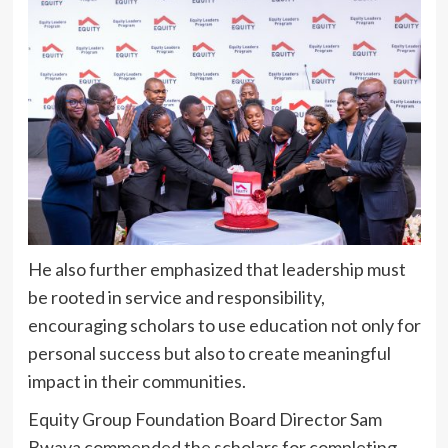
He also further emphasized that leadership must
be rooted in service and responsibility,
encouraging scholars to use education not only for
personal success but also to create meaningful
impact in their communities.
Equity Group Foundation Board Director Sam
Bwaya commended the scholars for completing