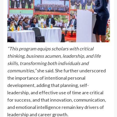
“This program equips scholars with critical
thinking, business acumen, leadership, and life
skills, transforming both individuals and
communities,”
she said. She further underscored
the importance of intentional personal
development, adding that planning, self-
leadership, and effective use of time are critical
for success, and that innovation, communication,
and emotional intelligence remain key drivers of
leadership and career growth.