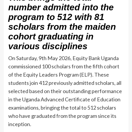
number admitted into the
program to 512 with 81
scholars from the maiden
cohort graduating in
various disciplines
On Saturday, 9th May 2026, Equity Bank Uganda
commissioned 100 scholars from the fifth cohort
of the Equity Leaders Program (ELP). These
students join 412 previously admitted scholars, all
selected based on their outstanding performance
in the Uganda Advanced Certificate of Education
examinations, bringing the total to 512 scholars
who have graduated from the program since its
inception.