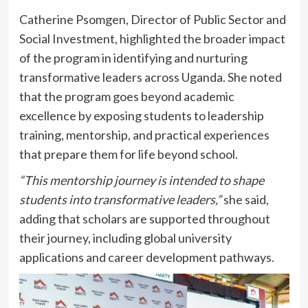
Catherine Psomgen, Director of Public Sector and
Social Investment, highlighted the broader impact
of the program in identifying and nurturing
transformative leaders across Uganda. She noted
that the program goes beyond academic
excellence by exposing students to leadership
training, mentorship, and practical experiences
that prepare them for life beyond school.
“This mentorship journey is intended to shape
students into transformative leaders,”
she said,
adding that scholars are supported throughout
their journey, including global university
applications and career development pathways.