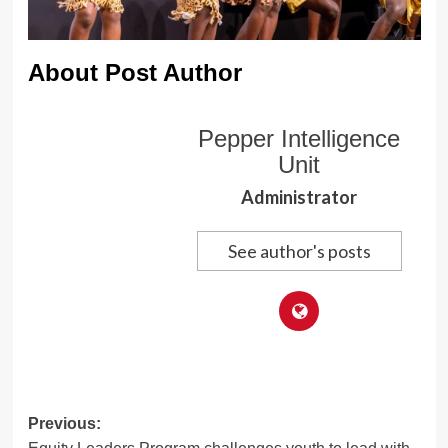
About Post Author
Pepper Intelligence
Unit
Administrator
See author's posts
Post
Previous: