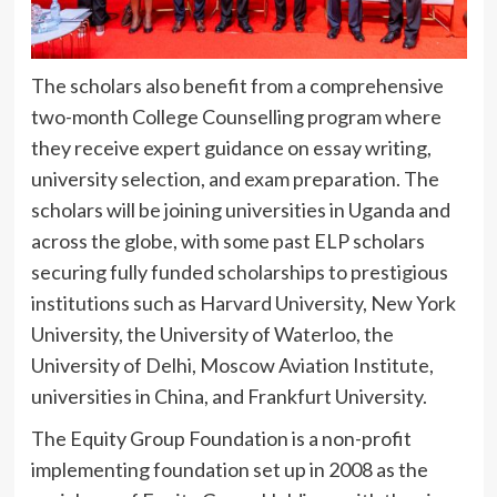
The scholars also benefit from a comprehensive
two-month College Counselling program where
they receive expert guidance on essay writing,
university selection, and exam preparation. The
scholars will be joining universities in Uganda and
across the globe, with some past ELP scholars
securing fully funded scholarships to prestigious
institutions such as Harvard University, New York
University, the University of Waterloo, the
University of Delhi, Moscow Aviation Institute,
universities in China, and Frankfurt University.
The Equity Group Foundation is a non-profit
implementing foundation set up in 2008 as the