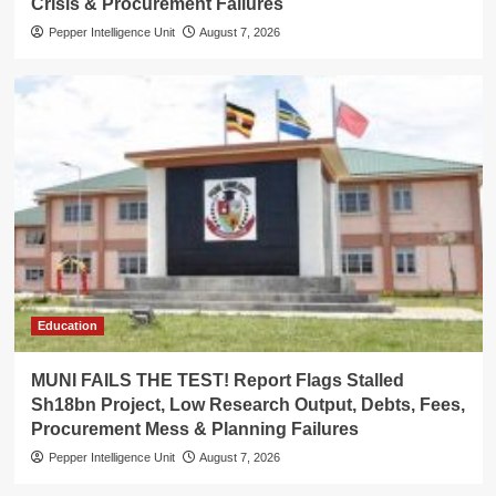
Crisis & Procurement Failures
Pepper Intelligence Unit
August 7, 2026
Education
MUNI FAILS THE TEST! Report Flags Stalled
Sh18bn Project, Low Research Output, Debts, Fees,
Procurement Mess & Planning Failures
Pepper Intelligence Unit
August 7, 2026