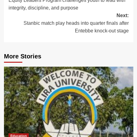
Equity Leaders Program challenges youth to lead with
navigation
integrity, discipline, and purpose
Next:
Stanbic match play heads into quarter finals after
Entebbe knock-out stage
More Stories
Education