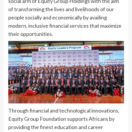
social arm of Equity Group Holdings with the aim
of transforming the lives and livelihoods of our
people socially and economically by availing
modern, inclusive financial services that maximize
their opportunities.
Through financial and technological innovations,
Equity Group Foundation supports Africans by
providing the finest education and career