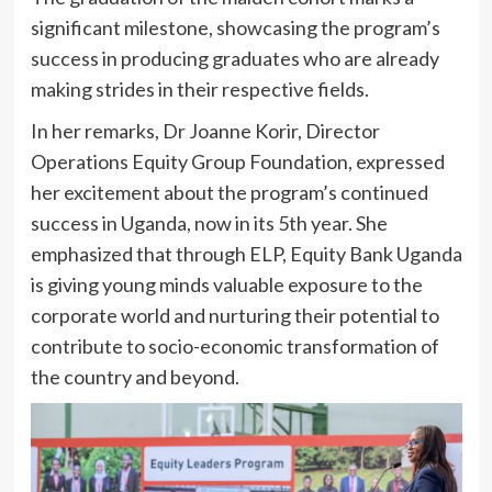
significant milestone, showcasing the program’s
success in producing graduates who are already
making strides in their respective fields.
In her remarks, Dr Joanne Korir, Director
Operations Equity Group Foundation, expressed
her excitement about the program’s continued
success in Uganda, now in its 5th year. She
emphasized that through ELP, Equity Bank Uganda
is giving young minds valuable exposure to the
corporate world and nurturing their potential to
contribute to socio-economic transformation of
the country and beyond.