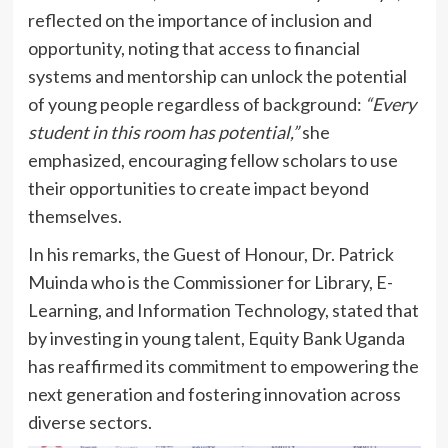
reflected on the importance of inclusion and
opportunity, noting that access to financial
systems and mentorship can unlock the potential
of young people regardless of background:
“Every
student in this room has potential,”
she
emphasized, encouraging fellow scholars to use
their opportunities to create impact beyond
themselves.
In his remarks, the Guest of Honour, Dr. Patrick
Muinda who is the Commissioner for Library, E-
Learning, and Information Technology, stated that
by investing in young talent, Equity Bank Uganda
has reaffirmed its commitment to empowering the
next generation and fostering innovation across
diverse sectors.