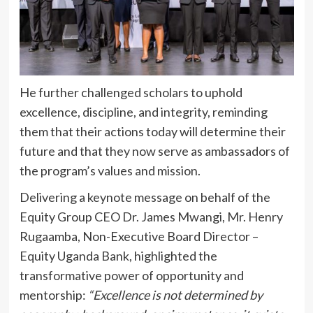
He further challenged scholars to uphold
excellence, discipline, and integrity, reminding
them that their actions today will determine their
future and that they now serve as ambassadors of
the program’s values and mission.
Delivering a keynote message on behalf of the
Equity Group CEO Dr. James Mwangi, Mr. Henry
Rugaamba, Non-Executive Board Director –
Equity Uganda Bank, highlighted the
transformative power of opportunity and
mentorship:
“Excellence is not determined by