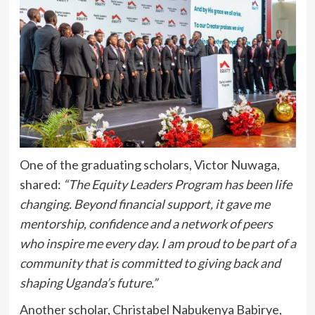
One of the graduating scholars, Victor Nuwaga,
shared:
“The Equity Leaders Program has been life
changing. Beyond financial support, it gave me
mentorship, confidence and a network of peers
who inspire me every day. I am proud to be part of a
community that is committed to giving back and
shaping Uganda’s future.”
Another scholar, Christabel Nabukenya Babirye,