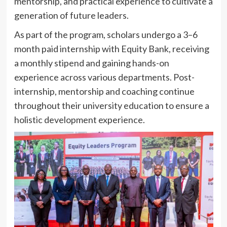
mentorship, and practical experience to cultivate a
generation of future leaders.
As part of the program, scholars undergo a 3–6
month paid internship with Equity Bank, receiving
a monthly stipend and gaining hands-on
experience across various departments. Post-
internship, mentorship and coaching continue
throughout their university education to ensure a
holistic development experience.