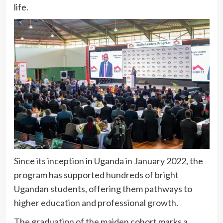
life.
Since its inception in Uganda in January 2022, the
program has supported hundreds of bright
Ugandan students, offering them pathways to
higher education and professional growth.
The graduation of the maiden cohort marks a