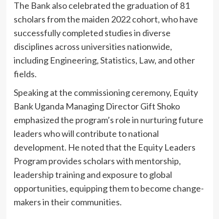
The Bank also celebrated the graduation of 81
scholars from the maiden 2022 cohort, who have
successfully completed studies in diverse
disciplines across universities nationwide,
including Engineering, Statistics, Law, and other
fields.
Speaking at the commissioning ceremony, Equity
Bank Uganda Managing Director Gift Shoko
emphasized the program’s role in nurturing future
leaders who will contribute to national
development. He noted that the Equity Leaders
Program provides scholars with mentorship,
leadership training and exposure to global
opportunities, equipping them to become change-
makers in their communities.