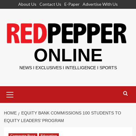
Skip
About Us
Contact Us
E-Paper
Advertise With Us
to
content
ONLINE
NEWS I EXCLUSIVES I INTELLIGENCE I SPORTS
Primary
Menu
HOME
EQUITY BANK COMMISSIONS 100 STUDENTS TO
EQUITY LEADERS’ PROGRAM
Corporate Buzz
Education