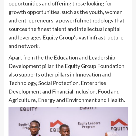
opportunities and offering those looking for
growth opportunities, such as the youth, women
and entrepreneurs, a powerful methodology that
sources the finest talent and intellectual capital
and leverages Equity Group’s vast infrastructure
and network.
Apart from the the Education and Leadership
Development pillar, the Equity Group Foundation
also supports other pillars in Innovation and
Technology, Social Protection, Enterprise
Development and Financial Inclusion, Food and
Agriculture, Energy and Environment and Health.