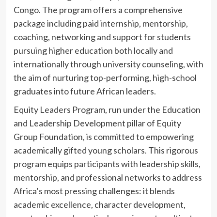
Congo. The program offers a comprehensive
package including paid internship, mentorship,
coaching, networking and support for students
pursuing higher education both locally and
internationally through university counseling, with
the aim of nurturing top-performing, high-school
graduates into future African leaders.
Equity Leaders Program, run under the Education
and Leadership Development pillar of Equity
Group Foundation, is committed to empowering
academically gifted young scholars. This rigorous
program equips participants with leadership skills,
mentorship, and professional networks to address
Africa’s most pressing challenges: it blends
academic excellence, character development,