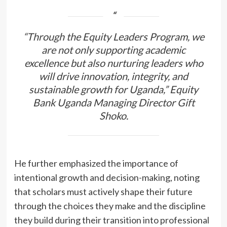
“Through the Equity Leaders Program, we
are not only supporting academic
excellence but also nurturing leaders who
will drive innovation, integrity, and
sustainable growth for Uganda,”
Equity
Bank Uganda Managing Director Gift
Shoko.
He further emphasized the importance of
intentional growth and decision-making, noting
that scholars must actively shape their future
through the choices they make and the discipline
they build during their transition into professional