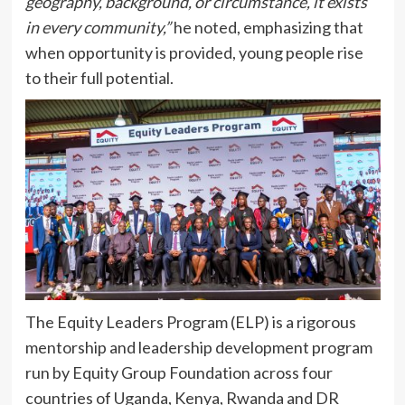
geography, background, or circumstance, it exists
in every community,”
he noted, emphasizing that
when opportunity is provided, young people rise
to their full potential.
The Equity Leaders Program (ELP) is a rigorous
mentorship and leadership development program
run by Equity Group Foundation across four
countries of Uganda, Kenya, Rwanda and DR