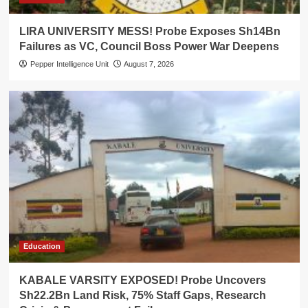
LIRA UNIVERSITY MESS! Probe Exposes Sh14Bn
Failures as VC, Council Boss Power War Deepens
Pepper Intelligence Unit
August 7, 2026
Education
KABALE VARSITY EXPOSED! Probe Uncovers
Sh22.2Bn Land Risk, 75% Staff Gaps, Research