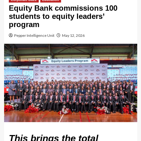
Equity Bank commissions 100
students to equity leaders’
program
Pepper Intelligence Unit
May 12, 2026
This brings the total