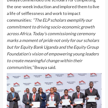
the one-week induction and implored them to live
a life of selflessness and work to impact
communities:
“The ELP scholars exemplify our
commitment to driving socio-economic growth
across Africa. Today’s commissioning ceremony
marks a moment of pride not only for our scholars
but for Equity Bank Uganda and the Equity Group
Foundation’s vision of empowering young leaders
to create meaningful change within their
communities,”
Bwaya said.