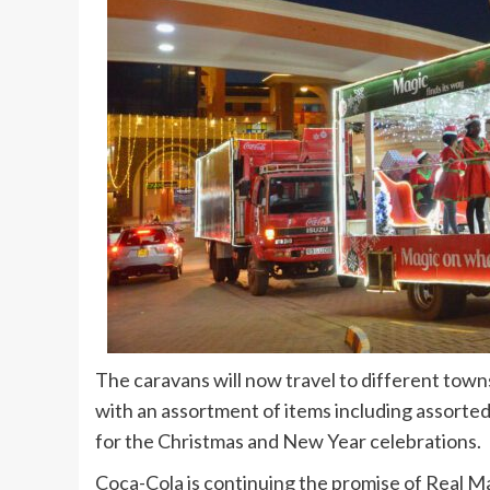
The caravans will now travel to different town
with an assortment of items including assorted 
for the Christmas and New Year celebrations.
Coca-Cola is continuing the promise of Real Ma