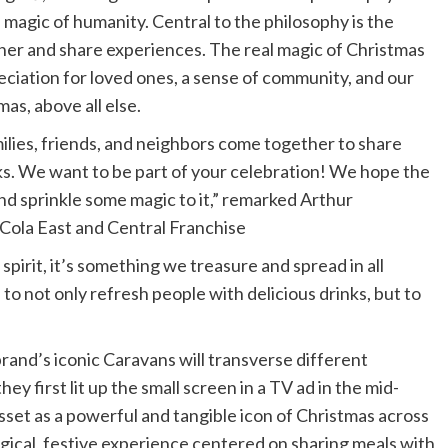
magic of humanity. Central to the philosophy is the
er and share experiences. The real magic of Christmas
eciation for loved ones, a sense of community, and our
as, above all else.
lies, friends, and neighbors come together to share
ks. We want to be part of your celebration! We hope the
and sprinkle some magic to it,” remarked Arthur
ola East and Central Franchise
pirit, it’s something we treasure and spread in all
 not only refresh people with delicious drinks, but to
brand’s iconic Caravans will transverse different
y first lit up the small screen in a TV ad in the mid-
sset as a powerful and tangible icon of Christmas across
agical, festive experience centered on sharing meals with