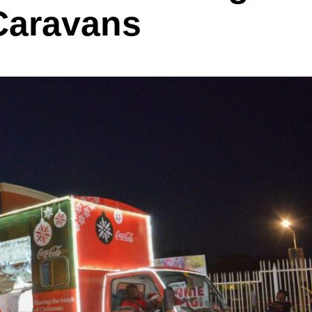
Caravans