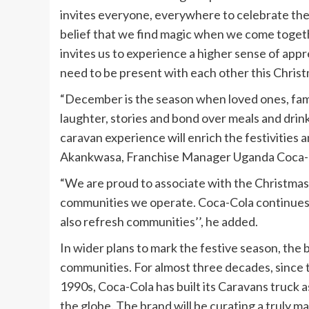
invites everyone, everywhere to celebrate the 
belief that we find magic when we come togeth
invites us to experience a higher sense of appr
need to be present with each other this Christm
“December is the season when loved ones, fami
laughter, stories and bond over meals and drin
caravan experience will enrich the festivities 
Akankwasa, Franchise Manager Uganda Coca-C
“We are proud to associate with the Christmas s
communities we operate. Coca-Cola continues to
also refresh communities’’, he added.
In wider plans to mark the festive season, the 
communities. For almost three decades, since the
1990s, Coca-Cola has built its Caravans truck a
the globe. The brand will be curating a truly m