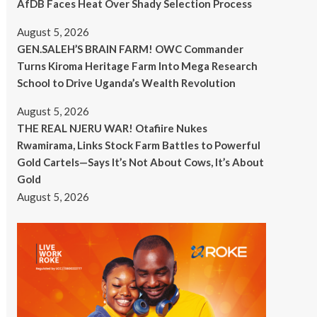
AfDB Faces Heat Over Shady Selection Process
August 5, 2026
GEN.SALEH’S BRAIN FARM! OWC Commander
Turns Kiroma Heritage Farm Into Mega Research
School to Drive Uganda’s Wealth Revolution
August 5, 2026
THE REAL NJERU WAR! Otafiire Nukes
Rwamirama, Links Stock Farm Battles to Powerful
Gold Cartels—Says It’s Not About Cows, It’s About
Gold
August 5, 2026