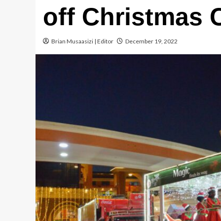
off Christmas 
Brian Musaasizi | Editor
December 19, 2022