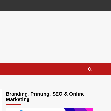
Branding, Printing, SEO & Online
Marketing