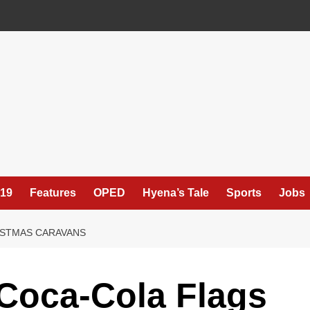
19
Features
OPED
Hyena’s Tale
Sports
Jobs
ISTMAS CARAVANS
Coca-Cola Flags