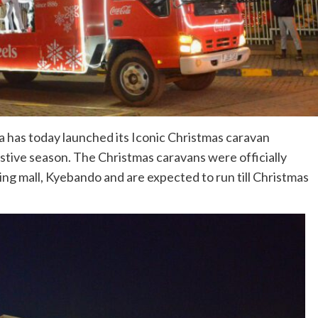
la has today launched its Iconic Christmas caravan
tive season. The Christmas caravans were officially
ng mall, Kyebando and are expected to run till Christmas