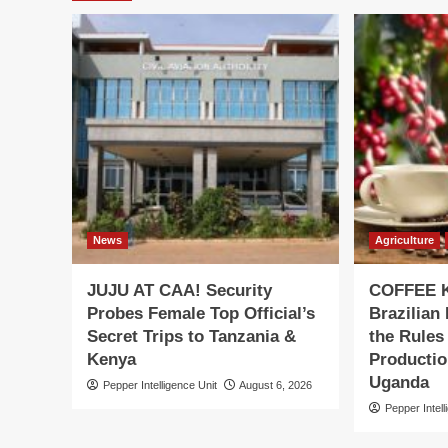
News
Agriculture
JUJU AT CAA! Security
COFFEE K
Probes Female Top Official’s
Brazilian
Secret Trips to Tanzania &
the Rules
Kenya
Productio
Uganda
Pepper Intelligence Unit
August 6, 2026
Pepper Intell