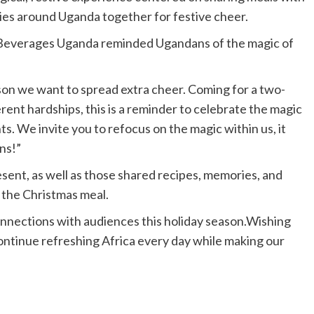
ties around Uganda together for festive cheer.
a Beverages Uganda reminded Ugandans of the magic of
ason we want to spread extra cheer. Coming for a two-
nt hardships, this is a reminder to celebrate the magic
. We invite you to refocus on the magic within us, it
ens!”
resent, as well as those shared recipes, memories, and
 the Christmas meal.
nnections with audiences this holiday season.Wishing
continue refreshing Africa every day while making our