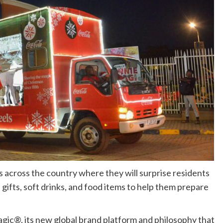
s across the country where they will surprise residents
gifts, soft drinks, and food items to help them prepare
gic®, its new global brand platform and philosophy that