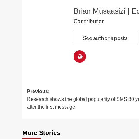
Brian Musaasizi | Ed
Contributor
See author's posts
Post
Previous:
Research shows the global popularity of SMS 30 y
navigation
after the first message
More Stories