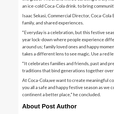
an ice-cold Coca-Cola drink. to bring communi
Isaac Sekasi, Commercial Director, Coca-Col
family, and shared experiences.
“Everyday is a celebration, but this festive se
year lock-down where people experience differe
around us; family loved ones and happy moments
takes a different lens to see magic. Use a red l
“It celebrates families and friends, past and p
traditions that bind generations together over
At Coca-Cola,we want to create meaningful co
you all a safe and happy festive season as we 
continent a better place,” he concluded.
About Post Author