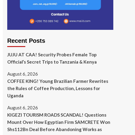
Recent Posts
JUJU AT CAA! Security Probes Female Top
Official’s Secret Trips to Tanzania & Kenya
August 6, 2026
COFFEE KING! Young Brazilian Farmer Rewrites
the Rules of Coffee Production, Lessons for
Uganda
August 6, 2026
KIGEZI TOURISM ROADS SCANDAL! Questions
Mount Over How Egyptian Firm SAMCRETE Won
Shs112Bn Deal Before Abandoning Works as