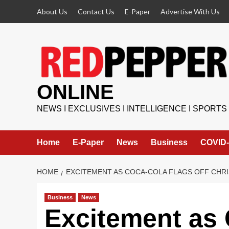
Skip
About Us
Contact Us
E-Paper
Advertise With Us
to
content
ONLINE
NEWS I EXCLUSIVES I INTELLIGENCE I SPORTS
Home
E-Paper
News
Business
COVID-
HOME
EXCITEMENT AS COCA-COLA FLAGS OFF CHR
Business
News
Excitement as 