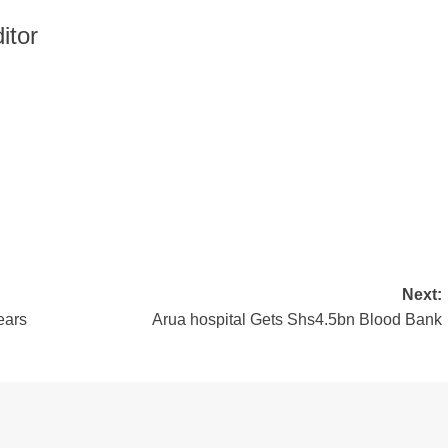
itor
Next:
ears
Arua hospital Gets Shs4.5bn Blood Bank