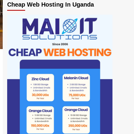
Cheap Web Hosting In Uganda