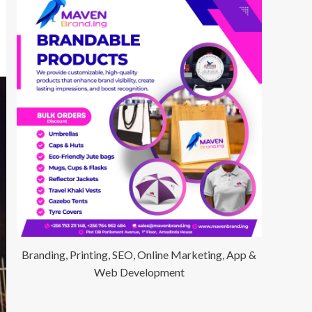
Branding, Printing, SEO, Online Marketing, App &
Web Development