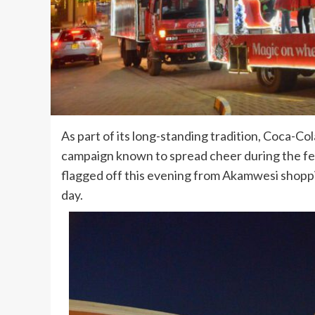
As part of its long-standing tradition, Coca-Co
campaign known to spread cheer during the fes
flagged off this evening from Akamwesi shoppi
day.