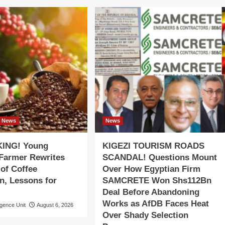
News
News
ING! Young
KIGEZI TOURISM ROADS
 Farmer Rewrites
SCANDAL! Questions Mount
 of Coffee
Over How Egyptian Firm
n, Lessons for
SAMCRETE Won Shs112Bn
Deal Before Abandoning
Works as AfDB Faces Heat
igence Unit
August 6, 2026
Over Shady Selection