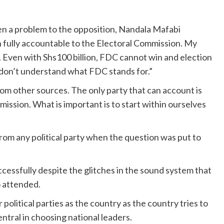
n a problem to the opposition, Nandala Mafabi
n fully accountable to the Electoral Commission. My
. Even with Shs100 billion, FDC cannot win and election
 don’t understand what FDC stands for.”
om other sources. The only party that can account is
ssion. What is important is to start within ourselves
om any political party when the question was put to
essfully despite the glitches in the sound system that
o attended.
political parties as the country as the country tries to
entral in choosing national leaders.