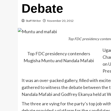
Debate
Staff Writer
November 20, 2012
Top FDC presidency conten
Ugan
Top FDC presidency contenders
Cha
Mugisha Muntu and Nandala Mafabi
on U
Pres
It was an over-packed gallery, filled with ex
gathered to witness the debate between the t
Nandala Mafabi and Godfrey Ekanya held at W
The three are vying for the party’s top job wit
debate provided a platform for the candidates t