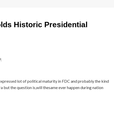
ds Historic Presidential
.
xpressed lot of political maturity in FDC and probably the kind
a but the question is,will thesame ever happen during nation