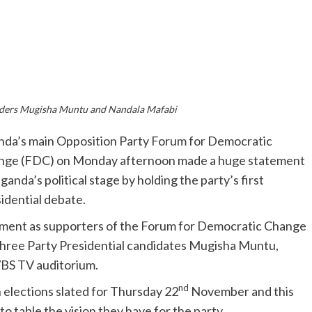
ders Mugisha Muntu and Nandala Mafabi
da’s main Opposition Party Forum for Democratic
nge (FDC) on Monday afternoon made a huge statement
ganda’s political stage by holding the party’s first
idential debate.
citement as supporters of the Forum for Democratic Change
hree Party Presidential candidates Mugisha Muntu,
BS TV auditorium.
nd
h elections slated for Thursday 22
November and this
o table the vision they have for the party.