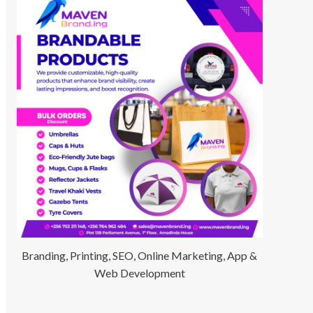
Branding, Printing, SEO, Online Marketing, App &
Web Development