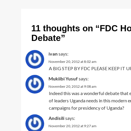
11 thoughts on “
FDC Hol
Debate
”
ivan
says:
November 20, 2012 at 8:02 am
A BIG STEP BY FDC PLEASE KEEP IT UP
Mukiibi Yusuf
says:
November 20, 2012 at 9:08 am
Indeed this was a wonderful debate that e
of leaders Uganda needs in this modern er
campaigns for presidency of Uganda?
Andisili
says:
November 20, 2012 at 9:27 am