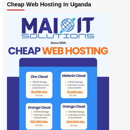
Cheap Web Hosting In Uganda