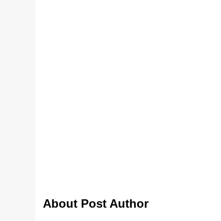
About Post Author