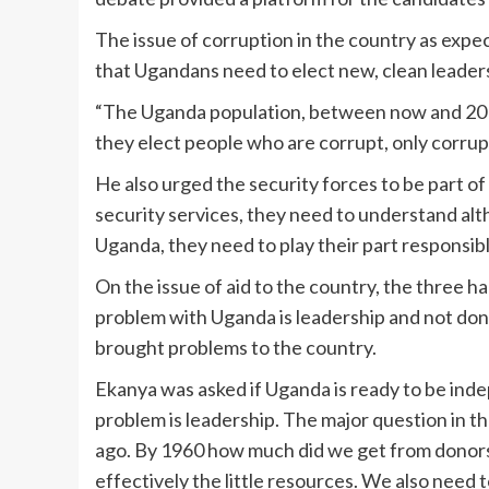
The issue of corruption in the country as ex
that Ugandans need to elect new, clean leaders
“The Uganda population, between now and 2016
they elect people who are corrupt, only corrupt
He also urged the security forces to be part o
security services, they need to understand alt
Uganda, they need to play their part responsibl
On the issue of aid to the country, the three 
problem with Uganda is leadership and not don
brought problems to the country.
Ekanya was asked if Uganda is ready to be inde
problem is leadership. The major question in t
ago. By 1960 how much did we get from donors
effectively the little resources. We also nee