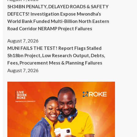
SH34BN PENALTY, DELAYED ROADS & SAFETY
DEFECTS! Investigation Expose Mwondha’s
World Bank Funded Multi-Billion North Eastern
Road Corridor NERAMP Project Failures
August 7, 2026
MUNI FAILS THE TEST! Report Flags Stalled
Sh18bn Project, Low Research Output, Debts,
Fees, Procurement Mess & Planning Failures
August 7, 2026