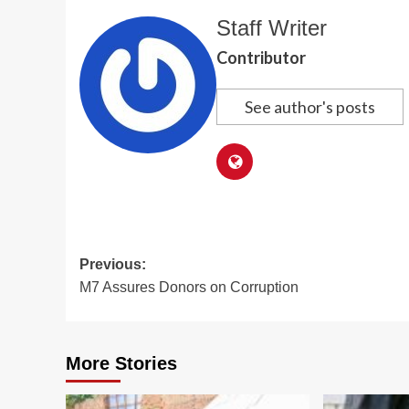
Staff Writer
Contributor
See author's posts
Post
Previous:
M7 Assures Donors on Corruption
navigation
More Stories