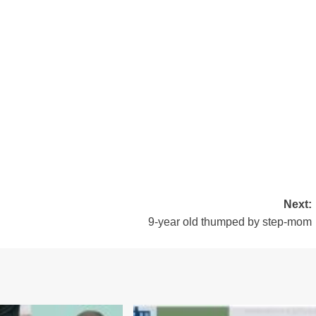
Next:
9-year old thumped by step-mom