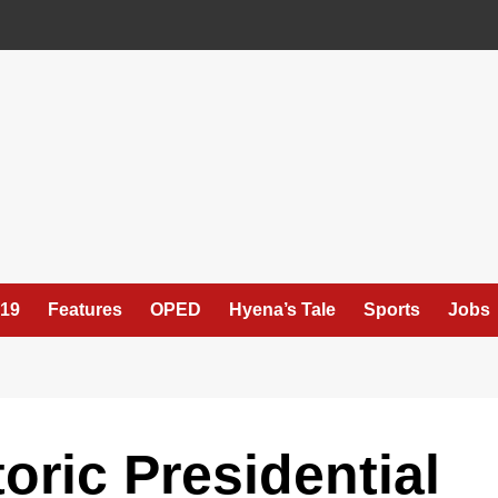
19
Features
OPED
Hyena’s Tale
Sports
Jobs
oric Presidential