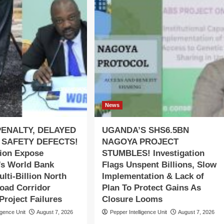
News
PENALTY, DELAYED
UGANDA’S SHS6.5BN
 SAFETY DEFECTS!
NAGOYA PROJECT
tion Expose
STUMBLES! Investigation
s World Bank
Flags Unspent Billions, Slow
lti-Billion North
Implementation & Lack of
oad Corridor
Plan To Protect Gains As
roject Failures
Closure Looms
igence Unit
August 7, 2026
Pepper Intelligence Unit
August 7, 2026