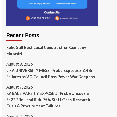
Recent Posts
Roko Still Best Local Construction Company-
Musasizi
August 8, 2026
LIRA UNIVERSITY MESS! Probe Exposes Sh14Bn
Failures as VC, Council Boss Power War Deepens
August 7, 2026
KABALE VARSITY EXPOSED! Probe Uncovers
Sh22.2Bn Land Risk, 75% Staff Gaps, Research
Crisis & Procurement Failures
August 7, 2026