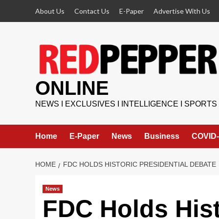
Skip
About Us
Contact Us
E-Paper
Advertise With Us
to
content
ONLINE
NEWS I EXCLUSIVES I INTELLIGENCE I SPORTS
Home
E-Paper
News
Business
COVID-
HOME
FDC HOLDS HISTORIC PRESIDENTIAL DEBATE
News
FDC Holds Hist