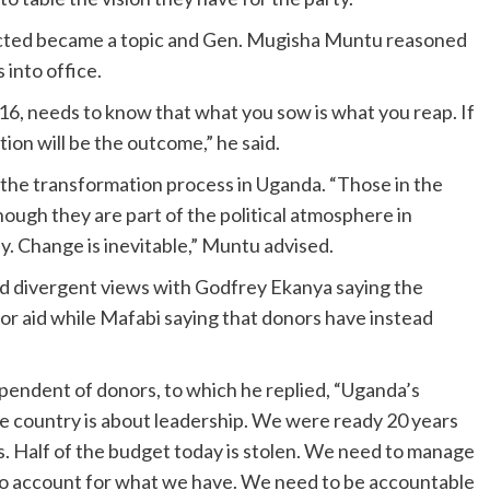
pected became a topic and Gen. Mugisha Muntu reasoned
 into office.
, needs to know that what you sow is what you reap. If
ion will be the outcome,” he said.
f the transformation process in Uganda. “Those in the
hough they are part of the political atmosphere in
y. Change is inevitable,” Muntu advised.
had divergent views with Godfrey Ekanya saying the
or aid while Mafabi saying that donors have instead
pendent of donors, to which he replied, “Uganda’s
he country is about leadership. We were ready 20 years
. Half of the budget today is stolen. We need to manage
d to account for what we have. We need to be accountable