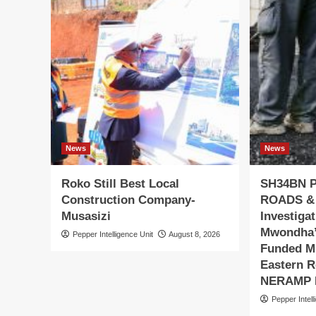
News
News
Roko Still Best Local
SH34BN 
Construction Company-
ROADS &
Musasizi
Investiga
Mwondha’
Pepper Intelligence Unit
August 8, 2026
Funded Mu
Eastern R
NERAMP P
Pepper Intell