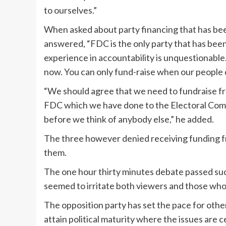
to ourselves.”
When asked about party financing that has bee
answered, “FDC is the only party that has bee
experience in accountability is unquestionable
now. You can only fund-raise when our people
“We should agree that we need to fundraise fr
FDC which we have done to the Electoral Commi
before we think of anybody else,” he added.
The three however denied receiving funding fr
them.
The one hour thirty minutes debate passed succ
seemed to irritate both viewers and those wh
The opposition party has set the pace for other 
attain political maturity where the issues are c