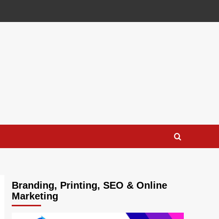
Branding, Printing, SEO & Online
Marketing