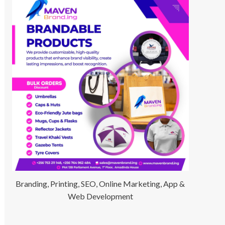
Branding, Printing, SEO, Online Marketing, App &
Web Development