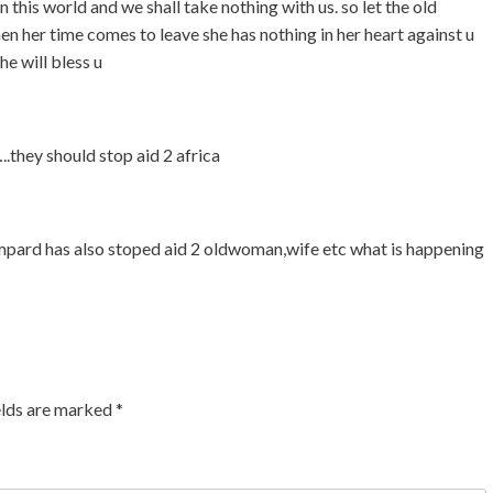
 this world and we shall take nothing with us. so let the old
 her time comes to leave she has nothing in her heart against u
he will bless u
they should stop aid 2 africa
mpard has also stoped aid 2 oldwoman,wife etc what is happening
elds are marked
*