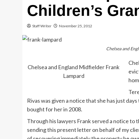
Children’s Gr
Staff Writer
November 25, 2012
Chelsea and Eng
Chel
Chelsea and England Midfielder Frank
evic
Lampard
hom
Tere
Rivas was given a notice that she has just days
bought for her in 2008.
Through his lawyers Frank served a notice to t
sending this present letter on behalf of my cli
of recovering immediately the property he ow