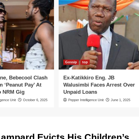
Gossip
top
ne, Bebecool Clash
Ex-Katikkiro Eng. JB
 ‘Peanut Pay’ At
Walusimbi Faces Arrest Over
o NRM Gig
Unpaid Loans
igence Unit
October 6, 2025
Pepper Intelligence Unit
June 1, 2025
ampard Evicts His Children’s