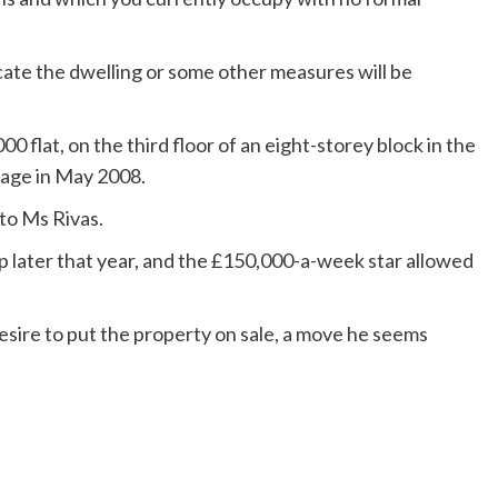
ate the dwelling or some other measures will be
 flat, on the third floor of an eight-storey block in the
gage in May 2008.
 to Ms Rivas.
p later that year, and the £150,000-a-week star allowed
esire to put the property on sale, a move he seems