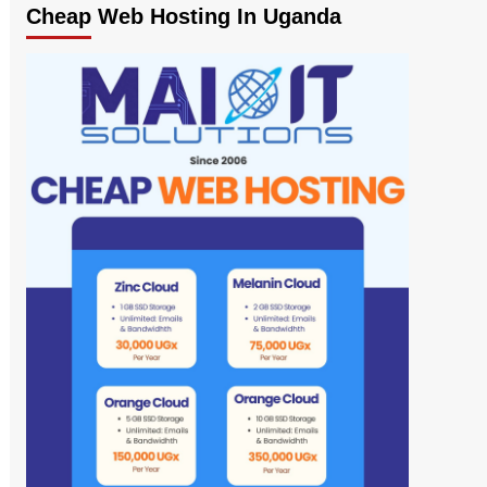
Cheap Web Hosting In Uganda