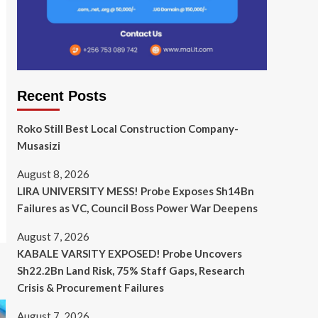
Recent Posts
Roko Still Best Local Construction Company-
Musasizi
August 8, 2026
LIRA UNIVERSITY MESS! Probe Exposes Sh14Bn
Failures as VC, Council Boss Power War Deepens
August 7, 2026
KABALE VARSITY EXPOSED! Probe Uncovers
Sh22.2Bn Land Risk, 75% Staff Gaps, Research
Crisis & Procurement Failures
August 7, 2026