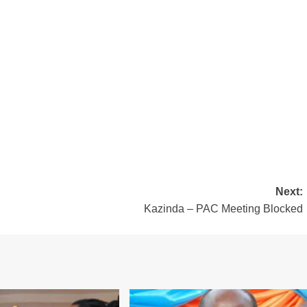
Next:
Kazinda – PAC Meeting Blocked