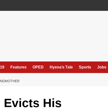
19
Features
OPED
Hyena’s Tale
Sports
Jobs
RANDMOTHER
Evicts His