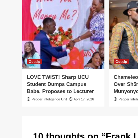
Gossip
Gossip
LOVE TWIST! Sharp UCU
Chameleo
Student Dumps Campus
Over Sh5m
Babe, Proposes to Lecturer
Munyony
Pepper Intelligence Unit
April 17, 2026
Pepper Intell
10 thoughts on “
Frank L