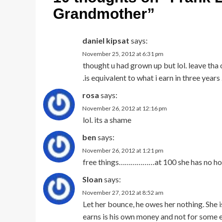
Grandmother
”
daniel kipsat
says:
November 25, 2012 at 6:31 pm
thought u had grown up but lol. leave tha 
.is equivalent to what i earn in three years
rosa
says:
November 26, 2012 at 12:16 pm
lol. its a shame
ben
says:
November 26, 2012 at 1:21 pm
free things………………at 100 she has no home.
Sloan
says:
November 27, 2012 at 8:52 am
Let her bounce, he owes her nothing. She is
earns is his own money and not for some e