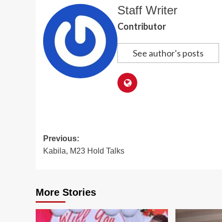
Staff Writer
Contributor
See author's posts
Post
Previous:
Kabila, M23 Hold Talks
navigation
More Stories