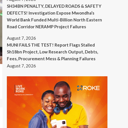
SH34BN PENALTY, DELAYED ROADS & SAFETY
DEFECTS! Investigation Expose Mwondha’s
World Bank Funded Multi-Billion North Eastern
Road Corridor NERAMP Project Failures
August 7, 2026
MUNI FAILS THE TEST! Report Flags Stalled
Sh18bn Project, Low Research Output, Debts,
Fees, Procurement Mess & Planning Failures
August 7, 2026