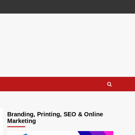
Branding, Printing, SEO & Online
Marketing