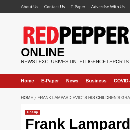
Skip
About Us
Contact Us
E-Paper
Advertise With Us
to
content
ONLINE
NEWS I EXCLUSIVES I INTELLIGENCE I SPORTS
Home
E-Paper
News
Business
COVID-
HOME
FRANK LAMPARD EVICTS HIS CHILDREN’S G
Gossip
Frank Lampard 