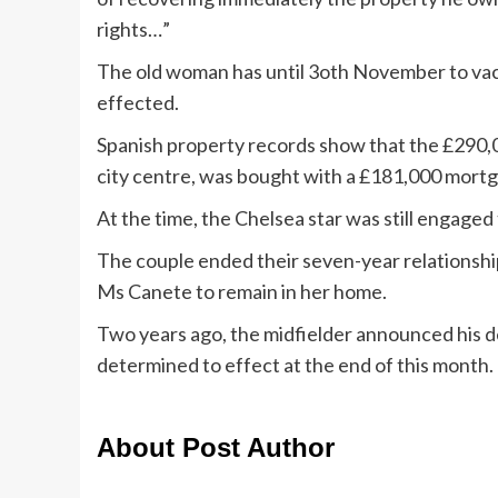
rights…”
The old woman has until 3oth November to vac
effected.
Spanish property records show that the £290,000
city centre, was bought with a £181,000 mort
At the time, the Chelsea star was still engaged
The couple ended their seven-year relationshi
Ms Canete to remain in her home.
Two years ago, the midfielder announced his d
determined to effect at the end of this month.
About Post Author