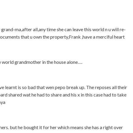
grand-ma,after all,any time she can leave this world n u will re-
 documents that u own the property,Frank ,have a merciful heart
he world grandmother in the house alone….
ave learnt is so bad that wen pepo break up. The reposes all their
d shared wat he had to share and his x in this case had to take
aya
ers. but he bought it for her which means she has a right over