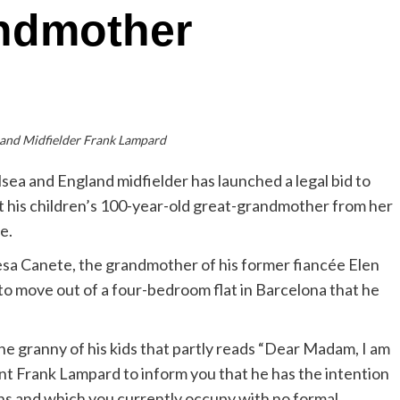
andmother
land Midfielder Frank Lampard
sea and England midfielder has launched a legal bid to
t his children’s 100-year-old great-grandmother from her
e.
sa Canete, the grandmother of his former fiancée Elen
 to move out of a four-bedroom flat in Barcelona that he
he granny of his kids that partly reads “Dear Madam, I am
ent Frank Lampard to inform you that he has the intention
ns and which you currently occupy with no formal