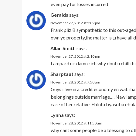
even pay for losses incurred
Geralds
says:
November 27, 2012 at 2:09 pm
Frank pliz,B sympathetic to this out-aged 
own yo property,the matter is ,u have all
Allan Smith
says:
November 27, 2012 at 2:10 pm
Lampard u r damn rich why dont u chill t
Sharptaut
says:
November 28, 2012 at 7:50 am
Guys i live in a credit economy en wat i h
belongings outside marriage…. Naw lampar
care of her relative. Ebintu byasoba ebul
Lynna
says:
November 28, 2012 at 11:50 am
why cant some people be a blessing to oth