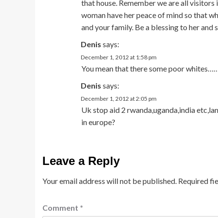
that house. Remember we are all visitors in
woman have her peace of mind so that when
and your family. Be a blessing to her and s
Denis
says:
December 1, 2012 at 1:58 pm
You mean that there some poor whites……..
Denis
says:
December 1, 2012 at 2:05 pm
Uk stop aid 2 rwanda,uganda,india etc,la
in europe?
Leave a Reply
Your email address will not be published.
Required fi
Comment
*