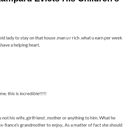
old lady to stay on that house .man u r rich .what u earn per week
 .have a helping heart.
 this is incredible!!!!!
 not his wife, girlfriend , mother or anything to him. What he
x-fiance’s grandmother to enjoy.. As a matter of fact she should