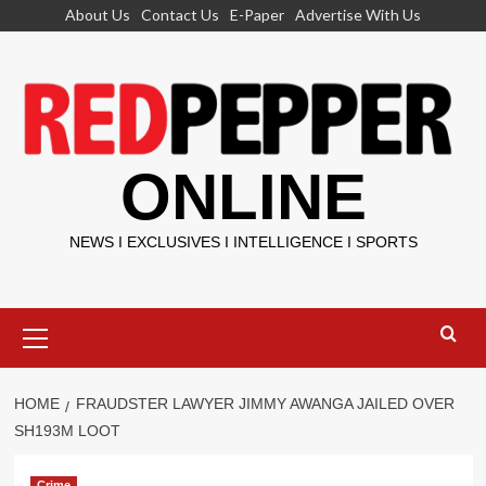
Skip
About Us
Contact Us
E-Paper
Advertise With Us
to
content
ONLINE
NEWS I EXCLUSIVES I INTELLIGENCE I SPORTS
Primary
Menu
HOME
FRAUDSTER LAWYER JIMMY AWANGA JAILED OVER
SH193M LOOT
Crime