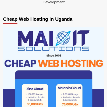
Development
Cheap Web Hosting In Uganda