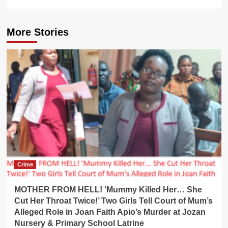
More Stories
Crime
MOTHER FROM HELL! ‘Mummy Killed Her… She
Cut Her Throat Twice!’ Two Girls Tell Court of Mum’s
Alleged Role in Joan Faith Apio’s Murder at Jozan
Nursery & Primary School Latrine