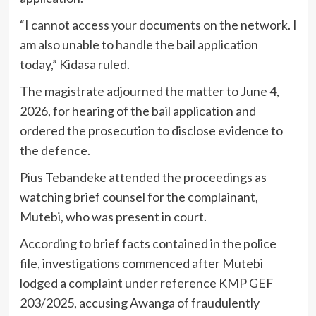
“I cannot access your documents on the network. I
am also unable to handle the bail application
today,” Kidasa ruled.
The magistrate adjourned the matter to June 4,
2026, for hearing of the bail application and
ordered the prosecution to disclose evidence to
the defence.
Pius Tebandeke attended the proceedings as
watching brief counsel for the complainant,
Mutebi, who was present in court.
According to brief facts contained in the police
file, investigations commenced after Mutebi
lodged a complaint under reference KMP GEF
203/2025, accusing Awanga of fraudulently