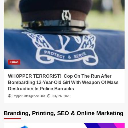
Crime
WHOPPER TERRORIST! Cop On The Run After
Bombarding 12-Year-Old Girl With Weapon Of Mass
Destruction In Police Barracks
Pepper Intelligence Unit
July 26, 2026
Branding, Printing, SEO & Online Marketing