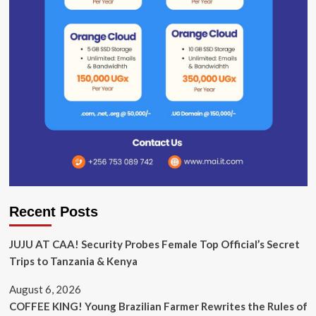
Recent Posts
JUJU AT CAA! Security Probes Female Top Official’s Secret
Trips to Tanzania & Kenya
August 6, 2026
COFFEE KING! Young Brazilian Farmer Rewrites the Rules of