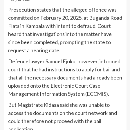
Prosecution states that the alleged offence was
committed on February 20, 2025, at Buganda Road
Flats in Kampala with intent to defraud. Court
heard that investigations into the matter have
since been completed, prompting the state to
request a hearing date.
Defence lawyer Samuel Ejoku, however, informed
court that he had instructions to apply for bail and
that all the necessary documents had already been
uploaded onto the Electronic Court Case
Management Information System (ECCMIS).
But Magistrate Kidasa said she was unable to
access the documents on the court network and
could therefore not proceed with the bail
application.