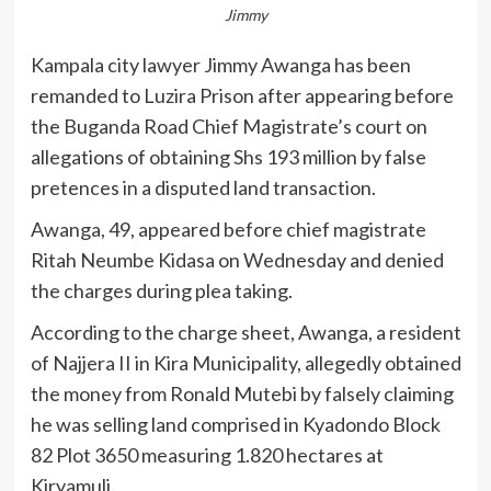
Jimmy
Kampala city lawyer Jimmy Awanga has been
remanded to Luzira Prison after appearing before
the Buganda Road Chief Magistrate’s court on
allegations of obtaining Shs 193 million by false
pretences in a disputed land transaction.
Awanga, 49, appeared before chief magistrate
Ritah Neumbe Kidasa on Wednesday and denied
the charges during plea taking.
According to the charge sheet, Awanga, a resident
of Najjera II in Kira Municipality, allegedly obtained
the money from Ronald Mutebi by falsely claiming
he was selling land comprised in Kyadondo Block
82 Plot 3650 measuring 1.820 hectares at
Kiryamuli.