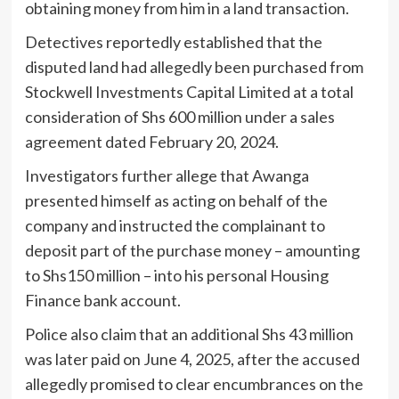
obtaining money from him in a land transaction.
Detectives reportedly established that the
disputed land had allegedly been purchased from
Stockwell Investments Capital Limited at a total
consideration of Shs 600 million under a sales
agreement dated February 20, 2024.
Investigators further allege that Awanga
presented himself as acting on behalf of the
company and instructed the complainant to
deposit part of the purchase money – amounting
to Shs150 million – into his personal Housing
Finance bank account.
Police also claim that an additional Shs 43 million
was later paid on June 4, 2025, after the accused
allegedly promised to clear encumbrances on the