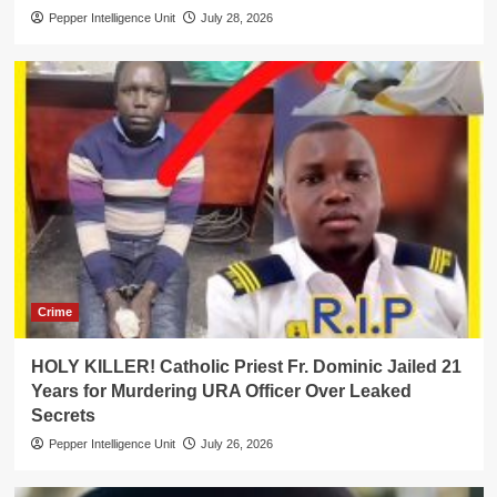
Pepper Intelligence Unit
July 28, 2026
Crime
HOLY KILLER! Catholic Priest Fr. Dominic Jailed 21
Years for Murdering URA Officer Over Leaked
Secrets
Pepper Intelligence Unit
July 26, 2026