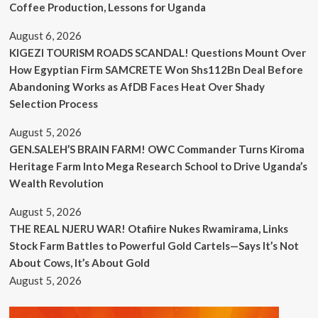
Coffee Production, Lessons for Uganda
August 6, 2026
KIGEZI TOURISM ROADS SCANDAL! Questions Mount Over
How Egyptian Firm SAMCRETE Won Shs112Bn Deal Before
Abandoning Works as AfDB Faces Heat Over Shady
Selection Process
August 5, 2026
GEN.SALEH’S BRAIN FARM! OWC Commander Turns Kiroma
Heritage Farm Into Mega Research School to Drive Uganda’s
Wealth Revolution
August 5, 2026
THE REAL NJERU WAR! Otafiire Nukes Rwamirama, Links
Stock Farm Battles to Powerful Gold Cartels—Says It’s Not
About Cows, It’s About Gold
August 5, 2026