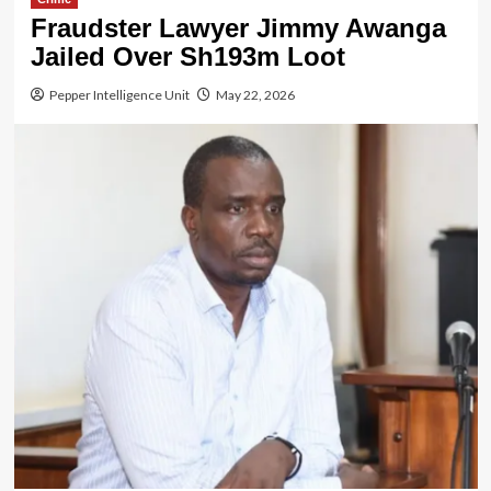
Fraudster Lawyer Jimmy Awanga
Jailed Over Sh193m Loot
Pepper Intelligence Unit
May 22, 2026