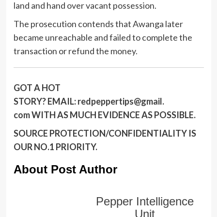
land and hand over vacant possession.
The prosecution contends that Awanga later
became unreachable and failed to complete the
transaction or refund the money.
GOT A HOT
STORY?
EMAIL:
redpeppertips@gmail.
com
WITH AS MUCH EVIDENCE AS POSSIBLE.
SOURCE PROTECTION/CONFIDENTIALITY IS
OUR NO.1 PRIORITY.
About Post Author
Pepper Intelligence
Unit