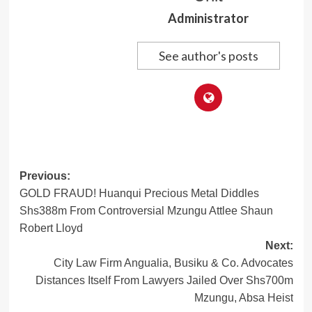
Administrator
See author's posts
Post
Previous:
GOLD FRAUD! Huanqui Precious Metal Diddles
navigation
Shs388m From Controversial Mzungu Attlee Shaun
Robert Lloyd
Next:
City Law Firm Angualia, Busiku & Co. Advocates
Distances Itself From Lawyers Jailed Over Shs700m
Mzungu, Absa Heist