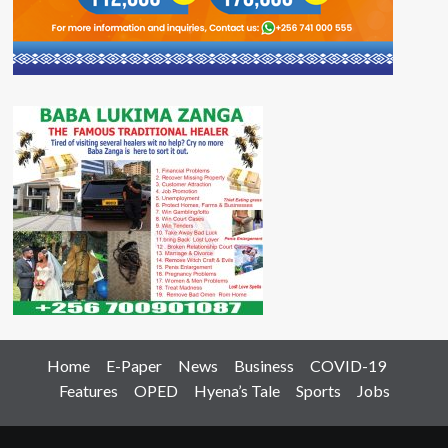
Home
E-Paper
News
Business
COVID-19
Features
OPED
Hyena’s Tale
Sports
Jobs