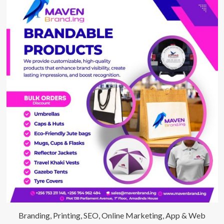
Branding, Printing, SEO, Online Marketing, App & Web