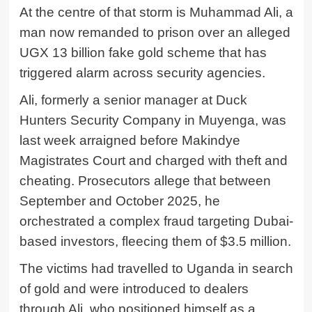
At the centre of that storm is
Muhammad Ali
, a
man now remanded to prison over an alleged
UGX 13 billion fake gold scheme that has
triggered alarm across security agencies.
Ali, formerly a senior manager at Duck
Hunters Security Company in Muyenga, was
last week arraigned before Makindye
Magistrates Court and charged with theft and
cheating. Prosecutors allege that between
September and October 2025, he
orchestrated a complex fraud targeting Dubai-
based investors, fleecing them of $3.5 million.
The victims had travelled to Uganda in search
of gold and were introduced to dealers
through Ali, who positioned himself as a