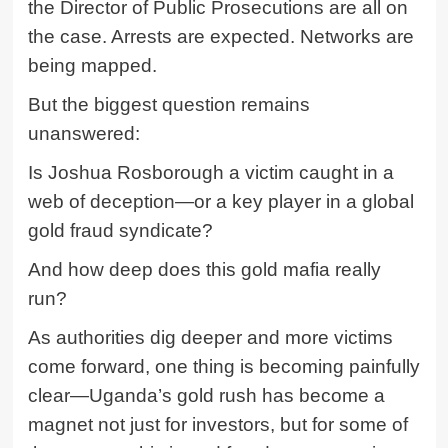
the Director of Public Prosecutions are all on
the case. Arrests are expected. Networks are
being mapped.
But the biggest question remains
unanswered:
Is
Joshua Rosborough
a victim caught in a
web of deception—or a key player in a global
gold fraud syndicate?
And how deep does this gold mafia really
run?
As authorities dig deeper and more victims
come forward, one thing is becoming painfully
clear—Uganda’s gold rush has become a
magnet not just for investors, but for some of