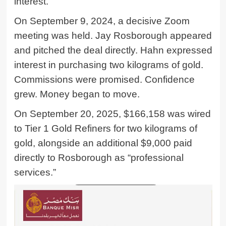
interest.
On September 9, 2024, a decisive Zoom
meeting was held. Jay Rosborough appeared
and pitched the deal directly. Hahn expressed
interest in purchasing two kilograms of gold.
Commissions were promised. Confidence
grew. Money began to move.
On September 20, 2025, $166,158 was wired
to Tier 1 Gold Refiners for two kilograms of
gold, alongside an additional $9,000 paid
directly to Rosborough as “professional
services.”