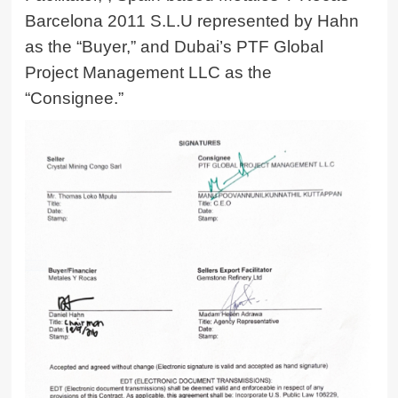
Barcelona 2011 S.L.U represented by Hahn
as the “Buyer,” and Dubai’s PTF Global
Project Management LLC as the
“Consignee.”