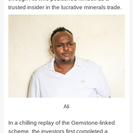
trusted insider in the lucrative minerals trade.
Ali
In a chilling replay of the Gemstone-linked
scheme, the investors first completed a