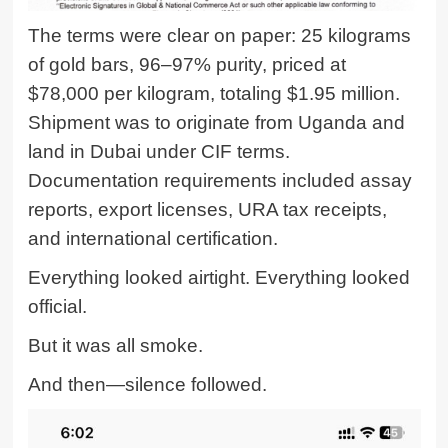
The terms were clear on paper: 25 kilograms
of gold bars, 96–97% purity, priced at
$78,000 per kilogram, totaling $1.95 million.
Shipment was to originate from Uganda and
land in Dubai under CIF terms.
Documentation requirements included assay
reports, export licenses, URA tax receipts,
and international certification.
Everything looked airtight. Everything looked
official.
But it was all smoke.
And then—silence followed.