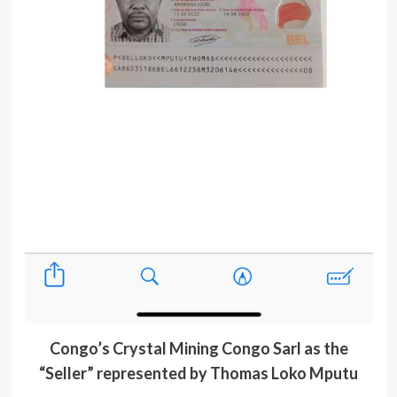
Congo’s Crystal Mining Congo Sarl as the
“Seller” represented by Thomas Loko Mputu