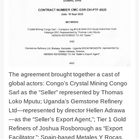
The agreement brought together a cast of
global actors: Congo’s Crystal Mining Congo
Sarl as the “Seller” represented by Thomas
Loko Mputu; Uganda’s Gemstone Refinery
Ltd—represented by director
Hellen Adrawa
—as the “Seller’s Export Agent,”; Tier 1 Gold
Refiners of Joshua Rosborough as “Export
Facilitator,”; Spain-based Metales Y Rocas