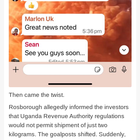
Then came the twist.
Rosborough allegedly informed the investors
that Uganda Revenue Authority regulations
would not permit shipment of just two
kilograms. The goalposts shifted. Suddenly,