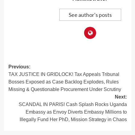
See author's posts
Post
Previous:
TAX JUSTICE IN GRIDLOCK! Tax Appeals Tribunal
navigation
Bosses Exposed as Case Backlog Explodes, Rules
Missing & Questionable Procurement Under Scrutiny
Next:
SCANDAL IN PARIS! Cash Splash Rocks Uganda
Embassy as Envoy Diverts Embassy Millions to
Illegally Fund Her PhD, Mission Strategy in Chaos