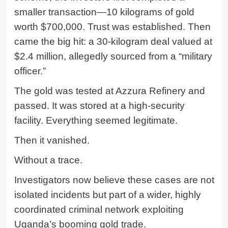
smaller transaction—10 kilograms of gold
worth $700,000. Trust was established. Then
came the big hit: a 30-kilogram deal valued at
$2.4 million, allegedly sourced from a “military
officer.”
The gold was tested at Azzura Refinery and
passed. It was stored at a high-security
facility. Everything seemed legitimate.
Then it vanished.
Without a trace.
Investigators now believe these cases are not
isolated incidents but part of a wider, highly
coordinated criminal network exploiting
Uganda’s booming gold trade.