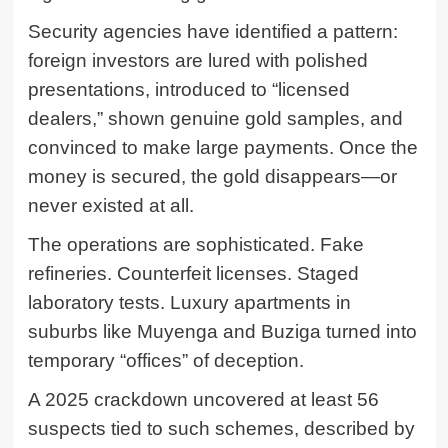
Security agencies have identified a pattern:
foreign investors are lured with polished
presentations, introduced to “licensed
dealers,” shown genuine gold samples, and
convinced to make large payments. Once the
money is secured, the gold disappears—or
never existed at all.
The operations are sophisticated. Fake
refineries. Counterfeit licenses. Staged
laboratory tests. Luxury apartments in
suburbs like Muyenga and Buziga turned into
temporary “offices” of deception.
A 2025 crackdown uncovered at least 56
suspects tied to such schemes, described by