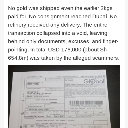
No gold was shipped even the earlier 2kgs
paid for. No consignment reached Dubai. No
refinery received any delivery. The entire
transaction collapsed into a void, leaving
behind only documents, excuses, and finger-
pointing. In total USD 176,000 (about Sh
654.8m) was taken by the alleged scammers.