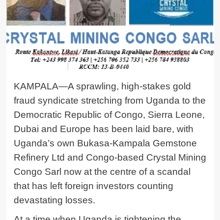
KAMPALA—A sprawling, high-stakes gold
fraud syndicate stretching from Uganda to the
Democratic Republic of Congo, Sierra Leone,
Dubai and Europe has been laid bare, with
Uganda’s own Bukasa-Kampala
Gemstone
Refinery Ltd
and Congo-based
Crystal Mining
Congo Sarl
now at the centre of a scandal
that has left foreign investors counting
devastating losses.
At a time when Uganda is tightening the