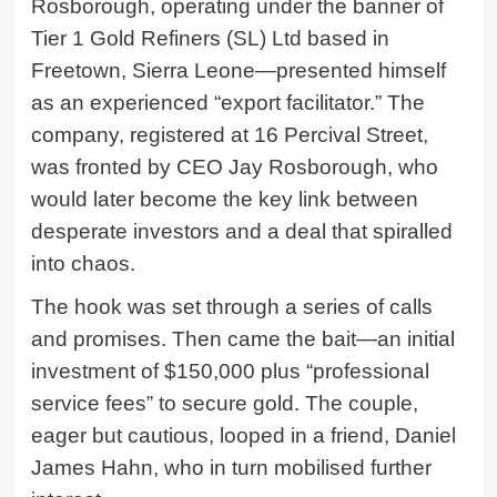
Rosborough, operating under the banner of
Tier 1 Gold Refiners (SL) Ltd based in
Freetown, Sierra Leone—presented himself
as an experienced “export facilitator.” The
company, registered at 16 Percival Street,
was fronted by CEO Jay Rosborough, who
would later become the key link between
desperate investors and a deal that spiralled
into chaos.
The hook was set through a series of calls
and promises. Then came the bait—an initial
investment of $150,000 plus “professional
service fees” to secure gold. The couple,
eager but cautious, looped in a friend,
Daniel
James Hahn
, who in turn mobilised further