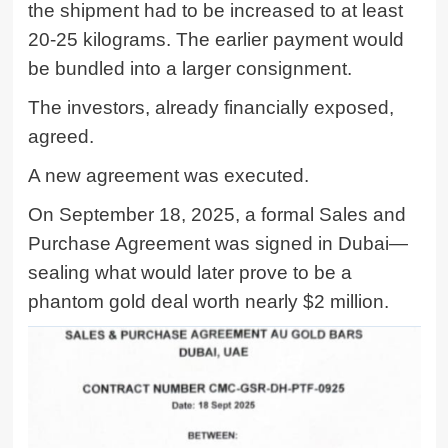
the shipment had to be increased to at least
20-25 kilograms. The earlier payment would
be bundled into a larger consignment.
The investors, already financially exposed,
agreed.
A new agreement was executed.
On September 18, 2025, a formal Sales and
Purchase Agreement was signed in Dubai—
sealing what would later prove to be a
phantom gold deal worth nearly $2 million.