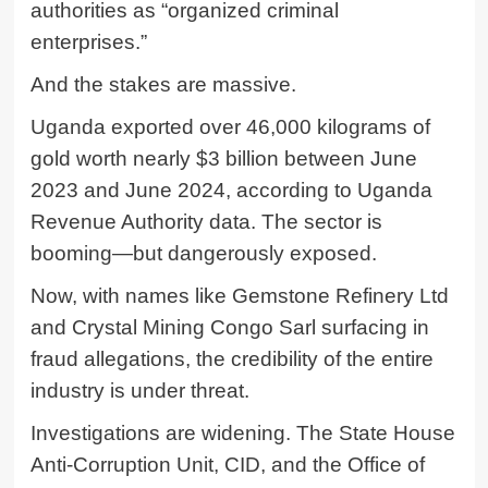
authorities as “organized criminal
enterprises.”
And the stakes are massive.
Uganda exported over 46,000 kilograms of
gold worth nearly $3 billion between June
2023 and June 2024, according to Uganda
Revenue Authority data. The sector is
booming—but dangerously exposed.
Now, with names like
Gemstone Refinery Ltd
and
Crystal Mining Congo Sarl
surfacing in
fraud allegations, the credibility of the entire
industry is under threat.
Investigations are widening. The State House
Anti-Corruption Unit, CID, and the Office of