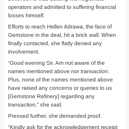
operators and admitted to suffering financial
losses himself.
Efforts to reach Hellen Adrawa, the face of
Gemstone in the deal, hit a brick wall. When
finally contacted, she flatly denied any
involvement.
“Good evening Sir. Am not aware of the
names mentioned above nor transaction.
Plus, none of the names mentioned above
have raised any concerns or queries to us
[Gemstone Refinery] regarding any
transaction,” she said.
Pressed further, she demanded proof.
“Kindly ask for the acknowledgement receipt