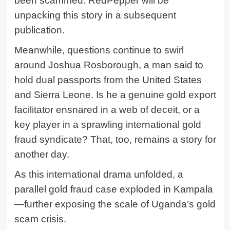
been scammed. RedPepper will be
unpacking this story in a subsequent
publication.
Meanwhile, questions continue to swirl
around Joshua Rosborough, a man said to
hold dual passports from the United States
and Sierra Leone. Is he a genuine gold export
facilitator ensnared in a web of deceit, or a
key player in a sprawling international gold
fraud syndicate? That, too, remains a story for
another day.
As this international drama unfolded, a
parallel gold fraud case exploded in Kampala
—further exposing the scale of Uganda’s gold
scam crisis.