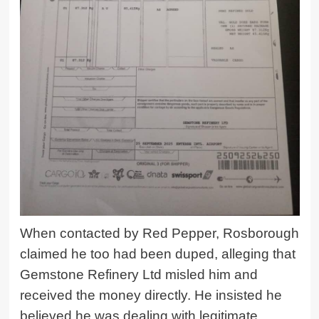
When contacted by Red Pepper, Rosborough
claimed he too had been duped, alleging that
Gemstone Refinery Ltd
misled him and
received the money directly. He insisted he
believed he was dealing with legitimate