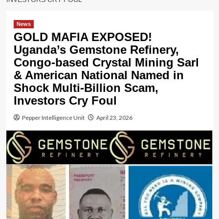
News
GOLD MAFIA EXPOSED!
Uganda’s Gemstone Refinery,
Congo-based Crystal Mining Sarl
& American National Named in
Shock Multi-Billion Scam,
Investors Cry Foul
Pepper Intelligence Unit
April 23, 2026