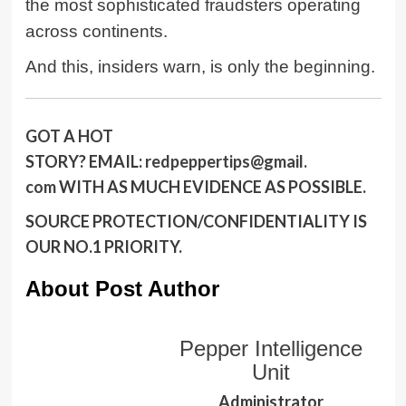
the most sophisticated fraudsters operating
across continents.
And this, insiders warn, is only the beginning.
GOT A HOT
STORY?
EMAIL:
redpeppertips@gmail.
com
WITH AS MUCH EVIDENCE AS POSSIBLE.
SOURCE PROTECTION/CONFIDENTIALITY IS
OUR NO.1 PRIORITY.
About Post Author
Pepper Intelligence
Unit
Administrator