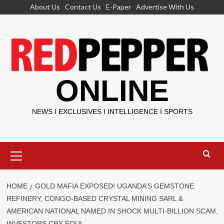
Skip
About Us
Contact Us
E-Paper
Advertise With Us
to
content
ONLINE
NEWS I EXCLUSIVES I INTELLIGENCE I SPORTS
Primary
Menu
HOME
GOLD MAFIA EXPOSED! UGANDA’S GEMSTONE
REFINERY, CONGO-BASED CRYSTAL MINING SARL &
AMERICAN NATIONAL NAMED IN SHOCK MULTI-BILLION SCAM,
INVESTORS CRY FOUL