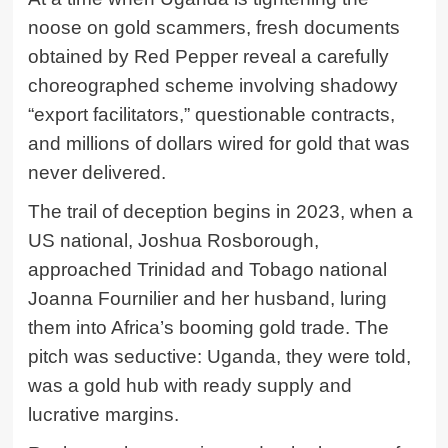
noose on gold scammers, fresh documents
obtained by Red Pepper reveal a carefully
choreographed scheme involving shadowy
“export facilitators,” questionable contracts,
and millions of dollars wired for gold that was
never delivered.
The trail of deception begins in 2023, when a
US national,
Joshua Rosborough
,
approached Trinidad and Tobago national
Joanna Fournilier and her husband, luring
them into Africa’s booming gold trade. The
pitch was seductive: Uganda, they were told,
was a gold hub with ready supply and
lucrative margins.