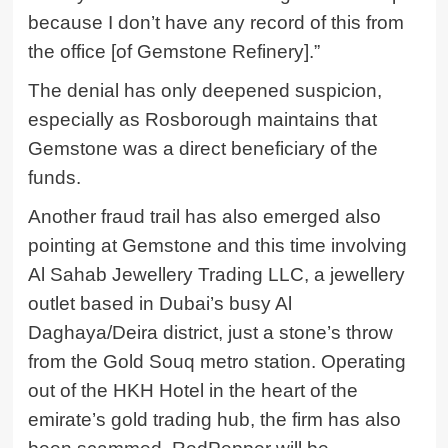
because I don’t have any record of this from
the office [of Gemstone Refinery].”
The denial has only deepened suspicion,
especially as Rosborough maintains that
Gemstone was a direct beneficiary of the
funds.
Another fraud trail has also emerged also
pointing at Gemstone and this time involving
Al Sahab Jewellery Trading LLC, a jewellery
outlet based in Dubai’s busy Al
Daghaya/Deira district, just a stone’s throw
from the Gold Souq metro station. Operating
out of the HKH Hotel in the heart of the
emirate’s gold trading hub, the firm has also