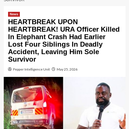
News
HEARTBREAK UPON
HEARTBREAK! URA Officer Killed
In Elephant Crash Had Earlier
Lost Four Siblings In Deadly
Accident, Leaving Him Sole
Survivor
Pepper Intelligence Unit
May 25, 2026