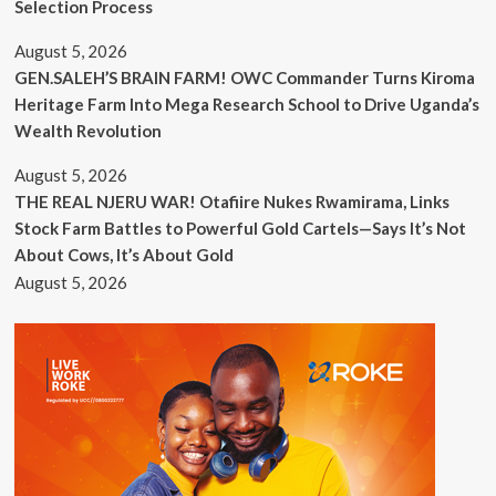
Selection Process
August 5, 2026
GEN.SALEH’S BRAIN FARM! OWC Commander Turns Kiroma
Heritage Farm Into Mega Research School to Drive Uganda’s
Wealth Revolution
August 5, 2026
THE REAL NJERU WAR! Otafiire Nukes Rwamirama, Links
Stock Farm Battles to Powerful Gold Cartels—Says It’s Not
About Cows, It’s About Gold
August 5, 2026