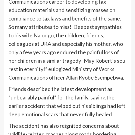
Communications career to developing tax
education materials and sensitizing masses on
compliance to tax laws and benefits of the same.
So many attributes to miss! Deepest sympathies
to his wife Nalongo, the children, friends,
colleagues at URA and especially his mother, who
only a few years ago endured the painful loss of
her children in a similar tragedy! May Robert’s soul
rest in eternity!” eulogized Ministry of Works
Communications officer Allan Kyobe Ssempebwa.
Friends described the latest development as
“unbearably painful” for the family, saying the
earlier accident that wiped out his siblings had left
deep emotional scars that never fully healed.
The accident has also reignited concerns about
wildlife-related crashes along roads bordering