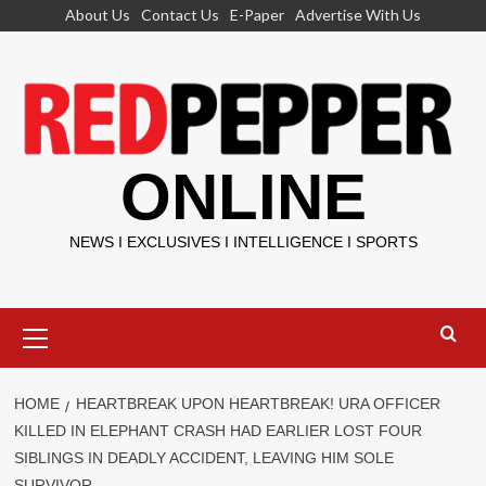
Skip
About Us
Contact Us
E-Paper
Advertise With Us
to
content
ONLINE
NEWS I EXCLUSIVES I INTELLIGENCE I SPORTS
Primary
Menu
HOME
HEARTBREAK UPON HEARTBREAK! URA OFFICER
KILLED IN ELEPHANT CRASH HAD EARLIER LOST FOUR
SIBLINGS IN DEADLY ACCIDENT, LEAVING HIM SOLE
SURVIVOR