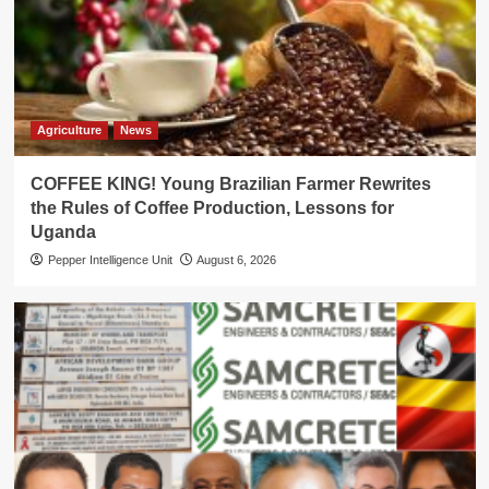
Agriculture
News
COFFEE KING! Young Brazilian Farmer Rewrites
the Rules of Coffee Production, Lessons for
Uganda
Pepper Intelligence Unit
August 6, 2026