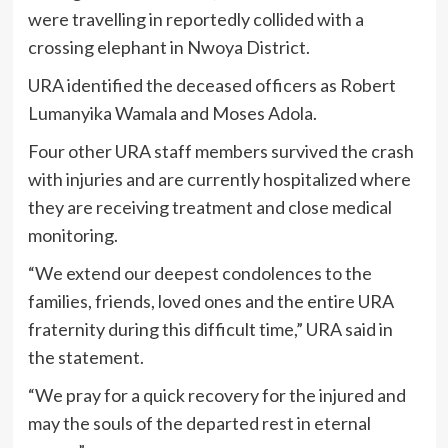
were travelling in reportedly collided with a
crossing elephant in Nwoya District.
URA identified the deceased officers as Robert
Lumanyika Wamala and Moses Adola.
Four other URA staff members survived the crash
with injuries and are currently hospitalized where
they are receiving treatment and close medical
monitoring.
“We extend our deepest condolences to the
families, friends, loved ones and the entire URA
fraternity during this difficult time,” URA said in
the statement.
“We pray for a quick recovery for the injured and
may the souls of the departed rest in eternal