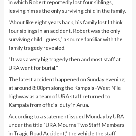
in which Robert reportedly lost four siblings,
leaving him as the only surviving child in the family.
“About like eight years back, his family lost I think
four siblings in an accident. Robert was the only
surviving child I guess,” a source familiar with the
family tragedy revealed.
“It was a very big tragedy then and most staff at
URA went for burial.”
The latest accident happened on Sunday evening
at around 8:00pm along the Kampala–West Nile
highway as a team of URA staff returned to
Kampala from official duty in Arua.
According to a statement issued Monday by URA
under the title “URA Mourns Two Staff Members
in Tragic Road Accident,” the vehicle the staff