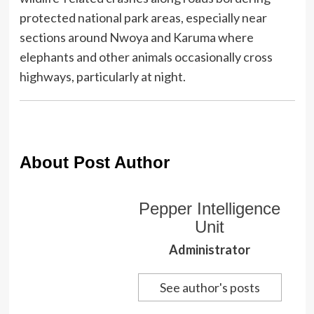
protected national park areas, especially near
sections around Nwoya and Karuma where
elephants and other animals occasionally cross
highways, particularly at night.
About Post Author
Pepper Intelligence
Unit
Administrator
See author's posts