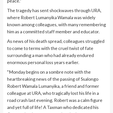
peace.”
The tragedy has sent shockwaves through URA,
where Robert Lumanyika Wamala was widely
known among colleagues, with many remembering
him as a committed staff member and educator.
As news of his death spread, colleagues struggled
to come to terms with the cruel twist of fate
surrounding a man who had already endured
enormous personal loss years earlier.
“Monday begins on a sombre note with the
heartbreaking news of the passing of Ssalongo
Robert Wamala Lumanyika, a friend and former
colleague at URA, who tragically lost his life in a
road crash last evening. Robert was a calm figure
and yet full of life! A Taxman who dedicated his