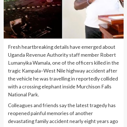
Fresh heartbreaking details have emerged about
Uganda Revenue Authority staff member Robert
Lumanyika Wamala, one of the officers killed in the
tragic Kampala–West Nile highway accident after
the vehicle he was travelling in reportedly collided
with a crossing elephant inside Murchison Falls
National Park.
Colleagues and friends say the latest tragedy has
reopened painful memories of another
devastating family accident nearly eight years ago