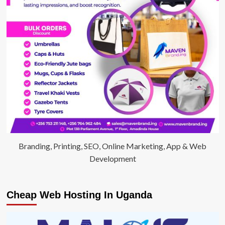
Branding, Printing, SEO, Online Marketing, App & Web
Development
Cheap Web Hosting In Uganda