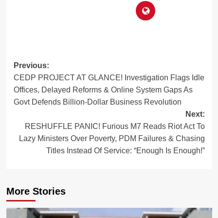
Post
Previous:
CEDP PROJECT AT GLANCE! Investigation Flags Idle
navigation
Offices, Delayed Reforms & Online System Gaps As
Govt Defends Billion-Dollar Business Revolution
Next:
RESHUFFLE PANIC! Furious M7 Reads Riot Act To
Lazy Ministers Over Poverty, PDM Failures & Chasing
Titles Instead Of Service: “Enough Is Enough!”
More Stories