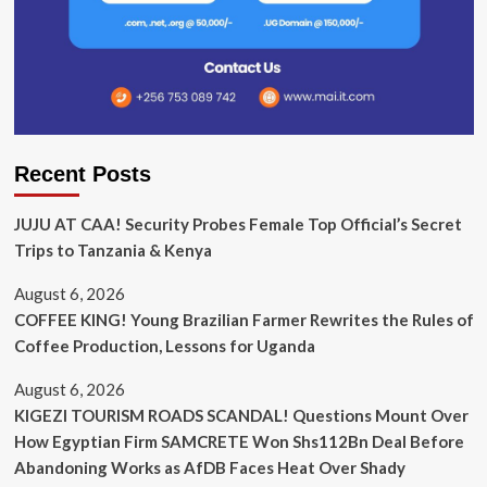
Recent Posts
JUJU AT CAA! Security Probes Female Top Official’s Secret
Trips to Tanzania & Kenya
August 6, 2026
COFFEE KING! Young Brazilian Farmer Rewrites the Rules of
Coffee Production, Lessons for Uganda
August 6, 2026
KIGEZI TOURISM ROADS SCANDAL! Questions Mount Over
How Egyptian Firm SAMCRETE Won Shs112Bn Deal Before
Abandoning Works as AfDB Faces Heat Over Shady