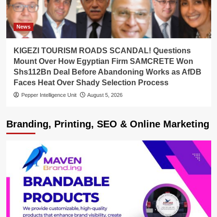
News
KIGEZI TOURISM ROADS SCANDAL! Questions
Mount Over How Egyptian Firm SAMCRETE Won
Shs112Bn Deal Before Abandoning Works as AfDB
Faces Heat Over Shady Selection Process
Pepper Intelligence Unit
August 5, 2026
Branding, Printing, SEO & Online Marketing