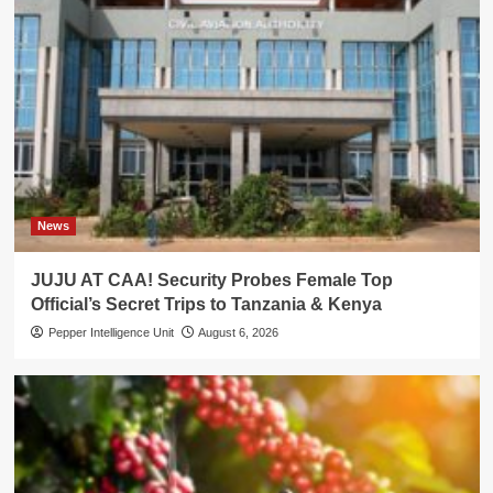
News
JUJU AT CAA! Security Probes Female Top
Official’s Secret Trips to Tanzania & Kenya
Pepper Intelligence Unit
August 6, 2026