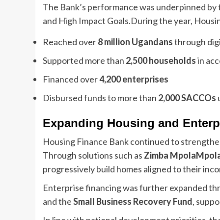
The Bank’s performance was underpinned by th
and High Impact Goals.During the year, Housi
Reached over
8 million Ugandans
through digi
Supported more than
2,500 households
in acc
Financed over
4,200 enterprises
Disbursed funds to more than
2,000 SACCOs
Expanding Housing and Enterp
Housing Finance Bank continued to strengthen 
Through solutions such as
Zimba MpolaMpol
progressively build homes aligned to their inc
Enterprise financing was further expanded thr
and the
Small Business Recovery Fund
, suppo
In line with national development priorities, 