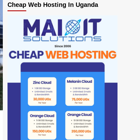
Cheap Web Hosting In Uganda