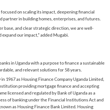
ocused on scaling its impact, deepening financial
ed partner in building homes, enterprises, and futures.
 base, and clear strategic direction, we are well-
nd expand our impact,” added Mugabi.
banks in Uganda with a purpose to finance a sustainable
ordable, and relevant solutions for 58 years.
ny in 1967 as Housing Finance Company Uganda Limited,
institution providing mortgage finance and accepting
came licensed and regulated by Bank of Uganda as a
ess of banking under the Financial Institutions Act and
ny known as Housing Finance Bank Limited. Housing