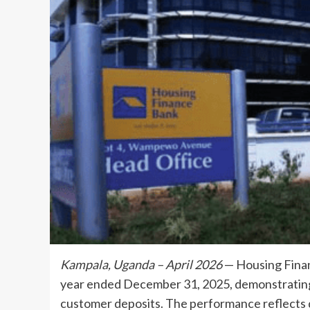
Kampala, Uganda – April 2026
— Housing Finan
year ended December 31, 2025, demonstrating s
customer deposits. The performance reflects d