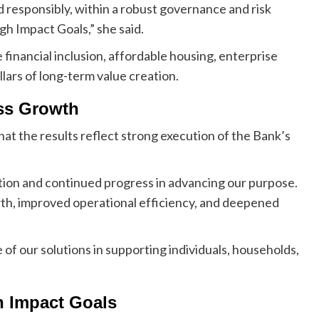
d responsibly, within a robust governance and risk
h Impact Goals,” she said.
 financial inclusion, affordable housing, enterprise
lars of long-term value creation.
ss Growth
t the results reflect strong execution of the Bank’s
ution and continued progress in advancing our purpose.
th, improved operational efficiency, and deepened
of our solutions in supporting individuals, households,
h Impact Goals