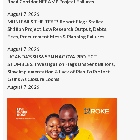
Road Corridor NERAMP Project Failures
August 7, 2026
MUNI FAILS THE TEST! Report Flags Stalled
Sh18bn Project, Low Research Output, Debts,
Fees, Procurement Mess & Planning Failures
August 7, 2026
UGANDA’S SHS6.5BN NAGOYA PROJECT
STUMBLES! Investigation Flags Unspent Billions,
Slow Implementation & Lack of Plan To Protect
Gains As Closure Looms
August 7, 2026