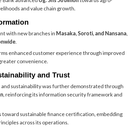
ivelihoods and value chain growth.
formation
rint with new branches in
Masaka, Soroti, and Nansana
,
onwide
.
tforms enhanced customer experience through improved
 greater convenience.
ainability and Trust
and sustainability was further demonstrated through
on
, reinforcing its information security framework and
 toward sustainable finance certification, embedding
inciples across its operations.