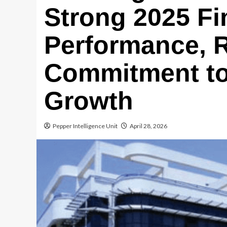
Strong 2025 Fi
Performance, R
Commitment to
Growth
Pepper Intelligence Unit
April 28, 2026