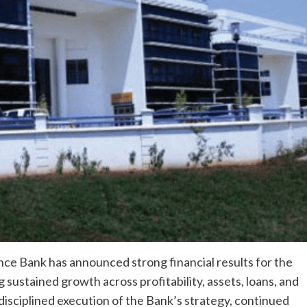
ce Bank has announced strong financial results for the
ustained growth across profitability, assets, loans, and
isciplined execution of the Bank’s strategy, continued