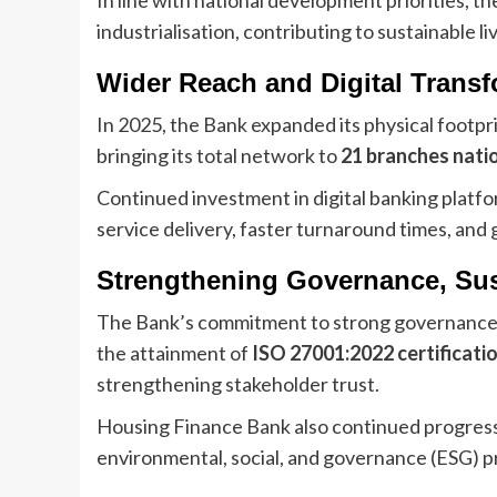
industrialisation, contributing to sustainable l
Wider Reach and Digital Trans
In 2025, the Bank expanded its physical footp
bringing its total network to
21 branches nati
Continued investment in digital banking pla
service delivery, faster turnaround times, and
Strengthening Governance, Sust
The Bank’s commitment to strong governance 
the attainment of
ISO 27001:2022 certificati
strengthening stakeholder trust.
Housing Finance Bank also continued progress
environmental, social, and governance (ESG) pr