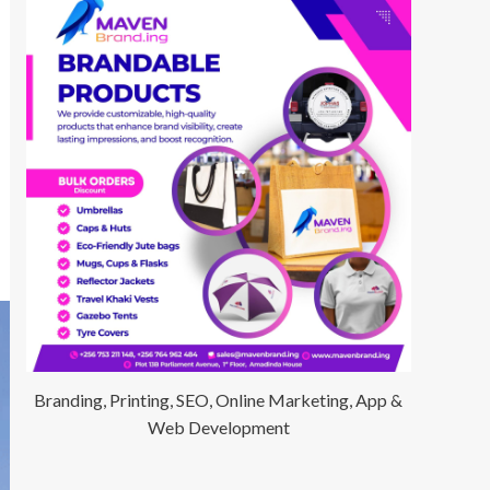
Branding, Printing, SEO, Online Marketing, App &
Web Development