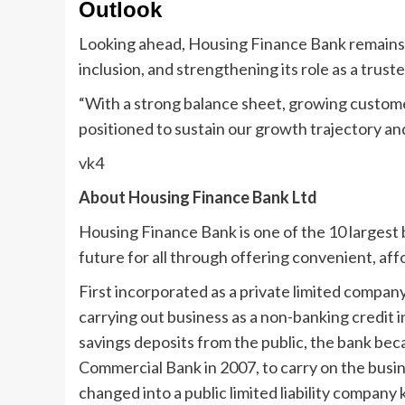
Outlook
Looking ahead, Housing Finance Bank remains f
inclusion, and strengthening its role as a trust
“With a strong balance sheet, growing customer
positioned to sustain our growth trajectory a
vk4
About Housing Finance Bank Ltd
Housing Finance Bank is one of the 10 largest 
future for all through offering convenient, aff
First incorporated as a private limited compa
carrying out business as a non-banking credit 
savings deposits from the public, the bank be
Commercial Bank in 2007, to carry on the busin
changed into a public limited liability compa