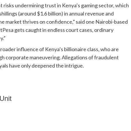
t risks undermining trust in Kenya’s gaming sector, which
hillings (around $1.6 billion) in annual revenue and
market thrives on confidence,” said one Nairobi-based
tPesa gets caught in endless court cases, ordinary
y.”
oader influence of Kenya’s billionaire class, who are
ugh corporate maneuvering. Allegations of fraudulent
als have only deepened the intrigue.
Unit