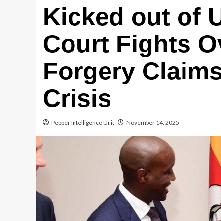
Kicked out of
Court Fights O
Forgery Claims
Crisis
Pepper Intelligence Unit
November 14, 2025