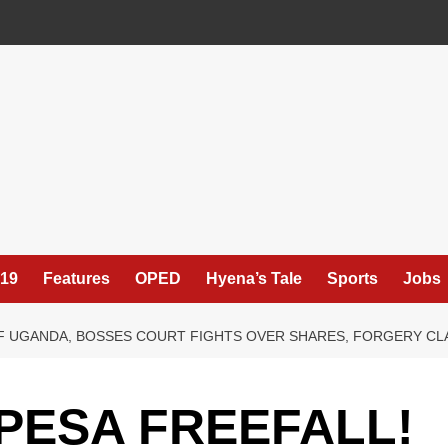
19
Features
OPED
Hyena’s Tale
Sports
Jobs
F UGANDA, BOSSES COURT FIGHTS OVER SHARES, FORGERY CLAI
PESA FREEFALL!