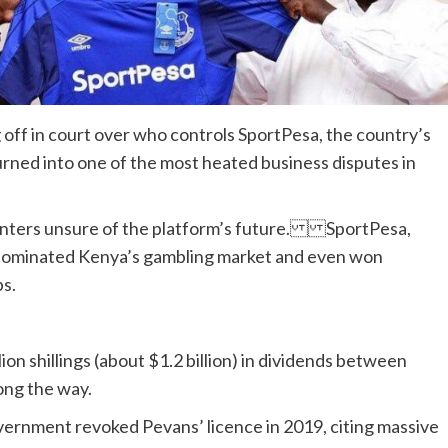
 off in court over who controls SportPesa, the country’s
turned into one of the most heated business disputes in
t punters unsure of the platform’s future. SportPesa,
 dominated Kenya’s gambling market and even won
s.
ion shillings (about $1.2 billion) in dividends between
ong the way.
ernment revoked Pevans’ licence in 2019, citing massive