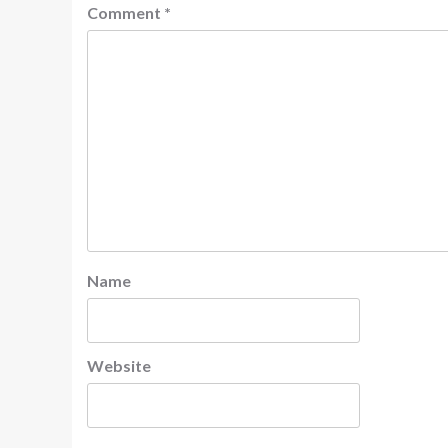
Comment
*
Name
Website