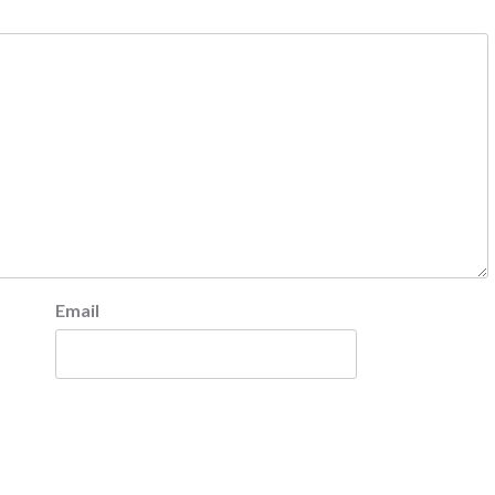
Email