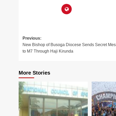
Post
Previous:
New Bishop of Busoga Diocese Sends Secret Me
navigation
to M7 Through Haji Kirunda
More Stories