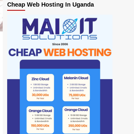
Cheap Web Hosting In Uganda