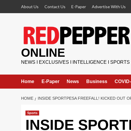
Skip
About Us
Contact Us
E-Paper
Advertise With Us
to
content
ONLINE
NEWS I EXCLUSIVES I INTELLIGENCE I SPORTS
Home
E-Paper
News
Business
COVID-
HOME
INSIDE SPORTPESA FREEFALL! KICKED OUT O
Sports
INSIDE SPORT