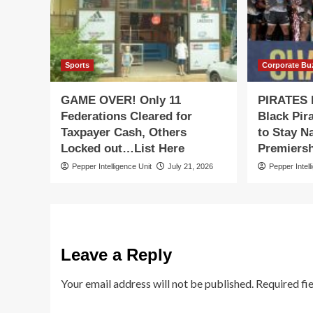
Sports
Corporate Bu
GAME OVER! Only 11
PIRATES
Federations Cleared for
Black Pir
Taxpayer Cash, Others
to Stay N
Locked out…List Here
Premiersh
Pepper Intelligence Unit
July 21, 2026
Pepper Intell
Leave a Reply
Your email address will not be published.
Required fi