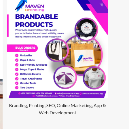
Branding, Printing, SEO, Online Marketing, App &
Web Development