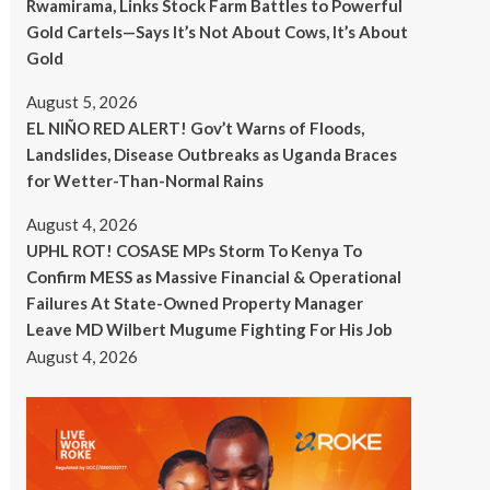
Rwamirama, Links Stock Farm Battles to Powerful
Gold Cartels—Says It’s Not About Cows, It’s About
Gold
August 5, 2026
EL NIÑO RED ALERT! Gov’t Warns of Floods,
Landslides, Disease Outbreaks as Uganda Braces
for Wetter-Than-Normal Rains
August 4, 2026
UPHL ROT! COSASE MPs Storm To Kenya To
Confirm MESS as Massive Financial & Operational
Failures At State-Owned Property Manager
Leave MD Wilbert Mugume Fighting For His Job
August 4, 2026