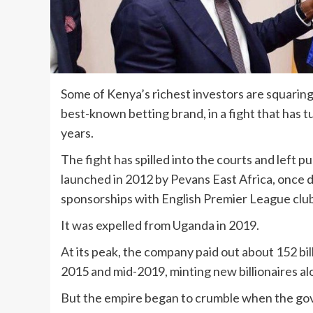
Some of Kenya’s richest investors are squaring
best-known betting brand, in a fight that has 
years.
The fight has spilled into the courts and lef
launched in 2012 by Pevans East Africa, once
sponsorships with English Premier League club
It was expelled from Uganda in 2019.
At its peak, the company paid out about 152 bill
2015 and mid-2019, minting new billionaires al
But the empire began to crumble when the gov