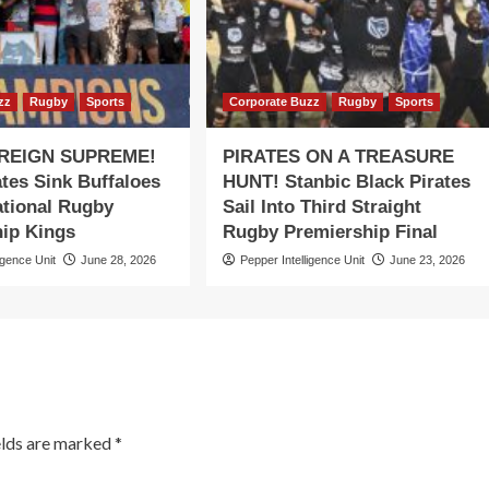
zz
Rugby
Sports
Corporate Buzz
Rugby
Sports
 REIGN SUPREME!
PIRATES ON A TREASURE
ates Sink Buffaloes
HUNT! Stanbic Black Pirates
ational Rugby
Sail Into Third Straight
ip Kings
Rugby Premiership Final
igence Unit
June 28, 2026
Pepper Intelligence Unit
June 23, 2026
elds are marked
*