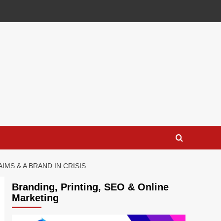
MS & A BRAND IN CRISIS
Branding, Printing, SEO & Online
Marketing