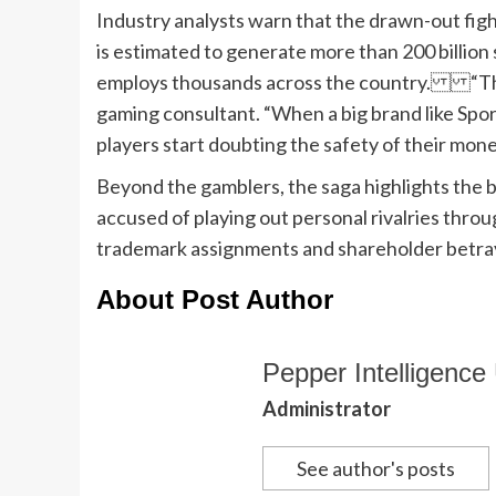
Industry analysts warn that the drawn-out figh
is estimated to generate more than 200 billion s
employs thousands across the country. “The 
gaming consultant. “When a big brand like Spor
players start doubting the safety of their mone
Beyond the gamblers, the saga highlights the br
accused of playing out personal rivalries thro
trademark assignments and shareholder betray
About Post Author
Pepper Intelligence 
Administrator
See author's posts