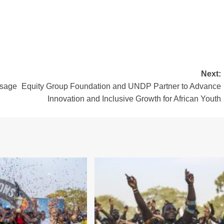
Next:
ssage
Equity Group Foundation and UNDP Partner to Advance
Innovation and Inclusive Growth for African Youth