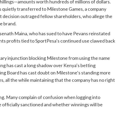
f shillings—amounts worth hundreds of millions of dollars.
s quietly transferred to Milestone Games, a company
at decision outraged fellow shareholders, who allege the
e brand.
senath Maina, who has sued to have Pevans reinstated
ants profits tied to SportPesa’s continued use clawed back
ary injunction blocking Milestone from using the name
ng has cast a long shadow over Kenya’s betting
ing Board has cast doubt on Milestone’s standing more
ces, all the while maintaining that the company has no right
ing. Many complain of confusion when logging into
 officially sanctioned and whether winnings will be