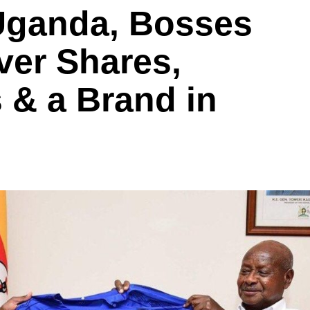
 Uganda, Bosses
ver Shares,
 & a Brand in