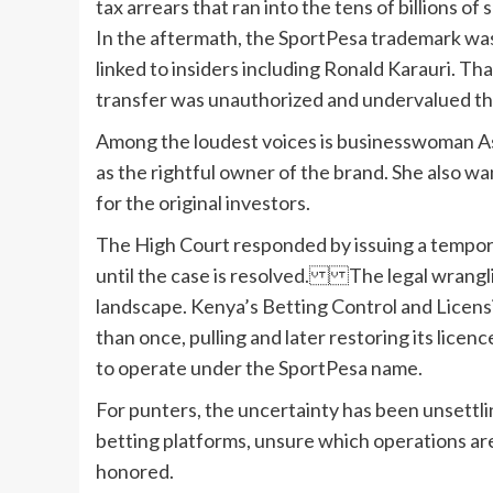
tax arrears that ran into the tens of billions o
In the aftermath, the SportPesa trademark wa
linked to insiders including Ronald Karauri. Th
transfer was unauthorized and undervalued th
Among the loudest voices is businesswoman A
as the rightful owner of the brand. She also w
for the original investors.
The High Court responded by issuing a tempor
until the case is resolved. The legal wrangli
landscape. Kenya’s Betting Control and Licens
than once, pulling and later restoring its licen
to operate under the SportPesa name.
For punters, the uncertainty has been unsettl
betting platforms, unsure which operations are
honored.