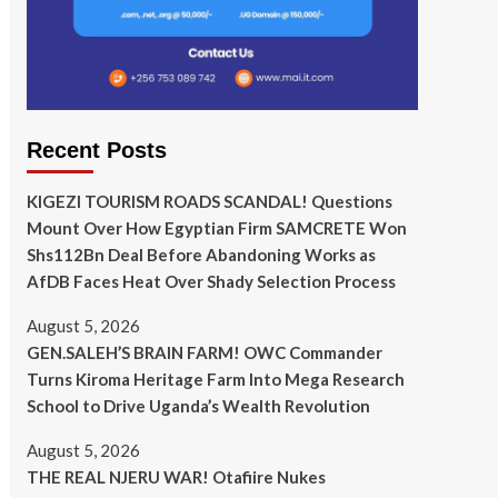
Recent Posts
KIGEZI TOURISM ROADS SCANDAL! Questions
Mount Over How Egyptian Firm SAMCRETE Won
Shs112Bn Deal Before Abandoning Works as
AfDB Faces Heat Over Shady Selection Process
August 5, 2026
GEN.SALEH’S BRAIN FARM! OWC Commander
Turns Kiroma Heritage Farm Into Mega Research
School to Drive Uganda’s Wealth Revolution
August 5, 2026
THE REAL NJERU WAR! Otafiire Nukes