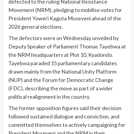
defected to the ruling National Resistance
Movement (NRM), pledging to mobilise votes for
President Yoweri Kaguta Museveni ahead of the
2026 general elections.
The defectors were on Wednesday unveiled by
Deputy Speaker of Parliament Thomas Tayebwa at
the NRM headquarters at Plot 10, Kyadondo.
Tayebwa paraded 15 parliamentary candidates
drawn mainly from the National Unity Platform
(NUP) and the Forum for Democratic Change
(FDC), describing the move as part of a wider
political realignment in the country.
The former opposition figures said their decision
followed sustained dialogue and conviction, and
committed themselves to actively campaigning for
President Museveni and the NRM in their