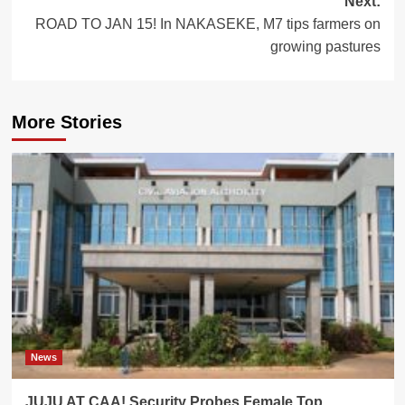
Next:
ROAD TO JAN 15! In NAKASEKE, M7 tips farmers on
growing pastures
More Stories
News
JUJU AT CAA! Security Probes Female Top