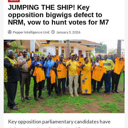
JUMPING THE SHIP! Key
opposition bigwigs defect to
NRM, vow to hunt votes for M7
Pepper Intelligence Unit
January 3, 2026
Key opposition parliamentary candidates have