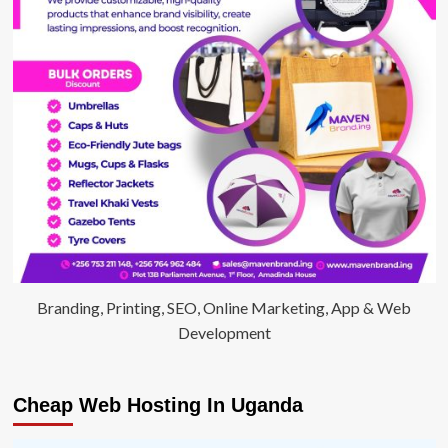
Branding, Printing, SEO, Online Marketing, App & Web
Development
Cheap Web Hosting In Uganda