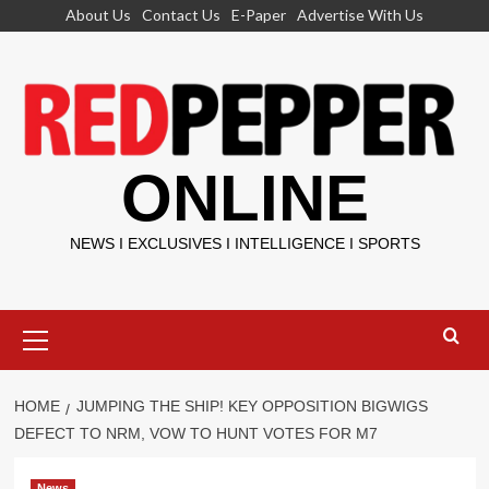
Skip
About Us
Contact Us
E-Paper
Advertise With Us
to
content
ONLINE
NEWS I EXCLUSIVES I INTELLIGENCE I SPORTS
Primary
Menu
HOME
JUMPING THE SHIP! KEY OPPOSITION BIGWIGS
DEFECT TO NRM, VOW TO HUNT VOTES FOR M7
News