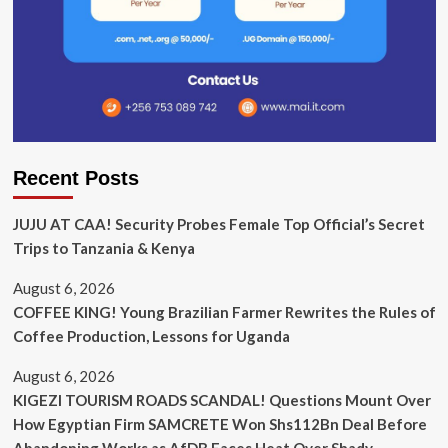
Recent Posts
JUJU AT CAA! Security Probes Female Top Official’s Secret
Trips to Tanzania & Kenya
August 6, 2026
COFFEE KING! Young Brazilian Farmer Rewrites the Rules of
Coffee Production, Lessons for Uganda
August 6, 2026
KIGEZI TOURISM ROADS SCANDAL! Questions Mount Over
How Egyptian Firm SAMCRETE Won Shs112Bn Deal Before
Abandoning Works as AfDB Faces Heat Over Shady