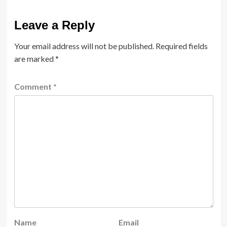
Leave a Reply
Your email address will not be published.
Required fields
are marked
*
Comment
*
Name
Email