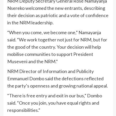
NRM Deputy Secretary General Rose Namayanja
Nsereko welcomed the new entrants, describing
their decision as patriotic and a vote of confidence
in the NRM leadership.
“When you come, we become one,” Namayanja
said. “We work together not just for NRM, but for
the good of the country. Your decision will help
mobilise communities to support President
Museveni and the NRM.”
NRM Director of Information and Publicity
Emmanuel Dombo said the defections reflected
the party’s openness and growing national appeal.
“There is free entry and exit in our bus,” Dombo
said. “Once you join, you have equal rights and
responsibilities.”