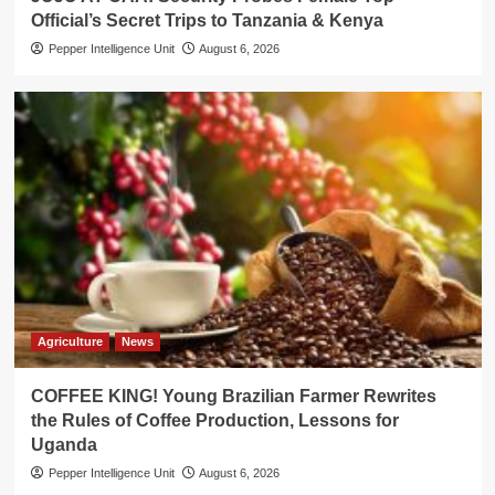
Official’s Secret Trips to Tanzania & Kenya
Pepper Intelligence Unit
August 6, 2026
Agriculture
News
COFFEE KING! Young Brazilian Farmer Rewrites
the Rules of Coffee Production, Lessons for
Uganda
Pepper Intelligence Unit
August 6, 2026