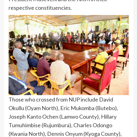
respective constituencies.
Those who crossed from NUP include David
Okullu (Oyam North), Eric Mukomba (Butebo),
Joseph Kanto Ochen (Lamwo County), Hillary
Tumuhimbise (Rujumbura), Charles Odongo
(Kwania North), Dennis Onyum (Kyoga County),