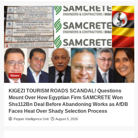
News
KIGEZI TOURISM ROADS SCANDAL! Questions
Mount Over How Egyptian Firm SAMCRETE Won
Shs112Bn Deal Before Abandoning Works as AfDB
Faces Heat Over Shady Selection Process
Pepper Intelligence Unit
August 5, 2026