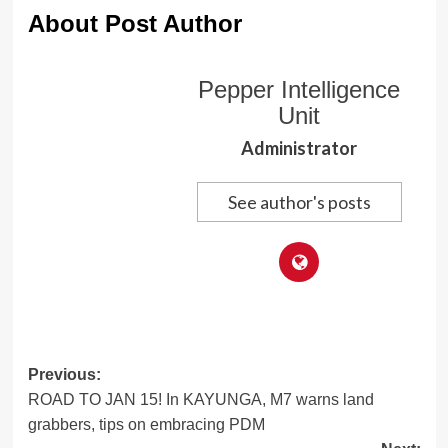
About Post Author
Pepper Intelligence
Unit
Administrator
See author's posts
Post
Previous:
ROAD TO JAN 15! In KAYUNGA, M7 warns land
navigation
grabbers, tips on embracing PDM