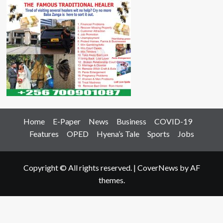
Home
E-Paper
News
Business
COVID-19
Features
OPED
Hyena’s Tale
Sports
Jobs
Copyright © All rights reserved.
|
CoverNews
by AF
themes.