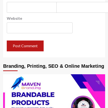
Website
Branding, Printing, SEO & Online Marketing