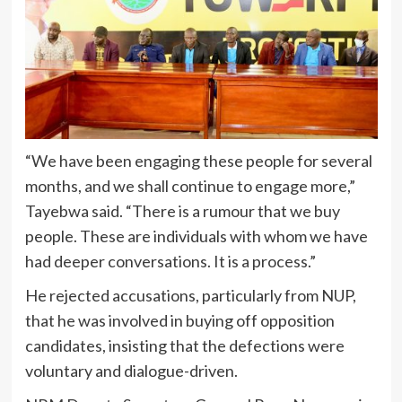
“We have been engaging these people for several
months, and we shall continue to engage more,”
Tayebwa said. “There is a rumour that we buy
people. These are individuals with whom we have
had deeper conversations. It is a process.”
He rejected accusations, particularly from NUP,
that he was involved in buying off opposition
candidates, insisting that the defections were
voluntary and dialogue-driven.