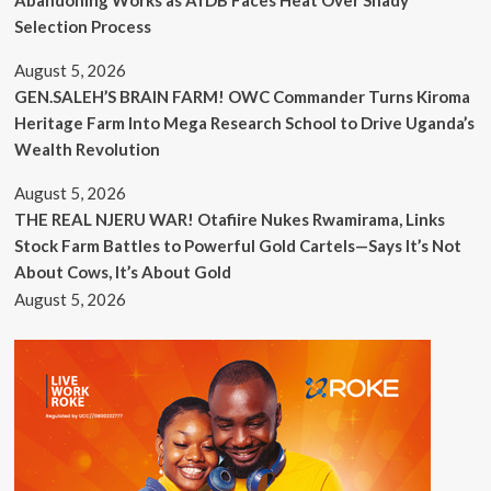
Selection Process
August 5, 2026
GEN.SALEH’S BRAIN FARM! OWC Commander Turns Kiroma
Heritage Farm Into Mega Research School to Drive Uganda’s
Wealth Revolution
August 5, 2026
THE REAL NJERU WAR! Otafiire Nukes Rwamirama, Links
Stock Farm Battles to Powerful Gold Cartels—Says It’s Not
About Cows, It’s About Gold
August 5, 2026