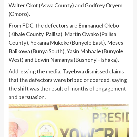
Walter Okot (Aswa County) and Godfrey Oryem
(Omoro).
From FDC, the defectors are Emmanuel Olebo
(Kibale County, Pallisa), Martin Owako (Pallisa
County), Yokania Mukeke (Bunyole East), Moses
Balikowa (Bunya South), Yasin Mabaale (Bunyole
West) and Edwin Namanya (Bushenyi–Ishaka).
Addressing the media, Tayebwa dismissed claims
that the defectors were bribed or coerced, saying
the shift was the result of months of engagement
and persuasion.