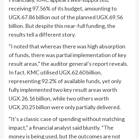
receiving 97.56% of its budget, amounting to
UGX.67.86 billion out of the planned UGX.69.56
billion. But despite this near-full funding, the
results tell a different story.
“I noted that whereas there was high absorption
of funds, there was partial implementation of key
result areas,” the auditor general’s report reveals.
In fact, KMC utilised UGX.62.60 billion,
representing 92.2% of available funds, yet only
fully implemented two key result areas worth
UGX.26.16 billion, while two others worth
UGX.20.25 billion were only partially delivered.
“It’s a classic case of spending without matching
impact,” a financial analyst said bluntly. “The
money is being used, but the outcomes are not