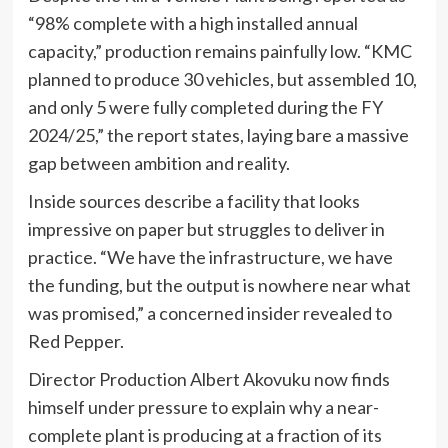
“98% complete with a high installed annual
capacity,” production remains painfully low. “KMC
planned to produce 30 vehicles, but assembled 10,
and only 5 were fully completed during the FY
2024/25,” the report states, laying bare a massive
gap between ambition and reality.
Inside sources describe a facility that looks
impressive on paper but struggles to deliver in
practice. “We have the infrastructure, we have
the funding, but the output is nowhere near what
was promised,” a concerned insider revealed to
Red Pepper.
Director Production Albert Akovuku now finds
himself under pressure to explain why a near-
complete plant is producing at a fraction of its