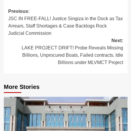
Post
Previous:
JSC IN FREE-FALL! Justice Singiza in the Dock as Tax
navigation
Arrears, Staff Shortages & Case Backlogs Rock
Judicial Commission
Next:
LAKE PROJECT DRIFT! Probe Reveals Missing
Billions, Unprocured Boats, Failed contracts, Idle
Billions under MLVMCT Project
More Stories