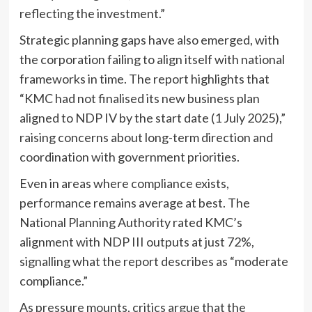
reflecting the investment.”
Strategic planning gaps have also emerged, with
the corporation failing to align itself with national
frameworks in time. The report highlights that
“KMC had not finalised its new business plan
aligned to NDP IV by the start date (1 July 2025),”
raising concerns about long-term direction and
coordination with government priorities.
Even in areas where compliance exists,
performance remains average at best. The
National Planning Authority rated KMC’s
alignment with NDP III outputs at just 72%,
signalling what the report describes as “moderate
compliance.”
As pressure mounts, critics argue that the