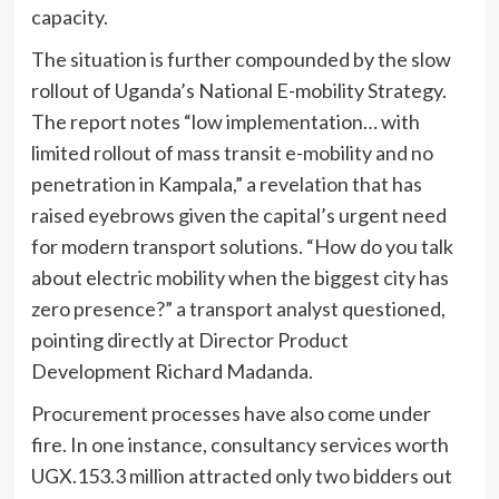
capacity.
The situation is further compounded by the slow
rollout of Uganda’s National E-mobility Strategy.
The report notes “low implementation… with
limited rollout of mass transit e-mobility and no
penetration in Kampala,” a revelation that has
raised eyebrows given the capital’s urgent need
for modern transport solutions. “How do you talk
about electric mobility when the biggest city has
zero presence?” a transport analyst questioned,
pointing directly at Director Product
Development Richard Madanda.
Procurement processes have also come under
fire. In one instance, consultancy services worth
UGX.153.3 million attracted only two bidders out