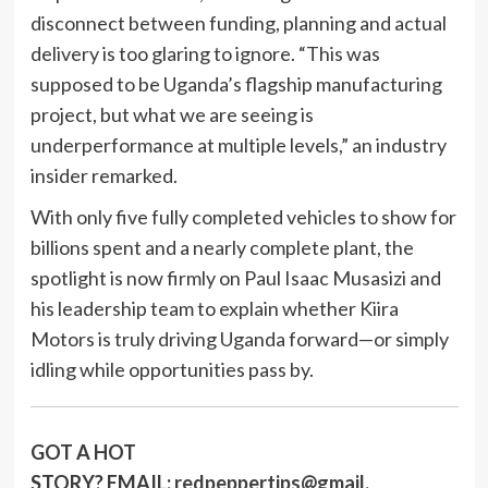
disconnect between funding, planning and actual
delivery is too glaring to ignore. “This was
supposed to be Uganda’s flagship manufacturing
project, but what we are seeing is
underperformance at multiple levels,” an industry
insider remarked.
With only five fully completed vehicles to show for
billions spent and a nearly complete plant, the
spotlight is now firmly on Paul Isaac Musasizi and
his leadership team to explain whether Kiira
Motors is truly driving Uganda forward—or simply
idling while opportunities pass by.
GOT A HOT
STORY?
EMAIL:
redpeppertips@gmail.