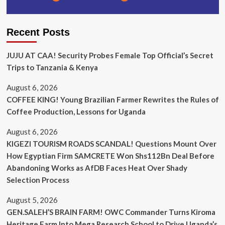
Recent Posts
JUJU AT CAA! Security Probes Female Top Official’s Secret
Trips to Tanzania & Kenya
August 6, 2026
COFFEE KING! Young Brazilian Farmer Rewrites the Rules of
Coffee Production, Lessons for Uganda
August 6, 2026
KIGEZI TOURISM ROADS SCANDAL! Questions Mount Over
How Egyptian Firm SAMCRETE Won Shs112Bn Deal Before
Abandoning Works as AfDB Faces Heat Over Shady
Selection Process
August 5, 2026
GEN.SALEH’S BRAIN FARM! OWC Commander Turns Kiroma
Heritage Farm Into Mega Research School to Drive Uganda’s