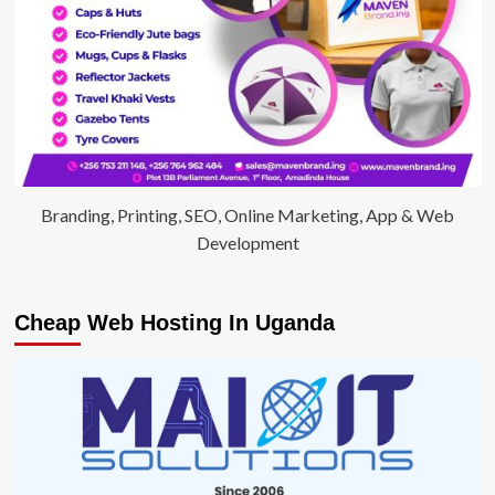
Branding, Printing, SEO, Online Marketing, App & Web
Development
Cheap Web Hosting In Uganda