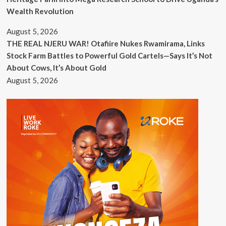
Wealth Revolution
August 5, 2026
THE REAL NJERU WAR! Otafiire Nukes Rwamirama, Links
Stock Farm Battles to Powerful Gold Cartels—Says It’s Not
About Cows, It’s About Gold
August 5, 2026