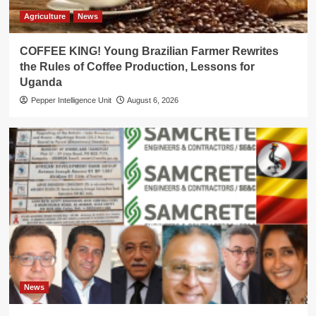
Agriculture
News
COFFEE KING! Young Brazilian Farmer Rewrites
the Rules of Coffee Production, Lessons for
Uganda
Pepper Intelligence Unit
August 6, 2026
News