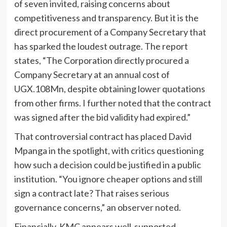
of seven invited, raising concerns about
competitiveness and transparency. But it is the
direct procurement of a Company Secretary that
has sparked the loudest outrage. The report
states, “The Corporation directly procured a
Company Secretary at an annual cost of
UGX.108Mn, despite obtaining lower quotations
from other firms. I further noted that the contract
was signed after the bid validity had expired.”
That controversial contract has placed David
Mpanga in the spotlight, with critics questioning
how such a decision could be justified in a public
institution. “You ignore cheaper options and still
sign a contract late? That raises serious
governance concerns,” an observer noted.
Financially, KMC appears well-supported,