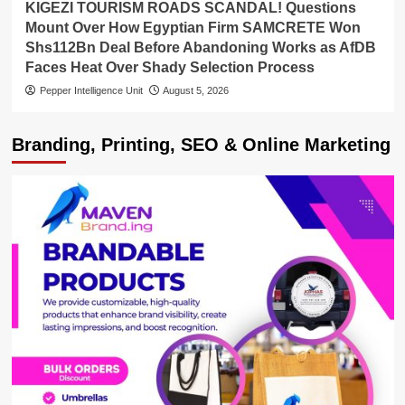
KIGEZI TOURISM ROADS SCANDAL! Questions
Mount Over How Egyptian Firm SAMCRETE Won
Shs112Bn Deal Before Abandoning Works as AfDB
Faces Heat Over Shady Selection Process
Pepper Intelligence Unit
August 5, 2026
Branding, Printing, SEO & Online Marketing