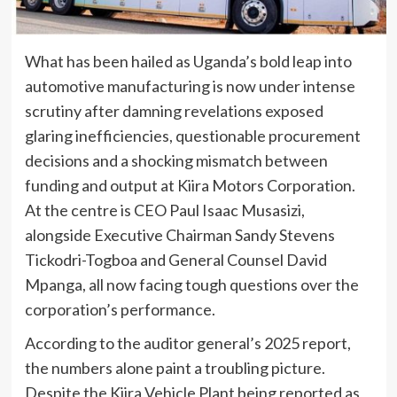
What has been hailed as Uganda’s bold leap into
automotive manufacturing is now under intense
scrutiny after damning revelations exposed
glaring inefficiencies, questionable procurement
decisions and a shocking mismatch between
funding and output at Kiira Motors Corporation.
At the centre is CEO Paul Isaac Musasizi,
alongside Executive Chairman Sandy Stevens
Tickodri-Togboa and General Counsel David
Mpanga, all now facing tough questions over the
corporation’s performance.
According to the auditor general’s 2025 report,
the numbers alone paint a troubling picture.
Despite the Kiira Vehicle Plant being reported as