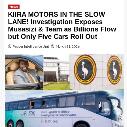
News
KIIRA MOTORS IN THE SLOW
LANE! Investigation Exposes
Musasizi & Team as Billions Flow
but Only Five Cars Roll Out
Pepper Intelligence Unit
March 31, 2026