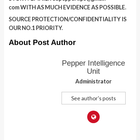
com
WITH AS MUCH EVIDENCE AS POSSIBLE.
SOURCE PROTECTION/CONFIDENTIALITY IS
OUR NO.1 PRIORITY.
About Post Author
Pepper Intelligence
Unit
Administrator
See author's posts