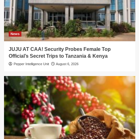
News
JUJU AT CAA! Security Probes Female Top
Official’s Secret Trips to Tanzania & Kenya
Pepper Intelligence Unit
August 6, 2026