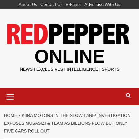
Skip
About Us
Contact Us
E-Paper
Advertise With Us
to
content
ONLINE
NEWS I EXCLUSIVES I INTELLIGENCE I SPORTS
Primary
Menu
HOME
KIIRA MOTORS IN THE SLOW LANE! INVESTIGATION
EXPOSES MUSASIZI & TEAM AS BILLIONS FLOW BUT ONLY
FIVE CARS ROLL OUT