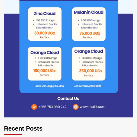
Recent Posts