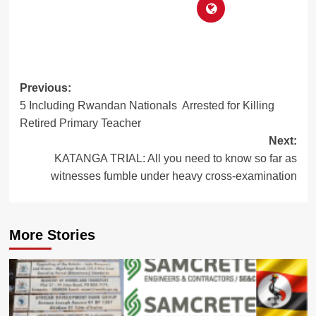
Post
Previous:
5 Including Rwandan Nationals Arrested for Killing
navigation
Retired Primary Teacher
Next:
KATANGA TRIAL: All you need to know so far as
witnesses fumble under heavy cross-examination
More Stories