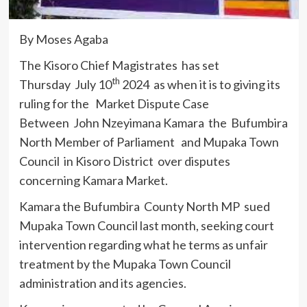
By Moses Agaba
The Kisoro Chief Magistrates has set
th
Thursday July 10
2024 as when it is to giving its
ruling for the Market Dispute Case
Between John Nzeyimana Kamara the Bufumbira
North Member of Parliament and Mupaka Town
Council in Kisoro District over disputes
concerning Kamara Market.
Kamara the Bufumbira County North MP sued
Mupaka Town Council last month, seeking court
intervention regarding what he terms as unfair
treatment by the Mupaka Town Council
administration and its agencies.