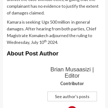
complainant has no evidence to justify the extent
of damages claimed.
Kamara is seeking Ugx 500 million in general
damages. After hearing from both parties, Chief
Magistrate Komakech adjourned the ruling to
th
Wednesday, July 10
2024.
About Post Author
Brian Musaasizi |
Editor
Contributor
See author's posts