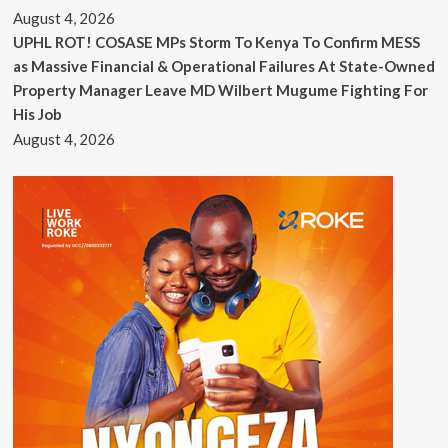
August 4, 2026
UPHL ROT! COSASE MPs Storm To Kenya To Confirm MESS
as Massive Financial & Operational Failures At State-Owned
Property Manager Leave MD Wilbert Mugume Fighting For
His Job
August 4, 2026