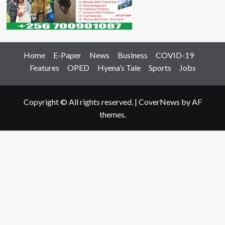
Home
E-Paper
News
Business
COVID-19
Features
OPED
Hyena’s Tale
Sports
Jobs
Copyright © All rights reserved.
|
CoverNews
by AF
themes.