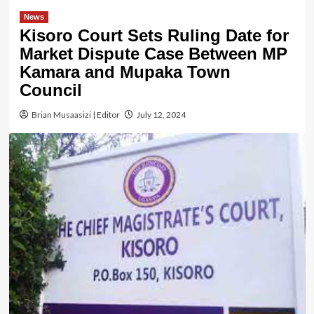
News
Kisoro Court Sets Ruling Date for
Market Dispute Case Between MP
Kamara and Mupaka Town
Council
Brian Musaasizi | Editor
July 12, 2024