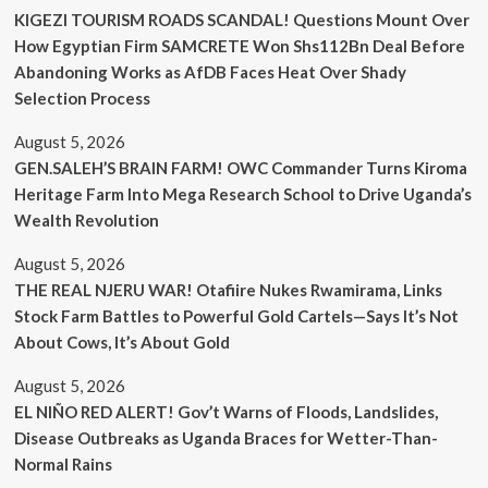
KIGEZI TOURISM ROADS SCANDAL! Questions Mount Over
How Egyptian Firm SAMCRETE Won Shs112Bn Deal Before
Abandoning Works as AfDB Faces Heat Over Shady
Selection Process
August 5, 2026
GEN.SALEH’S BRAIN FARM! OWC Commander Turns Kiroma
Heritage Farm Into Mega Research School to Drive Uganda’s
Wealth Revolution
August 5, 2026
THE REAL NJERU WAR! Otafiire Nukes Rwamirama, Links
Stock Farm Battles to Powerful Gold Cartels—Says It’s Not
About Cows, It’s About Gold
August 5, 2026
EL NIÑO RED ALERT! Gov’t Warns of Floods, Landslides,
Disease Outbreaks as Uganda Braces for Wetter-Than-
Normal Rains