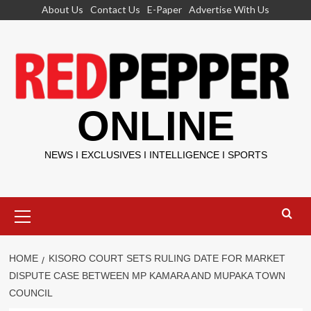
Skip
About Us
Contact Us
E-Paper
Advertise With Us
to
content
ONLINE
NEWS I EXCLUSIVES I INTELLIGENCE I SPORTS
Primary
Menu
HOME
KISORO COURT SETS RULING DATE FOR MARKET
DISPUTE CASE BETWEEN MP KAMARA AND MUPAKA TOWN
COUNCIL