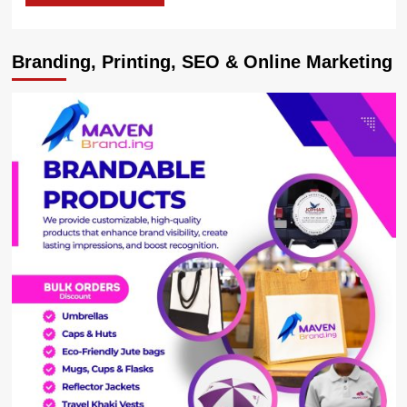
Branding, Printing, SEO & Online Marketing