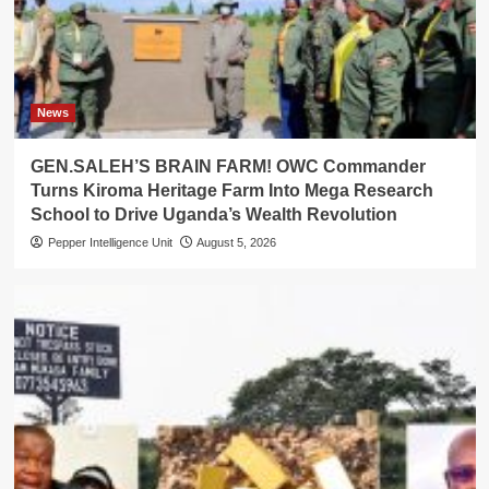
News
GEN.SALEH’S BRAIN FARM! OWC Commander
Turns Kiroma Heritage Farm Into Mega Research
School to Drive Uganda’s Wealth Revolution
Pepper Intelligence Unit
August 5, 2026