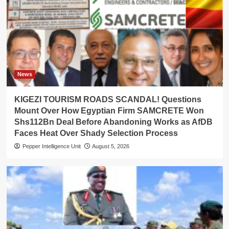
News
KIGEZI TOURISM ROADS SCANDAL! Questions
Mount Over How Egyptian Firm SAMCRETE Won
Shs112Bn Deal Before Abandoning Works as AfDB
Faces Heat Over Shady Selection Process
Pepper Intelligence Unit
August 5, 2026