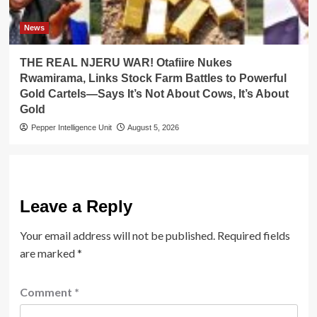
News
THE REAL NJERU WAR! Otafiire Nukes
Rwamirama, Links Stock Farm Battles to Powerful
Gold Cartels—Says It’s Not About Cows, It’s About
Gold
Pepper Intelligence Unit
August 5, 2026
Leave a Reply
Your email address will not be published.
Required fields
are marked
*
Comment
*