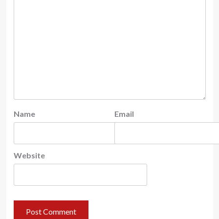
Name
Email
Website