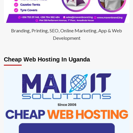
Branding, Printing, SEO, Online Marketing, App & Web
Development
Cheap Web Hosting In Uganda