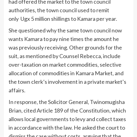
had offered the market to the town council
authorities, the town council used to remit
only Ugx 5 million shillings to Kamara per year.
She questioned why the same town council now
wants Kamara to pay nine times the amount he
was previously receiving. Other grounds for the
suit, as mentioned by Counsel Rebecca, include
over-taxation on market commodities, selective
allocation of commodities in Kamara Market, and
the town clerk’s involvement in a private market’s
affairs.
In response, the Solicitor General, Twinomugisha
Brian, cited Article 189 of the Constitution, which
allows local governments to levy and collect taxes
in accordance with the law. He asked the court to
dismiss the case without costs, arguing that the