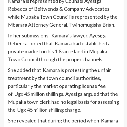
Kamara is represented by Counsel Ayesiga
Rebecca of Beitwenda & Company Advocates,
while Mupaka Town Council is represented by the
Mbarara Attorney General, Twinomugisha Brian.
In her submissions, Kamara’s lawyer, Ayesiga
Rebecca, noted that Kamara had established a
private market on his 1.8-acre land in Mupaka
Town Council through the proper channels.
She added that Kamara is protesting the unfair
treatment by the town council authorities,
particularly the market operating license fee
of Ugx 45 million shillings. Ayesiga argued that the
Mupaka town clerk had no legal basis for assessing
the Ugx 45 million shilling charge.
She revealed that during the period when Kamara