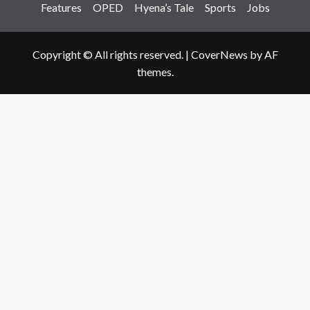
Features
OPED
Hyena’s Tale
Sports
Jobs
Copyright © All rights reserved.
|
CoverNews
by AF
themes.