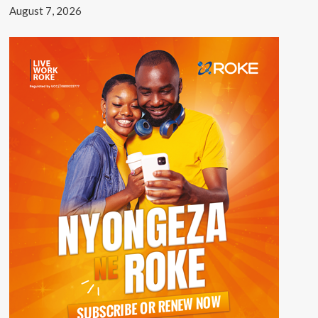
August 7, 2026