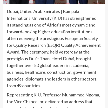
Dubai, United Arab Emirates | Kampala
International University (KIU) has strengthened
its standing as one of Africa’s most dynamic and
forward‑looking higher education institutions
after receiving the prestigious European Society
for Quality Research (ESQR) Quality Achievement
Award. The ceremony, held yesterday at the
prestigious Dusit Thani Hotel Dubai, brought
together over 50 global leaders in academia,
business, healthcare, construction, government
agencies, diplomats and leaders in other sectors,
from 49 countries.
Representing KIU, Professor Muhammed Ngoma,
the Vice Chancellor, delivered an address that