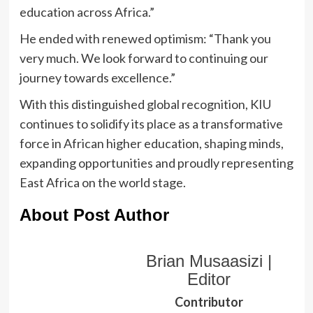
education across Africa.”
He ended with renewed optimism: “Thank you
very much. We look forward to continuing our
journey towards excellence.”
With this distinguished global recognition, KIU
continues to solidify its place as a transformative
force in African higher education, shaping minds,
expanding opportunities and proudly representing
East Africa on the world stage.
About Post Author
Brian Musaasizi |
Editor
Contributor