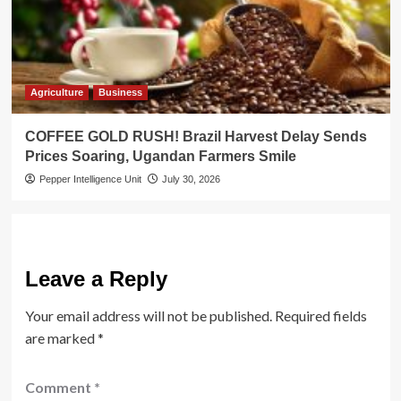
Agriculture
Business
COFFEE GOLD RUSH! Brazil Harvest Delay Sends
Prices Soaring, Ugandan Farmers Smile
Pepper Intelligence Unit
July 30, 2026
Leave a Reply
Your email address will not be published.
Required fields
are marked
*
Comment
*