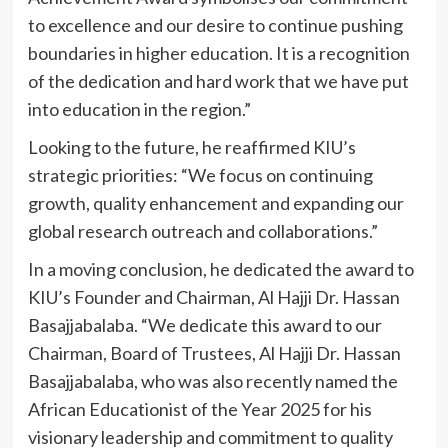
to excellence and our desire to continue pushing
boundaries in higher education. It is a recognition
of the dedication and hard work that we have put
into education in the region.”
Looking to the future, he reaffirmed KIU’s
strategic priorities: “We focus on continuing
growth, quality enhancement and expanding our
global research outreach and collaborations.”
In a moving conclusion, he dedicated the award to
KIU’s Founder and Chairman, Al Hajji Dr. Hassan
Basajjabalaba. “We dedicate this award to our
Chairman, Board of Trustees, Al Hajji Dr. Hassan
Basajjabalaba, who was also recently named the
African Educationist of the Year 2025 for his
visionary leadership and commitment to quality