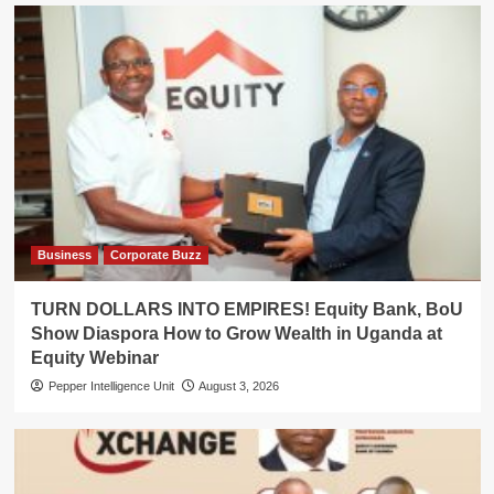
Business
Corporate Buzz
TURN DOLLARS INTO EMPIRES! Equity Bank, BoU
Show Diaspora How to Grow Wealth in Uganda at
Equity Webinar
Pepper Intelligence Unit
August 3, 2026