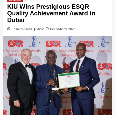
KIU Wins Prestigious ESQR
Quality Achievement Award in
Dubai
Brian Musaasizi | Editor
December 9, 2025