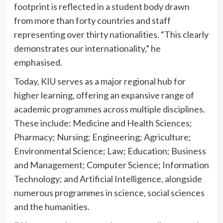
footprint is reflected in a student body drawn
from more than forty countries and staff
representing over thirty nationalities. “This clearly
demonstrates our internationality,” he
emphasised.
Today, KIU serves as a major regional hub for
higher learning, offering an expansive range of
academic programmes across multiple disciplines.
These include: Medicine and Health Sciences;
Pharmacy; Nursing; Engineering; Agriculture;
Environmental Science; Law; Education; Business
and Management; Computer Science; Information
Technology; and Artificial Intelligence, alongside
numerous programmes in science, social sciences
and the humanities.