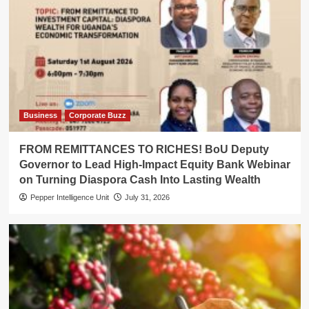
Business
Corporate Buzz
FROM REMITTANCES TO RICHES! BoU Deputy
Governor to Lead High-Impact Equity Bank Webinar
on Turning Diaspora Cash Into Lasting Wealth
Pepper Intelligence Unit
July 31, 2026