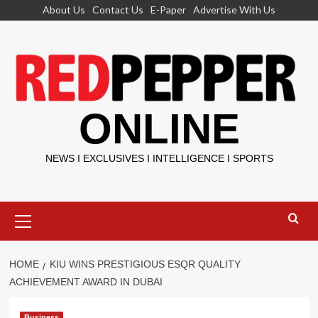
Skip
About Us
Contact Us
E-Paper
Advertise With Us
to
content
ONLINE
NEWS I EXCLUSIVES I INTELLIGENCE I SPORTS
Primary
Menu
HOME
KIU WINS PRESTIGIOUS ESQR QUALITY
ACHIEVEMENT AWARD IN DUBAI
Business