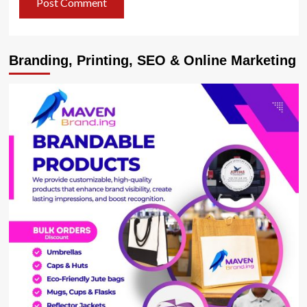
Branding, Printing, SEO & Online Marketing