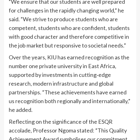
“We ensure that our students are well prepared
for challenges in the rapidly changing world,” he
said. “We strive to produce students who are
competent, students who are confident, students
with good character and therefore competitive in
the job market but responsive to societal needs.”
Over the years, KIU has earned recognition as the
number one private university in East Africa,
supported by investments in cutting‑edge
research, modern infrastructure and global
partnerships. “These achievements have earned
us recognition both regionally and internationally,”
he added.
Reflecting on the significance of the ESQR
accolade, Professor Ngoma stated: “This Quality
Achievement Award symbolises our commitment