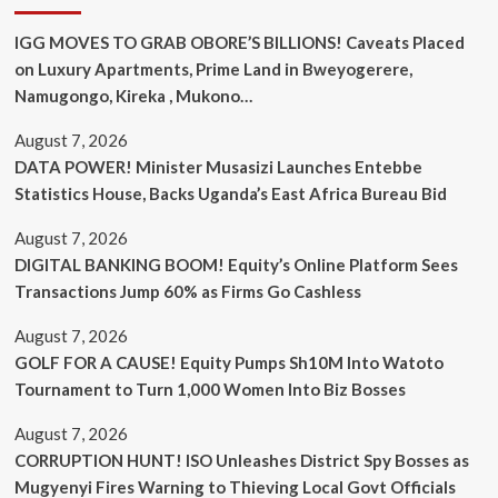
IGG MOVES TO GRAB OBORE’S BILLIONS! Caveats Placed
on Luxury Apartments, Prime Land in Bweyogerere,
Namugongo, Kireka , Mukono…
August 7, 2026
DATA POWER! Minister Musasizi Launches Entebbe
Statistics House, Backs Uganda’s East Africa Bureau Bid
August 7, 2026
DIGITAL BANKING BOOM! Equity’s Online Platform Sees
Transactions Jump 60% as Firms Go Cashless
August 7, 2026
GOLF FOR A CAUSE! Equity Pumps Sh10M Into Watoto
Tournament to Turn 1,000 Women Into Biz Bosses
August 7, 2026
CORRUPTION HUNT! ISO Unleashes District Spy Bosses as
Mugyenyi Fires Warning to Thieving Local Govt Officials