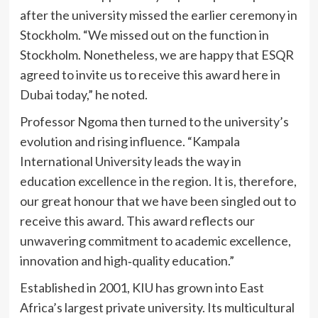
after the university missed the earlier ceremony in
Stockholm. “We missed out on the function in
Stockholm. Nonetheless, we are happy that ESQR
agreed to invite us to receive this award here in
Dubai today,” he noted.
Professor Ngoma then turned to the university’s
evolution and rising influence. “Kampala
International University leads the way in
education excellence in the region. It is, therefore,
our great honour that we have been singled out to
receive this award. This award reflects our
unwavering commitment to academic excellence,
innovation and high‑quality education.”
Established in 2001, KIU has grown into East
Africa’s largest private university. Its multicultural