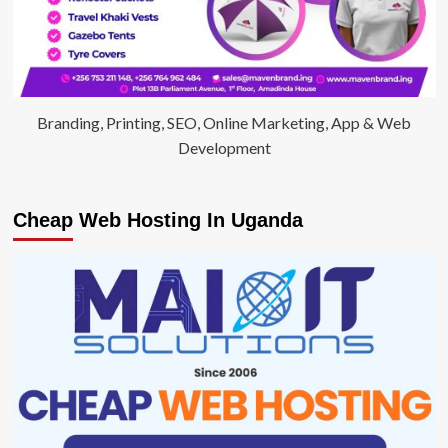
Branding, Printing, SEO, Online Marketing, App & Web
Development
Cheap Web Hosting In Uganda