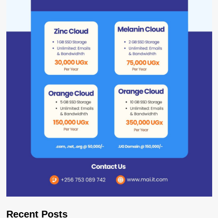
Recent Posts