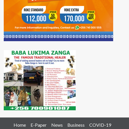
Home
E-Paper
News
Business
COVID-19