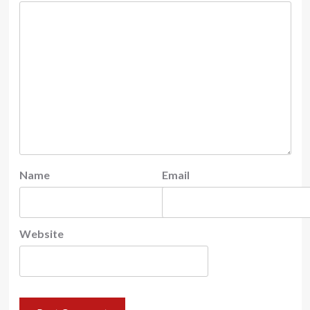
Name
Email
Website