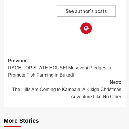
See author's posts
Post
Previous:
RACE FOR STATE HOUSE! Museveni Pledges to
navigation
Promote Fish Farming in Bukedi
Next:
The Hills Are Coming to Kampala: A Kikiga Christmas
Adventure Like No Other
More Stories