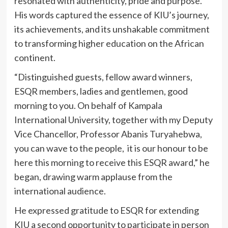
resonated with authenticity, pride and purpose.
His words captured the essence of KIU’s journey,
its achievements, and its unshakable commitment
to transforming higher education on the African
continent.
“Distinguished guests, fellow award winners,
ESQR members, ladies and gentlemen, good
morning to you. On behalf of Kampala
International University, together with my Deputy
Vice Chancellor, Professor Abanis Turyahebwa,
you can wave to the people, it is our honour to be
here this morning to receive this ESQR award,” he
began, drawing warm applause from the
international audience.
He expressed gratitude to ESQR for extending
KIU a second opportunity to participate in person